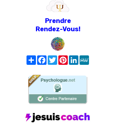
Prendre
Rendez-Vous!
Share
Facebook
Twitter
Pinterest
LinkedIn
MeWe