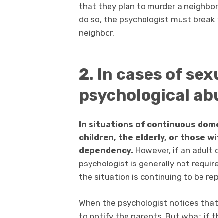
that they plan to murder a neighbor
do so, the psychologist must break 
neighbor.
2. In cases of sex
psychological ab
In situations of continuous dom
children, the elderly, or those wit
dependency.
However, if an adult 
psychologist is generally not requir
the situation is continuing to be re
When the psychologist notices that a
to notify the parents. But what if t