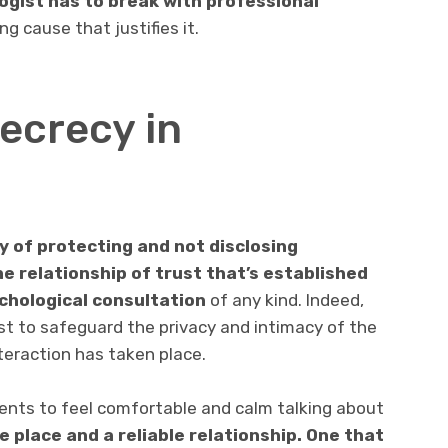
ogist has to break with professional
g cause that justifies it.
ecrecy in
y of protecting and not disclosing
e relationship of trust that’s established
ychological consultation
of any kind. Indeed,
ist to safeguard the privacy and intimacy of the
nteraction has taken place.
lients to feel comfortable and calm talking about
e place and a reliable relationship. One that