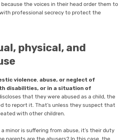
 because the voices in their head order them to
with professional secrecy to protect the
ual, physical, and
use
estic violence
,
abuse, or neglect of
h disabilities, or in a situation of
discloses that they were abused as a child, the
ed to report it. That’s unless they suspect that
peated with other children.
 minor is suffering from abuse, it’s their duty
he parents are the abusers? In this case, the