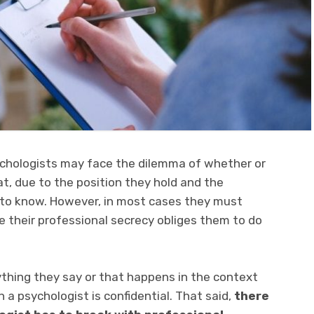
psychologists may face the dilemma of whether or
at, due to the position they hold and the
 to know. However, in most cases they must
 their professional secrecy obliges them to do
rything they say or that happens in the context
h a psychologist is confidential. That said,
there