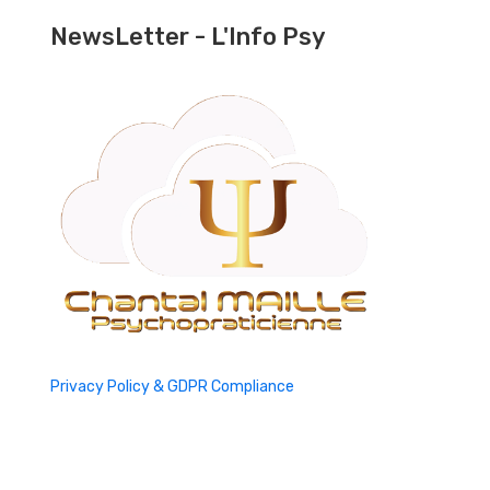
NewsLetter - L'Info Psy
Privacy Policy & GDPR Compliance