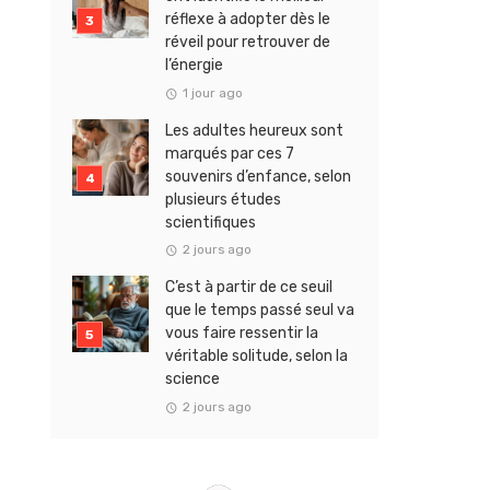
réflexe à adopter dès le
réveil pour retrouver de
l’énergie
1 jour ago
Les adultes heureux sont
marqués par ces 7
souvenirs d’enfance, selon
plusieurs études
scientifiques
2 jours ago
C’est à partir de ce seuil
que le temps passé seul va
vous faire ressentir la
véritable solitude, selon la
science
2 jours ago