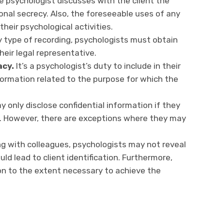
 psychologist discusses with the client the
onal secrecy. Also, the foreseeable uses of any
heir psychological activities.
type of recording, psychologists must obtain
heir legal representative.
acy.
It’s a psychologist’s duty to include in their
nformation related to the purpose for which the
 only disclose confidential information if they
t. However, there are exceptions where they may
g with colleagues, psychologists may not reveal
ld lead to client identification. Furthermore,
on to the extent necessary to achieve the