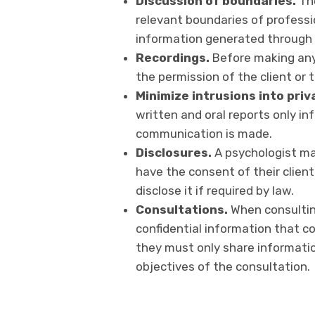
Discussion of boundaries.
The
relevant boundaries of professi
information generated through t
Recordings.
Before making any 
the permission of the client or t
Minimize intrusions into priv
written and oral reports only i
communication is made.
Disclosures.
A psychologist may
have the consent of their clien
disclose it if required by law.
Consultations.
When consultin
confidential information that cou
they must only share informati
objectives of the consultation.