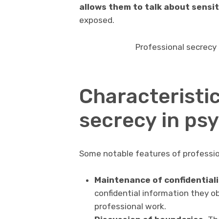
allows them to talk about sensit
exposed.
Professional secrecy i
Characteristic
secrecy in ps
Some notable features of profession
Maintenance of confidentiali
confidential information they ob
professional work.