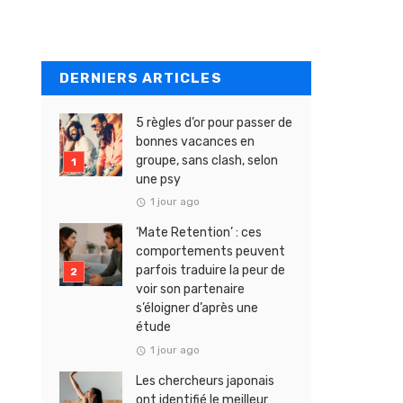
DERNIERS ARTICLES
5 règles d’or pour passer de
bonnes vacances en
groupe, sans clash, selon
une psy
1 jour ago
‘Mate Retention’ : ces
comportements peuvent
parfois traduire la peur de
voir son partenaire
s’éloigner d’après une
étude
1 jour ago
Les chercheurs japonais
ont identifié le meilleur