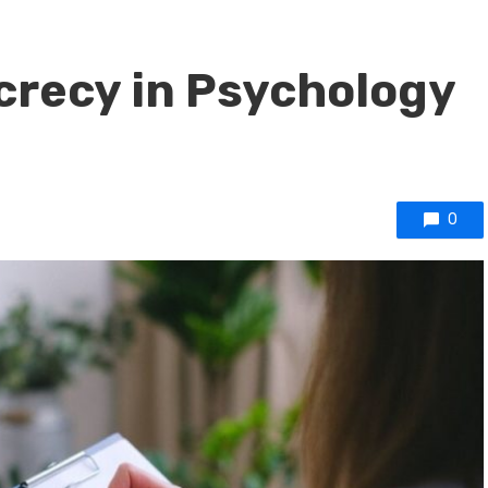
crecy in Psychology
0