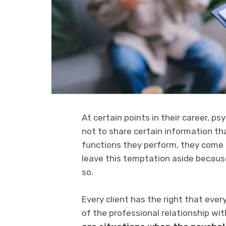
At certain points in their career, 
not to share certain information th
functions they perform, they come
leave this temptation aside because
so.
Every client has the right that eve
of the professional relationship wit