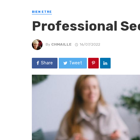
BIEN ETRE
Professional Se
By
CHMAILLE
16/07/2022
Share
Tweet