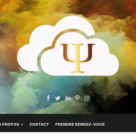
A PROPOS
CONTACT
PRENDRE RENDEZ-VOUS