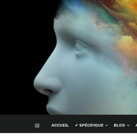
ACCUEIL
✔ SPÉCIFIQUE
BLOG