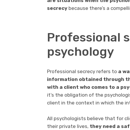
are situations when the psychol
secrecy
because there’s a compellin
Professional s
psychology
Professional secrecy refers to
a
wa
information obtained
through th
with a client who comes to a ps
it’s the obligation of the psycholog
client in the context in which the i
All psychologists believe that for c
their private lives,
they need a saf