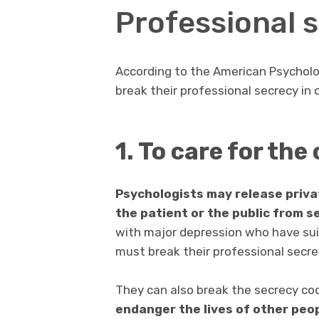
Professional s
According to the American Psycholog
break their professional secrecy in 
1. To care for the
Psychologists may release priv
the patient or the public from s
with major depression who have suic
must break their professional secrec
They can also break the secrecy co
endanger the lives of other peop