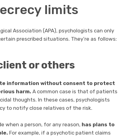
ecrecy limits
ical Association (APA), psychologists can only
certain prescribed situations. They’re as follows:
 client or others
ate information without consent
to protect
erious harm.
A common case is that of patients
idal thoughts. In these cases, psychologists
y to notify close relatives of the risk.
de when a person, for any reason,
has plans to
le.
For example, if a psychotic patient claims