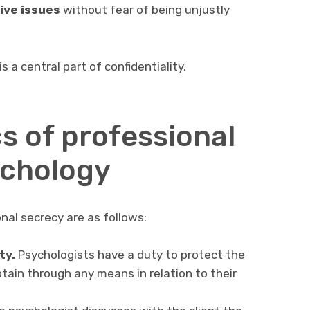
ive issues
without fear of being unjustly
s a central part of confidentiality.
s of professional
ychology
al secrecy are as follows:
ty.
Psychologists have a duty to protect the
tain through any means in relation to their