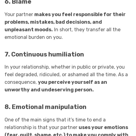
6. Blame
Your partner
makes you feel responsible for their
problems, mistakes, bad decisions, and
unpleasant moods.
In short, they transfer all the
emotional burden on you.
7. Continuous humiliation
In your relationship, whether in public or private, you
feel degraded, ridiculed, or ashamed all the time. As a
consequence,
you perceive yourself as an
unworthy and undeserving person.
8. Emotional manipulation
One of the main signs that it’s time to end a
relationship is that your partner
uses your emotions
(fear, guilt, shame, etc.) to make you comply with