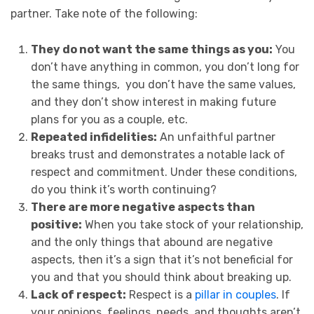
partner. Take note of the following:
They do not want the same things as you:
You
don’t have anything in common, you don’t long for
the same things, you don’t have the same values,
and they don’t show interest in making future
plans for you as a couple, etc.
Repeated infidelities:
An unfaithful partner
breaks trust and demonstrates a notable lack of
respect and commitment. Under these conditions,
do you think it’s worth continuing?
There are more negative aspects than
positive:
When you take stock of your relationship,
and the only things that abound are negative
aspects, then it’s a sign that it’s not beneficial for
you and that you should think about breaking up.
Lack of respect:
Respect is a
pillar in couples
. If
your opinions, feelings, needs, and thoughts aren’t