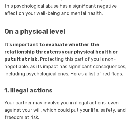
this psychological abuse has a significant negative
effect on your well-being and mental health.
On a physical level
It’s important to evaluate whether the
relationship threatens your physical health or
puts it at risk.
Protecting this part of you is non-
negotiable, as its impact has significant consequences,
including psychological ones. Here’s a list of red flags.
1. Illegal actions
Your partner may involve you in illegal actions, even
against your will, which could put your life, safety, and
freedom at risk.