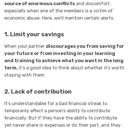
source of enormous conflicts
and discomfort,
especially when one of the members is a victim of
economic abuse. Here, we’ll mention certain alerts.
1. Limit your savings
When your partner
discourages you from saving for
your future or from investing in your learning
and training to achieve what you want in the long
term,
it’s a good idea to think about whether it’s worth
staying with them.
2. Lack of contribution
It’s understandable for a bad financial streak to
temporarily affect a person’s ability to contribute
financially. But if they have the ability to contribute
yet never share in expenses or do their part, and they