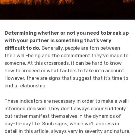
Determining whether or not you need to break up
with your partner is something that’s very
difficult to do.
Generally, people are torn between
their well-being and the commitment they’ve made to
someone. At this crossroads, it can be hard to know
how to proceed or what factors to take into account.
However, there are signs that suggest that it’s time to
end a relationship.
These indicators are necessary in order to make a well-
informed decision. They don’t always occur suddenly
but rather manifest themselves in the dynamics of
day-to-day life. Such signs, which we’ll address in
detail in this article, always vary in severity and nature.