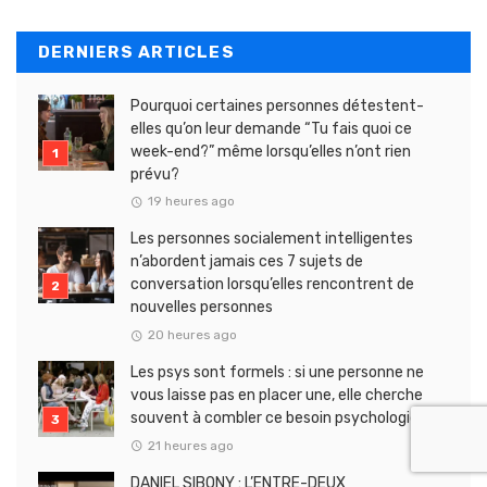
DERNIERS ARTICLES
Pourquoi certaines personnes détestent-
elles qu’on leur demande “Tu fais quoi ce
week-end?” même lorsqu’elles n’ont rien
prévu?
19 heures ago
Les personnes socialement intelligentes
n’abordent jamais ces 7 sujets de
conversation lorsqu’elles rencontrent de
nouvelles personnes
20 heures ago
Les psys sont formels : si une personne ne
vous laisse pas en placer une, elle cherche
souvent à combler ce besoin psychologique
21 heures ago
DANIEL SIBONY : L’ENTRE-DEUX