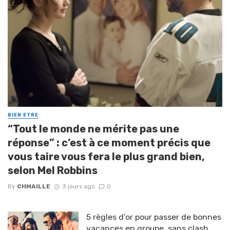
BIEN ETRE
“Tout le monde ne mérite pas une
réponse” : c’est à ce moment précis que
vous taire vous fera le plus grand bien,
selon Mel Robbins
By
CHMAILLE
3 jours ago
0
5 règles d’or pour passer de bonnes
vacances en groupe, sans clash,