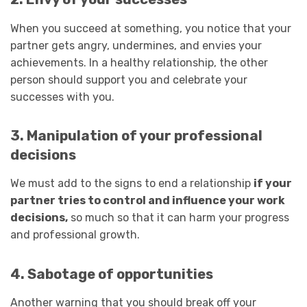
When you succeed at something, you notice that your
partner gets angry, undermines, and envies your
achievements. In a healthy relationship, the other
person should support you and celebrate your
successes with you.
3. Manipulation of your professional
decisions
We must add to the signs to end a relationship
if your
partner tries to control and influence your work
decisions,
so much so that it can harm your progress
and professional growth.
4. Sabotage of opportunities
Another warning that you should break off your