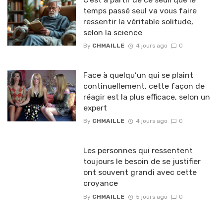
temps passé seul va vous faire
ressentir la véritable solitude,
selon la science
By
CHMAILLE
4 jours ago
0
Face à quelqu’un qui se plaint
continuellement, cette façon de
réagir est la plus efficace, selon un
expert
By
CHMAILLE
4 jours ago
0
Les personnes qui ressentent
toujours le besoin de se justifier
ont souvent grandi avec cette
croyance
By
CHMAILLE
5 jours ago
0