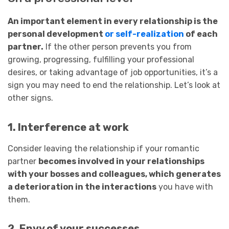
An important element in every relationship is the
personal development
or self-realization
of each
partner.
If the other person prevents you from
growing, progressing, fulfilling your professional
desires, or taking advantage of job opportunities, it’s a
sign you may need to end the relationship. Let’s look at
other signs.
1. Interference at work
Consider leaving the relationship if your romantic
partner
becomes involved in your relationships
with your bosses and colleagues, which generates
a deterioration in the interactions
you have with
them.
2. Envy of your successes