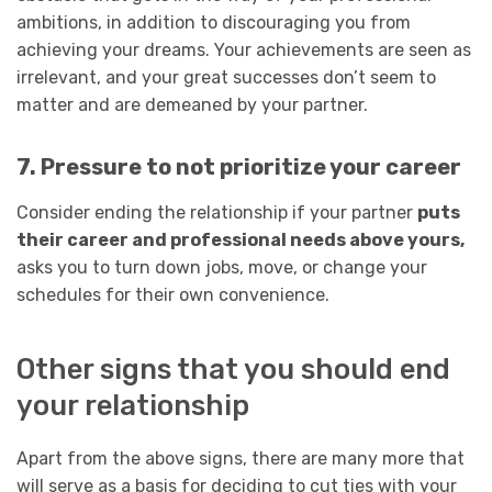
ambitions, in addition to discouraging you from
achieving your dreams. Your achievements are seen as
irrelevant, and your great successes don’t seem to
matter and are demeaned by your partner.
7. Pressure to not prioritize your career
Consider ending the relationship if your partner
puts
their career and professional needs above yours,
asks you to turn down jobs, move, or change your
schedules for their own convenience.
Other signs that you should end
your relationship
Apart from the above signs, there are many more that
will serve as a basis for deciding to cut ties with your