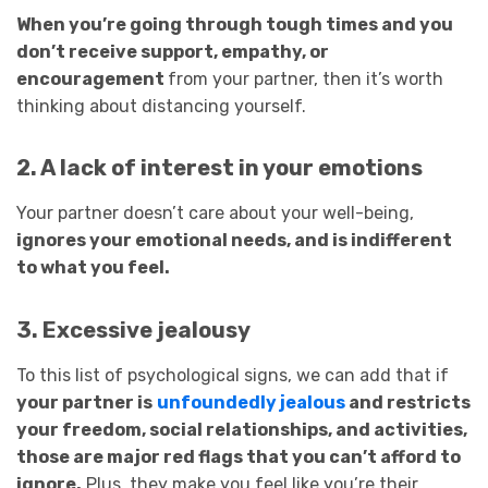
When you’re going through tough times and you
don’t receive support, empathy, or
encouragement
from your partner, then it’s worth
thinking about distancing yourself.
2. A lack of interest in your emotions
Your partner doesn’t care about your well-being,
ignores your emotional needs, and is indifferent
to what you feel.
3. Excessive jealousy
To this list of psychological signs, we can add that if
your partner is
unfoundedly jealous
and restricts
your freedom, social relationships, and activities,
those are major red flags that you can’t afford to
ignore.
Plus, they make you feel like you’re their