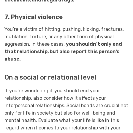
7. Physical violence
You’re a victim of hitting, pushing, kicking, fractures,
mutilation, torture, or any other form of physical
aggression. In these cases,
you shouldn’t only end
that relationship, but also report this person’s
abuse.
On a social or relational level
If you’re wondering if you should end your
relationship, also consider how it affects your
interpersonal relationships. Social bonds are crucial not
only for life in society but also for well-being and
mental health. Evaluate what your life is like in this
regard when it comes to your relationship with your