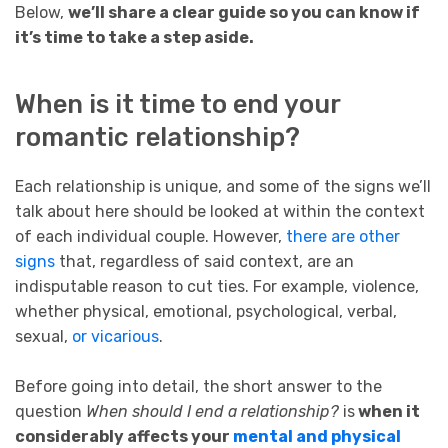
Below,
we’ll share a clear guide so you can know if
it’s time to take a step aside.
When is it time to end your
romantic relationship?
Each relationship is unique, and some of the signs we’ll
talk about here should be looked at within the context
of each individual couple. However,
there are other
signs
that, regardless of said context, are an
indisputable reason to cut ties. For example, violence,
whether physical, emotional, psychological, verbal,
sexual,
or vicarious
.
Before going into detail, the short answer to the
question
When should I end a relationship?
is
when it
considerably affects your
mental and physical