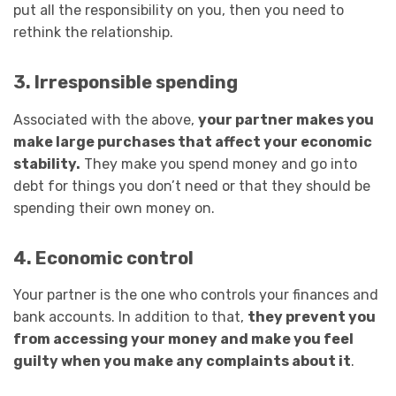
put all the responsibility on you, then you need to
rethink the relationship.
3. Irresponsible spending
Associated with the above,
your partner makes you
make large purchases that affect your economic
stability.
They make you spend money and go into
debt for things you don’t need or that they should be
spending their own money on.
4. Economic control
Your partner is the one who controls your finances and
bank accounts. In addition to that,
they prevent you
from accessing your money and make you feel
guilty when you make any complaints about it
.