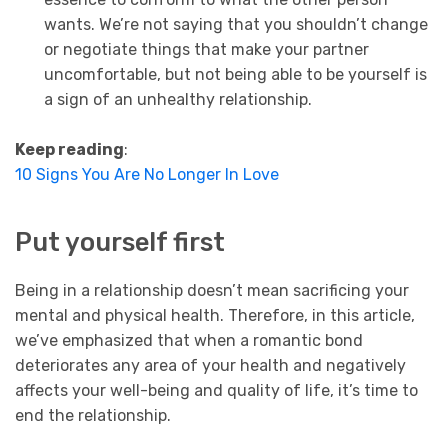
wants. We’re not saying that you shouldn’t change
or negotiate things that make your partner
uncomfortable, but not being able to be yourself is
a sign of an unhealthy relationship.
Keep reading
:
10 Signs You Are No Longer In Love
Put yourself first
Being in a relationship doesn’t mean sacrificing your
mental and physical health. Therefore, in this article,
we’ve emphasized that when a romantic bond
deteriorates any area of your health and negatively
affects your well-being and quality of life, it’s time to
end the relationship.