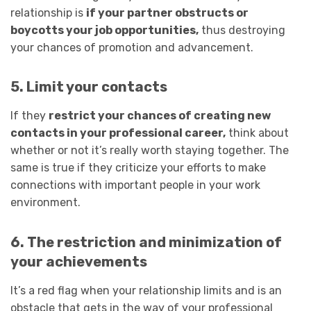
relationship is
if your partner obstructs or
boycotts your job opportunities,
thus destroying
your chances of promotion and advancement.
5. Limit your contacts
If they
restrict your chances of creating new
contacts in your professional career,
think about
whether or not it’s really worth staying together. The
same is true if they criticize your efforts to make
connections with important people in your work
environment.
6. The restriction and minimization of
your achievements
It’s a red flag when your relationship limits and is an
obstacle that gets in the way of your professional