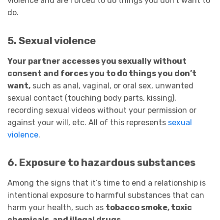
violence and are forced to do things you don’t want to
do.
5. Sexual violence
Your partner accesses you sexually without
consent and forces you to do things you don’t
want,
such as anal, vaginal, or oral sex, unwanted
sexual contact (touching body parts, kissing),
recording sexual videos without your permission or
against your will, etc. All of this represents
sexual
violence
.
6. Exposure to hazardous substances
Among the signs that it’s time to end a relationship is
intentional exposure to harmful substances that can
harm your health, such as
tobacco smoke, toxic
chemicals, and illegal drugs.