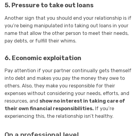
5. Pressure to take out loans
Another sign that you should end your relationship is if
you’re being manipulated into taking out loans in your
name that allow the other person to meet their needs,
pay debts, or fulfill their whims.
6. Economic exploitation
Pay attention if your partner continually gets themself
into debt and makes you pay the money they owe to
others. Also, they make you responsible for their
expenses without considering your needs, efforts, and
resources, and
show no interest in taking care of
their own financial responsibilities.
If you’re
experiencing this, the relationship isn’t healthy.
On a professional level