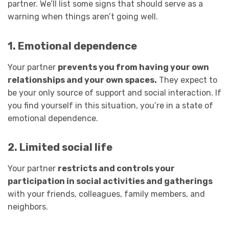
partner. We’ll list some signs that should serve as a
warning when things aren’t going well.
1. Emotional dependence
Your partner
prevents you from having your own
relationships and your own spaces.
They expect to
be your only source of support and social interaction. If
you find yourself in this situation, you’re in a state of
emotional dependence.
2. Limited social life
Your partner
restricts and controls your
participation in social activities and gatherings
with your friends, colleagues, family members, and
neighbors.