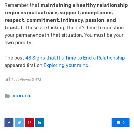
Remember that
maintaining a healthy relationship
requires mutual care, support, acceptance,
respect, commitment, intimacy, passion, and
trust.
If these are lacking, then it’s time to question
your permanence in that situation. You must be your
own priority.
The post
43 Signs that It’s Time to End a Relationship
appeared first on
Exploring your mind
.
Post Views:
3 472
Posted in
BIEN ETRE
0