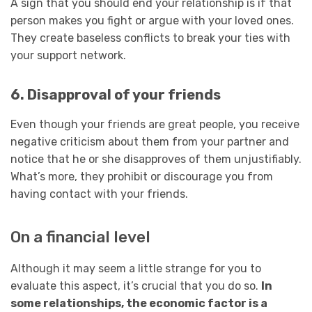
A sign that you should end your relationship is if that
person makes you fight or argue with your loved ones.
They create baseless conflicts to break your ties with
your support network.
6. Disapproval of your friends
Even though your friends are great people, you receive
negative criticism about them from your partner and
notice that he or she disapproves of them unjustifiably.
What’s more, they prohibit or discourage you from
having contact with your friends.
On a financial level
Although it may seem a little strange for you to
evaluate this aspect, it’s crucial that you do so.
In
some relationships, the economic factor is a