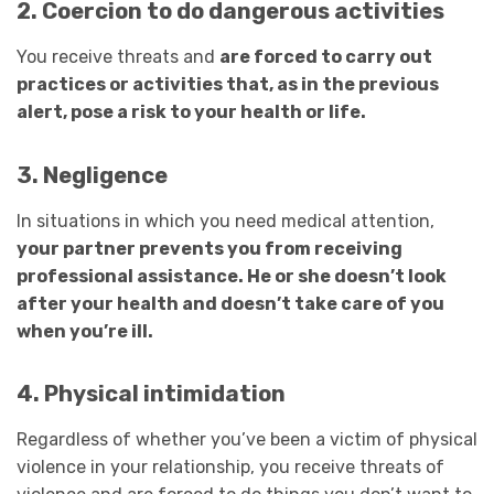
2. Coercion to do dangerous activities
You receive threats and
are forced to carry out
practices or activities that, as in the previous
alert, pose a risk to your health or life.
3. Negligence
In situations in which you need medical attention,
your partner prevents you from receiving
professional assistance. He or she doesn’t look
after your health and doesn’t take care of you
when you’re ill.
4. Physical intimidation
Regardless of whether you’ve been a victim of physical
violence in your relationship, you receive threats of