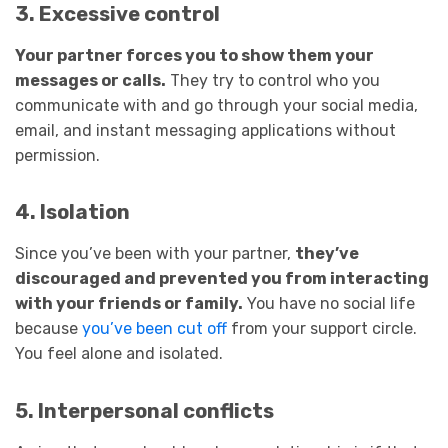
3. Excessive control
Your partner forces you to show them your
messages or calls.
They try to control who you
communicate with and go through your social media,
email, and instant messaging applications without
permission.
4. Isolation
Since you’ve been with your partner,
they’ve
discouraged and prevented you from interacting
with your friends or family.
You have no social life
because
you’ve been cut off
from your support circle.
You feel alone and isolated.
5. Interpersonal conflicts