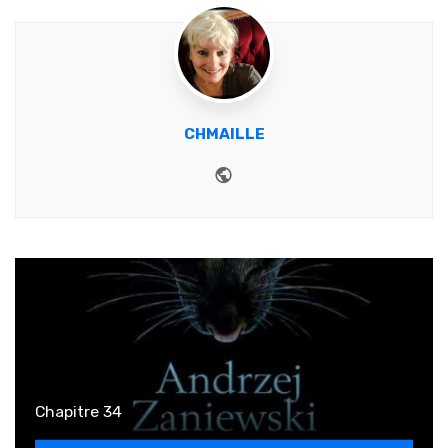
CHMAILLE
Website
Chapitre 34