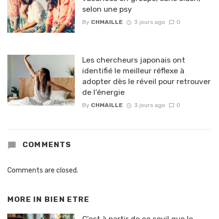
selon une psy
By
CHMAILLE
3 jours ago
0
Les chercheurs japonais ont
identifié le meilleur réflexe à
adopter dès le réveil pour retrouver
de l’énergie
By
CHMAILLE
3 jours ago
0
COMMENTS
Comments are closed.
MORE IN
BIEN ETRE
C’est à partir de ce seuil que le