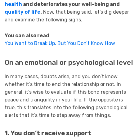
health
and deteriorates your well-being and
quality of life
.
Now, that being said, let’s dig deeper
and examine the following signs.
You can also read
:
You Want to Break Up, But You Don’t Know How
On an emotional or psychological level
In many cases, doubts arise, and you don’t know
whether it’s time to end the relationship or not. In
general, it’s wise to evaluate if this bond represents
peace and tranquility in your life. If the opposite is
true, this translates into the following psychological
alerts that it’s time to step away from things.
1. You don’t
receive
support