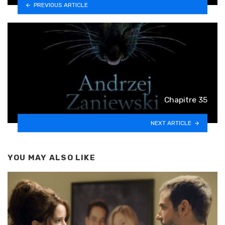
PREVIOUS ARTICLE
Chapitre 35
NEXT ARTICLE
YOU MAY ALSO LIKE