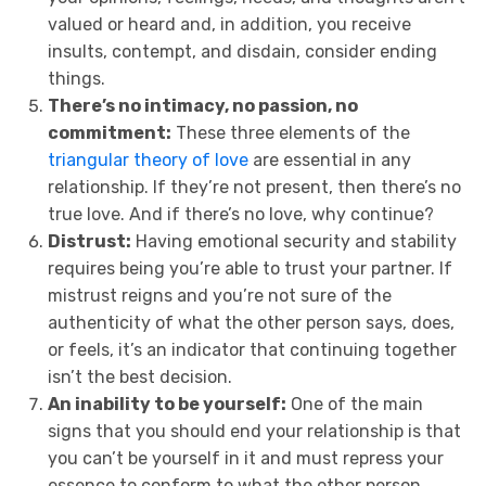
valued or heard and, in addition, you receive
insults, contempt, and disdain, consider ending
things.
There’s no intimacy, no passion, no
commitment:
These three elements of the
triangular theory of love
are essential in any
relationship. If they’re not present, then there’s no
true love. And if there’s no love, why continue?
Distrust:
Having emotional security and stability
requires being you’re able to trust your partner. If
mistrust reigns and you’re not sure of the
authenticity of what the other person says, does,
or feels, it’s an indicator that continuing together
isn’t the best decision.
An inability to be yourself:
One of the main
signs that you should end your relationship is that
you can’t be yourself in it and must repress your
essence to conform to what the other person