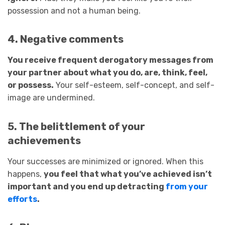
possession and not a human being.
4. Negative comments
You receive frequent derogatory messages from
your partner about what you do, are, think, feel,
or possess.
Your self-esteem, self-concept, and self-
image are undermined.
5. The belittlement of your
achievements
Your successes are minimized or ignored. When this
happens,
you feel that what you’ve achieved isn’t
important and you end up detracting
from your
efforts
.