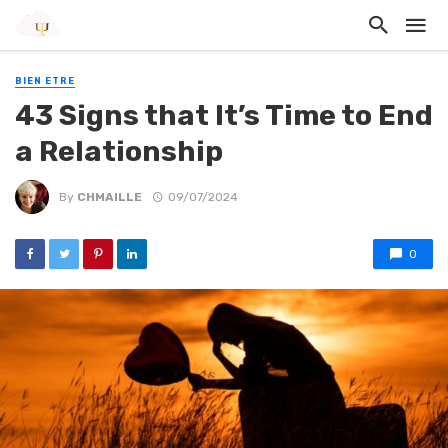
BIEN ETRE
43 Signs that It’s Time to End
a Relationship
By
CHMAILLE
09/07/2024
0