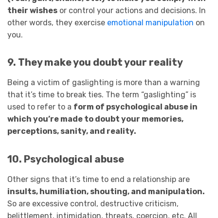
their wishes
or control your actions and decisions. In
other words, they exercise
emotional manipulation
on
you.
9. They make you doubt your reality
Being a victim of gaslighting is more than a warning
that it’s time to break ties. The term “gaslighting” is
used to refer to a
form of psychological abuse in
which you’re made to doubt your memories,
perceptions, sanity, and reality.
10. Psychological abuse
Other signs that it’s time to end a relationship are
insults, humiliation, shouting, and manipulation.
So are excessive control, destructive criticism,
belittlement, intimidation, threats, coercion, etc. All