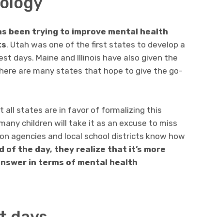
ology
as been trying to improve mental health
ts
. Utah was one of the first states to develop a
est days. Maine and Illinois have also given the
 there are many states that hope to give the go-
 all states are in favor of formalizing this
many children will take it as an excuse to miss
ion agencies and local school districts know how
d of the day, they realize that it’s more
answer in terms of mental health
t days