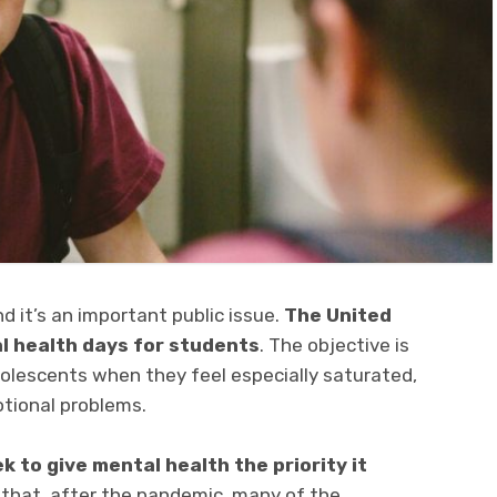
 and it’s an important public issue.
The United
l health days for students
. The objective is
adolescents when they feel especially saturated,
tional problems.
 to give mental health the priority it
 that, after the pandemic, many of the