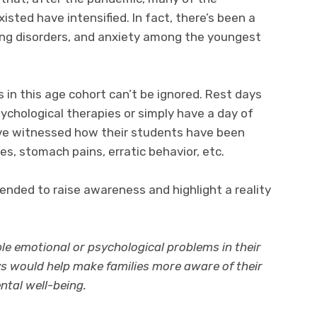
isted have intensified. In fact, there’s been a
ting disorders, and anxiety among the youngest
 in this age cohort can’t be ignored. Rest days
chological therapies or simply have a day of
ave witnessed how their students have been
s, stomach pains, erratic behavior, etc.
tended to raise awareness and highlight a reality
le emotional or psychological problems in their
ys would help make families more aware of their
ntal well-being.