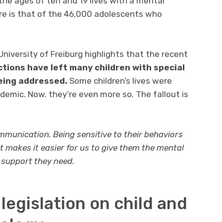
he ages of ten and 19 lives with a mental
ure is that of the 46,000 adolescents who
niversity of Freiburg highlights that the recent
tions have left many children with special
eing addressed.
Some children’s lives were
emic. Now. they’re even more so. The fallout is
ommunication. Being sensitive to their behaviors
 makes it easier for us to give them the mental
 support they need.
legislation on child and