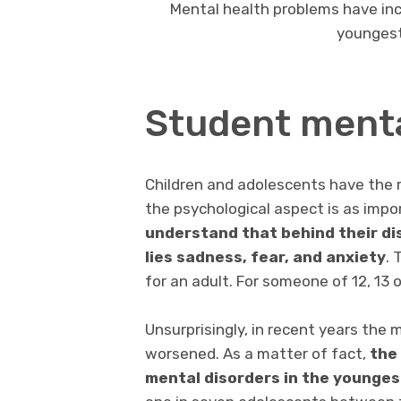
Mental health problems have inc
youngest
Student menta
Children and adolescents have the ri
the psychological aspect is as impo
understand that behind their di
lies sadness, fear, and anxiety
. 
for an adult. For someone of 12, 13 
Unsurprisingly, in recent years the
worsened. As a matter of fact,
the
mental disorders in the youngest