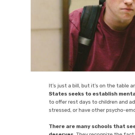
It’s just a bill, but it’s on the table
States seeks to establish menta
to offer rest days to children and 
stressed, or have other psycho-emo
There are many schools that seek
deserves
. They recognize the fact