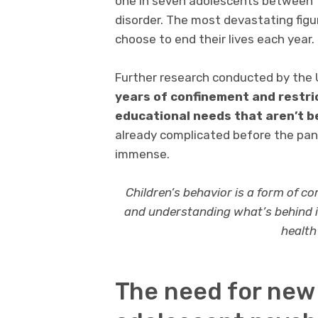
one in seven adolescents between t
disorder. The most devastating fig
choose to end their lives each year.
Further research conducted by the U
years of confinement and restric
educational needs that aren’t b
already complicated before the pand
immense.
Children’s behavior is a form of c
and understanding what’s behind it
health
The need for new 