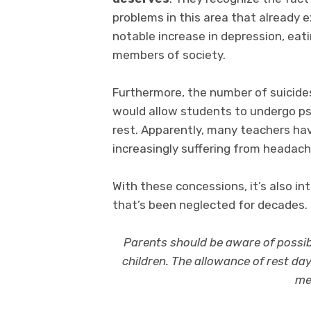
problems in this area that already ex
notable increase in depression, ea
members of society.
Furthermore, the number of suicides
would allow students to undergo psy
rest. Apparently, many teachers h
increasingly suffering from headache
With these concessions, it’s also in
that’s been neglected for decades.
Parents should be aware of possib
children. The allowance of rest da
me