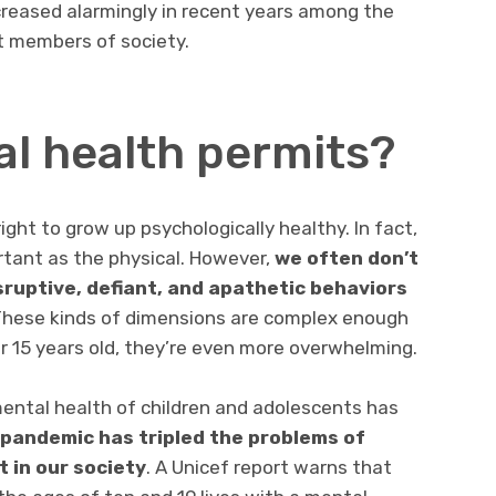
reased alarmingly in recent years among the
 members of society.
l health permits?
ght to grow up psychologically healthy. In fact,
rtant as the physical. However,
we often don’t
sruptive, defiant, and apathetic behaviors
These kinds of dimensions are complex enough
or 15 years old, they’re even more overwhelming.
 mental health of children and adolescents has
 pandemic has tripled the problems of
 in our society
. A Unicef report warns that