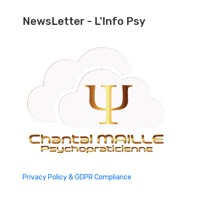
NewsLetter - L'Info Psy
Privacy Policy & GDPR Compliance