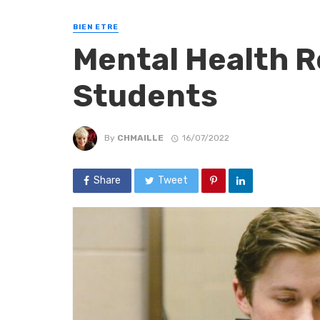
BIEN ETRE
Mental Health R
Students
By
CHMAILLE
16/07/2022
Share
Tweet