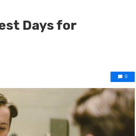
est Days for
0