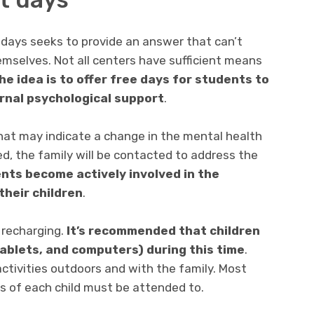
 days seeks to provide an answer that can’t
emselves. Not all centers have sufficient means
he idea is to offer free days for students to
ernal psychological support
.
that may indicate a change in the mental health
d, the family will be contacted to address the
nts become actively involved in the
their children
.
 recharging.
It’s recommended that children
tablets, and computers) during this time
.
activities outdoors and with the family. Most
ds of each child must be attended to.