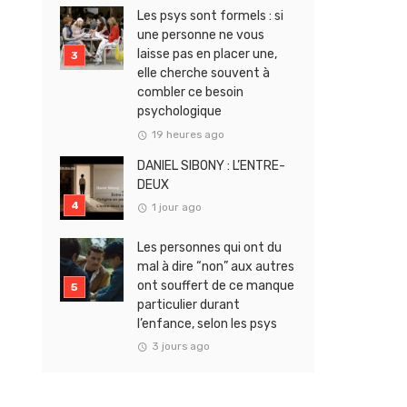
Les psys sont formels : si
une personne ne vous
laisse pas en placer une,
elle cherche souvent à
combler ce besoin
psychologique
19 heures ago
DANIEL SIBONY : L’ENTRE-
DEUX
1 jour ago
Les personnes qui ont du
mal à dire “non” aux autres
ont souffert de ce manque
particulier durant
l’enfance, selon les psys
3 jours ago