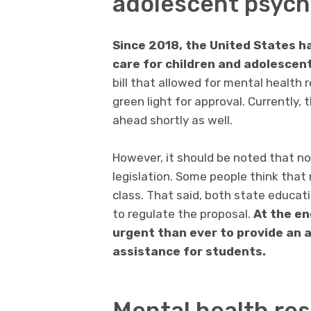
adolescent psych
Since 2018, the United States h
care for children and adolescen
bill that allowed for mental health r
green light for approval. Currently,
ahead shortly as well.
However, it should be noted that not
legislation. Some people think that 
class. That said, both state educat
to regulate the proposal.
At the en
urgent than ever to provide an 
assistance for students.
Mental health res