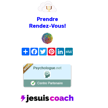
Prendre
Rendez-Vous!
Share
Facebook
Twitter
Pinterest
LinkedIn
MeWe