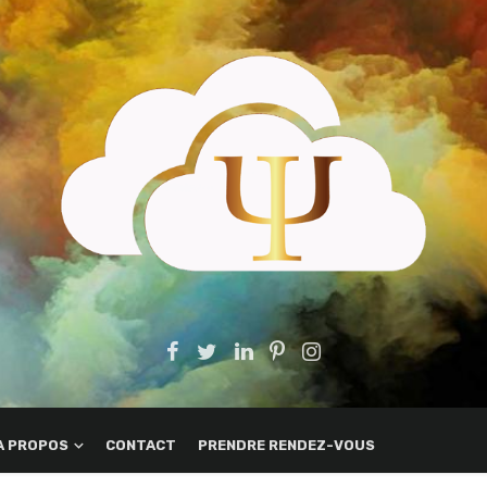
A PROPOS
CONTACT
PRENDRE RENDEZ-VOUS