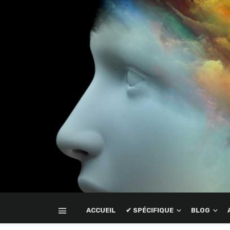
ACCUEIL
✔ SPÉCIFIQUE
BLOG