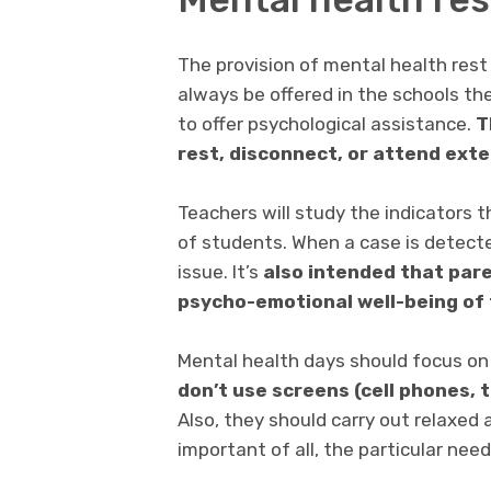
The provision of mental health rest
always be offered in the schools th
to offer psychological assistance.
T
rest, disconnect, or attend ext
Teachers will study the indicators 
of students. When a case is detecte
issue. It’s
also intended that pare
psycho-emotional well-being of 
Mental health days should focus on
don’t use screens (cell phones, 
Also, they should carry out relaxed 
important of all, the particular nee