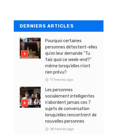
DERNIERS ARTICLES
Pourquoi certaines
personnes détestent-elles
qu’on leur demande “Tu
fais quoi ce week-end?”
même lorsqu’elles n’ont
rien prévu?
17 heures ago
Les personnes
socialement intelligentes
n’abordent jamais ces 7
sujets de conversation
lorsqu’elles rencontrent de
nouvelles personnes
18 heures ago