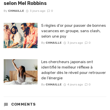
selon Mel Robbins
By
CHMAILLE
3 jours ago
0
5 règles d’or pour passer de bonnes
vacances en groupe, sans clash,
selon une psy
By
CHMAILLE
3 jours ago
0
Les chercheurs japonais ont
identifié le meilleur réflexe à
adopter dès le réveil pour retrouver
de l’énergie
By
CHMAILLE
4 jours ago
0
COMMENTS