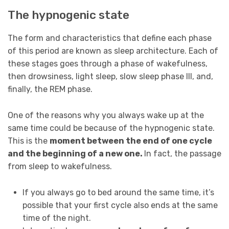
The hypnogenic state
The form and characteristics that define each phase
of this period are known as sleep architecture. Each of
these stages goes through a phase of wakefulness,
then drowsiness, light sleep, slow sleep phase III, and,
finally, the REM phase.
One of the reasons why you always wake up at the
same time could be because of the hypnogenic state.
This is the
moment between the end of one cycle
and the beginning of a new one.
In fact, the passage
from sleep to wakefulness.
If you always go to bed around the same time, it’s
possible that your first cycle also ends at the same
time of the night.