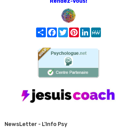
Rendez-Vous!
Share
Facebook
Twitter
Pinterest
LinkedIn
MeWe
NewsLetter - L'Info Psy