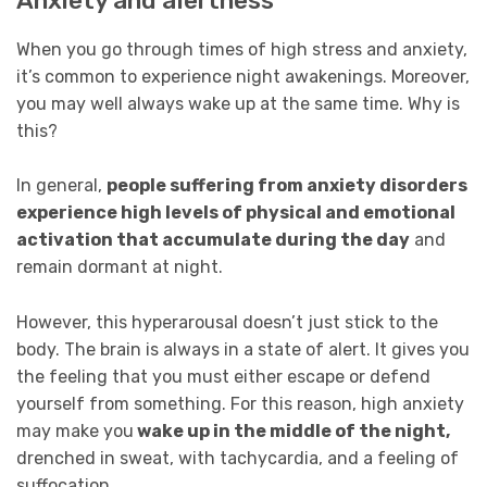
Anxiety and alertness
When you go through times of high stress and anxiety,
it’s common to experience night awakenings. Moreover,
you may well always wake up at the same time. Why is
this?
In general,
people suffering from anxiety disorders
experience high levels of physical and emotional
activation that accumulate during the day
and
remain dormant at night.
However, this hyperarousal doesn’t just stick to the
body. The brain is always in a state of alert. It gives you
the feeling that you must either escape or defend
yourself from something. For this reason, high anxiety
may make you
wake up in the middle of the night,
drenched in sweat, with tachycardia, and a feeling of
suffocation.