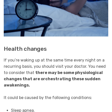
Health changes
If you’re waking up at the same time every night on a
recurring basis, you should visit your doctor. You need
to consider that
there may be some physiological
changes that are orchestrating these sudden
awakenings.
It could be caused by the following conditions:
Sleep apnea.