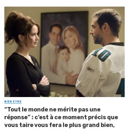
BIEN ETRE
“Tout le monde ne mérite pas une
réponse” : c’est à ce moment précis que
vous taire vous fera le plus grand bien,