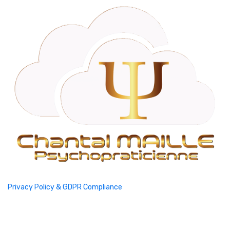
Privacy Policy & GDPR Compliance