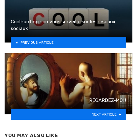
Coolhunting : on vous surveille sur les réseaux
sociaux
PREVIOUS ARTICLE
REGARDEZ-MOI !
NEXT ARTICLE
YOU MAY ALSO LIKE