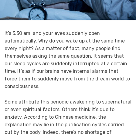
It’s 3.30 am, and your eyes suddenly open
automatically. Why do you wake up at the same time
every night? As a matter of fact, many people find
themselves asking the same question. It seems that
our sleep cycles are suddenly interrupted at a certain
time. It’s as if our brains have internal alarms that
force them to suddenly move from the dream world to
consciousness.
Some attribute this periodic awakening to supernatural
or even spiritual factors. Others think it’s due to
anxiety. According to Chinese medicine, the
explanation may lie in the purification cycles carried
out by the body. Indeed, there’s no shortage of