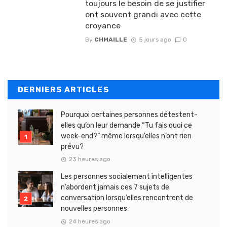
toujours le besoin de se justifier
ont souvent grandi avec cette
croyance
By
CHMAILLE
5 jours ago
0
DERNIERS ARTICLES
Pourquoi certaines personnes détestent-
elles qu’on leur demande “Tu fais quoi ce
week-end?” même lorsqu’elles n’ont rien
prévu?
23 heures ago
Les personnes socialement intelligentes
n’abordent jamais ces 7 sujets de
conversation lorsqu’elles rencontrent de
nouvelles personnes
24 heures ago