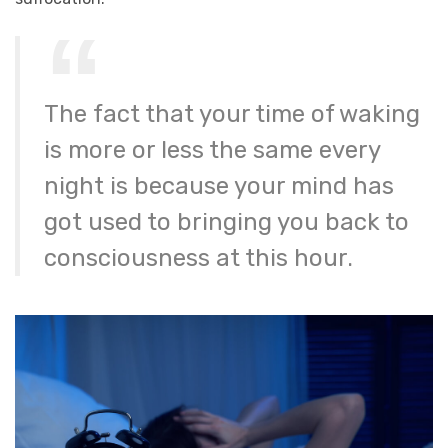
The fact that your time of waking
is more or less the same every
night is because your mind has
got used to bringing you back to
consciousness at this hour.