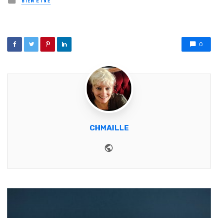
BIEN ETRE
0
CHMAILLE
Website