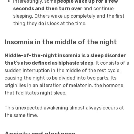
Interestingly, some
people wake up for a few
seconds and then turn over
and continue
sleeping. Others wake up completely and the first
thing they do is look at the time.
Insomnia in the middle of the night
Middle-of-the-night insomnia is a sleep disorder
that’s also defined as biphasic sleep
. It consists of a
sudden interruption in the middle of the rest cycle,
causing the night to be divided into two parts. Its
origin lies in an alteration of melatonin, the hormone
that facilitates night sleep.
This unexpected awakening almost always occurs at
the same time.