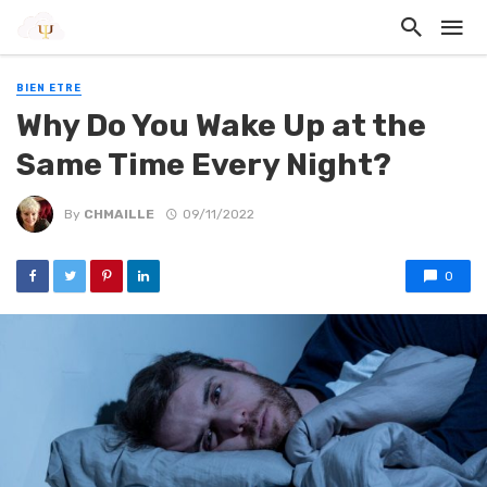
BIEN ETRE
Why Do You Wake Up at the
Same Time Every Night?
By
CHMAILLE
09/11/2022
0