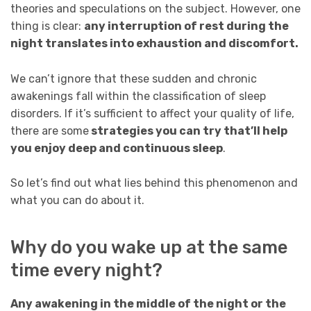
theories and speculations on the subject. However, one
thing is clear:
any interruption of rest during the
night translates into exhaustion and discomfort.
We can’t ignore that these sudden and chronic
awakenings fall within the classification of sleep
disorders. If it’s sufficient to affect your quality of life,
there are some
strategies you can try that’ll help
you enjoy deep and continuous sleep
.
So let’s find out what lies behind this phenomenon and
what you can do about it.
Why do you wake up at the same
time every night?
Any awakening in the middle of the night or the