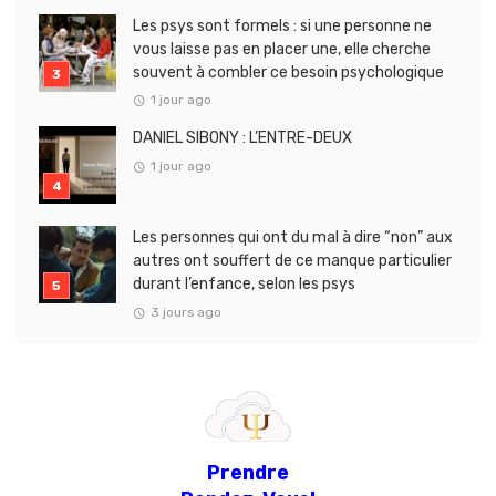
Les psys sont formels : si une personne ne
vous laisse pas en placer une, elle cherche
souvent à combler ce besoin psychologique
1 jour ago
DANIEL SIBONY : L’ENTRE-DEUX
1 jour ago
Les personnes qui ont du mal à dire “non” aux
autres ont souffert de ce manque particulier
durant l’enfance, selon les psys
3 jours ago
Prendre