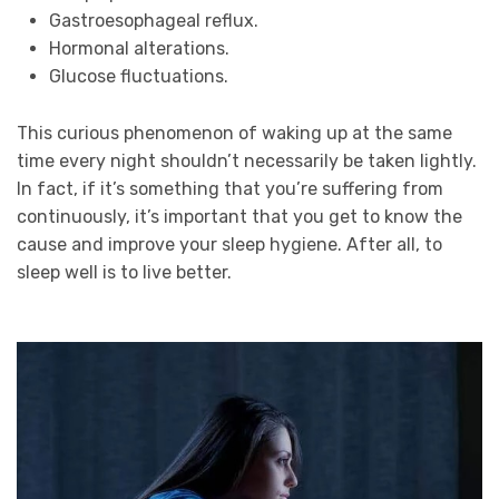
Gastroesophageal reflux.
Hormonal alterations.
Glucose fluctuations.
This curious phenomenon of waking up at the same
time every night shouldn’t necessarily be taken lightly.
In fact, if it’s something that you’re suffering from
continuously, it’s important that you get to know the
cause and improve your sleep hygiene. After all, to
sleep well is to live better.