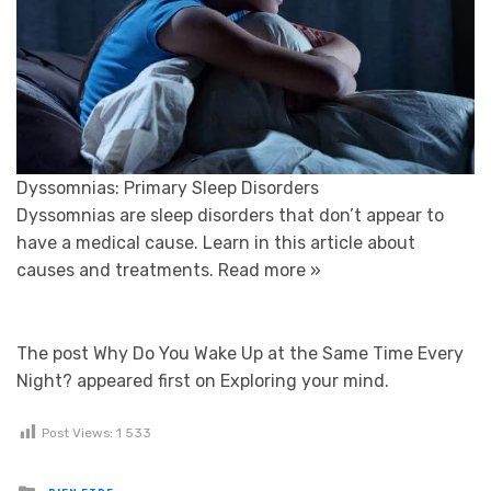
Dyssomnias: Primary Sleep Disorders
Dyssomnias are sleep disorders that don’t appear to
have a medical cause. Learn in this article about
causes and treatments.
Read more »
The post Why Do You Wake Up at the Same Time Every
Night? appeared first on Exploring your mind.
Post Views:
1 533
Posted in