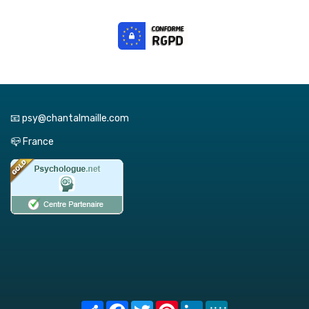
📧 psy@chantalmaille.com
📪 France
Share
Facebook
Twitter
Pinterest
LinkedIn
MeWe