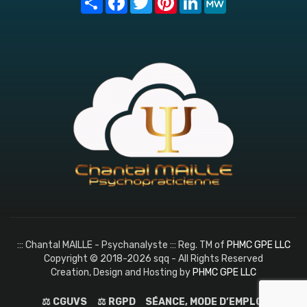
::: Chantal MAILLE - Psychanalyste ::: Reg. TM of
PHMC GPE LLC
Copyright © 2018-2026 sqq - All Rights Reserved
Creation, Design and Hosting by
PHMC GPE LLC
⚖️ CGUVS
⚖️ RGPD
SÉANCE, MODE D’EMPLOI