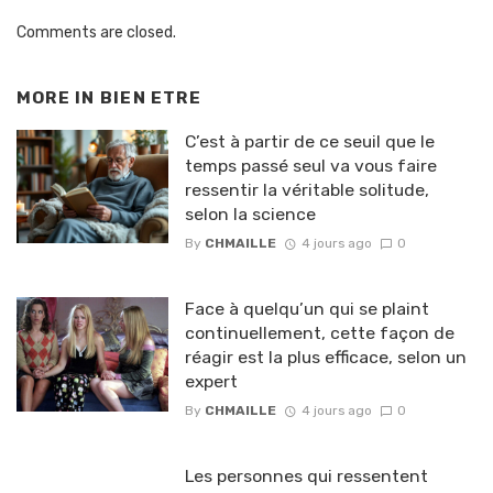
Comments are closed.
MORE IN
BIEN ETRE
C’est à partir de ce seuil que le
temps passé seul va vous faire
ressentir la véritable solitude,
selon la science
By
CHMAILLE
4 jours ago
0
Face à quelqu’un qui se plaint
continuellement, cette façon de
réagir est la plus efficace, selon un
expert
By
CHMAILLE
4 jours ago
0
Les personnes qui ressentent