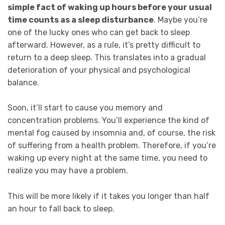
simple fact of waking up hours before your usual
time counts as a sleep disturbance
. Maybe you’re
one of the lucky ones who can get back to sleep
afterward. However, as a rule, it’s pretty difficult to
return to a deep sleep. This translates into a gradual
deterioration of your physical and psychological
balance.
Soon, it’ll start to cause you memory and
concentration problems. You’ll experience the kind of
mental fog caused by insomnia and, of course, the risk
of suffering from a health problem. Therefore, if you’re
waking up every night at the same time, you need to
realize you may have a problem.
This will be more likely if it takes you longer than half
an hour to fall back to sleep.