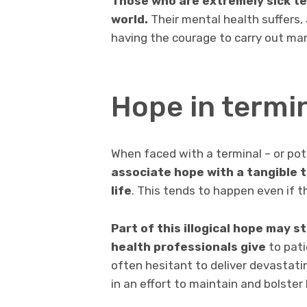
Those who are extremely sick tend
world.
Their mental health suffers,
having the courage to carry out man
Hope in termin
When faced with a terminal – or pote
associate hope with a tangible 
life
. This tends to happen even if t
Part of this illogical hope may 
health professionals give
to pati
often hesitant to deliver devastati
in an effort to maintain and bolster