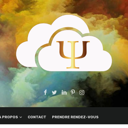
A PROPOS
CONTACT
PRENDRE RENDEZ-VOUS