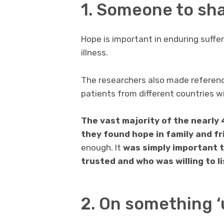
1. Someone to sha
Hope is important in enduring suffe
illness.
The researchers also made referenc
patients from different countries w
The vast majority of the nearly 
they found hope in family and f
enough. It
was simply important t
trusted and who was willing to li
2. On something ‘