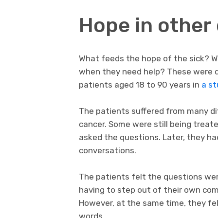
Hope in other
What feeds the hope of the sick? W
when they need help? These were q
patients aged 18 to 90 years in
a st
The patients suffered from many di
cancer. Some were still being treat
asked the questions. Later, they had
conversations.
The patients felt the questions we
having to step out of their own com
However, at the same time, they felt
words.