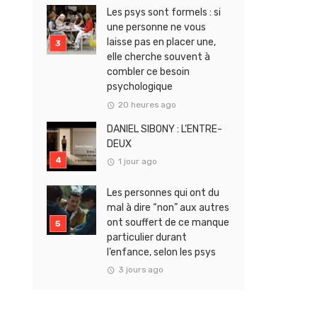
Les psys sont formels : si
une personne ne vous
laisse pas en placer une,
elle cherche souvent à
combler ce besoin
psychologique
20 heures ago
DANIEL SIBONY : L’ENTRE-
DEUX
1 jour ago
Les personnes qui ont du
mal à dire “non” aux autres
ont souffert de ce manque
particulier durant
l’enfance, selon les psys
3 jours ago