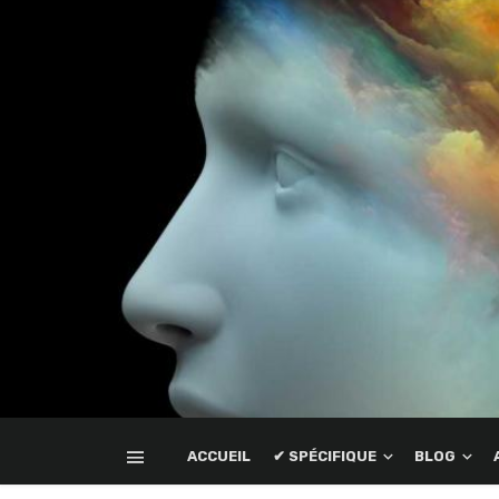
ACCUEIL
✔ SPÉCIFIQUE
BLOG