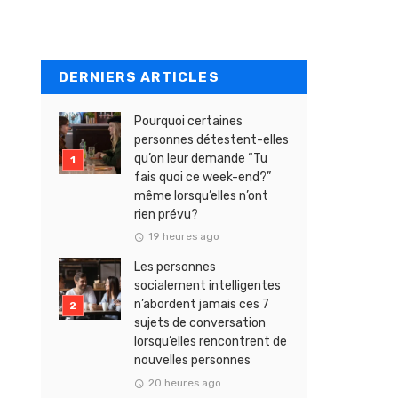
DERNIERS ARTICLES
Pourquoi certaines
personnes détestent-elles
qu’on leur demande “Tu
fais quoi ce week-end?”
même lorsqu’elles n’ont
rien prévu?
19 heures ago
Les personnes
socialement intelligentes
n’abordent jamais ces 7
sujets de conversation
lorsqu’elles rencontrent de
nouvelles personnes
20 heures ago