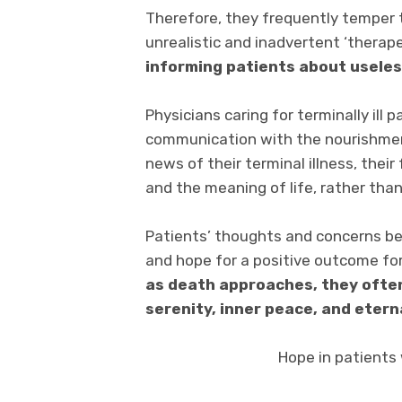
Therefore, they frequently temper t
unrealistic and inadvertent ‘therap
informing patients about usele
Physicians caring for terminally ill
communication with the nourishment 
news of their terminal illness, their
and the meaning of life, rather tha
Patients’ thoughts and concerns be
and hope for a positive outcome for 
as death approaches, they often
serenity, inner peace, and etern
Hope in patients w