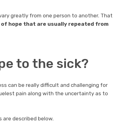
vary greatly from one person to another. That
s of hope that are usually repeated from
e to the sick?
ss can be really difficult and challenging for
elest pain along with the uncertainty as to
s are described below.