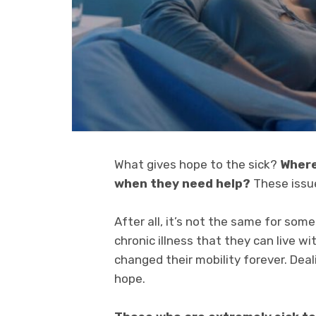
What gives hope to the sick?
Where
when they need help?
These issue
After all, it’s not the same for some
chronic illness that they can live wi
changed their mobility forever. Deali
hope.