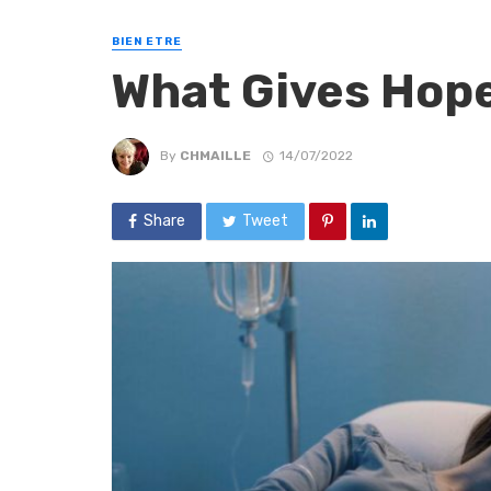
BIEN ETRE
What Gives Hope
By
CHMAILLE
14/07/2022
Share
Tweet