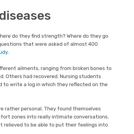
 diseases
here do they find strength? Where do they go
uestions that were asked of almost 400
udy.
fferent ailments, ranging from broken bones to
ed. Others had recovered. Nursing students
 to write a log in which they reflected on the
re rather personal. They found themselves
fort zones into really intimate conversations.
 relieved to be able to put their feelings into