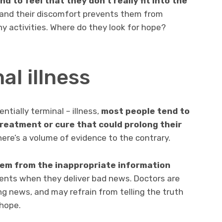
 to feel that they don’t really fit into the
 and their discomfort prevents them from
y activities. Where do they look for hope?
al illness
ntially terminal – illness,
most people tend to
treatment or cure
that could prolong their
here’s a volume of evidence to the contrary.
stem from the inappropriate information
ents when they deliver bad news. Doctors are
ng news, and may refrain from telling the truth
 hope.