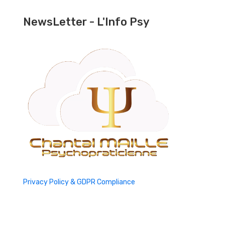
NewsLetter - L'Info Psy
Privacy Policy & GDPR Compliance