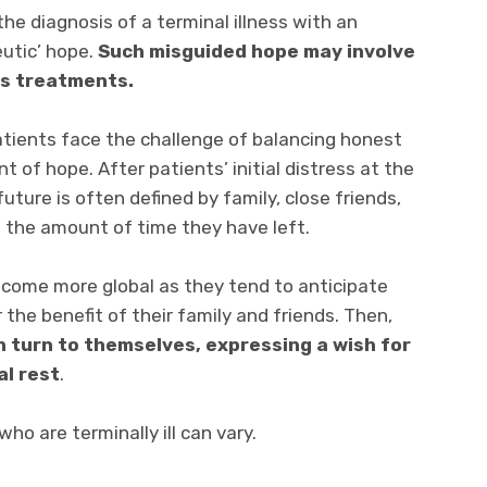
he diagnosis of a terminal illness with an
eutic’ hope.
Such misguided hope may involve
ss treatments.
 patients face the challenge of balancing honest
of hope. After patients’ initial distress at the
 future is often defined by family, close friends,
n the amount of time they have left.
come more global as they tend to anticipate
the benefit of their family and friends. Then,
 turn to themselves, expressing a wish for
al rest
.
ho are terminally ill can vary.