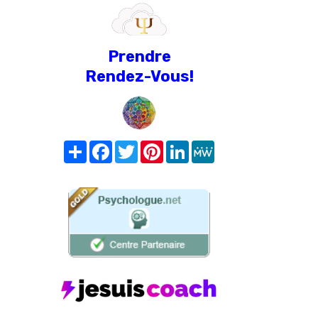
Prendre
Rendez-Vous!
Share
Facebook
Twitter
Pinterest
LinkedIn
MeWe