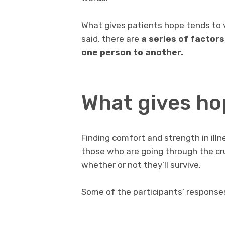
What gives patients hope tends to 
said, there are
a series of factor
one person to another.
What gives hop
Finding comfort and strength in illne
those who are going through the cru
whether or not they’ll survive.
Some of the participants’ response