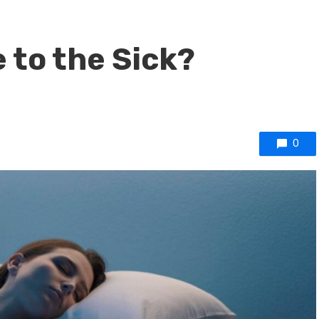
 to the Sick?
0