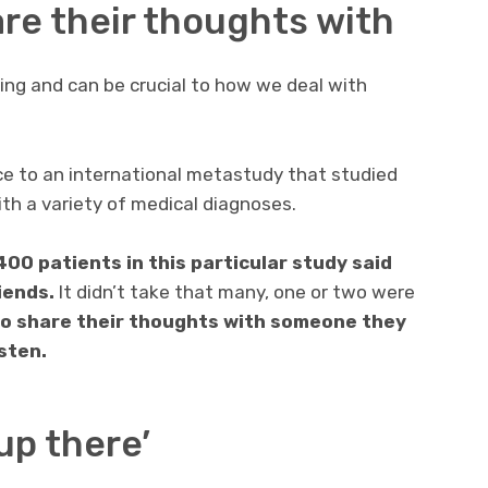
re their thoughts with
ring and can be crucial to how we deal with
e to an international metastudy that studied
ith a variety of medical diagnoses.
400 patients in this particular study said
riends.
It didn’t take that many, one or two were
o share their thoughts with someone they
sten.
up there’