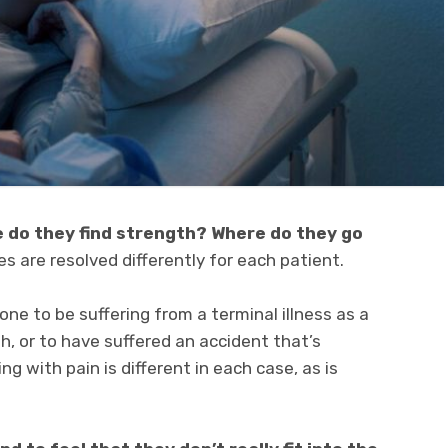
 do they find strength? Where do they go
s are resolved differently for each patient.
one to be suffering from a terminal illness as a
th, or to have suffered an accident that’s
ng with pain is different in each case, as is