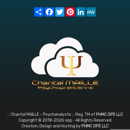
Share
Facebook
Twitter
Pinterest
LinkedIn
MeWe
::: Chantal MAILLE - Psychanalyste ::: Reg. TM of
PHMC GPE LLC
Copyright © 2018-2026 sqq - All Rights Reserved
Creation, Design and Hosting by
PHMC GPE LLC