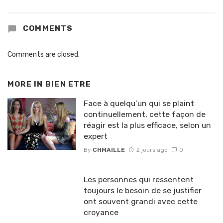
COMMENTS
Comments are closed.
MORE IN
BIEN ETRE
Face à quelqu’un qui se plaint
continuellement, cette façon de
réagir est la plus efficace, selon un
expert
By
CHMAILLE
2 jours ago
0
Les personnes qui ressentent
toujours le besoin de se justifier
ont souvent grandi avec cette
croyance