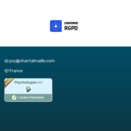
📧 psy@chantalmaille.com
📪 France