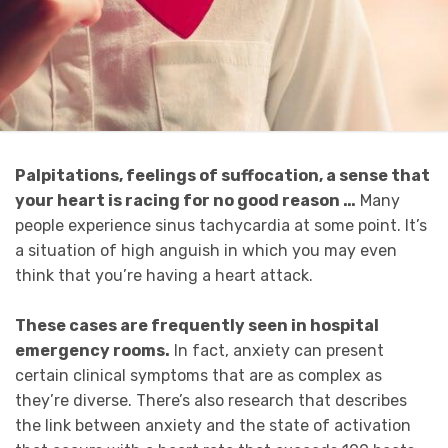
Palpitations, feelings of suffocation, a sense that
your heart is racing for no good reason …
Many
people experience sinus tachycardia at some point. It’s
a situation of high anguish in which you may even
think that you’re having a heart attack.
These cases are frequently seen in hospital
emergency rooms.
In fact, anxiety can present
certain clinical symptoms that are as complex as
they’re diverse. There’s also research that describes
the link between anxiety and the state of activation