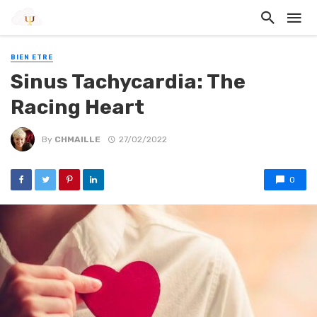
BIEN ETRE
Sinus Tachycardia: The
Racing Heart
By
CHMAILLE
27/02/2022
0