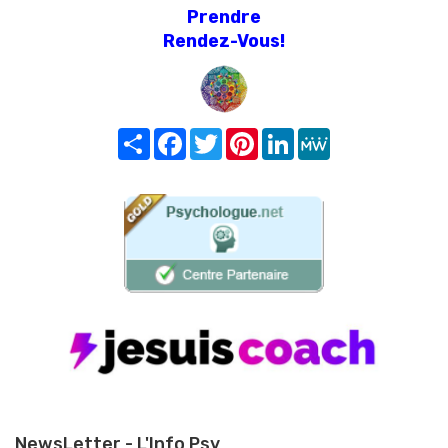
Prendre
Rendez-Vous!
Share
Facebook
Twitter
Pinterest
LinkedIn
MeWe
NewsLetter - L'Info Psy