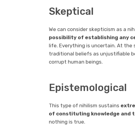
Skeptical
We can consider skepticism as a nihi
possibility of establishing any c
life. Everything is uncertain. At th
traditional beliefs as unjustifiable
corrupt human beings.
Epistemological
This type of nihilism sustains
extre
of constituting knowledge and 
nothing is true.