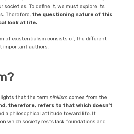
ur societies. To define it, we must explore its
ms. Therefore,
the questioning nature of this
al look at life.
rm of existentialism consists of, the different
st important authors.
sm?
lights that the term
nihilism
comes from the
d, therefore, refers to that which doesn’t
nd a philosophical attitude toward life. It
on which society rests lack foundations and