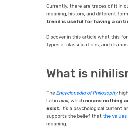
Currently, there are traces of it in o
meaning, history, and different for
trend is useful for having a critic
Discover in this article what this fo
types or classifications, and its mo
What is nihili
The
Encyclopedia of Philosophy
high
Latin
nihil,
which
means nothing an
exist
. It’s a psychological current a
supports the belief that
the values
meaning.