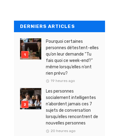
DERNIERS ARTICLES
Pourquoi certaines
personnes détestent-elles
qu’on leur demande “Tu
fais quoi ce week-end?”
même lorsqu’elles n’ont
rien prévu?
19 heures ago
Les personnes
socialement intelligentes
n’abordent jamais ces 7
sujets de conversation
lorsqu’elles rencontrent de
nouvelles personnes
20 heures ago