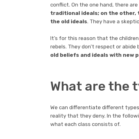
conflict. On the one hand, there ar
traditional ideals; on the other,
the old ideals
. They have a skeptica
It’s for this reason that the childr
rebels. They don’t respect or abide
old beliefs and ideals with new p
What are the t
We can differentiate different types
reality that they deny. In the follow
what each class consists of.