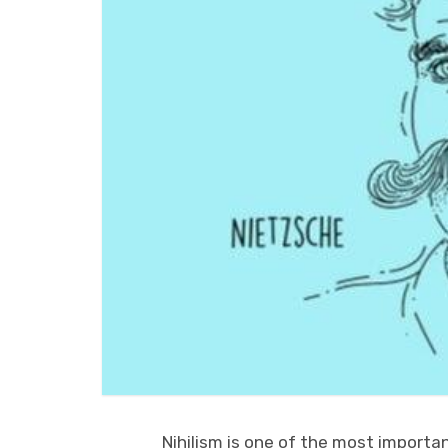
Nihilism is one of the most importan