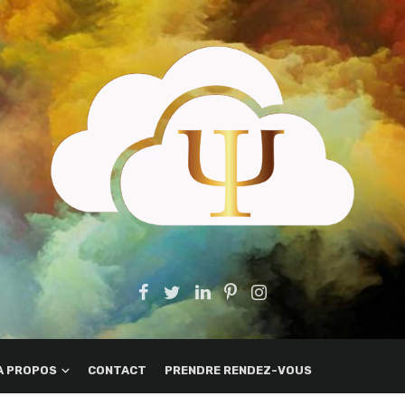
A PROPOS
CONTACT
PRENDRE RENDEZ-VOUS