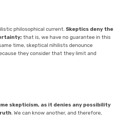
listic philosophical current.
Skeptics deny the
ertainty;
that is, we have no guarantee in this
e same time, skeptical nihilists denounce
 because they consider that they limit and
me skepticism, as it
denies any possibility
truth
. We can know another, and therefore,