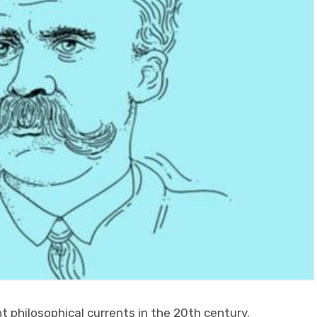
t philosophical currents in the 20th century.