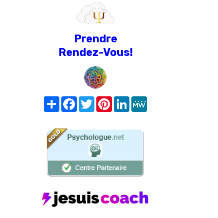
Prendre
Rendez-Vous!
Share
Facebook
Twitter
Pinterest
LinkedIn
MeWe