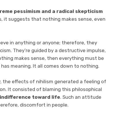
treme pessimism and a radical skepticism
s, it suggests that nothing makes sense, even
lieve in anything or anyone; therefore, they
icism. They’re guided by a destructive impulse,
 nothing makes sense, then everything must be
 has meaning. It all comes down to nothing.
 the effects of nihilism generated a feeling of
n. It consisted of blaming this philosophical
indifference toward life
. Such an attitude
erefore, discomfort in people.