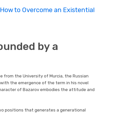
How to Overcome an Existential
founded by a
e from the University of Murcia, the Russian
d with the emergence of the term in his novel
 character of Bazarov embodies the attitude and
o positions that generates a generational