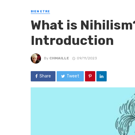
BIEN ETRE
What is Nihilism
Introduction
By
CHMAILLE
09/11/2023
Share
Tweet