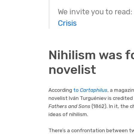
We invite you to read:
Crisis
Nihilism was 
novelist
According
to
Cartaphilus
, a magazin
novelist Iván Turguéniev is credite
Fathers and Sons
(1862). In it, the
ideas of nihilism.
There’s a confrontation between tw