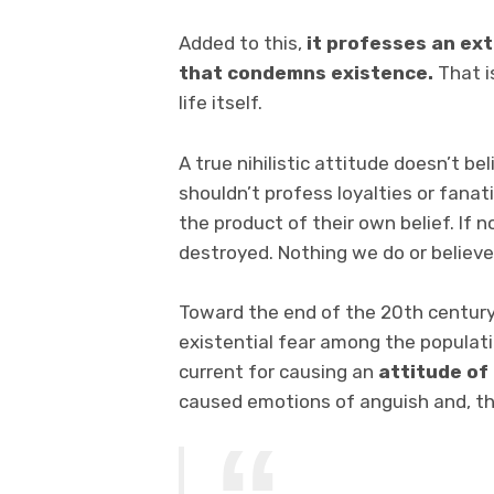
Added to this,
it professes an ex
that condemns existence.
That i
life itself.
A true nihilistic attitude doesn’t be
shouldn’t profess loyalties or fanat
the product of their own belief. If
destroyed. Nothing we do or believe
Toward the end of the 20th century,
existential fear among the populatio
current for causing an
attitude of 
caused emotions of anguish and, th