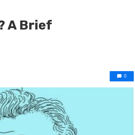
? A Brief
0