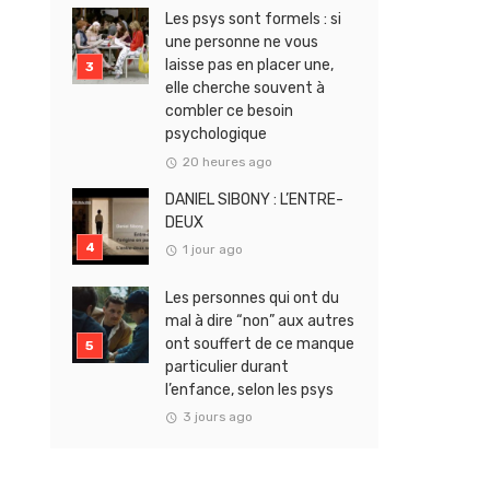
Les psys sont formels : si
une personne ne vous
laisse pas en placer une,
elle cherche souvent à
combler ce besoin
psychologique
20 heures ago
DANIEL SIBONY : L’ENTRE-
DEUX
1 jour ago
Les personnes qui ont du
mal à dire “non” aux autres
ont souffert de ce manque
particulier durant
l’enfance, selon les psys
3 jours ago