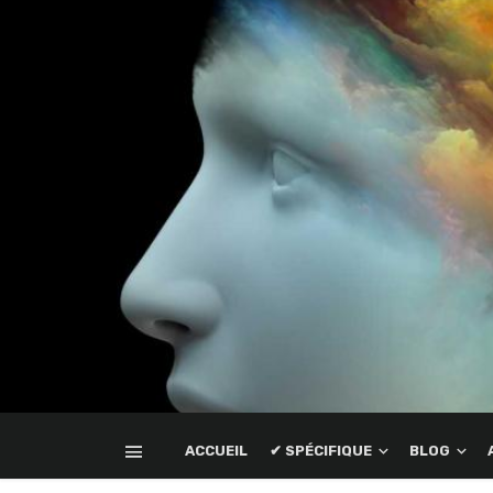
ACCUEIL
✔ SPÉCIFIQUE
BLOG