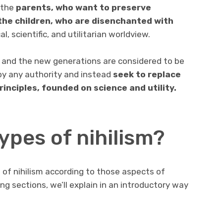
e the
parents, who want to preserve
the children, who are disenchanted with
l, scientific, and utilitarian worldview.
en and the new generations are considered to be
 by any authority and instead
seek to replace
rinciples, founded on science and utility.
ypes of nihilism?
 of nihilism according to those aspects of
ing sections, we’ll explain in an introductory way