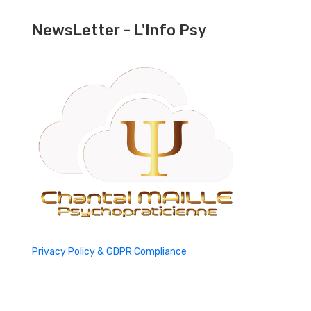
NewsLetter - L'Info Psy
Privacy Policy & GDPR Compliance