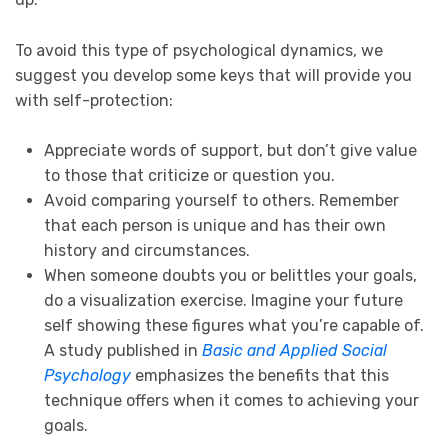
To avoid this type of psychological dynamics, we
suggest you develop some keys that will provide you
with self-protection:
Appreciate words of support, but don’t give value
to those that criticize or question you.
Avoid comparing yourself to others. Remember
that each person is unique and has their own
history and circumstances.
When someone doubts you or belittles your goals,
do a visualization exercise. Imagine your future
self showing these figures what you’re capable of.
A study published in
Basic and Applied Social
Psychology
emphasizes the benefits that this
technique offers when it comes to achieving your
goals.