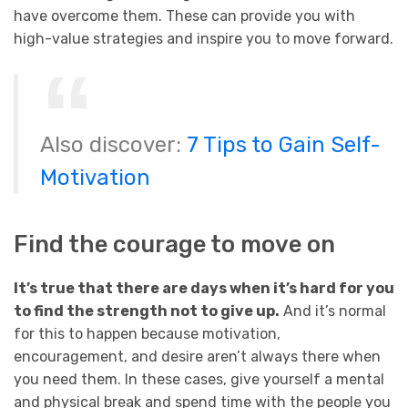
have overcome them. These can provide you with
high-value strategies and inspire you to move forward.
Also discover:
7 Tips to Gain Self-
Motivation
Find the courage to move on
It’s true that there are days when it’s hard for you
to find the strength not to give up.
And it’s normal
for this to happen because motivation,
encouragement, and desire aren’t always there when
you need them. In these cases, give yourself a mental
and physical break and spend time with the people you