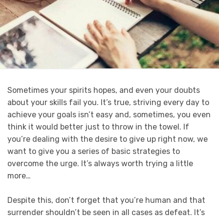
Sometimes your spirits hopes, and even your doubts
about your skills fail you. It’s true, striving every day to
achieve your goals isn’t easy and, sometimes, you even
think it would better just to throw in the towel. If
you’re dealing with the desire to give up right now, we
want to give you a series of basic strategies to
overcome the urge. It’s always worth trying a little
more…
Despite this, don’t forget that you’re human and that
surrender shouldn’t be seen in all cases as defeat. It’s