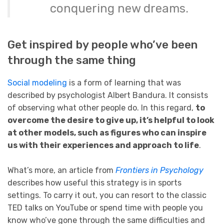
conquering new dreams.
Get inspired by people who’ve been
through the same thing
Social modeling
is a form of learning that was
described by psychologist Albert Bandura. It consists
of observing what other people do. In this regard,
to
overcome the desire to give up, it’s helpful to look
at other models, such as figures who can inspire
us with their experiences and approach to life
.
What’s more, an article from
Frontiers in Psychology
describes how useful this strategy is in sports
settings. To carry it out, you can resort to the classic
TED talks on YouTube or spend time with people you
know who’ve gone through the same difficulties and