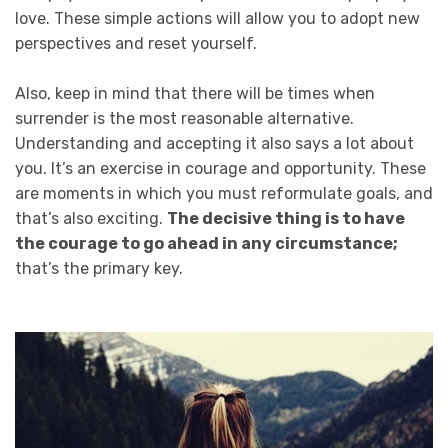
love. These simple actions will allow you to adopt new
perspectives and reset yourself.
Also, keep in mind that there will be times when
surrender is the most reasonable alternative.
Understanding and accepting it also says a lot about
you. It’s an exercise in courage and opportunity. These
are moments in which you must reformulate goals, and
that’s also exciting.
The decisive thing is to have
the courage to go ahead in any circumstance;
that’s the primary key.