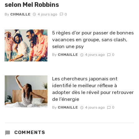
selon Mel Robbins
By
CHMAILLE
4 jours ago
0
5 règles d’or pour passer de bonnes
vacances en groupe, sans clash,
selon une psy
By
CHMAILLE
4 jours ago
0
Les chercheurs japonais ont
identifié le meilleur réflexe à
adopter dès le réveil pour retrouver
de l’énergie
By
CHMAILLE
4 jours ago
0
COMMENTS