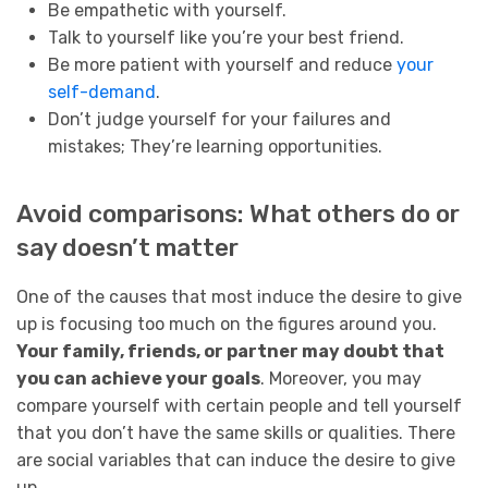
Be empathetic with yourself.
Talk to yourself like you’re your best friend.
Be more patient with yourself and reduce
your
self-demand
.
Don’t judge yourself for your failures and
mistakes; They’re learning opportunities.
Avoid comparisons: What others do or
say doesn’t matter
One of the causes that most induce the desire to give
up is focusing too much on the figures around you.
Your family, friends, or partner may doubt that
you can achieve your goals
. Moreover, you may
compare yourself with certain people and tell yourself
that you don’t have the same skills or qualities. There
are social variables that can induce the desire to give
up.