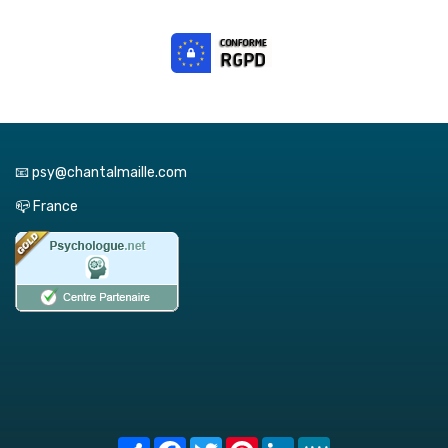
📧 psy@chantalmaille.com
📪 France
Share
Facebook
Twitter
Pinterest
LinkedIn
MeWe