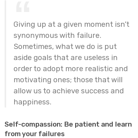
Giving up at a given moment isn’t
synonymous with failure.
Sometimes, what we do is put
aside goals that are useless in
order to adopt more realistic and
motivating ones; those that will
allow us to achieve success and
happiness.
Self-compassion: Be patient and learn
from your failures