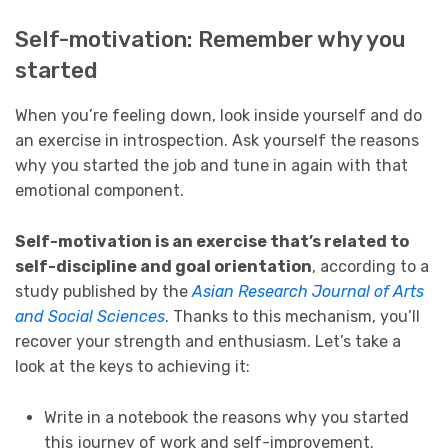
Self-motivation: Remember why you
started
When you’re feeling down, look inside yourself and do
an exercise in introspection. Ask yourself the reasons
why you started the job and tune in again with that
emotional component.
Self-motivation is an exercise that’s related to
self-discipline and goal orientation
, according to a
study published by the
Asian Research Journal of Arts
and Social Sciences
. Thanks to this mechanism, you’ll
recover your strength and enthusiasm. Let’s take a
look at the keys to achieving it:
Write in a notebook the reasons why you started
this journey of work and self-improvement.