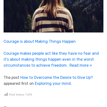
Courage is about Making Things Happen
Courage makes people act like they have no fear and
it’s about making things happen even in the worst
circumstances to achieve freedom.
Read more »
The post
How to Overcome the Desire to Give Up?
appeared first on
Exploring your mind
.
Post Views:
1 675