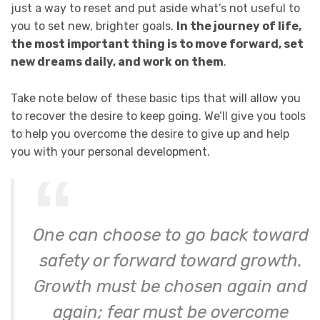
just a way to reset and put aside what’s not useful to
you to set new, brighter goals.
In the journey of life,
the most important thing is to move forward, set
new dreams daily, and work on them
.
Take note below of these basic tips that will allow you
to recover the desire to keep going. We’ll give you tools
to help you overcome the desire to give up and help
you with your personal development.
One can choose to go back toward
safety or forward toward growth.
Growth must be chosen again and
again; fear must be overcome