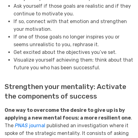
Ask yourself if those goals are realistic and if they
continue to motivate you.
If so, connect with that emotion and strengthen
your motivation.
If one of those goals no longer inspires you or
seems unrealistic to you, rephrase it.
Get excited about the objectives you’ve set.
Visualize yourself achieving them; think about that
future you who has been successful.
Strengthen your mentality: Activate
the components of success
One way to overcome the desire to give up is by
applying a new mental focus; a more resilient one
.
The
PNAS
journal
published an investigation where it
spoke of the strategic mentality. It consists of asking