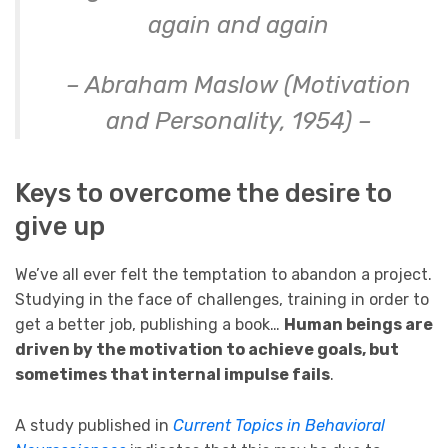
again and again
– Abraham Maslow (Motivation
and Personality, 1954) –
Keys to overcome the desire to
give up
We’ve all ever felt the temptation to abandon a project.
Studying in the face of challenges, training in order to
get a better job, publishing a book…
Human beings are
driven by the motivation to achieve goals, but
sometimes that internal impulse fails
.
A study published in
Current Topics in Behavioral