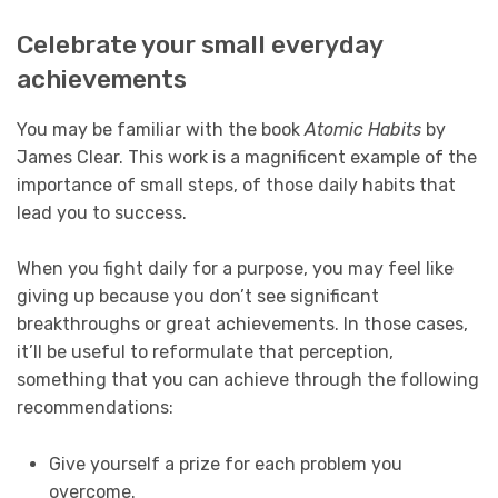
Celebrate your small everyday
achievements
You may be familiar with the book
Atomic Habits
by
James Clear. This work is a magnificent example of the
importance of small steps, of those daily habits that
lead you to success.
When you fight daily for a purpose, you may feel like
giving up because you don’t see significant
breakthroughs or great achievements. In those cases,
it’ll be useful to reformulate that perception,
something that you can achieve through the following
recommendations:
Give yourself a prize for each problem you
overcome.