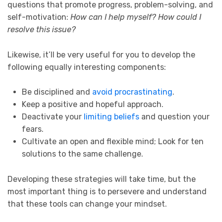
questions that promote progress, problem-solving, and
self-motivation:
How can I help myself? How could I
resolve this issue?
Likewise, it’ll be very useful for you to develop the
following equally interesting components:
Be disciplined and
avoid procrastinating
.
Keep a positive and hopeful approach.
Deactivate your
limiting beliefs
and question your
fears.
Cultivate an open and flexible mind; Look for ten
solutions to the same challenge.
Developing these strategies will take time, but the
most important thing is to persevere and understand
that these tools can change your mindset.