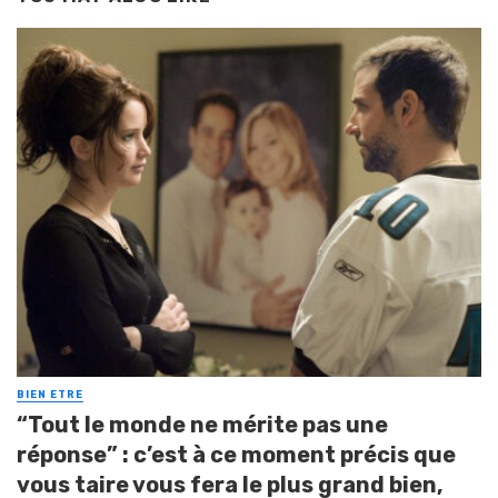
BIEN ETRE
“Tout le monde ne mérite pas une
réponse” : c’est à ce moment précis que
vous taire vous fera le plus grand bien,