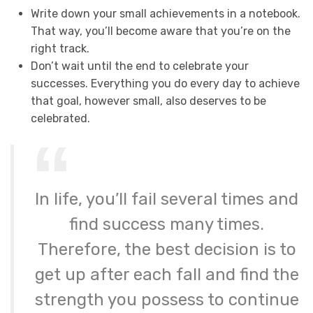
Write down your small achievements in a notebook.
That way, you’ll become aware that you’re on the
right track.
Don’t wait until the end to celebrate your
successes. Everything you do every day to achieve
that goal, however small, also deserves to be
celebrated.
In life, you’ll fail several times and
find success many times.
Therefore, the best decision is to
get up after each fall and find the
strength you possess to continue