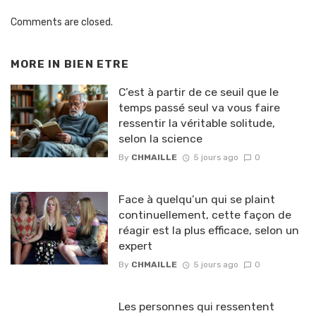
Comments are closed.
MORE IN
BIEN ETRE
C’est à partir de ce seuil que le
temps passé seul va vous faire
ressentir la véritable solitude,
selon la science
By
CHMAILLE
5 jours ago
0
Face à quelqu’un qui se plaint
continuellement, cette façon de
réagir est la plus efficace, selon un
expert
By
CHMAILLE
5 jours ago
0
Les personnes qui ressentent