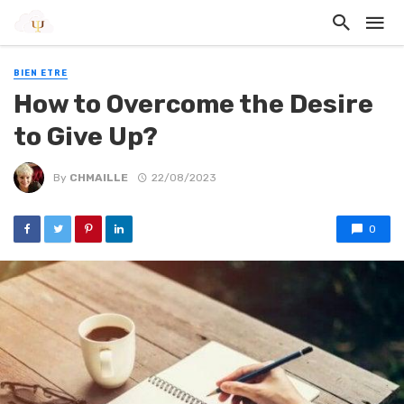
BIEN ETRE
How to Overcome the Desire
to Give Up?
By
CHMAILLE
22/08/2023
0