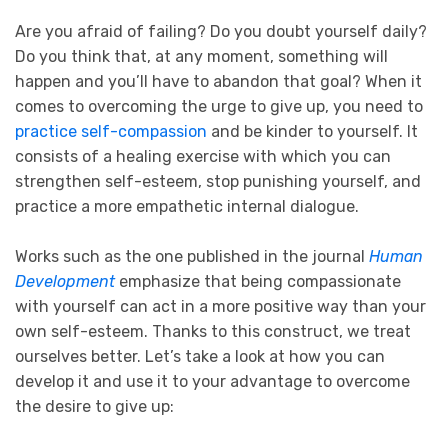
Are you afraid of failing? Do you doubt yourself daily?
Do you think that, at any moment, something will
happen and you’ll have to abandon that goal? When it
comes to overcoming the urge to give up, you need to
practice self-compassion
and be kinder to yourself. It
consists of a healing exercise with which you can
strengthen self-esteem, stop punishing yourself, and
practice a more empathetic internal dialogue.
Works such as the one published in the journal
Human
Development
emphasize that being compassionate
with yourself can act in a more positive way than your
own self-esteem. Thanks to this construct, we treat
ourselves better. Let’s take a look at how you can
develop it and use it to your advantage to overcome
the desire to give up: