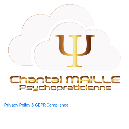
Privacy Policy & GDPR Compliance