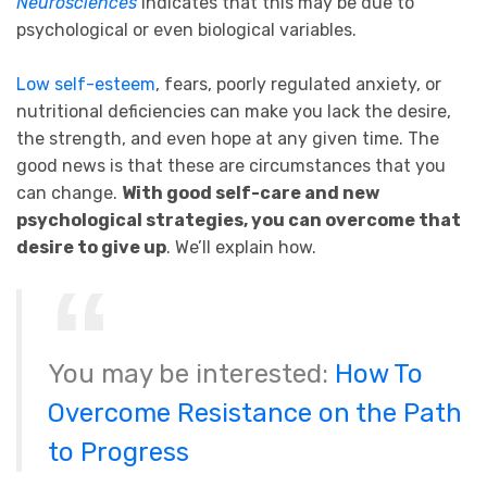
Neurosciences
indicates that this may be due to
psychological or even biological variables.
Low self-esteem
, fears, poorly regulated anxiety, or
nutritional deficiencies can make you lack the desire,
the strength, and even hope at any given time. The
good news is that these are circumstances that you
can change.
With good self-care and new
psychological strategies, you can overcome that
desire to give up
. We’ll explain how.
You may be interested:
How To
Overcome Resistance on the Path
to Progress