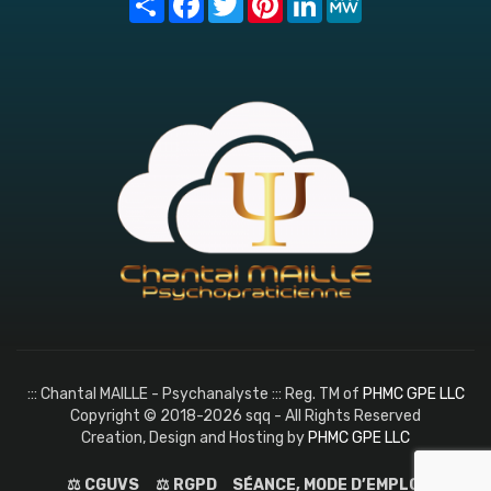
::: Chantal MAILLE - Psychanalyste ::: Reg. TM of
PHMC GPE LLC
Copyright © 2018-2026 sqq - All Rights Reserved
Creation, Design and Hosting by
PHMC GPE LLC
⚖️ CGUVS
⚖️ RGPD
SÉANCE, MODE D’EMPLOI