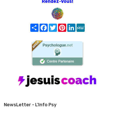
Rendez-Vous!
Share
Facebook
Twitter
Pinterest
LinkedIn
MeWe
NewsLetter - L'Info Psy