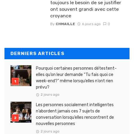
toujours le besoin de se justifier
ont souvent grandi avec cette
croyance
By
CHMAILLE
6 jours ago
0
DERNIERS ARTICLES
Pourquoi certaines personnes détestent-
elles qu’on leur demande “Tu fais quoi ce
week-end?” même lorsqu’elles n’ont rien
prévu?
2 jours ago
Les personnes socialement intelligentes
n’abordent jamais ces 7 sujets de
conversation lorsqu’elles rencontrent de
nouvelles personnes
2 jours ago