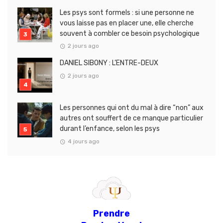
Les psys sont formels : si une personne ne
vous laisse pas en placer une, elle cherche
souvent à combler ce besoin psychologique
2 jours ago
DANIEL SIBONY : L’ENTRE-DEUX
2 jours ago
Les personnes qui ont du mal à dire “non” aux
autres ont souffert de ce manque particulier
durant l’enfance, selon les psys
4 jours ago
Prendre