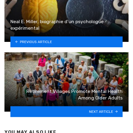
Neal E. Miller, biographie d’un psychologue
expérimental
PREVIOUS ARTICLE
Retirement Villages Promote Mental Health
Among Older Adults
NEXT ARTICLE
YOU MAY ALSO LIKE