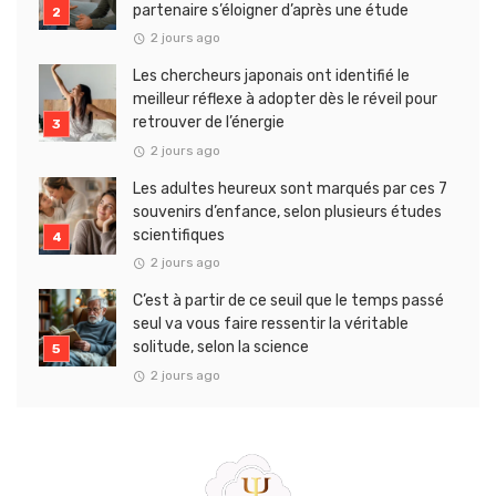
partenaire s’éloigner d’après une étude
2 jours ago
Les chercheurs japonais ont identifié le
meilleur réflexe à adopter dès le réveil pour
retrouver de l’énergie
2 jours ago
Les adultes heureux sont marqués par ces 7
souvenirs d’enfance, selon plusieurs études
scientifiques
2 jours ago
C’est à partir de ce seuil que le temps passé
seul va vous faire ressentir la véritable
solitude, selon la science
2 jours ago