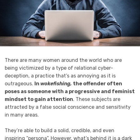
There are many women around the world who are
being victimized by a type of relational cyber-
deception, a practice that’s as annoying as it is
outrageous.
In
wokefishing,
the offender often
poses as someone with a progressive and feminist
mindset to gain attention
. These subjects are
attracted by a false social conscience and sensitivity
in many areas.
They’re able to build a solid, credible, and even
inspiring “persona”. However, what’s behind it is a dark