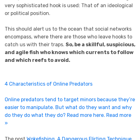
very sophisticated hook is used: That of an ideological
or political position.
This should alert us to the ocean that social networks
encompass, where there are those who leave hooks to
catch us with their traps.
So, be a skillful, suspicious,
and agile fish who knows which currents to follow
and which reefs to avoid.
4 Characteristics of Online Predators
Online predators tend to target minors because they’re
easier to manipulate. But what do they want and why
do they do what they do? Read more here.
Read more
»
The post
Wokefishing, A Dangerous Flirting Technique