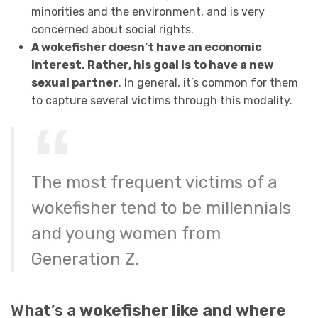
minorities and the environment, and is very
concerned about social rights.
A wokefisher doesn’t have an economic
interest. Rather, his goal is to have a new
sexual partner
. In general, it’s common for them
to capture several victims through this modality.
The most frequent victims of a
wokefisher tend to be millennials
and young women from
Generation Z.
What’s a
wokefisher like and where