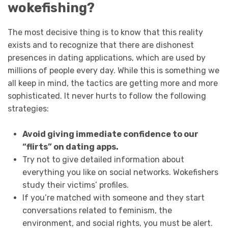
wokefishing?
The most decisive thing is to know that this reality
exists and to recognize that there are dishonest
presences in dating applications, which are used by
millions of people every day. While this is something we
all keep in mind, the tactics are getting more and more
sophisticated. It never hurts to follow the following
strategies:
Avoid giving immediate confidence to our
“flirts” on dating apps.
Try not to give detailed information about
everything you like on social networks. Wokefishers
study their victims’ profiles.
If you’re matched with someone and they start
conversations related to feminism, the
environment, and social rights, you must be alert.