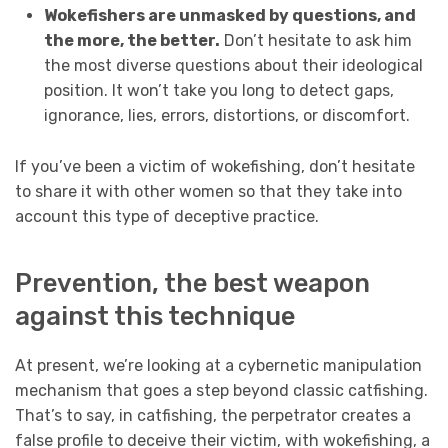
Wokefishers are unmasked by questions, and
the more, the better.
Don’t hesitate to ask him
the most diverse questions about their ideological
position. It won’t take you long to detect gaps,
ignorance, lies, errors, distortions, or discomfort.
If you’ve been a victim of wokefishing, don’t hesitate
to share it with other women so that they take into
account this type of deceptive practice.
Prevention, the best weapon
against this technique
At present, we’re looking at a cybernetic manipulation
mechanism that goes a step beyond classic
catfishing
.
That’s to say, in catfishing, the perpetrator creates a
false profile to deceive their victim, with wokefishing, a