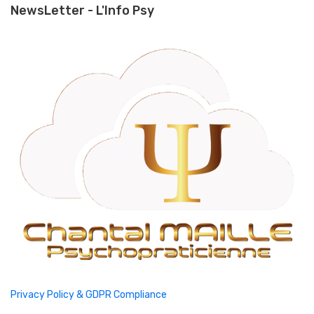
NewsLetter - L'Info Psy
Privacy Policy & GDPR Compliance