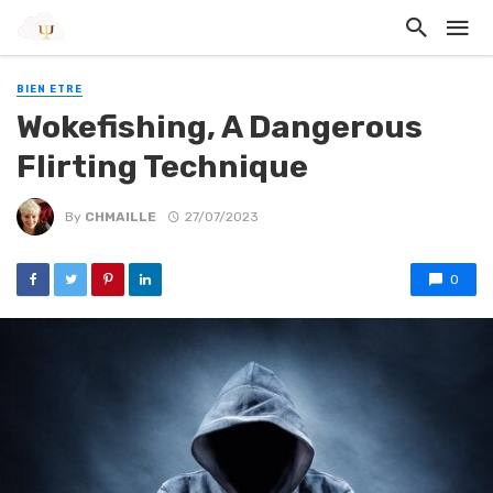
BIEN ETRE
Wokefishing, A Dangerous
Flirting Technique
By
CHMAILLE
27/07/2023
0