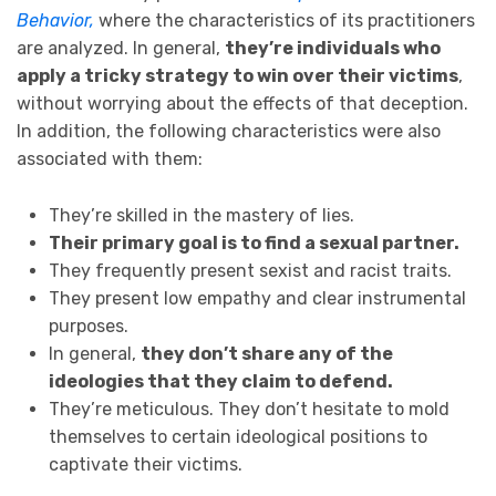
Behavior,
where the characteristics of its practitioners
are analyzed. In general,
they’re individuals who
apply a tricky strategy to win over their victims
,
without worrying about the effects of that deception.
In addition, the following characteristics were also
associated with them:
They’re skilled in the mastery of lies.
Their primary goal is to find a sexual partner.
They frequently present sexist and racist traits.
They present low empathy and clear instrumental
purposes.
In general,
they don’t share any of the
ideologies that they claim to defend.
They’re meticulous. They don’t hesitate to mold
themselves to certain ideological positions to
captivate their victims.