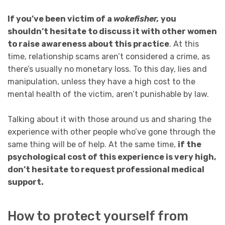
If you’ve been victim of a
wokefisher,
you
shouldn’t hesitate to discuss it with other women
to raise awareness about this practice
. At this
time, relationship scams aren’t considered a crime, as
there’s usually no monetary loss. To this day, lies and
manipulation, unless they have a high cost to the
mental health of the victim, aren’t punishable by law.
Talking about it with those around us and sharing the
experience with other people who’ve gone through the
same thing will be of help. At the same time,
if the
psychological cost of this experience is very high,
don’t hesitate to request professional medical
support.
How to protect yourself from