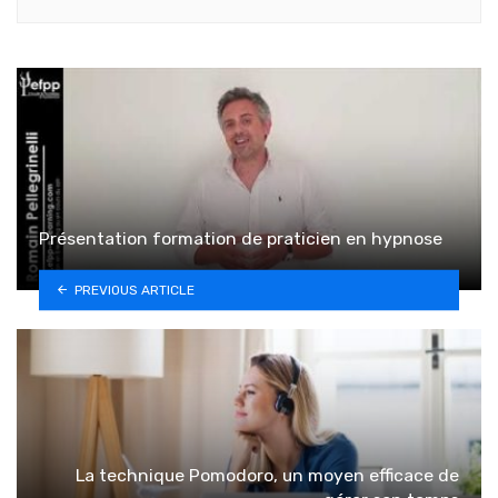
Présentation formation de praticien en hypnose
PREVIOUS ARTICLE
La technique Pomodoro, un moyen efficace de