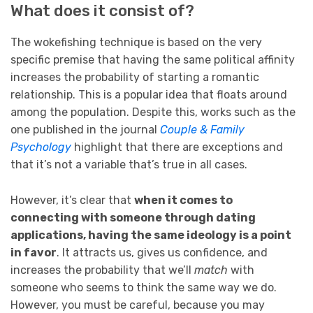
What does it consist of?
The wokefishing technique is based on the very
specific premise that having the same political affinity
increases the probability of starting a romantic
relationship. This is a popular idea that floats around
among the population. Despite this, works such as the
one published in the journal
Couple & Family
Psychology
highlight that there are exceptions and
that it’s not a variable that’s true in all cases.
However, it’s clear that
when it comes to
connecting with someone through dating
applications, having the same ideology is a point
in favor
. It attracts us, gives us confidence, and
increases the probability that we’ll
match
with
someone who seems to think the same way we do.
However, you must be careful, because you may