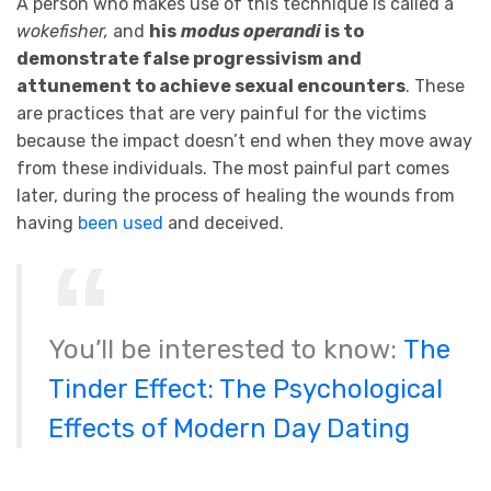
A person who makes use of this technique is called a
wokefisher,
and
his
modus operandi
is to
demonstrate false progressivism and
attunement to achieve sexual encounters
. These
are practices that are very painful for the victims
because the impact doesn’t end when they move away
from these individuals. The most painful part comes
later, during the process of healing the wounds from
having
been used
and deceived.
You’ll be interested to know:
The
Tinder Effect: The Psychological
Effects of Modern Day Dating