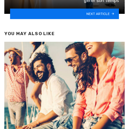
gérer son temps
NEXT ARTICLE
YOU MAY ALSO LIKE