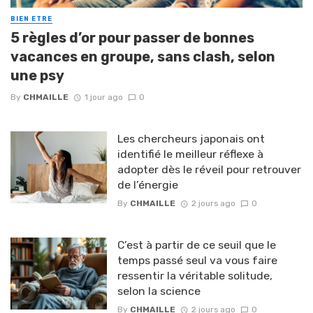
BIEN ETRE
5 règles d’or pour passer de bonnes
vacances en groupe, sans clash, selon
une psy
By
CHMAILLE
1 jour ago
0
Les chercheurs japonais ont
identifié le meilleur réflexe à
adopter dès le réveil pour retrouver
de l’énergie
By
CHMAILLE
2 jours ago
0
C’est à partir de ce seuil que le
temps passé seul va vous faire
ressentir la véritable solitude,
selon la science
By
CHMAILLE
2 jours ago
0