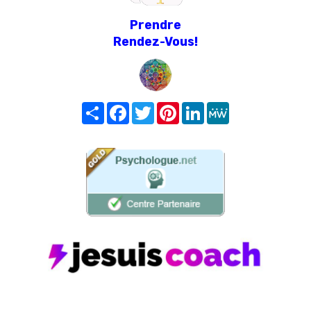
Prendre
Rendez-Vous!
Share
Facebook
Twitter
Pinterest
LinkedIn
MeWe