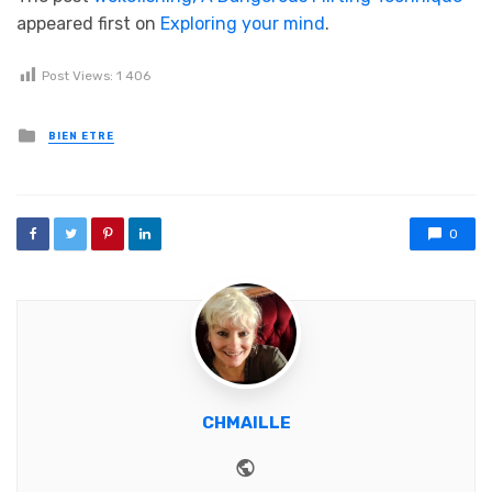
appeared first on
Exploring your mind
.
Post Views:
1 406
Posted in
BIEN ETRE
0
CHMAILLE
Website