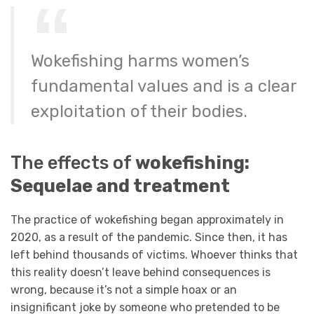
Wokefishing harms women’s
fundamental values and is a clear
exploitation of their bodies.
The effects of
wokefishing:
Sequelae and treatment
The practice of wokefishing began approximately in
2020, as a result of the pandemic. Since then, it has
left behind thousands of victims. Whoever thinks that
this reality doesn’t leave behind consequences is
wrong, because it’s not a simple hoax or an
insignificant joke by someone who pretended to be