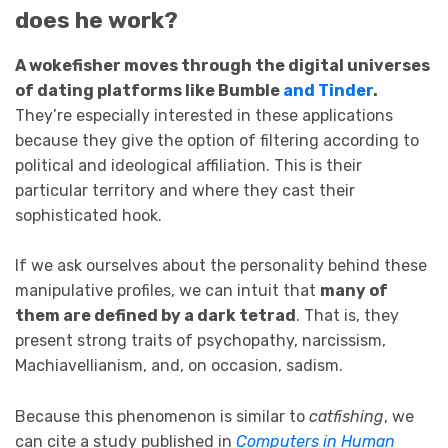
does he work?
A wokefisher moves through the digital universes
of dating platforms like Bumble
and Tinder
.
They’re especially interested in these applications
because they give the option of filtering according to
political and ideological affiliation. This is their
particular territory and where they cast their
sophisticated hook.
If we ask ourselves about the personality behind these
manipulative profiles, we can intuit that
many of
them are defined by a dark tetrad
. That is, they
present strong traits of psychopathy, narcissism,
Machiavellianism, and, on occasion, sadism.
Because this phenomenon is similar to
catfishing
, we
can cite a study published in
Computers in Human