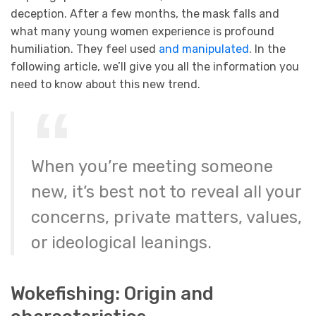
deception. After a few months, the mask falls and
what many young women experience is profound
humiliation. They feel used
and manipulated
. In the
following article, we’ll give you all the information you
need to know about this new trend.
When you’re meeting someone
new, it’s best not to reveal all your
concerns, private matters, values,
or ideological leanings.
Wokefishing: Origin and