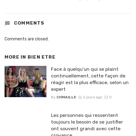
COMMENTS
Comments are closed.
MORE IN
BIEN ETRE
Face à quelqu’un qui se plaint
continuellement, cette façon de
réagir est la plus efficace, selon un
expert
By
CHMAILLE
2 jours ago
0
Les personnes qui ressentent
toujours le besoin de se justifier
ont souvent grandi avec cette
croyance