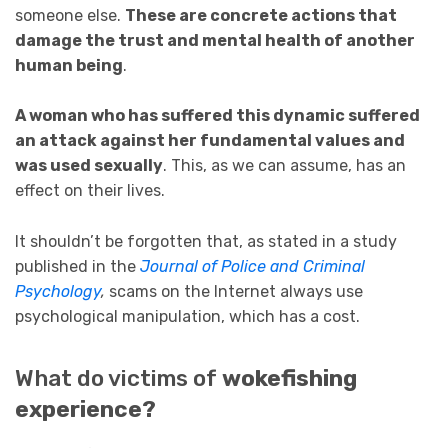
someone else.
These are concrete actions that
damage the trust and mental health of another
human being
.
A woman who has suffered this dynamic suffered
an attack against her fundamental values and
was used sexually
. This, as we can assume, has an
effect on their lives.
It shouldn’t be forgotten that, as stated in a study
published in the
Journal of Police and Criminal
Psychology
,
scams on the Internet always use
psychological manipulation, which has a cost.
What do victims of
wokefishing
experience?