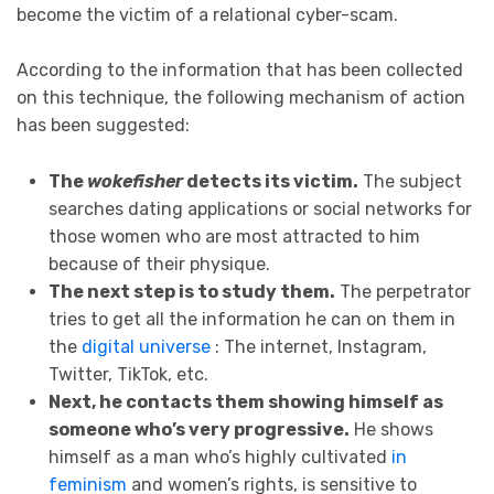
become the victim of a relational cyber-scam.
According to the information that has been collected
on this technique, the following mechanism of action
has been suggested:
The
wokefisher
detects its victim.
The subject
searches dating applications or social networks for
those women who are most attracted to him
because of their physique.
The next step is to study them.
The perpetrator
tries to get all the information he can on them in
the
digital universe
: The internet, Instagram,
Twitter, TikTok, etc.
Next, he contacts them showing himself as
someone who’s very progressive.
He shows
himself as a man who’s highly cultivated
in
feminism
and women’s rights, is sensitive to