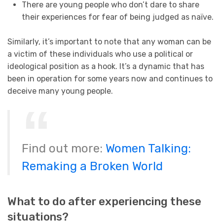
There are young people who don’t dare to share
their experiences for fear of being judged as naïve.
Similarly, it’s important to note that any woman can be
a victim of these individuals who use a political or
ideological position as a hook. It’s a dynamic that has
been in operation for some years now and continues to
deceive many young people.
Find out more:
Women Talking:
Remaking a Broken World
What to do after experiencing these
situations?