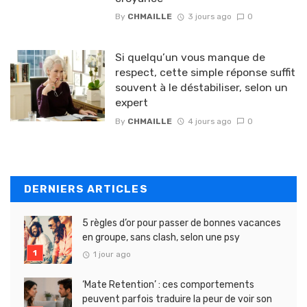
By
CHMAILLE
3 jours ago
0
Si quelqu’un vous manque de
respect, cette simple réponse suffit
souvent à le déstabiliser, selon un
expert
By
CHMAILLE
4 jours ago
0
DERNIERS ARTICLES
5 règles d’or pour passer de bonnes vacances
en groupe, sans clash, selon une psy
1 jour ago
‘Mate Retention’ : ces comportements
peuvent parfois traduire la peur de voir son