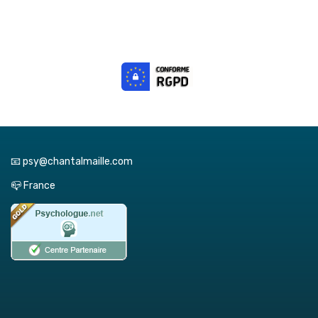
📧 psy@chantalmaille.com
📪 France