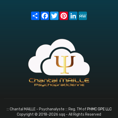
Share
Facebook
Twitter
Pinterest
LinkedIn
MeWe
::: Chantal MAILLE - Psychanalyste ::: Reg. TM of
PHMC GPE LLC
Copyright © 2018-2026 sqq - All Rights Reserved