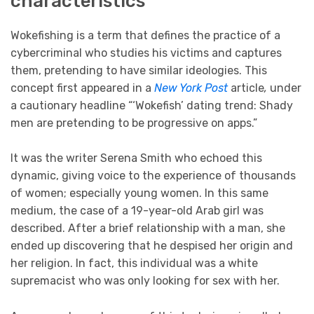
characteristics
Wokefishing is a term that defines the practice of a
cybercriminal who studies his victims and captures
them, pretending to have similar ideologies. This
concept first appeared in a
New York Post
article
,
under
a cautionary headline “‘Wokefish’ dating trend: Shady
men are pretending to be progressive on apps.”
It was the writer Serena Smith who echoed this
dynamic, giving voice to the experience of thousands
of women; especially young women. In this same
medium, the case of a 19-year-old Arab girl was
described. After a brief relationship with a man, she
ended up discovering that he despised her origin and
her religion. In fact, this individual was a white
supremacist who was only looking for sex with her.