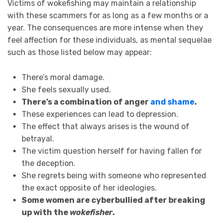
Victims of wokefishing may maintain a relationship
with these scammers for as long as a few months or a
year. The consequences are more intense when they
feel affection for these individuals, as mental sequelae
such as those listed below may appear:
There’s moral damage.
She feels sexually used.
There’s a combination of anger
and shame
.
These experiences can lead to depression.
The effect that always arises is the wound of
betrayal.
The victim question herself for having fallen for
the deception.
She regrets being with someone who represented
the exact opposite of her ideologies.
Some women are cyberbullied after breaking
up with the
wokefisher
.