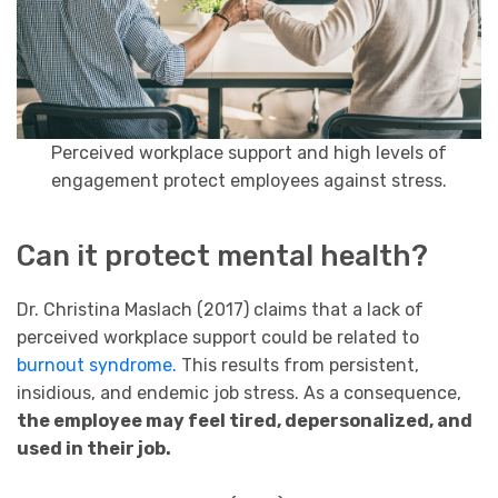
Perceived workplace support and high levels of
engagement protect employees against stress.
Can it protect mental health?
Dr. Christina Maslach (2017) claims that a lack of
perceived workplace support could be related to
burnout syndrome.
This results from persistent,
insidious, and endemic job stress. As a consequence,
the employee may feel tired, depersonalized, and
used in their job.