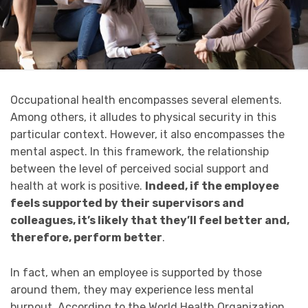
Occupational health encompasses several elements.
Among others, it alludes to physical security in this
particular context. However, it also encompasses the
mental aspect. In this framework, the relationship
between the level of perceived social support and
health at work is positive.
Indeed, if the employee
feels supported by their supervisors and
colleagues, it’s likely that they’ll feel better and,
therefore, perform better
.
In fact, when an employee is supported by those
around them, they may experience less mental
burnout. According to the World Health Organization