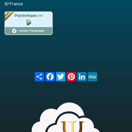
📪 France
Share
Facebook
Twitter
Pinterest
LinkedIn
MeWe