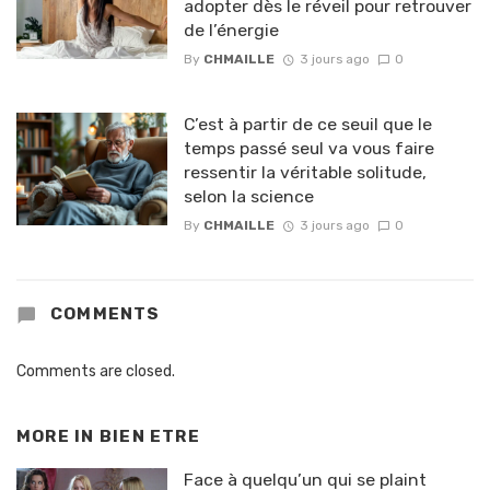
adopter dès le réveil pour retrouver
de l’énergie
By
CHMAILLE
3 jours ago
0
C’est à partir de ce seuil que le
temps passé seul va vous faire
ressentir la véritable solitude,
selon la science
By
CHMAILLE
3 jours ago
0
COMMENTS
Comments are closed.
MORE IN
BIEN ETRE
Face à quelqu’un qui se plaint