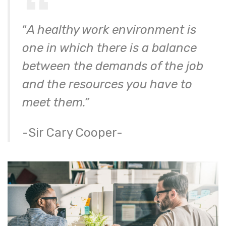
“
A healthy work environment is
one in which there is a balance
between the demands of the job
and the resources you have to
meet them.”
-Sir Cary Cooper-