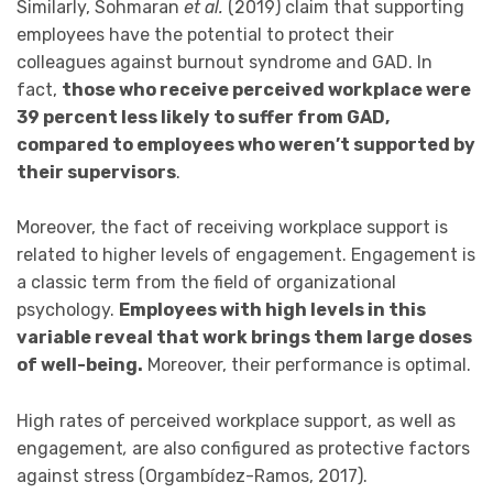
Similarly, Sohmaran
et al.
(2019) claim that supporting
employees have the potential to protect their
colleagues against burnout syndrome and GAD. In
fact,
those who receive perceived workplace were
39 percent less likely to suffer from GAD,
compared to employees who weren’t supported by
their supervisors
.
Moreover, the fact of receiving workplace support is
related to higher levels of engagement. Engagement is
a classic term from the field of organizational
psychology.
Employees with high levels in this
variable reveal that work brings them large doses
of well-being.
Moreover, their performance is optimal.
High rates of perceived workplace support, as well as
engagement
,
are also configured as protective factors
against stress (Orgambídez-Ramos, 2017).