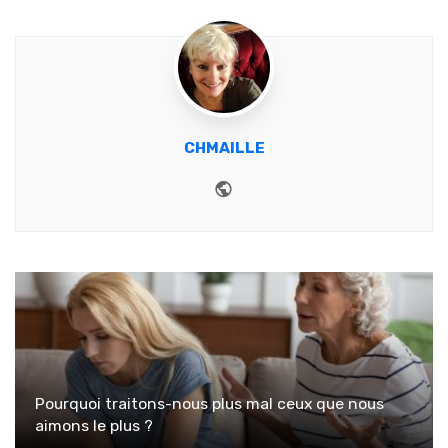
CHMAILLE
Website
Pourquoi traitons-nous plus mal ceux que nous
aimons le plus ?