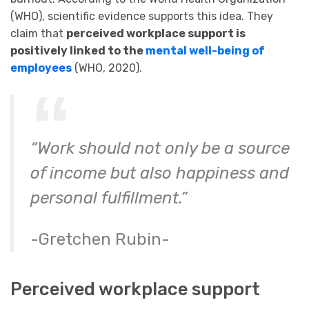
(WHO), scientific evidence supports this idea. They
claim that
perceived workplace support is
positively linked to the
mental well-being of
employees
(WHO, 2020).
“Work should not only be a source
of income but also happiness and
personal fulfillment.”
-Gretchen Rubin-
Perceived workplace support