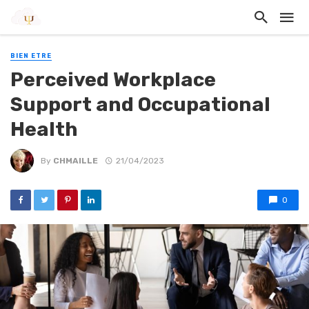
BIEN ETRE
Perceived Workplace
Support and Occupational
Health
By
CHMAILLE
21/04/2023
0