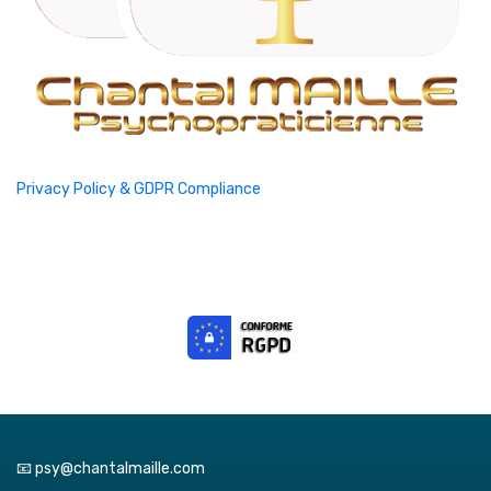
Privacy Policy & GDPR Compliance
📧 psy@chantalmaille.com