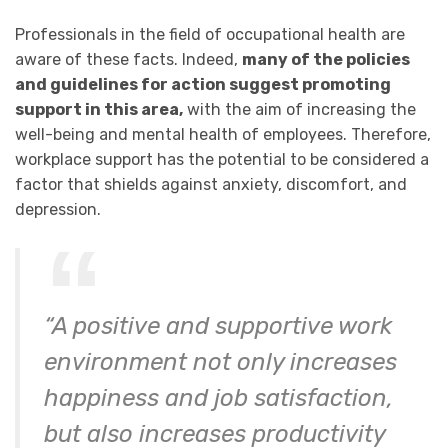
Professionals in the field of occupational health are
aware of these facts. Indeed,
many of the policies
and guidelines for action suggest promoting
support in this area,
with the aim of increasing the
well-being and mental health of employees. Therefore,
workplace support has the potential to be considered a
factor that shields against anxiety, discomfort, and
depression.
“A positive and supportive work
environment not only increases
happiness and job satisfaction,
but also increases productivity