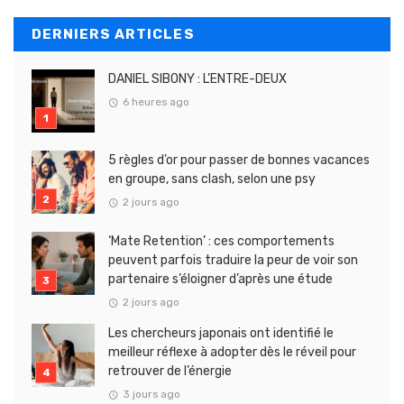
DERNIERS ARTICLES
DANIEL SIBONY : L’ENTRE-DEUX
6 heures ago
5 règles d’or pour passer de bonnes vacances
en groupe, sans clash, selon une psy
2 jours ago
‘Mate Retention’ : ces comportements
peuvent parfois traduire la peur de voir son
partenaire s’éloigner d’après une étude
2 jours ago
Les chercheurs japonais ont identifié le
meilleur réflexe à adopter dès le réveil pour
retrouver de l’énergie
3 jours ago