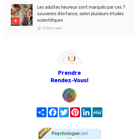
Les adultes heureux sont marqués par ces 7
souvenirs d’enfance, selon plusieurs études
scientifiques
3 jours ago
Prendre
Rendez-Vous!
Share
Facebook
Twitter
Pinterest
LinkedIn
MeWe