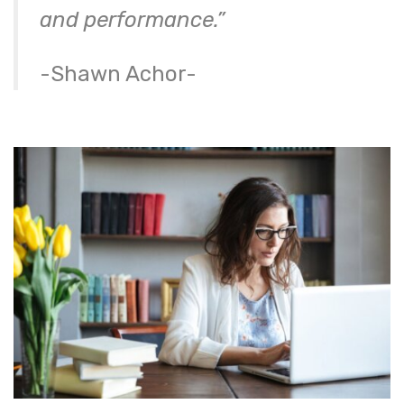
and performance.”
-Shawn Achor-