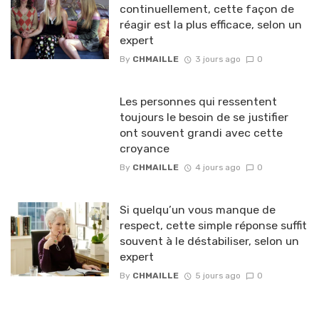
continuellement, cette façon de
réagir est la plus efficace, selon un
expert
By
CHMAILLE
3 jours ago
0
Les personnes qui ressentent
toujours le besoin de se justifier
ont souvent grandi avec cette
croyance
By
CHMAILLE
4 jours ago
0
Si quelqu’un vous manque de
respect, cette simple réponse suffit
souvent à le déstabiliser, selon un
expert
By
CHMAILLE
5 jours ago
0