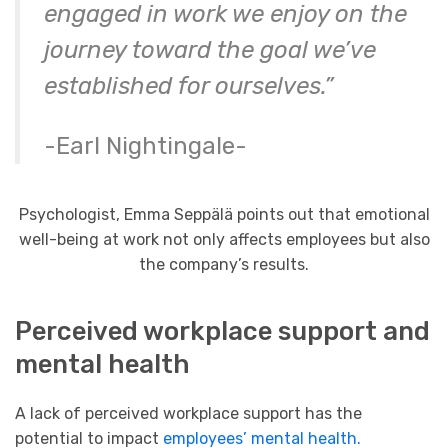
engaged in work we enjoy on the
journey toward the goal we’ve
established for ourselves.”
-Earl Nightingale-
Psychologist, Emma Seppälä points out that emotional
well-being at work not only affects employees but also
the company’s results.
Perceived workplace support and
mental health
A lack of perceived workplace support has the
potential to impact
employees’ mental health.