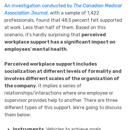
An investigation conducted by
The Canadian Medical
Association Journal
,
with a sample of 1,422
professionals, found that 48.5 percent felt supported
at work. Less than half of them. Based on this
scenario, it’s hardly surprising that
perceived
workplace support has a significant impact on
employees’ mental health
.
P
erceived workplace support includes
socialization at different levels of formality and
involves different scales of the organization of
the company
. It implies a series of
relationships/interactions where one employee or
supervisor provides help to another. There are three
different types of this support. We’re going to discuss
them below:
Instruments
. Vehicles to achieve goals.