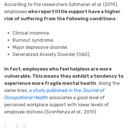
According to the researchers Sohmaran
et al.
(2019),
employees
who report little support have a higher
risk of suffering from the following conditions
:
Clinical insomnia.
Burnout syndrome.
Major depressive disorder.
Generalized Anxiety Disorder (GAD).
In fact, employees who feel helpless are more
vulnerable. This means they exhibit a tendency to
experience more fragile mental health
. Along the
same lines,
a study published in the
Journal of
Occupational Health
associates a good level of
perceived workplace support with lower levels of
employee distress (Sconfienza
et al.,
2019).