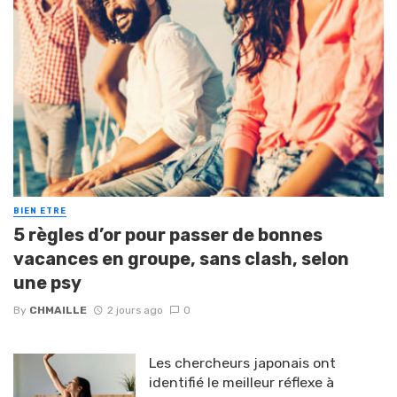
BIEN ETRE
5 règles d’or pour passer de bonnes
vacances en groupe, sans clash, selon
une psy
By
CHMAILLE
2 jours ago
0
Les chercheurs japonais ont
identifié le meilleur réflexe à