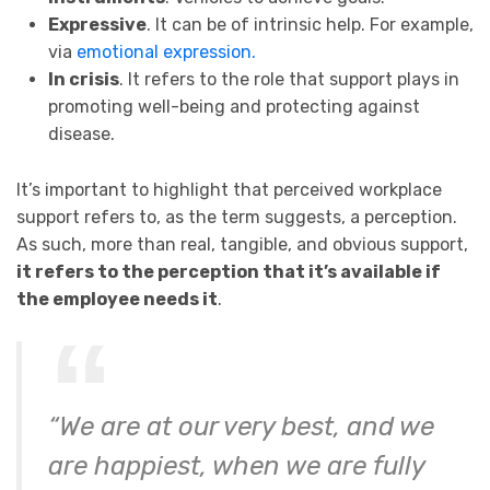
Expressive
. It can be of intrinsic help. For example,
via
emotional expression.
In crisis
. It refers to the role that support plays in
promoting well-being and protecting against
disease.
It’s important to highlight that perceived workplace
support refers to, as the term suggests, a perception.
As such, more than real, tangible, and obvious support,
it refers to the perception that it’s available if
the employee needs it
.
“We are at our very best, and we
are happiest, when we are fully