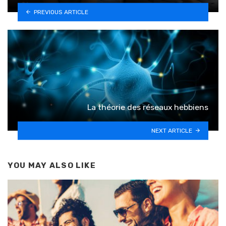
PREVIOUS ARTICLE
La théorie des réseaux hebbiens
NEXT ARTICLE
YOU MAY ALSO LIKE