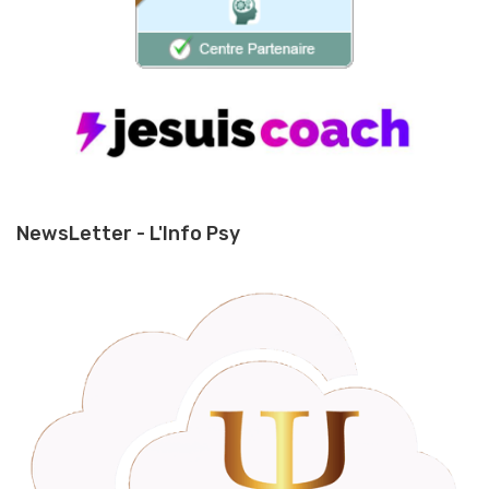
NewsLetter - L'Info Psy