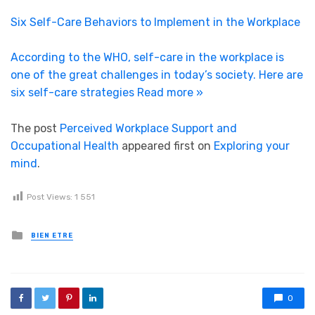
Six Self-Care Behaviors to Implement in the Workplace
According to the WHO, self-care in the workplace is
one of the great challenges in today’s society. Here are
six self-care strategies
Read more »
The post
Perceived Workplace Support and
Occupational Health
appeared first on
Exploring your
mind
.
Post Views:
1 551
Posted in
BIEN ETRE
0