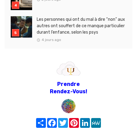
Les personnes qui ont du mal à dire “non” aux
autres ont souffert de ce manque particulier
durant l’enfance, selon les psys
4 jours ago
Prendre
Rendez-Vous!
Share
Facebook
Twitter
Pinterest
LinkedIn
MeWe