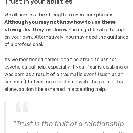
Trust in your abilities
We all possess the strength to overcome phobias.
Although you may not know how to use these
strengths, they’re there.
You might be able to cope
on your own. Alternatively, you may need the guidance
of a professional.
As we mentioned earlier, don’t be afraid to ask for
psychological help, especially if your fear is disabling or
was born as a result of a traumatic event (such as an
accident). Indeed, no one should walk the path of fear
alone, so don’t be ashamed in accepting help.
“Trust is the fruit of a relationship