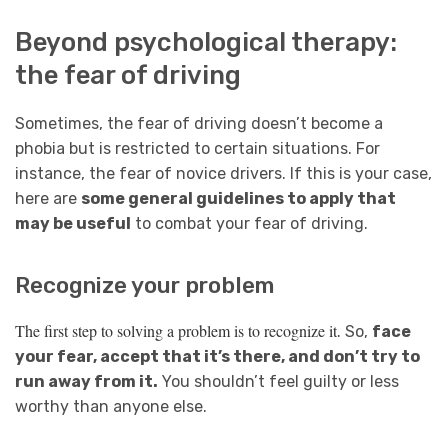
Beyond psychological therapy:
the fear of driving
Sometimes, the fear of driving doesn’t become a
phobia but is restricted to certain situations. For
instance, the fear of novice drivers. If this is your case,
here are
some general guidelines to apply that
may be useful
to combat your fear of driving.
Recognize your problem
The first step to solving a problem is to recognize it
. So,
face
your fear, accept that it’s there, and don’t try to
run away from it.
You shouldn’t feel guilty or less
worthy than anyone else.