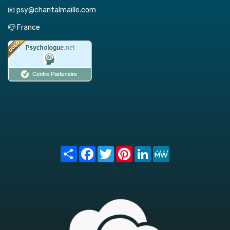
📧 psy@chantalmaille.com
📪 France
Share
Facebook
Twitter
Pinterest
LinkedIn
MeWe