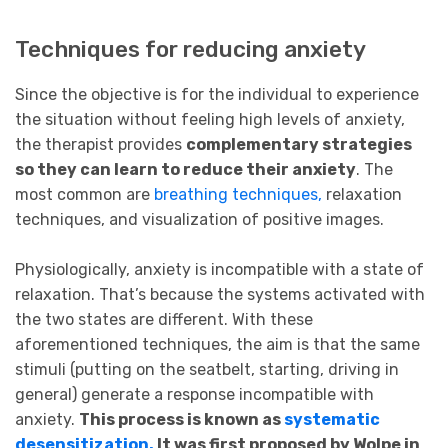
Techniques for reducing anxiety
Since the objective is for the individual to experience
the situation without feeling high levels of anxiety,
the therapist provides
complementary strategies
so they can learn to reduce their anxiety
. The
most common are
breathing techniques,
relaxation
techniques, and visualization of positive images.
Physiologically, anxiety is incompatible with a state of
relaxation. That’s because the systems activated with
the two states are different. With these
aforementioned techniques, the aim is that the same
stimuli (putting on the seatbelt, starting, driving in
general) generate a response incompatible with
anxiety.
This process is known as
systematic
desensitization.
It was first proposed by Wolpe in