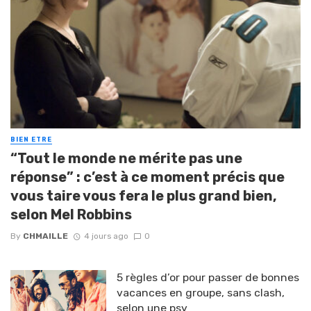
BIEN ETRE
“Tout le monde ne mérite pas une
réponse” : c’est à ce moment précis que
vous taire vous fera le plus grand bien,
selon Mel Robbins
By
CHMAILLE
4 jours ago
0
5 règles d’or pour passer de bonnes
vacances en groupe, sans clash,
selon une psy