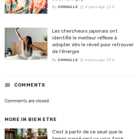
By
CHMAILLE
4 jours ago
0
Les chercheurs japonais ont
identifié le meilleur réflexe à
adopter dès le réveil pour retrouver
de l’énergie
By
CHMAILLE
4 jours ago
0
COMMENTS
Comments are closed.
MORE IN
BIEN ETRE
C’est à partir de ce seuil que le
temps passé seul va vous faire