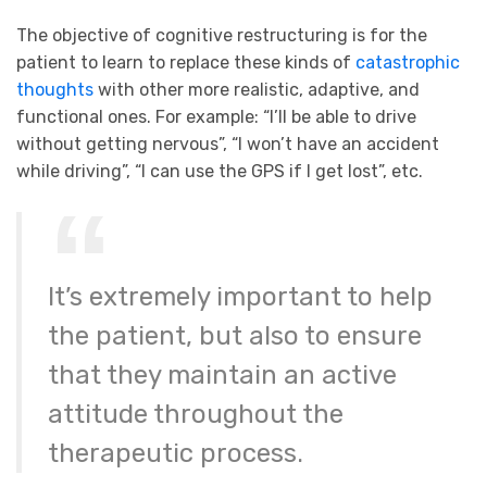
The objective of cognitive restructuring is for the
patient to learn to replace these kinds of
catastrophic
thoughts
with other more realistic, adaptive, and
functional ones. For example: “I’ll be able to drive
without getting nervous”, “I won’t have an accident
while driving”, “I can use the GPS if I get lost”, etc.
It’s extremely important to help
the patient, but also to ensure
that they maintain an active
attitude throughout the
therapeutic process.