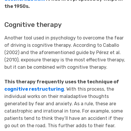
the 1950s.
Cognitive therapy
Another tool used in psychology to overcome the fear
of driving is cognitive therapy. According to Caballo
(2002) and the aforementioned guide by Pérez et al.
(2010), exposure therapy is the most effective therapy,
but it can be combined with cognitive therapy.
This therapy frequently uses the technique of
cognitive restructuring
. With this process, the
individual works on their maladaptive thoughts
generated by fear and anxiety. As a rule, these are
catastrophic and irrational in tone. For example, some
patients tend to think they’ll have an accident if they
go out on the road. This further adds to their fear.