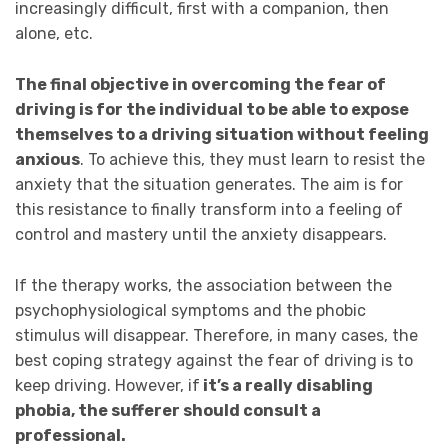
increasingly difficult, first with a companion, then
alone, etc.
The final objective in overcoming the fear of
driving is for the individual to be able to expose
themselves to a driving situation without feeling
anxious
. To achieve this, they must learn to resist the
anxiety that the situation generates. The aim is for
this resistance to finally transform into a feeling of
control and mastery until the anxiety disappears.
If the therapy works, the association between the
psychophysiological symptoms and the phobic
stimulus will disappear. Therefore, in many cases, the
best coping strategy against the fear of driving is to
keep driving. However, if
it’s a really disabling
phobia, the sufferer should consult a
professional.