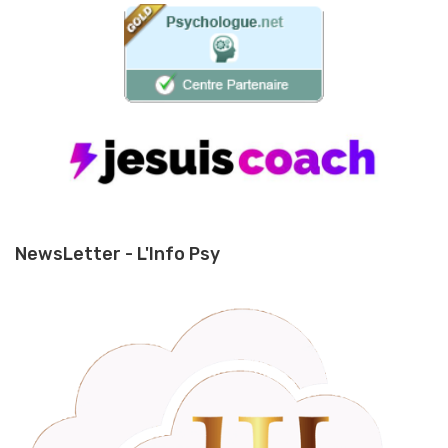
NewsLetter - L'Info Psy