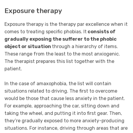
Exposure therapy
Exposure therapy is the therapy par excellence when it
comes to treating specific phobias. It
consists of
gradually exposing the sufferer to the phobic
object or situation
through a hierarchy of items.
These range from the least to the most anxiogenic.
The therapist prepares this list together with the
patient.
In the case of amaxophobia, the list will contain
situations related to driving. The first to overcome
would be those that cause less anxiety in the patient.
For example, approaching the car, sitting down and
taking the wheel, and putting it into first gear. Then,
they’re gradually exposed to more anxiety-producing
situations. For instance, driving through areas that are