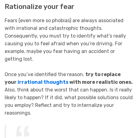
Rationalize your fear
Fears (even more so phobias) are always associated
with irrational and catastrophic thoughts.
Consequently, you must try to identify what’s really
causing you to feel afraid when you’re driving. For
example, maybe you fear having an accident or
getting lost.
Once you’ve identified the reason,
try to replace
your
irrational thoughts
with more realistic ones.
Also, think about the worst that can happen. Is it really
likely to happen? If it did, what possible solutions could
you employ? Reflect and try to internalize your
reasonings.