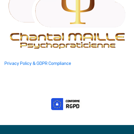
Privacy Policy & GDPR Compliance