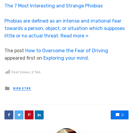
The 7 Most Interesting and Strange Phobias
Phobias are defined as an intense and irrational fear
towards a person, object, or situation which supposes
little or no actual threat.
Read more »
The post
How to Overcome the Fear of Driving
appeared first on
Exploring your mind
.
Post Views:
2 146
Posted in
BIEN ETRE
0