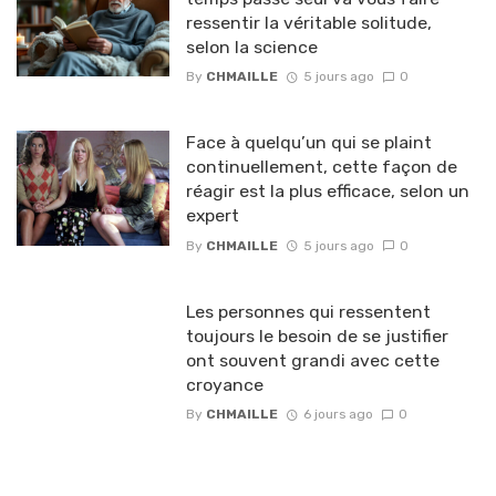
ressentir la véritable solitude,
selon la science
By
CHMAILLE
5 jours ago
0
Face à quelqu’un qui se plaint
continuellement, cette façon de
réagir est la plus efficace, selon un
expert
By
CHMAILLE
5 jours ago
0
Les personnes qui ressentent
toujours le besoin de se justifier
ont souvent grandi avec cette
croyance
By
CHMAILLE
6 jours ago
0