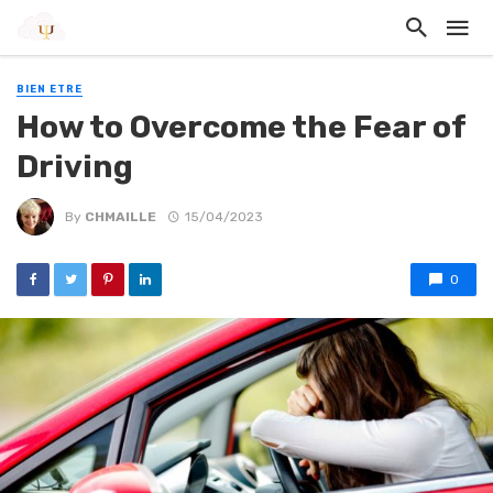
BIEN ETRE
How to Overcome the Fear of
Driving
By
CHMAILLE
15/04/2023
0