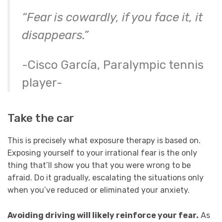
“Fear is cowardly, if you face it, it
disappears.”
-Cisco García, Paralympic tennis
player-
Take the car
This is precisely what exposure therapy is based on.
Exposing yourself to your irrational fear is the only
thing that’ll show you that you were wrong to be
afraid. Do it gradually, escalating the situations only
when you’ve reduced or eliminated your anxiety.
Avoiding driving will likely reinforce your fear.
As