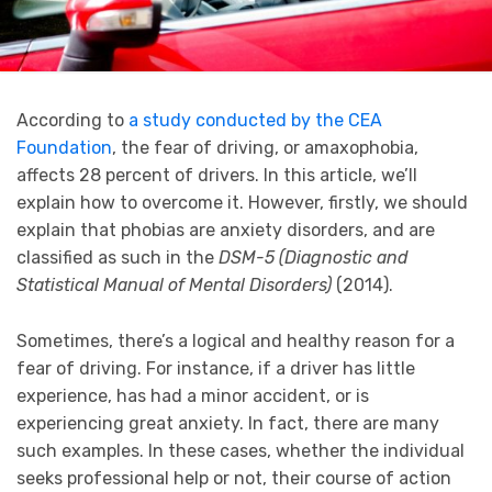
According to
a study conducted by the CEA
Foundation
, the fear of driving, or amaxophobia,
affects 28 percent of drivers. In this article, we’ll
explain how to overcome it. However, firstly, we should
explain that phobias are anxiety disorders, and are
classified as such in the
DSM-5 (Diagnostic and
Statistical Manual of Mental Disorders)
(2014).
Sometimes, there’s a logical and healthy reason for a
fear of driving. For instance, if a driver has little
experience, has had a minor accident, or is
experiencing great anxiety. In fact, there are many
such examples. In these cases, whether the individual
seeks professional help or not, their course of action