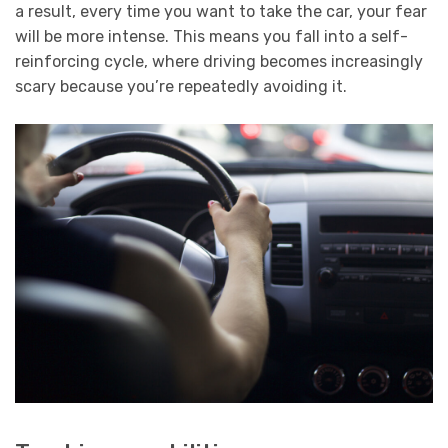
a result, every time you want to take the car, your fear
will be more intense. This means you fall into a self-
reinforcing cycle, where driving becomes increasingly
scary because you’re repeatedly avoiding it.