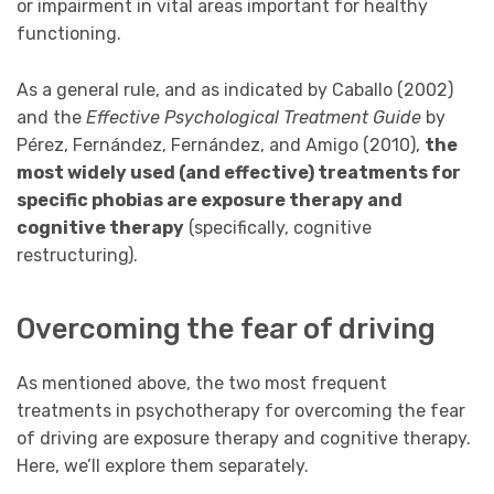
or impairment in vital areas important for healthy
functioning.
As a general rule, and as indicated by Caballo (2002)
and the
Effective
Psychological Treatment Guide
by
Pérez, Fernández, Fernández, and Amigo (2010),
the
most widely used (and effective) treatments for
specific phobias are exposure therapy and
cognitive therapy
(specifically, cognitive
restructuring).
Overcoming the fear of driving
As mentioned above, the two most frequent
treatments in psychotherapy for overcoming the fear
of driving are exposure therapy and cognitive therapy.
Here, we’ll explore them separately.