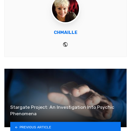
CHMAILLE
Website
Stargate Project: An Investigation Into Psychic
Phenomena
PREVIOUS ARTICLE