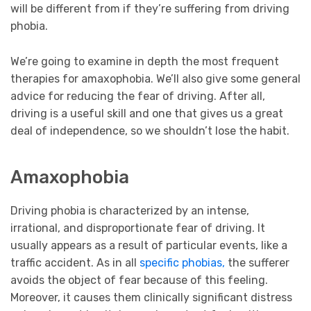
will be different from if they’re suffering from driving
phobia.
We’re going to examine in depth the most frequent
therapies for amaxophobia. We’ll also give some general
advice for reducing the fear of driving. After all,
driving is a useful skill and one that gives us a great
deal of independence, so we shouldn’t lose the habit.
Amaxophobia
Driving phobia is characterized by an intense,
irrational, and disproportionate fear of driving. It
usually appears as a result of particular events, like a
traffic accident. As in all
specific phobias,
the sufferer
avoids the object of fear because of this feeling.
Moreover, it causes them clinically significant distress