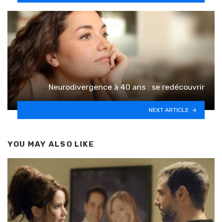
Neurodivergence à 40 ans : se redécouvrir
NEXT ARTICLE
YOU MAY ALSO LIKE