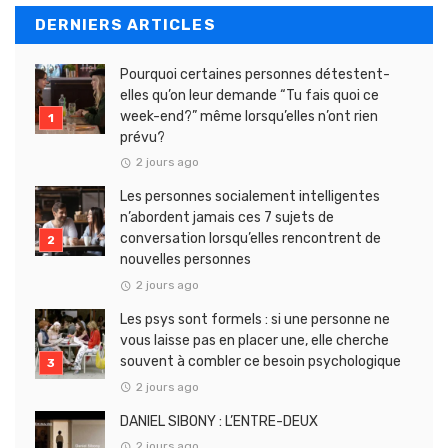
DERNIERS ARTICLES
Pourquoi certaines personnes détestent-
elles qu’on leur demande “Tu fais quoi ce
week-end?” même lorsqu’elles n’ont rien
prévu?
2 jours ago
Les personnes socialement intelligentes
n’abordent jamais ces 7 sujets de
conversation lorsqu’elles rencontrent de
nouvelles personnes
2 jours ago
Les psys sont formels : si une personne ne
vous laisse pas en placer une, elle cherche
souvent à combler ce besoin psychologique
2 jours ago
DANIEL SIBONY : L’ENTRE-DEUX
2 jours ago