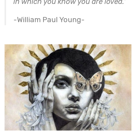
in which you know you are loved.”
-William Paul Young-