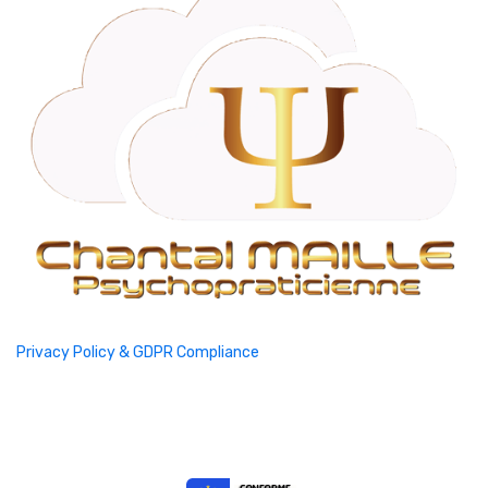
Privacy Policy & GDPR Compliance