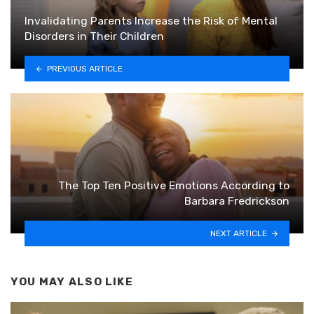
Invalidating Parents Increase the Risk of Mental
Disorders in Their Children
PREVIOUS ARTICLE
The Top Ten Positive Emotions According to
Barbara Fredrickson
NEXT ARTICLE
YOU MAY ALSO LIKE