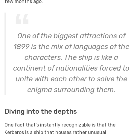
few months ago.
One of the biggest attractions of
1899 is the mix of languages of the
characters. The ship is like a
continent of nationalities forced to
unite with each other to solve the
enigma surrounding them.
Diving into the depths
One fact that’s instantly recognizable is that the
Kerberos is a ship that houses rather unusual