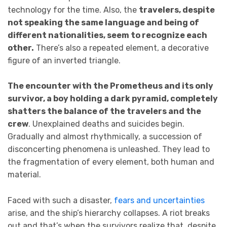
technology for the time. Also, the
travelers, despite
not speaking the same language and being of
different nationalities, seem to recognize each
other.
There’s also a repeated element, a decorative
figure of an inverted triangle.
The encounter with the Prometheus and its only
survivor, a boy holding a dark pyramid, completely
shatters the balance of the travelers and the
crew
. Unexplained deaths and suicides begin.
Gradually and almost rhythmically, a succession of
disconcerting phenomena is unleashed. They lead to
the fragmentation of every element, both human and
material.
Faced with such a disaster,
fears and uncertainties
arise, and the ship’s hierarchy collapses. A riot breaks
out and that’s when the survivors realize that, despite