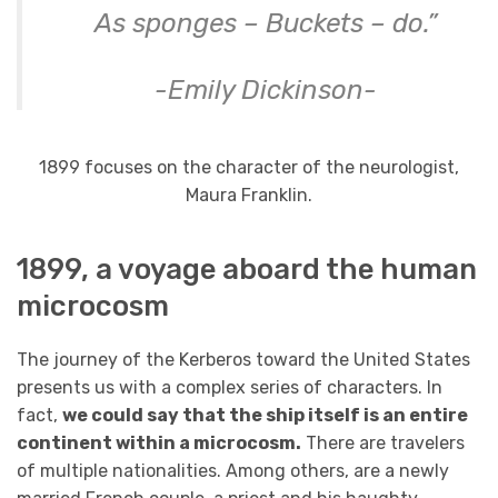
As sponges – Buckets – do.”
-Emily Dickinson-
1899 focuses on the character of the neurologist,
Maura Franklin.
1899, a voyage aboard the human
microcosm
The journey of the Kerberos toward the United States
presents us with a complex series of characters. In
fact,
we could say that the ship itself is an entire
continent within a microcosm.
There are travelers
of multiple nationalities. Among others, are a newly