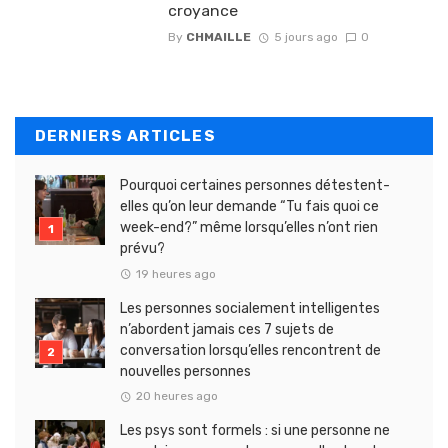
croyance
By
CHMAILLE
5 jours ago
0
DERNIERS ARTICLES
Pourquoi certaines personnes détestent-
elles qu’on leur demande “Tu fais quoi ce
week-end?” même lorsqu’elles n’ont rien
prévu?
19 heures ago
Les personnes socialement intelligentes
n’abordent jamais ces 7 sujets de
conversation lorsqu’elles rencontrent de
nouvelles personnes
20 heures ago
Les psys sont formels : si une personne ne