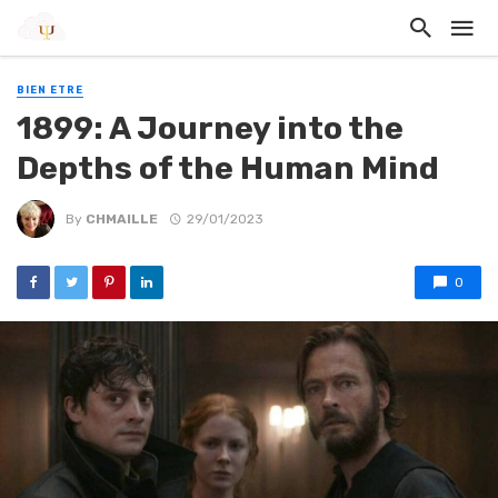
BIEN ETRE
1899: A Journey into the
Depths of the Human Mind
By
CHMAILLE
29/01/2023
0