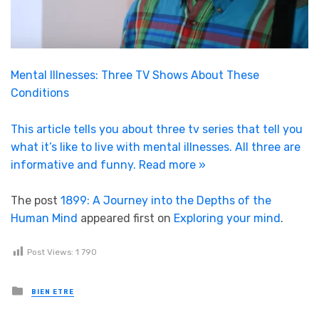
Mental Illnesses: Three TV Shows About These
Conditions
This article tells you about three tv series that tell you
what it’s like to live with mental illnesses. All three are
informative and funny.
Read more »
The post
1899: A Journey into the Depths of the
Human Mind
appeared first on
Exploring your mind
.
Post Views:
1 790
Posted in
BIEN ETRE