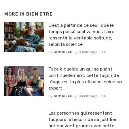
MORE IN
BIEN ETRE
C’est à partir de ce seuil que le
temps passé seul va vous faire
ressentir la véritable solitude,
selon la science
By
CHMAILLE
4 jours ago
0
Face à quelqu’un qui se plaint
continuellement, cette façon de
réagir est la plus efficace, selon un
expert
By
CHMAILLE
4 jours ago
0
Les personnes qui ressentent
toujours le besoin de se justifier
ont souvent grandi avec cette