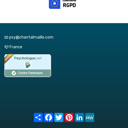
📧 psy@chantalmaille.com
📪 France
Share
Facebook
Twitter
Pinterest
LinkedIn
MeWe