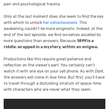
pain and psychological trauma.
Only at the last moment does she seem to find the key
with which to unlock
her consciousness.
This
awakening couldn’t be more enigmatic. Indeed, at the
end of the last episode, we find ourselves assailed by
more questions than answers. Because
1899
is a
riddle, wrapped in a mystery, within an enigma.
Productions like this require great patience and
reflection on the viewer’s part. You certainly can’t
watch it with one eye on your cell phone. As with
Dark
,
the answers will come in due time. But first, you’ll have
to travel through a disturbing stratum of space-time
with characters who are never what they seem.