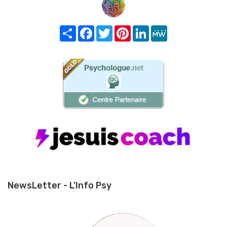
Share
Facebook
Twitter
Pinterest
LinkedIn
MeWe
NewsLetter - L'Info Psy