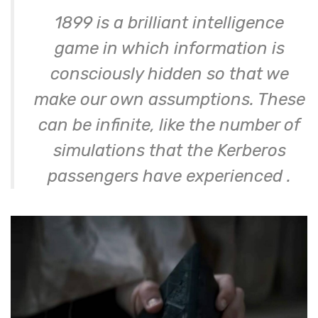
1899 is a brilliant intelligence
game in which information is
consciously hidden so that we
make our own assumptions. These
can be infinite, like the number of
simulations that the Kerberos
passengers have experienced
.