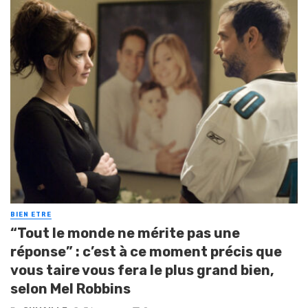
BIEN ETRE
“Tout le monde ne mérite pas une
réponse” : c’est à ce moment précis que
vous taire vous fera le plus grand bien,
selon Mel Robbins