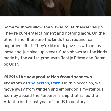
Some tv shows allow the viewer to let themselves go.
They’re pure entertainment and nothing more. On the
other hand, there are the kinds that require real
cognitive effort. They’re like dark puzzles with many
loose and jumbled-up pieces. Such shows are the kinds
made by the writer-producers Jantje Friese and Baran
bo Odar.
1899
is the new production from these two
creators of
the series,
Dark
.
On this occasion, we
move away from Winden and embark on a mysterious
journey aboard the Kerberos, a ship that sailed the
Atlantic in the last year of the 19th century.