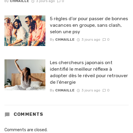
By
CHMAILLE
3 jours ago
0
5 règles d’or pour passer de bonnes
vacances en groupe, sans clash,
selon une psy
By
CHMAILLE
3 jours ago
0
Les chercheurs japonais ont
identifié le meilleur réflexe à
adopter dès le réveil pour retrouver
de l’énergie
By
CHMAILLE
3 jours ago
0
COMMENTS
Comments are closed.