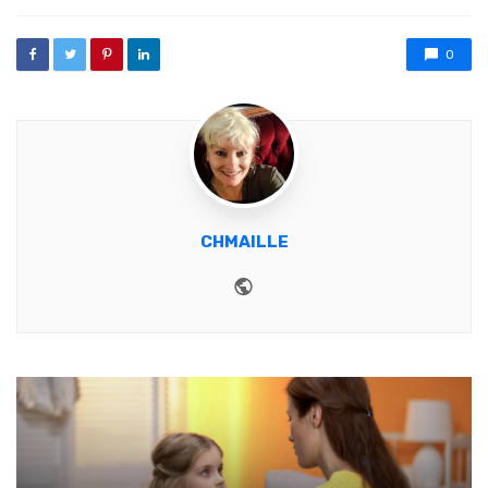
0
CHMAILLE
Website