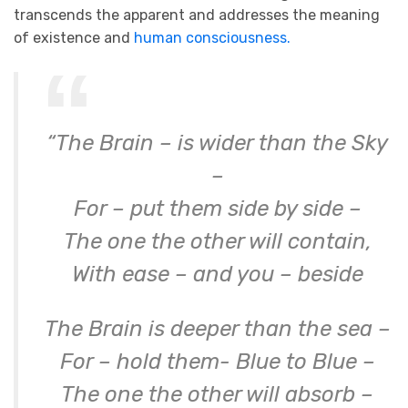
transcends the apparent and addresses the meaning
of existence and
human consciousness.
“The Brain – is wider than the Sky
–
For – put them side by side –
The one the other will contain,
With ease – and you – beside
The Brain is deeper than the sea –
For – hold them- Blue to Blue –
The one the other will absorb –