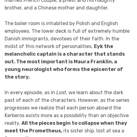
married French couple, a priest and his haughty
brother, and a Chinese mother and daughter.
The boiler room is inhabited by Polish and English
employees. The lower deck is full of extremely humble
Danish immigrants, devotees of their faith. In the
midst of this network of personalities,
Eyk the
melancholic captain is a character that stands
out. The most important is Maura Franklin, a
young neurologist who forms the epicenter of
the story.
In every episode, as in
Lost
, we learn about the dark
past of each of the characters. However, as the series
progresses we realize that each person aboard the
Kerberos exists more as a possibility than an objective
reality.
All the pieces begin to collapse when they
meet the Prometheus,
its sister ship, lost at sea a