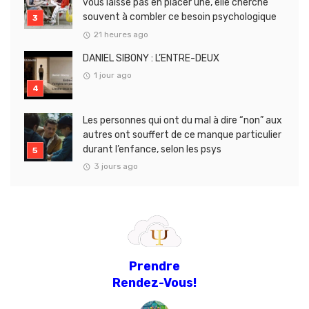
vous laisse pas en placer une, elle cherche
souvent à combler ce besoin psychologique
21 heures ago
DANIEL SIBONY : L’ENTRE-DEUX
1 jour ago
Les personnes qui ont du mal à dire “non” aux
autres ont souffert de ce manque particulier
durant l’enfance, selon les psys
3 jours ago
Prendre
Rendez-Vous!