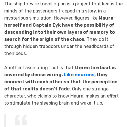
The ship they’re traveling on is a project that keeps the
minds of the passengers trapped in a story, in a
mysterious simulation. However, figures like
Maura
herself and Captain Eyk have the possibility of
descending into their own layers of memory to
search for the origin of the chaos.
They do it
through hidden trapdoors under the headboards of
their beds.
Another fascinating fact is that
the entire boat is
covered by dense wiring.
Like neurons,
they
connect with each other so that the perception
of that reality doesn’t fade
. Only one strange
character, who claims to know Maura, makes an effort
to stimulate the sleeping brain and wake it up.