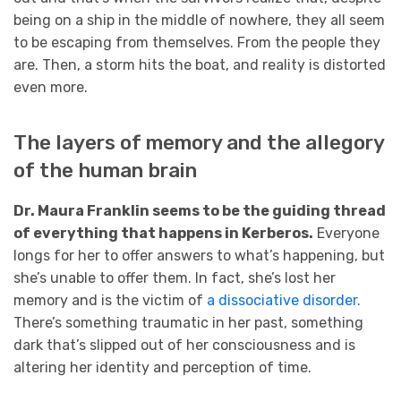
being on a ship in the middle of nowhere, they all seem
to be escaping from themselves. From the people they
are. Then, a storm hits the boat, and reality is distorted
even more.
The layers of memory and the allegory
of the human brain
Dr. Maura Franklin seems to be the guiding thread
of everything that happens in Kerberos.
Everyone
longs for her to offer answers to what’s happening, but
she’s unable to offer them. In fact, she’s lost her
memory and is the victim of
a dissociative disorder.
There’s something traumatic in her past, something
dark that’s slipped out of her consciousness and is
altering her identity and perception of time.