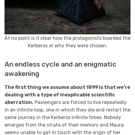
At no point is it clear how the protagonists boarded the
Kerberos or why they were chosen.
An endless cycle and an enigmatic
awakening
The first thing we assume about
1899
is that we’re
dealing with a type of inexplicable scientific
aberration.
Passengers are forced to live repeatedly
in an infinite loop, one in which they die and restart the
same journey in the Kerberos infinite times. Nobody
emerges from the strata of their memory and Maura
seems unable to get in touch with the origin of her