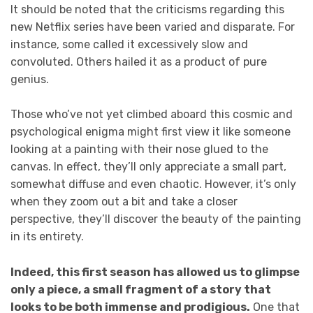
It should be noted that the criticisms regarding this
new Netflix series have been varied and disparate. For
instance, some called it excessively slow and
convoluted. Others hailed it as a product of pure
genius.
Those who’ve not yet climbed aboard this cosmic and
psychological enigma might first view it like someone
looking at a painting with their nose glued to the
canvas. In effect, they’ll only appreciate a small part,
somewhat diffuse and even chaotic. However, it’s only
when they zoom out a bit and take a closer
perspective, they’ll discover the beauty of the painting
in its entirety.
Indeed, this first season has allowed us to glimpse
only a piece, a small fragment of a story that
looks to be both immense and prodigious.
One that