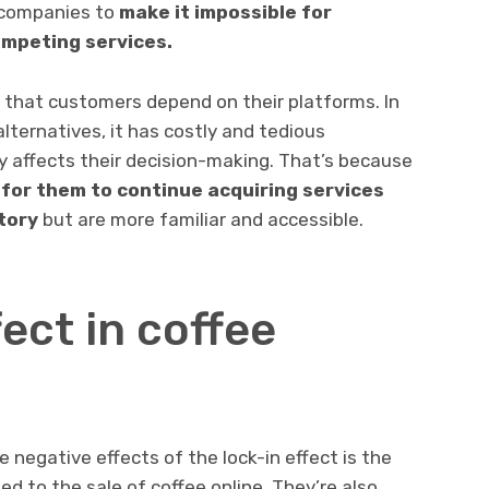
 companies to
make it impossible for
ompeting services.
that customers depend on their platforms. In
alternatives, it has costly and tedious
ly affects their decision-making. That’s because
 for them to continue acquiring services
tory
but are more familiar and accessible.
fect in coffee
egative effects of the lock-in effect is the
d to the sale of coffee online. They’re also