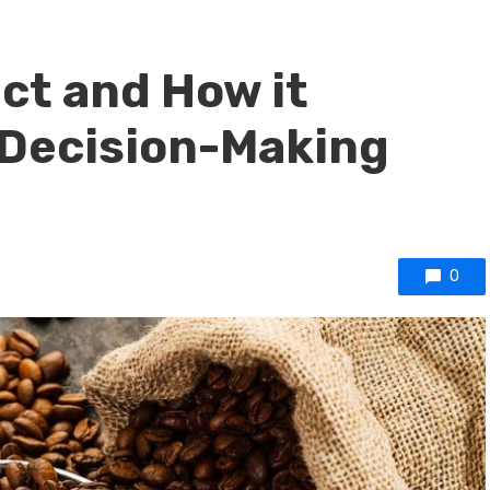
ect and How it
 Decision-Making
0