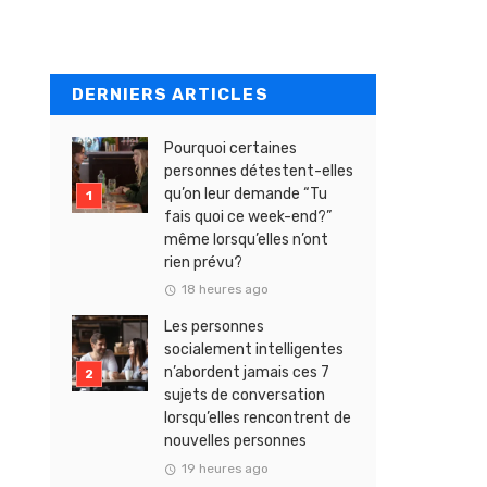
DERNIERS ARTICLES
Pourquoi certaines
personnes détestent-elles
qu’on leur demande “Tu
fais quoi ce week-end?”
même lorsqu’elles n’ont
rien prévu?
18 heures ago
Les personnes
socialement intelligentes
n’abordent jamais ces 7
sujets de conversation
lorsqu’elles rencontrent de
nouvelles personnes
19 heures ago