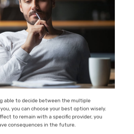
g able to decide between the multiple
 you, you can choose your best option wisely.
effect to remain with a specific provider, you
have consequences in the future.