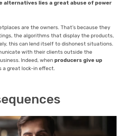
 alternatives lies a great abuse of power
tplaces are the owners. That’s because they
tings, the algorithms that display the products,
, this can lend itself to dishonest situations.
unicate with their clients outside the
business. Indeed, when
producers give up
 a great lock-in effect.
sequences