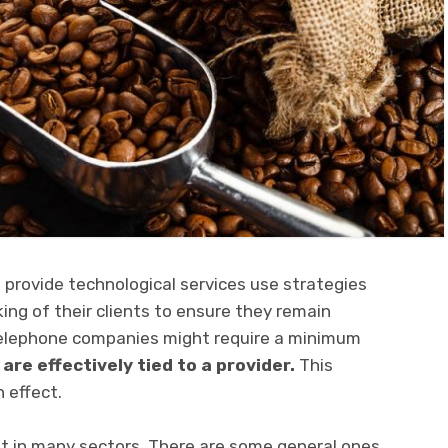
provide technological services use strategies
ing of their clients to ensure they remain
elephone companies might require a minimum
 are effectively
tied to a provider.
This
 effect.
t in many sectors. There are some general ones,