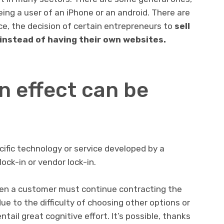
eing a user of an iPhone or an android. There are
e, the decision of certain entrepreneurs to
sell
instead of having their own websites.
n effect can be
ific technology or service developed by a
lock-in or vendor lock-in.
en a customer must continue contracting the
due to the difficulty of choosing other options or
ail great cognitive effort. It’s possible, thanks