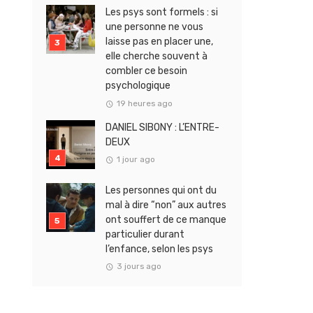
Les psys sont formels : si
une personne ne vous
laisse pas en placer une,
elle cherche souvent à
combler ce besoin
psychologique
19 heures ago
DANIEL SIBONY : L’ENTRE-
DEUX
1 jour ago
Les personnes qui ont du
mal à dire “non” aux autres
ont souffert de ce manque
particulier durant
l’enfance, selon les psys
3 jours ago