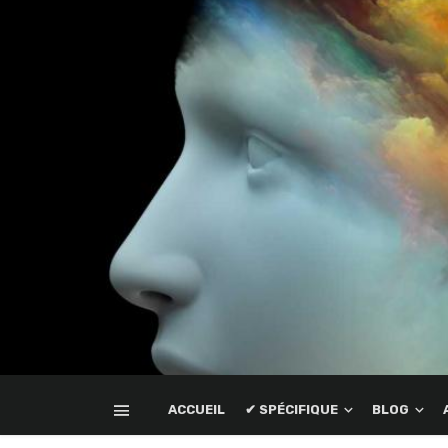
ACCUEIL
✔ SPÉCIFIQUE
BLOG