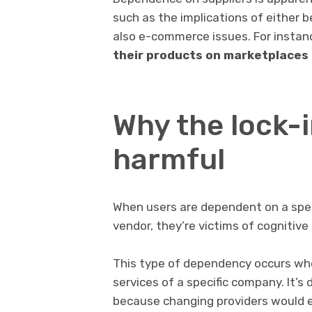
such as the implications of either b
also e-commerce issues. For instanc
their products on marketplaces 
Why the lock-i
harmful
When users are dependent on a spec
vendor, they’re victims of cognitive 
This type of dependency occurs wh
services of a specific company. It’s 
because changing providers would ent