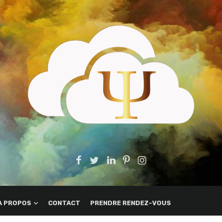
A PROPOS
CONTACT
PRENDRE RENDEZ-VOUS