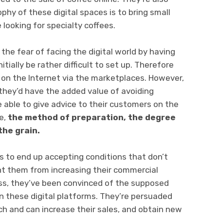
hy of these digital spaces is to bring small
 looking for specialty coffees.
the fear of facing the digital world by having
tially be rather difficult to set up. Therefore
 on the Internet via the marketplaces. However,
 they’d have the added value of avoiding
be able to give advice to their customers on the
e,
the method of preparation, the degree
the grain.
rs to end up accepting conditions that don’t
nt them from increasing their commercial
ss, they’ve been convinced of the supposed
on these digital platforms. They’re persuaded
ach and can increase their sales, and obtain new