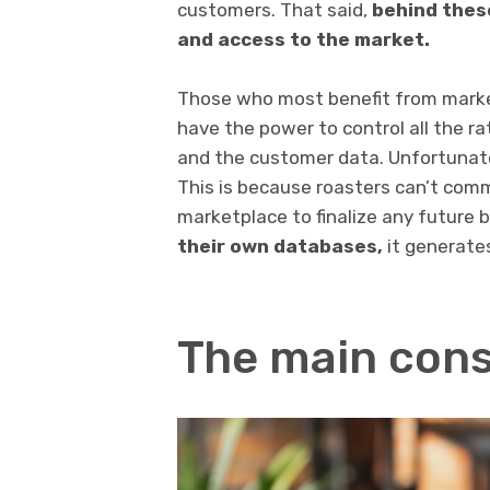
customers. That said,
behind these
and access to the market.
Those who most benefit from marke
have the power to control all the ra
and the customer data. Unfortunately
This is because roasters can’t comm
marketplace to finalize any future 
their own databases,
it generates
The main con