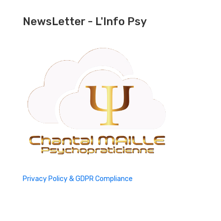
NewsLetter - L'Info Psy
Privacy Policy & GDPR Compliance