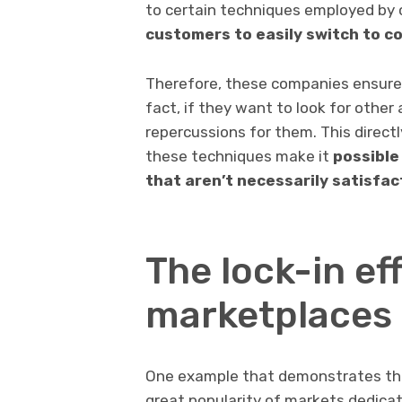
to certain techniques employed by
customers to easily switch to c
Therefore, these companies ensure 
fact, if they want to look for other 
repercussions for them. This direct
these techniques make it
possible
that aren’t necessarily satisfac
The lock-in ef
marketplaces
One example that demonstrates the n
great popularity of markets dedicate