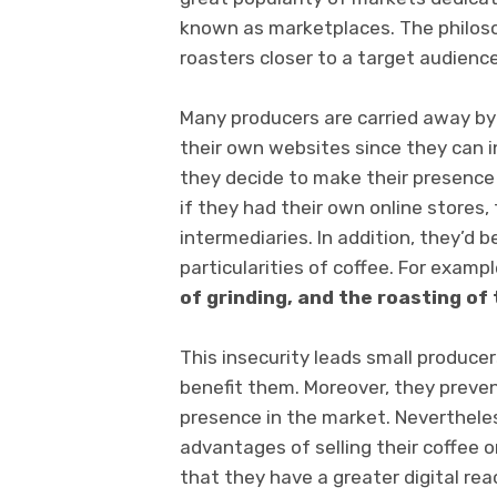
known as marketplaces. The philosop
roasters closer to a target audience
Many producers are carried away by 
their own websites since they can ini
they decide to make their presence
if they had their own online stores,
intermediaries. In addition, they’d 
particularities of coffee. For exampl
of grinding, and the roasting of 
This insecurity leads small produce
benefit them. Moreover, they preve
presence in the market. Neverthele
advantages of selling their coffee 
that they have a greater digital re