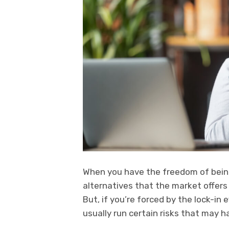
When you have the freedom of bein
alternatives that the market offers
But, if you’re forced by the lock-in 
usually run certain risks that may 