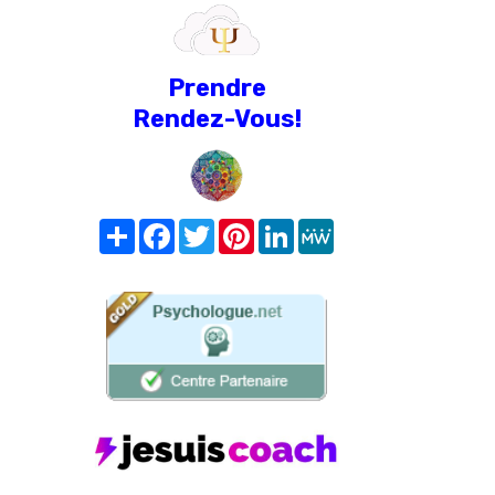
Prendre
Rendez-Vous!
Share
Facebook
Twitter
Pinterest
LinkedIn
MeWe