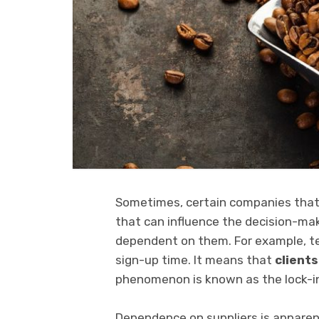
Sometimes, certain companies that 
that can influence the decision-mak
dependent on them. For example, t
sign-up time. It means that
clients
phenomenon is known as the lock-in
Dependence on suppliers is apparen