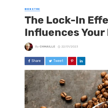
BIEN ETRE
The Lock-In Eff
Influences Your
By
CHMAILLE
22/01/2023
Share
Tweet