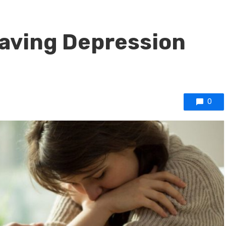
 Having Depression
0