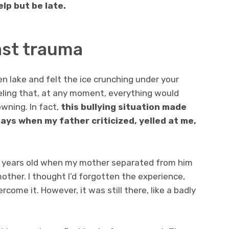
elp but be late.
ast trauma
n lake and felt the ice crunching under your
feeling that, at any moment, everything would
wning. In fact,
this bullying situation made
ys when my father criticized, yelled at me,
 5 years old when my mother separated from him
ther. I thought I’d forgotten the experience,
rcome it. However, it was still there, like a badly