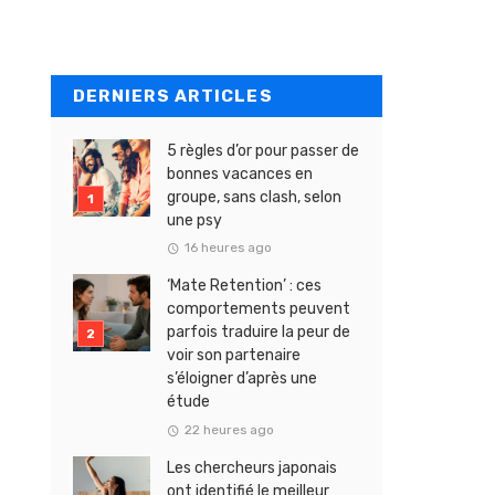
DERNIERS ARTICLES
5 règles d’or pour passer de
bonnes vacances en
groupe, sans clash, selon
une psy
16 heures ago
‘Mate Retention’ : ces
comportements peuvent
parfois traduire la peur de
voir son partenaire
s’éloigner d’après une
étude
22 heures ago
Les chercheurs japonais
ont identifié le meilleur