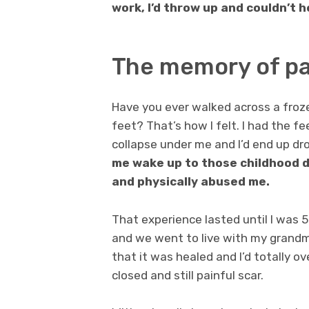
work, I’d throw up and couldn’t h
The memory of p
Have you ever walked across a froze
feet? That’s how I felt. I had the 
collapse under me and I’d end up dro
me wake up to those childhood da
and physically abused me.
That experience lasted until I was
and we went to live with my grandmo
that it was healed and I’d totally ove
closed and still painful scar.