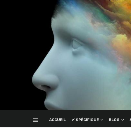
ACCUEIL
✔ SPÉCIFIQUE
BLOG