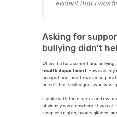
evident that I was f
Asking for suppor
bullying didn’t he
When the harassment and bullying 
health department
. However, my 
occupational health was incorporat
one of those colleagues who was ig
I spoke with the director and my m
obviously went nowhere. It was at 
sleepless nights, hypervigilance, an