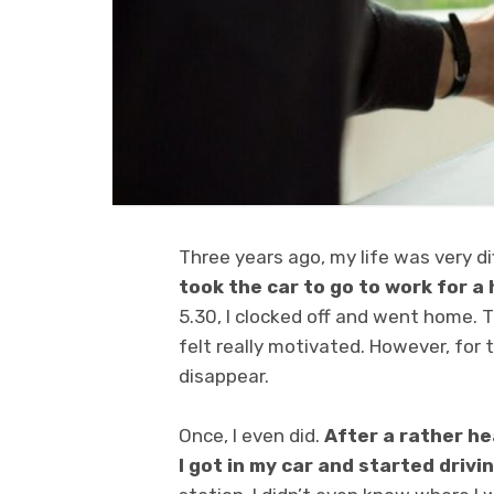
Three years ago, my life was very di
took the car to go to work for 
5.30, I clocked off and went home. Th
felt really motivated. However, for 
disappear.
Once, I even did.
After a rather h
I got in my car and started drivi