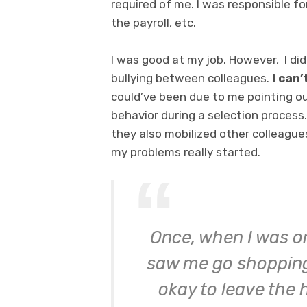
required of me. I was responsible fo
the payroll, etc.
I was good at my job. However, I did
bullying between colleagues.
I can
could’ve been due to me pointing ou
behavior during a selection process.
they also mobilized other colleagu
my problems really started.
Once, when I was o
saw me go shopping.
okay to leave the 