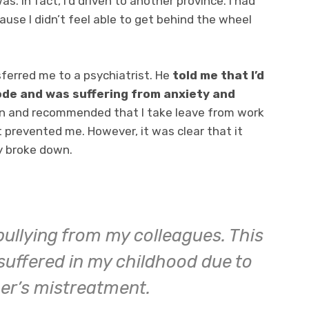
as. In fact, I’d driven to another province. I had
ause I didn’t feel able to get behind the wheel
ferred me to a psychiatrist. He
told me that I’d
ode and was suffering from anxiety and
on and recommended that I take leave from work
t prevented me. However, it was clear that it
y broke down.
bullying from my colleagues. This
suffered in my childhood due to
er’s mistreatment.