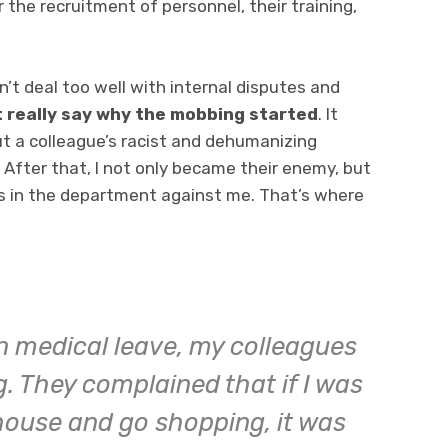
r the recruitment of personnel, their training,
n’t deal too well with internal disputes and
’t really say why the mobbing started
. It
t a colleague’s racist and dehumanizing
 After that, I not only became their enemy, but
es in the department against me. That’s where
n medical leave, my colleagues
 They complained that if I was
house and go shopping, it was