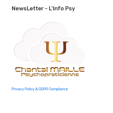
NewsLetter - L'Info Psy
Privacy Policy & GDPR Compliance