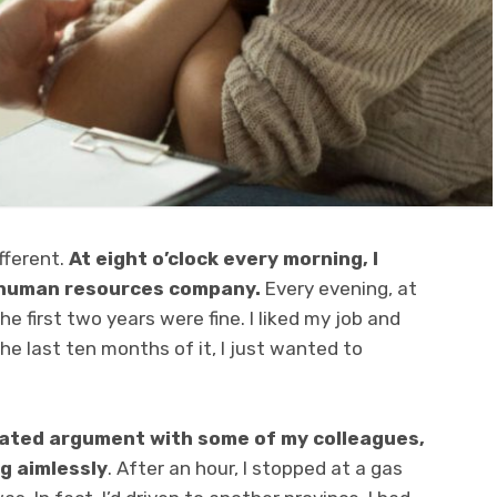
fferent.
At eight o’clock every morning, I
a human resources company.
Every evening, at
e first two years were fine. I liked my job and
the last ten months of it, I just wanted to
eated argument with some of my colleagues,
ng aimlessly
. After an hour, I stopped at a gas