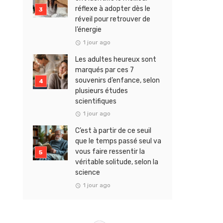
réflexe à adopter dès le
réveil pour retrouver de
l’énergie
1 jour ago
Les adultes heureux sont
marqués par ces 7
souvenirs d’enfance, selon
plusieurs études
scientifiques
1 jour ago
C’est à partir de ce seuil
que le temps passé seul va
vous faire ressentir la
véritable solitude, selon la
science
1 jour ago