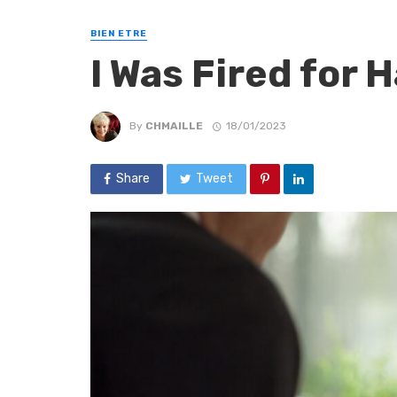
BIEN ETRE
I Was Fired for
By
CHMAILLE
18/01/2023
Share
Tweet