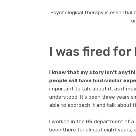
Psychological therapy is essential
un
I was fired fo
I know that my story isn’t anythi
people will have had similar exp
important to talk about it, as it ma
understood. It’s been three years si
able to approach it and talk about it 
I worked in the HR department of a l
been there for almost eight years,