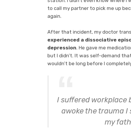
station. I didn’t even know where I w
to call my partner to pick me up bec
again.
After that incident, my doctor trans
experienced a dissociative epis
depression
. He gave me medicati
but I didn’t. It was self-demand tha
wouldn’t be long before I completel
I suffered workplace 
awoke the trauma I 
my fath