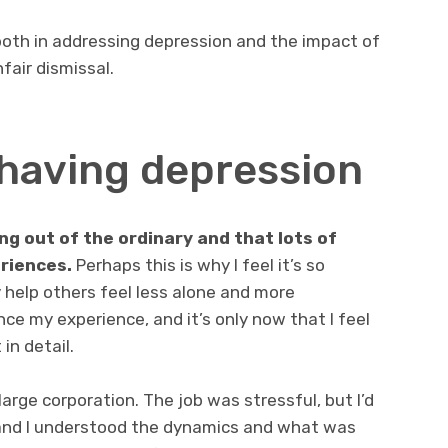
 both in addressing depression and the impact of
fair dismissal.
r having depression
ng out of the ordinary and that lots of
eriences.
Perhaps this is why I feel it’s so
y help others feel less alone and more
nce my experience, and it’s only now that I feel
in detail.
arge corporation. The job was stressful, but I’d
 and I understood the dynamics and what was