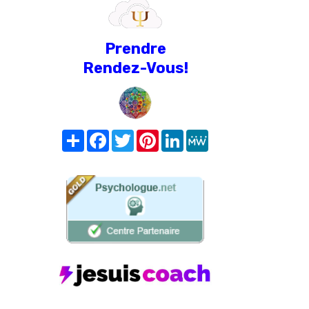
Prendre
Rendez-Vous!
Share
Facebook
Twitter
Pinterest
LinkedIn
MeWe