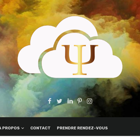
A PROPOS
CONTACT
PRENDRE RENDEZ-VOUS