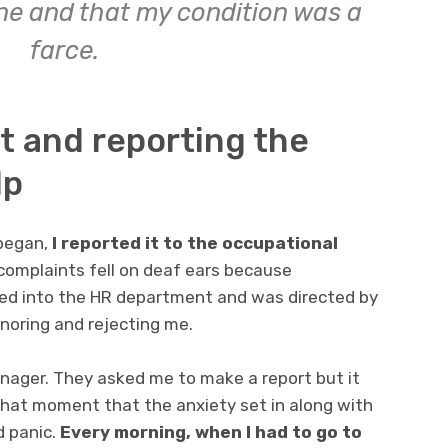
ine and that my condition was a
farce.
t and reporting the
lp
began,
I reported it to the occupational
complaints fell on deaf ears because
ed into the HR department and was directed by
noring and rejecting me.
anager. They asked me to make a report but it
that moment that the anxiety set in along with
d panic.
Every morning, when I had to go to