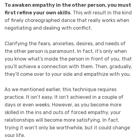
To awaken empathy in the other person, you must
first refine your own skills
. This will result in the kind
of finely choreographed dance that really works when
negotiating and dealing with conflict.
Clarifying the fears, anxieties, desires, and needs of
the other person is paramount. In fact, it’s only when
you know what’s inside the person in front of you, that
you’ll achieve a connection with them. Then, gradually,
they’ll come over to your side and empathize with you.
As we mentioned earlier, this technique requires
practice. It isn’t easy. It isn’t achieved in a couple of
days or even weeks. However, as you become more
skilled in the ins and outs of forced empathy, your
relationships will become more satisfying. In fact,
trying it won’t only be worthwhile, but it could change
your life.