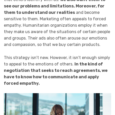
see our problems and limitations. Moreover, for
them to understand our realities
and become
sensitive to them. Marketing often appeals to forced
empathy. Humanitarian organizations employ it when
they make us aware of the situations of certain people
and groups. Their ads also often arouse our emotions
and compassion, so that we buy certain products.
This strategy isn’t new. However, it isn’t enough simply
to appeal to the emotions of others.
In the kind of
negotiation that seeks to reach agreements, we
have to know how to communicate and apply
forced empathy.