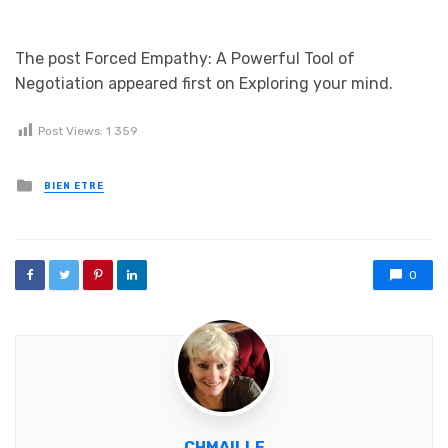
The post Forced Empathy: A Powerful Tool of
Negotiation appeared first on Exploring your mind.
Post Views:
1 359
Posted in
BIEN ETRE
0
CHMAILLE