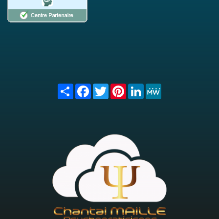
Share
Facebook
Twitter
Pinterest
LinkedIn
MeWe