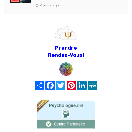
4 jours ago
Prendre
Rendez-Vous!
Share
Facebook
Twitter
Pinterest
LinkedIn
MeWe