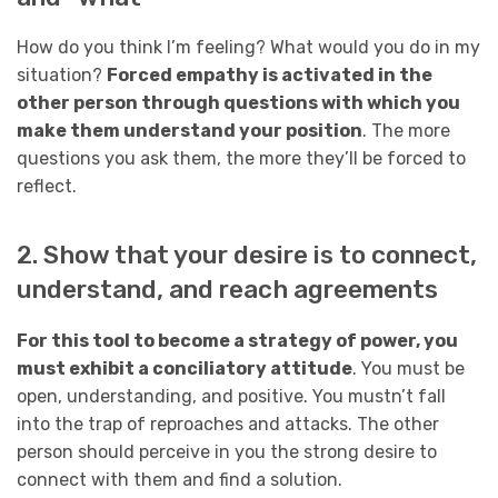
How do you think I’m feeling? What would you do in my
situation?
Forced empathy is activated in the
other person through questions with which you
make them understand your position
. The more
questions you ask them, the more they’ll be forced to
reflect.
2. Show that your desire is to connect,
understand, and reach agreements
For this tool to become a strategy of power, you
must exhibit a conciliatory attitude
. You must be
open, understanding, and positive. You mustn’t fall
into the trap of reproaches and attacks. The other
person should perceive in you the strong desire to
connect with them and find a solution.