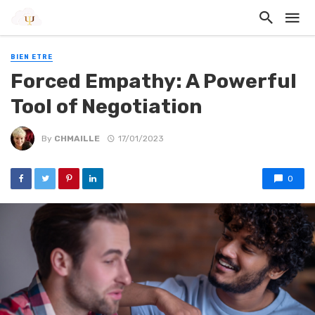
BIEN ETRE
Forced Empathy: A Powerful
Tool of Negotiation
By
CHMAILLE
17/01/2023
0