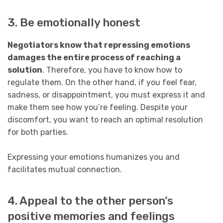
3. Be emotionally honest
Negotiators know that repressing emotions
damages the entire process of reaching a
solution
. Therefore, you have to know how to
regulate them. On the other hand, if you feel fear,
sadness, or disappointment, you must express it and
make them see how you’re feeling. Despite your
discomfort, you want to reach an optimal resolution
for both parties.
Expressing your emotions humanizes you and
facilitates mutual connection.
4. Appeal to the other person’s
positive memories and feelings