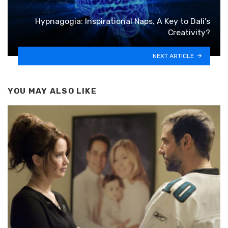
Hypnagogia: Inspirational Naps, A Key to Dali’s
Creativity?
NEXT ARTICLE
YOU MAY ALSO LIKE