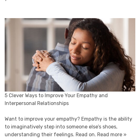
5 Clever Ways to Improve Your Empathy and
Interpersonal Relationships
Want to improve your empathy? Empathy is the ability
to imaginatively step into someone else’s shoes,
understanding their feelings. Read on.
Read more »