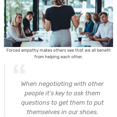
Forced empathy makes others see that we all benefit
from helping each other.
When negotiating with other
people it’s key to ask them
questions to get them to put
themselves in our shoes.