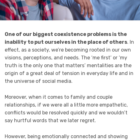
One of our biggest coexistence problems is the
inability to put ourselves in the place of others
. In
effect, as a society, we’re becoming rooted in our own
visions, perceptions, and needs. The ‘me first’ or ‘my
truth is the only one that matters’ mentalities are the
origin of a great deal of tension in everyday life and in
the universe of social media.
Moreover, when it comes to family and couple
relationships, if we were all a little more empathetic,
conflicts would be resolved quickly and we wouldn’t
say hurtful words that we later regret.
However, being emotionally connected and showing