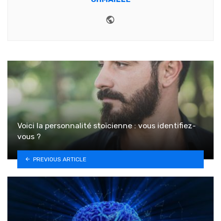
Website
Voici la personnalité stoïcienne : vous identifiez-
vous ?
PREVIOUS ARTICLE