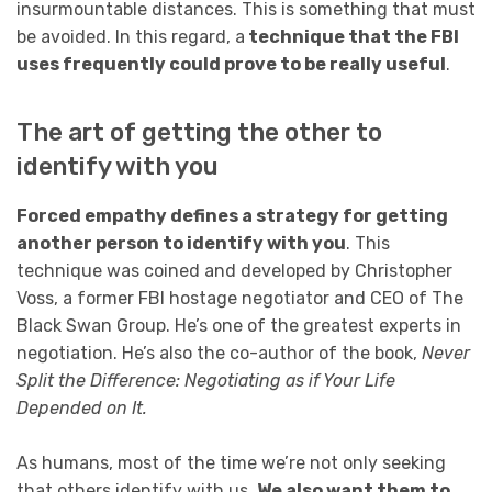
insurmountable distances. This is something that must
be avoided. In this regard, a
technique that the FBI
uses frequently could prove to be really useful
.
The art of getting the other to
identify with you
Forced empathy defines a strategy for getting
another person to identify with you
. This
technique was coined and developed by Christopher
Voss, a former FBI hostage negotiator and CEO of The
Black Swan Group. He’s one of the greatest experts in
negotiation. He’s also the co-author of the book,
Never
Split the Difference: Negotiating as if Your Life
Depended on It.
As humans, most of the time we’re not only seeking
that others identify with us.
We also want them to