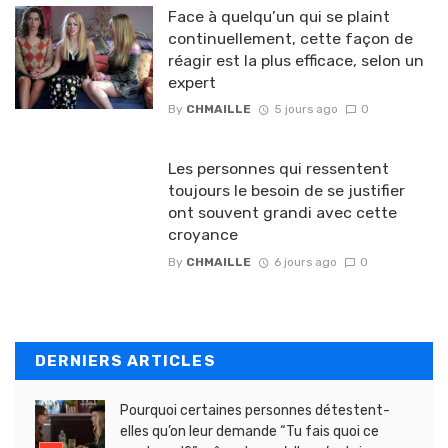
Face à quelqu’un qui se plaint
continuellement, cette façon de
réagir est la plus efficace, selon un
expert
By
CHMAILLE
5 jours ago
0
Les personnes qui ressentent
toujours le besoin de se justifier
ont souvent grandi avec cette
croyance
By
CHMAILLE
6 jours ago
0
DERNIERS ARTICLES
Pourquoi certaines personnes détestent-
elles qu’on leur demande “Tu fais quoi ce