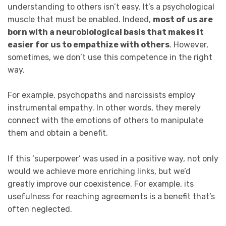
understanding to others isn’t easy. It’s a psychological
muscle that must be enabled. Indeed,
most of us are
born with a neurobiological basis that makes it
easier for us to empathize with others
. However,
sometimes, we don’t use this competence in the right
way.
For example, psychopaths and narcissists employ
instrumental empathy. In other words, they merely
connect with the emotions of others to manipulate
them and obtain a benefit.
If this ‘superpower’ was used in a positive way, not only
would we achieve more enriching links, but we’d
greatly improve our coexistence. For example, its
usefulness for reaching agreements is a benefit that’s
often neglected.