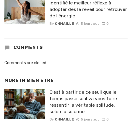
identifié le meilleur réflexe à
adopter dès le réveil pour retrouver
de l’énergie
By
CHMAILLE
5 jours ago
0
COMMENTS
Comments are closed.
MORE IN
BIEN ETRE
C’est à partir de ce seuil que le
temps passé seul va vous faire
ressentir la véritable solitude,
selon la science
By
CHMAILLE
5 jours ago
0