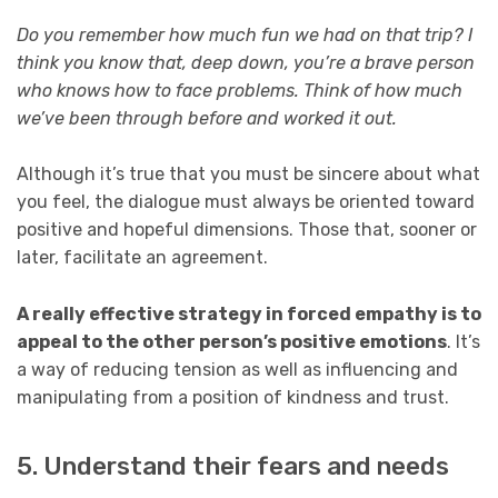
Do you remember how much fun we had on that trip? I
think you know that, deep down, you’re a brave person
who knows how to face problems. Think of how much
we’ve been through before and worked it out.
Although it’s true that you must be sincere about what
you feel, the dialogue must always be oriented toward
positive and hopeful dimensions. Those that, sooner or
later, facilitate an agreement.
A really effective strategy in forced empathy is to
appeal to the other person’s positive emotions
. It’s
a way of reducing tension as well as influencing and
manipulating from a position of kindness and trust.
5. Understand their fears and needs