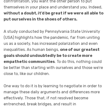
confrontation, you want the other person to put
themselves in your place and understand you. Indeed,
without a doubt, it’d be great if we were all able to
put ourselves in the shoes of others.
A study conducted by Pennsylvania State University
(USA) highlights how the pandemic, far from uniting
us as a society, has increased polarization and even
inequalities. As human beings,
one of our greatest
goals should undoubtedly be to create more
empathetic communities
. To do this, nothing could
be better than starting with ourselves and those we’re
close to, like our children.
One way to do it is by learning to negotiate in order to
manage these daily arguments and differences more
effectively. Those that, if not resolved become
entrenched, break bridges, and result in