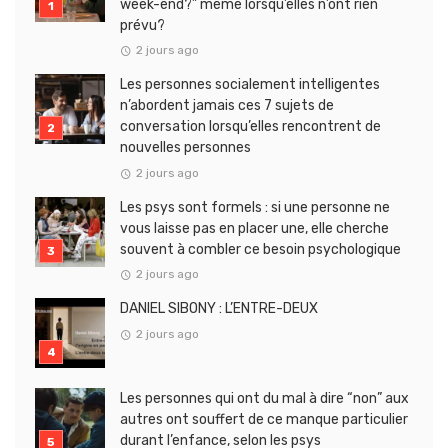
week-end?” même lorsqu’elles n’ont rien
prévu?
2 jours ago
Les personnes socialement intelligentes
n’abordent jamais ces 7 sujets de
conversation lorsqu’elles rencontrent de
nouvelles personnes
2 jours ago
Les psys sont formels : si une personne ne
vous laisse pas en placer une, elle cherche
souvent à combler ce besoin psychologique
2 jours ago
DANIEL SIBONY : L’ENTRE-DEUX
2 jours ago
Les personnes qui ont du mal à dire “non” aux
autres ont souffert de ce manque particulier
durant l’enfance, selon les psys