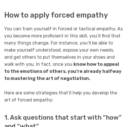
How to apply forced empathy
You can train yourself in forced or tactical empathy. As
you become more proficient in this skill, you’ll find that
many things change. For instance, you’ll be able to
make yourself understood, expose your own needs,
and get others to put themselves in your shoes and
walk with you. In fact, once you
know how to appeal
to the emotions of others, you’re already halfway
to mastering the art of negotiation.
Here are some strategies that’ll help you develop the
art of forced empathy:
1. Ask questions that start with “how”
and “what”