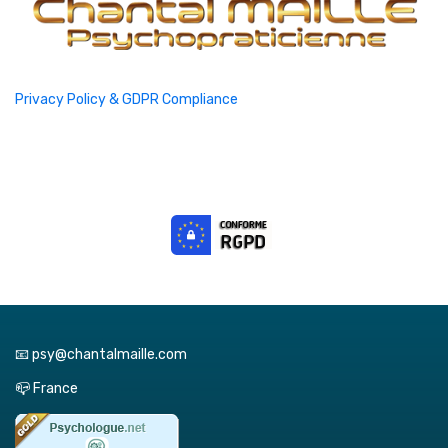
Privacy Policy & GDPR Compliance
📧 psy@chantalmaille.com
📪 France