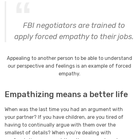
FBI negotiators are trained to
apply forced empathy to their jobs.
Appealing to another person to be able to understand
our perspective and feelings is an example of forced
empathy.
Empathizing means a better life
When was the last time you had an argument with
your partner? If you have children, are you tired of
having to continually argue with them over the
smallest of details? When you’re dealing with