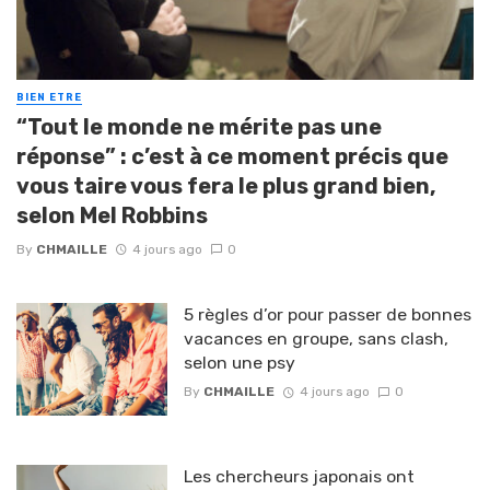
BIEN ETRE
“Tout le monde ne mérite pas une
réponse” : c’est à ce moment précis que
vous taire vous fera le plus grand bien,
selon Mel Robbins
By
CHMAILLE
4 jours ago
0
5 règles d’or pour passer de bonnes
vacances en groupe, sans clash,
selon une psy
By
CHMAILLE
4 jours ago
0
Les chercheurs japonais ont