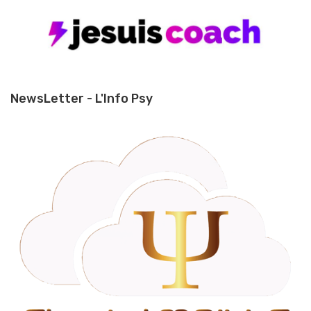
NewsLetter - L'Info Psy