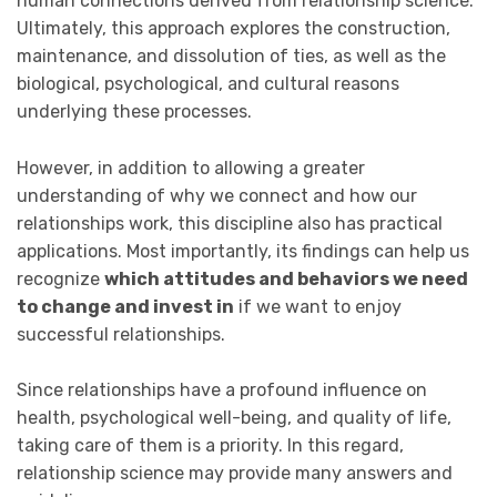
human connections derived from relationship science.
Ultimately, this approach explores the construction,
maintenance, and dissolution of ties, as well as the
biological, psychological, and cultural reasons
underlying these processes.
However, in addition to allowing a greater
understanding of why we connect and how our
relationships work, this discipline also has practical
applications. Most importantly, its findings can help us
recognize
which attitudes and behaviors we need
to change and invest in
if we want to enjoy
successful relationships.
Since relationships have a profound influence on
health, psychological well-being, and quality of life,
taking care of them is a priority. In this regard,
relationship science may provide many answers and