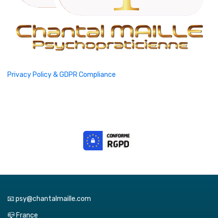
Privacy Policy & GDPR Compliance
📧 psy@chantalmaille.com
📪 France