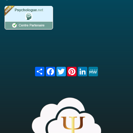
Share
Facebook
Twitter
Pinterest
LinkedIn
MeWe