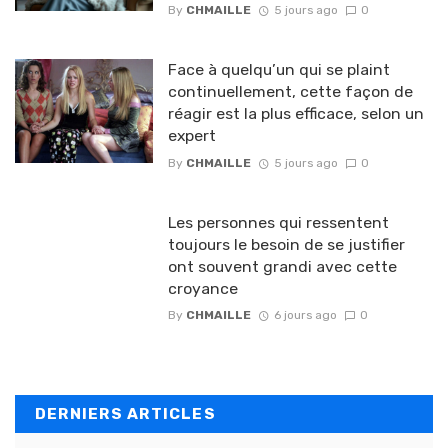
By
CHMAILLE
5 jours ago
0
Face à quelqu’un qui se plaint
continuellement, cette façon de
réagir est la plus efficace, selon un
expert
By
CHMAILLE
5 jours ago
0
Les personnes qui ressentent
toujours le besoin de se justifier
ont souvent grandi avec cette
croyance
By
CHMAILLE
6 jours ago
0
DERNIERS ARTICLES