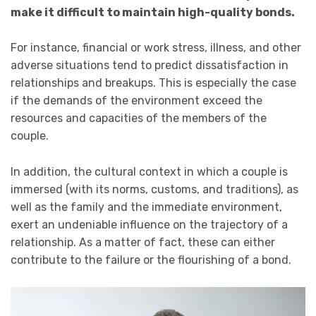
make it difficult to maintain high-quality bonds.
For instance, financial or work stress, illness, and other
adverse situations tend to predict dissatisfaction in
relationships and breakups. This is especially the case
if the demands of the environment exceed the
resources and capacities of the members of the
couple.
In addition, the cultural context in which a couple is
immersed (with its norms, customs, and traditions), as
well as the family and the immediate environment,
exert an undeniable influence on the trajectory of a
relationship. As a matter of fact, these can either
contribute to the failure or the flourishing of a bond.