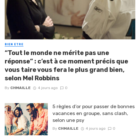
BIEN ETRE
“Tout le monde ne mérite pas une
réponse” : c’est à ce moment précis que
vous taire vous fera le plus grand bien,
selon Mel Robbins
By
CHMAILLE
4 jours ago
0
5 règles d’or pour passer de bonnes
vacances en groupe, sans clash,
selon une psy
By
CHMAILLE
4 jours ago
0