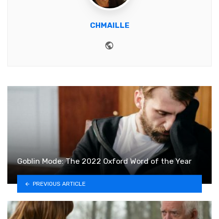
CHMAILLE
Website
Goblin Mode: The 2022 Oxford Word of the Year
PREVIOUS ARTICLE