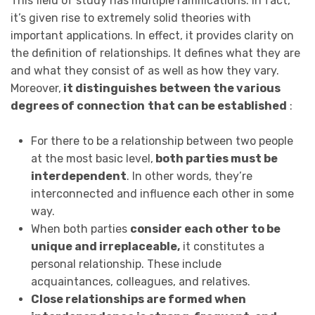
This field of study has multiple ramifications. In fact,
it’s given rise to extremely solid theories with
important applications. In effect, it provides clarity on
the definition of relationships. It defines what they are
and what they consist of as well as how they vary.
Moreover,
it distinguishes
between the various
degrees of connection
that can be established
:
For there to be a relationship between two people
at the most basic level,
both parties must be
interdependent
. In other words, they’re
interconnected and influence each other in some
way.
When both parties
consider each other to be
unique and irreplaceable,
it constitutes a
personal relationship. These include
acquaintances, colleagues, and relatives.
Close relationships are formed when