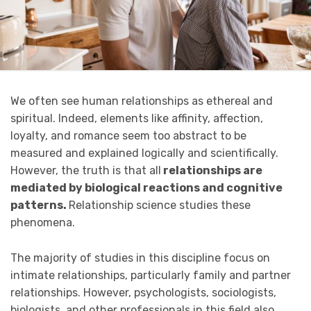
We often see human relationships as ethereal and
spiritual. Indeed, elements like affinity, affection,
loyalty, and romance seem too abstract to be
measured and explained logically and scientifically.
However, the truth is that all
relationships are
mediated by biological reactions and cognitive
patterns.
Relationship science studies these
phenomena.
The majority of studies in this discipline focus on
intimate relationships, particularly family and partner
relationships. However, psychologists, sociologists,
biologists, and other professionals in this field also