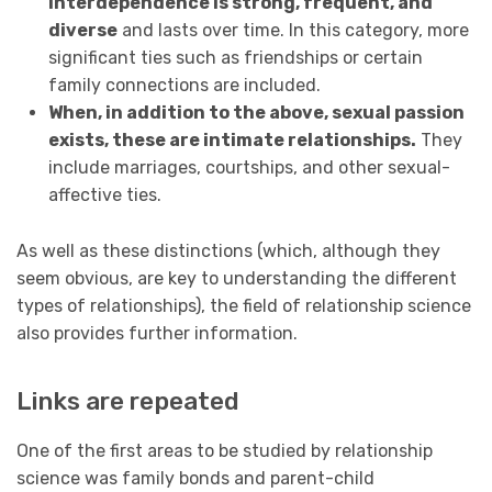
interdependence is strong, frequent, and
diverse
and lasts over time. In this category, more
significant ties such as friendships or certain
family connections are included.
When, in addition to the above, sexual passion
exists, these are intimate relationships.
They
include marriages, courtships, and other sexual-
affective ties.
As well as these distinctions (which, although they
seem obvious, are key to understanding the different
types of relationships), the field of relationship science
also provides further information.
Links are repeated
One of the first areas to be studied by relationship
science was family bonds and parent-child