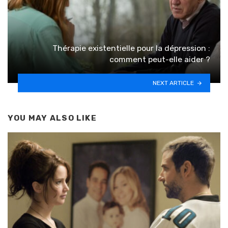
Thérapie existentielle pour la dépression :
comment peut-elle aider ?
NEXT ARTICLE
YOU MAY ALSO LIKE