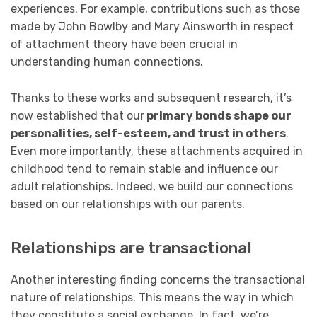
experiences. For example, contributions such as those
made by John Bowlby and Mary Ainsworth in respect
of attachment theory have been crucial in
understanding human connections.
Thanks to these works and subsequent research, it’s
now established that our
primary bonds shape our
personalities, self-esteem, and trust in others
.
Even more importantly, these attachments acquired in
childhood tend to remain stable and influence our
adult relationships. Indeed, we build our connections
based on our relationships with our parents.
Relationships are transactional
Another interesting finding concerns the transactional
nature of relationships. This means the way in which
they constitute a social exchange. In fact, we’re