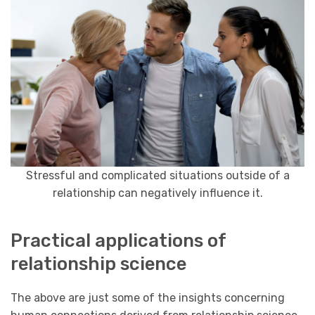
Stressful and complicated situations outside of a
relationship can negatively influence it.
Practical applications of
relationship science
The above are just some of the insights concerning