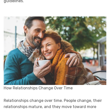
guidelines.
How Relationships Change Over Time
Relationships change over time. People change, their
relationships mature, and they move toward more