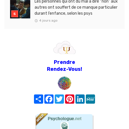
Les personnes qui ont du mal à dire “non” aux
autres ont souffert de ce manque particulier
durant l’enfance, selon les psys
4 jours ago
Prendre
Rendez-Vous!
Share
Facebook
Twitter
Pinterest
LinkedIn
MeWe