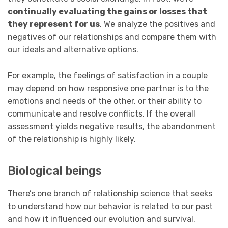
continually evaluating the gains or losses that
they represent for us
. We analyze the positives and
negatives of our relationships and compare them with
our ideals and alternative options.
For example, the feelings of satisfaction in a couple
may depend on how responsive one partner is to the
emotions and needs of the other, or their ability to
communicate and resolve conflicts. If the overall
assessment yields negative results, the abandonment
of the relationship is highly likely.
Biological beings
There’s one branch of relationship science that seeks
to understand how our behavior is related to our past
and how it influenced our evolution and survival.