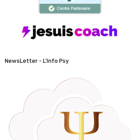
NewsLetter - L'Info Psy