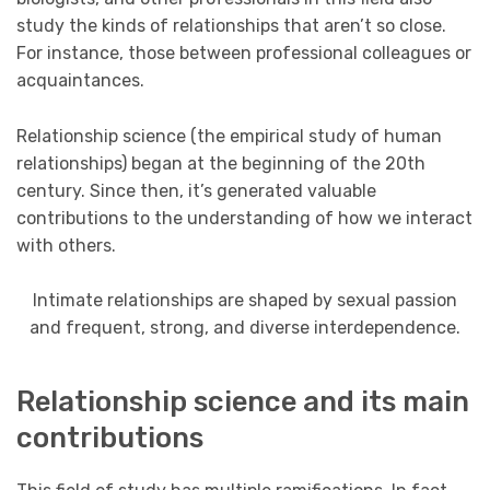
study the kinds of relationships that aren’t so close.
For instance, those between professional colleagues or
acquaintances.
Relationship science (the empirical study of human
relationships) began at the beginning of the 20th
century. Since then, it’s generated valuable
contributions to the understanding of how we interact
with others.
Intimate relationships are shaped by sexual passion
and frequent, strong, and diverse interdependence.
Relationship science and its main
contributions