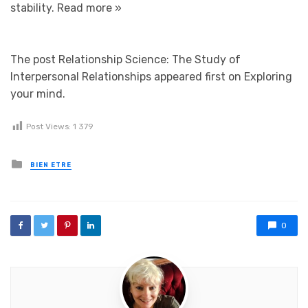
stability.
Read more »
The post Relationship Science: The Study of
Interpersonal Relationships appeared first on Exploring
your mind.
Post Views:
1 379
Posted in
BIEN ETRE
0