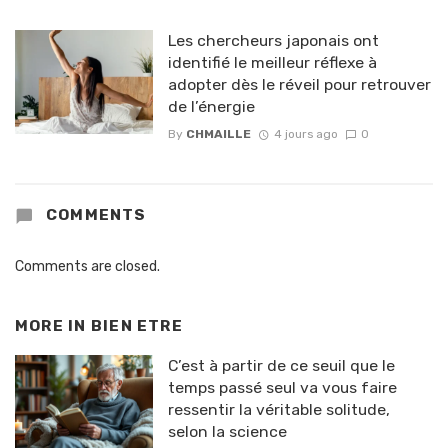
Les chercheurs japonais ont
identifié le meilleur réflexe à
adopter dès le réveil pour retrouver
de l’énergie
By
CHMAILLE
4 jours ago
0
COMMENTS
Comments are closed.
MORE IN
BIEN ETRE
C’est à partir de ce seuil que le
temps passé seul va vous faire
ressentir la véritable solitude,
selon la science