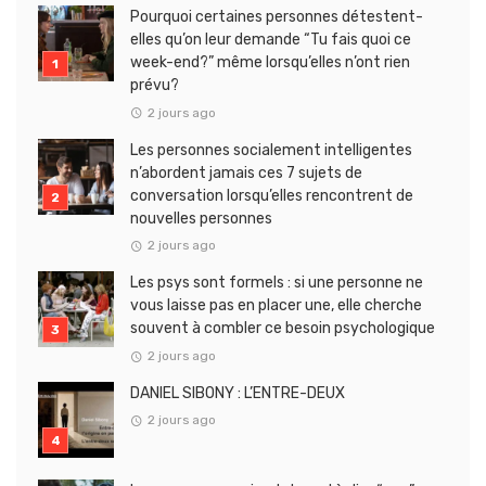
Pourquoi certaines personnes détestent-
elles qu’on leur demande “Tu fais quoi ce
week-end?” même lorsqu’elles n’ont rien
prévu?
2 jours ago
Les personnes socialement intelligentes
n’abordent jamais ces 7 sujets de
conversation lorsqu’elles rencontrent de
nouvelles personnes
2 jours ago
Les psys sont formels : si une personne ne
vous laisse pas en placer une, elle cherche
souvent à combler ce besoin psychologique
2 jours ago
DANIEL SIBONY : L’ENTRE-DEUX
2 jours ago