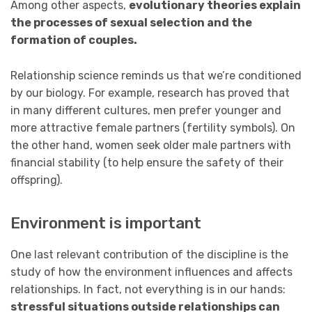
Among other aspects,
evolutionary theories explain
the processes of sexual selection and the
formation of couples.
Relationship science reminds us that we’re conditioned
by our biology. For example, research has proved that
in many different cultures, men prefer younger and
more attractive female partners (fertility symbols). On
the other hand, women seek older male partners with
financial stability (to help ensure the safety of their
offspring).
Environment is important
One last relevant contribution of the discipline is the
study of how the environment influences and affects
relationships. In fact, not everything is in our hands:
stressful situations outside relationships can