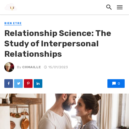
BIEN ETRE
Relationship Science: The
Study of Interpersonal
Relationships
By
CHMAILLE
15/01/2023
0