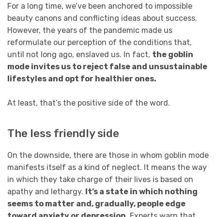
For a long time, we’ve been anchored to impossible
beauty canons and conflicting ideas about success.
However, the years of the pandemic made us
reformulate our perception of the conditions that,
until not long ago, enslaved us. In fact,
the goblin
mode invites us to reject false and unsustainable
lifestyles and opt for healthier ones.
At least, that’s the positive side of the word.
The less friendly side
On the downside, there are those in whom goblin mode
manifests itself as a kind of neglect. It means the way
in which they take charge of their lives is based on
apathy and lethargy.
It’s a state in which nothing
seems to matter and, gradually, people edge
toward anxiety or depression.
Experts warn that