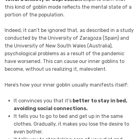
this kind of goblin mode reflects the mental state of a
portion of the population.
Indeed, it can’t be ignored that, as described in a study
conducted by the University of Zaragoza (Spain) and
the University of New South Wales (Australia),
psychological problems as a result of the pandemic
have worsened. This can cause our inner goblins to
become, without us realizing it, malevolent.
Here’s how your inner goblin usually manifests itself:
It convinces you that it’s
better to stay in bed,
avoiding social connections.
It tells you to go to bed and get up in the same
clothes. Gradually, it makes you lose the desire to
even bother.