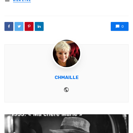
BIEN ETRE
0
CHMAILLE
Website