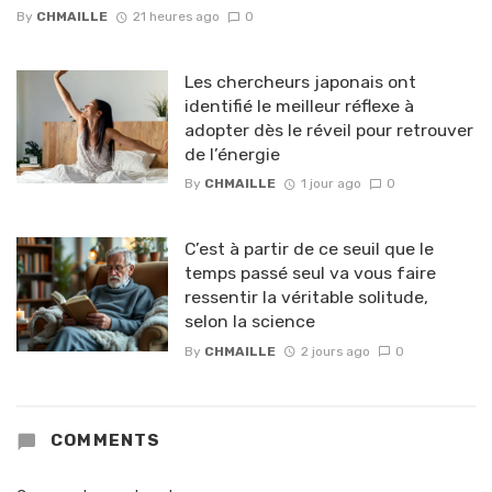
By
CHMAILLE
21 heures ago
0
Les chercheurs japonais ont
identifié le meilleur réflexe à
adopter dès le réveil pour retrouver
de l’énergie
By
CHMAILLE
1 jour ago
0
C’est à partir de ce seuil que le
temps passé seul va vous faire
ressentir la véritable solitude,
selon la science
By
CHMAILLE
2 jours ago
0
COMMENTS