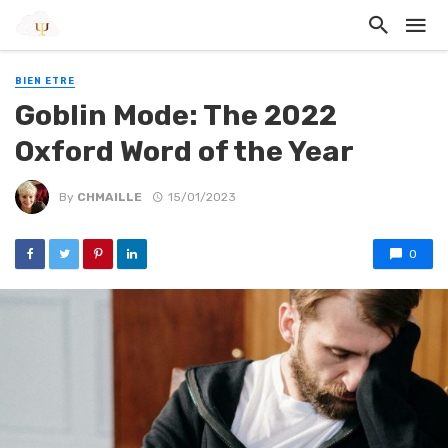
BIEN ETRE
Goblin Mode: The 2022
Oxford Word of the Year
By
CHMAILLE
15/01/2023
0