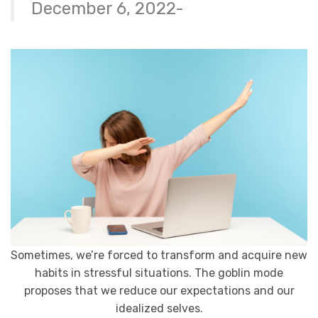
December 6, 2022-
Sometimes, we’re forced to transform and acquire new
habits in stressful situations. The goblin mode
proposes that we reduce our expectations and our
idealized selves.