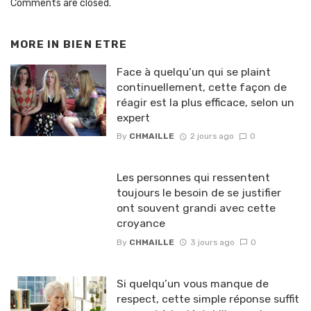
Comments are closed.
MORE IN
BIEN ETRE
Face à quelqu’un qui se plaint
continuellement, cette façon de
réagir est la plus efficace, selon un
expert
By
CHMAILLE
2 jours ago
0
Les personnes qui ressentent
toujours le besoin de se justifier
ont souvent grandi avec cette
croyance
By
CHMAILLE
3 jours ago
0
Si quelqu’un vous manque de
respect, cette simple réponse suffit