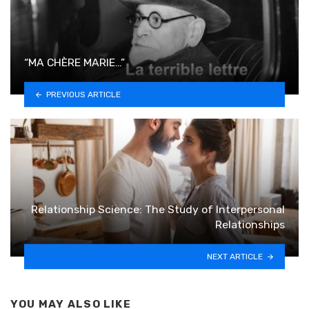
“MA CHÈRE MARIE…”
PREVIOUS ARTICLE
Relationship Science: The Study of Interpersonal
Relationships
NEXT ARTICLE
YOU MAY ALSO LIKE