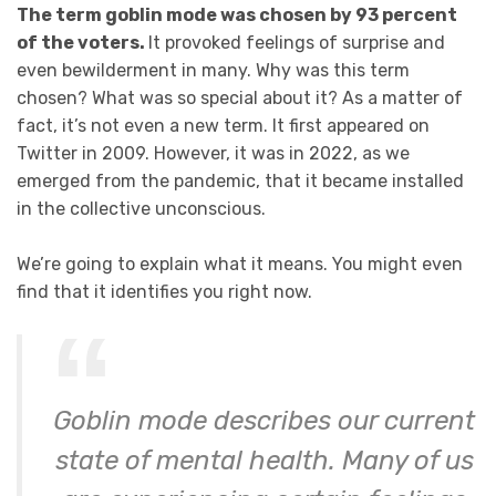
The term goblin mode was chosen by 93 percent
of the voters.
It provoked feelings of surprise and
even bewilderment in many. Why was this term
chosen? What was so special about it? As a matter of
fact, it’s not even a new term. It first appeared on
Twitter in 2009. However, it was in 2022, as we
emerged from the pandemic, that it became installed
in the collective unconscious.
We’re going to explain what it means. You might even
find that it identifies you right now.
Goblin mode describes our current
state of mental health. Many of us