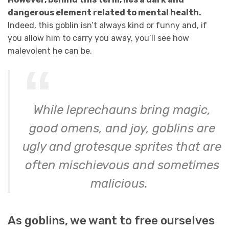
dangerous element related to mental health.
Indeed, this goblin isn’t always kind or funny and, if
you allow him to carry you away, you’ll see how
malevolent he can be.
While leprechauns bring magic,
good omens, and joy, goblins are
ugly and grotesque sprites that are
often mischievous and sometimes
malicious.
As goblins, we want to free ourselves