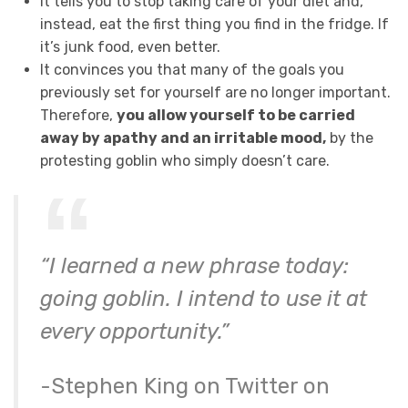
It tells you to stop taking care of your diet and,
instead, eat the first thing you find in the fridge. If
it’s junk food, even better.
It convinces you that many of the goals you
previously set for yourself are no longer important.
Therefore,
you allow yourself to be carried
away by apathy and an irritable mood,
by the
protesting goblin who simply doesn’t care.
“I learned a new phrase today:
going goblin. I intend to use it at
every opportunity.”
-Stephen King on Twitter on