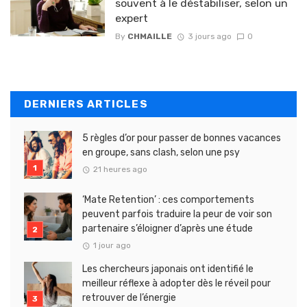
souvent à le déstabiliser, selon un
expert
By
CHMAILLE
3 jours ago
0
DERNIERS ARTICLES
5 règles d’or pour passer de bonnes vacances
en groupe, sans clash, selon une psy
21 heures ago
‘Mate Retention’ : ces comportements
peuvent parfois traduire la peur de voir son
partenaire s’éloigner d’après une étude
1 jour ago
Les chercheurs japonais ont identifié le
meilleur réflexe à adopter dès le réveil pour
retrouver de l’énergie