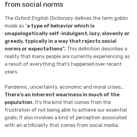
from social norms
The
Oxford English Dictionary
defines the term goblin
mode as “
a type of behavior which is
unapologetically self-indulgent, lazy, slovenly or
greedy, typically in a way that rejects social
norms or expectations”.
This definition describes a
reality that many people are currently experiencing as
a result of everything that’s happened over recent
years.
Pandemic, uncertainty, economic and moral crises…
There’s an inherent weariness in much of the
population
. It’s the kind that comes from the
frustration of not being able to achieve our essential
goals. It also involves a kind of perception associated
with an artificiality that comes from social media.