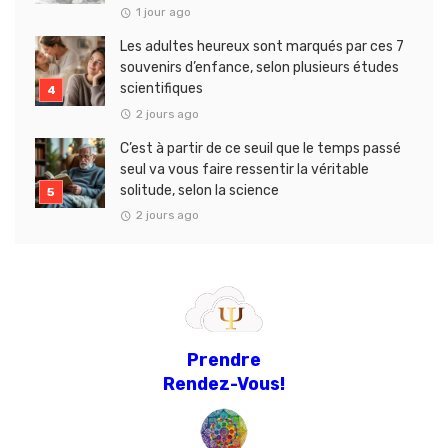
1 jour ago
Les adultes heureux sont marqués par ces 7
souvenirs d’enfance, selon plusieurs études
scientifiques
2 jours ago
C’est à partir de ce seuil que le temps passé
seul va vous faire ressentir la véritable
solitude, selon la science
2 jours ago
Prendre
Rendez-Vous!