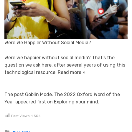
Were We Happier Without Social Media?
Were we happier without social media? That’s the
question we ask here, after several years of using this
technological resource.
Read more »
The post Goblin Mode: The 2022 Oxford Word of the
Year appeared first on Exploring your mind.
Post Views:
1 504
Posted in