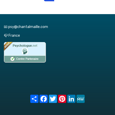
📧 psy@chantalmaille.com
📪 France
Share
Facebook
Twitter
Pinterest
LinkedIn
MeWe