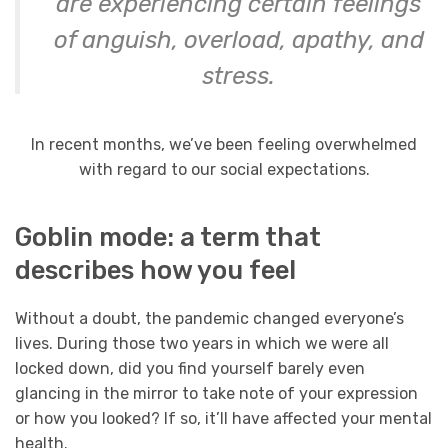
are experiencing certain feelings
of anguish, overload, apathy, and
stress.
In recent months, we’ve been feeling overwhelmed
with regard to our social expectations.
Goblin mode: a term that
describes how you feel
Without a doubt, the pandemic changed everyone’s
lives. During those two years in which we were all
locked down, did you find yourself barely even
glancing in the mirror to take note of your expression
or how you looked? If so, it’ll have affected your mental
health.