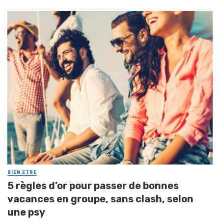
BIEN ETRE
5 règles d’or pour passer de bonnes
vacances en groupe, sans clash, selon
une psy