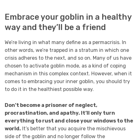
Embrace your goblin in a healthy
way and they’ll be a friend
We’re living in what many define as a permacrisis. In
other words, we’re trapped in a stratum in which one
crisis adheres to the next, and so on. Many of us have
chosen to activate goblin mode, as a kind of coping
mechanism in this complex context. However, when it
comes to embracing your inner goblin, you should try
to do it in the healthiest possible way.
Don’t become a prisoner of neglect,
procrastination, and apathy. It’ll only turn
everything to rust and close your windows to the
world.
It’s better that you acquire the mischievous
side of the goblin and no longer follow the