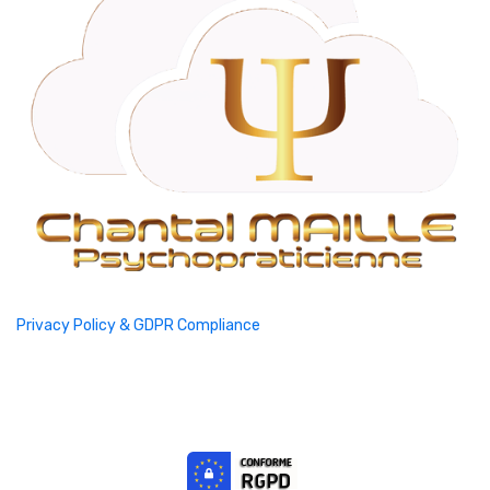
Privacy Policy & GDPR Compliance