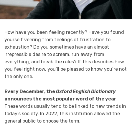
How have you been feeling recently? Have you found
yourself veering from feelings of frustration to
exhaustion? Do you sometimes have an almost
irrepressible desire to scream, run away from
everything, and break the rules? If this describes how
you feel right now, you’ll be pleased to know you’re not
the only one.
Every December, the
Oxford English Dictionary
announces the most popular word of the year
.
These words usually tend to be linked to new trends in
today’s society. In 2022, this institution allowed the
general public to choose the term.