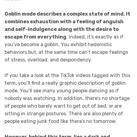
Goblin mode describes a complex state of mind. It
combines exhaustion with a feeling of anguish
and self-indulgence along with the desire to
escape from everything
. Indeed, it’s exactly as if
you’ve become a goblin. You exhibit hedonistic
behaviors but, at the same time can’t escape feelings
of stress, overload, and despondency.
If you take a look at the TikTok videos tagged with this
term, you’ll find a really graphic description of goblin
mode. You’ll see many young people dancing as if
nobody was watching. In addition, there’s no shortage
of people who barely want to get out of bed, or are
sitting in strange postures. There are also plenty of
people eating junk food like there’s no tomorrow.
However, behind this term, lies a dark and