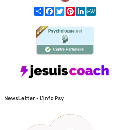
Share
Facebook
Twitter
Pinterest
LinkedIn
MeWe
NewsLetter - L'Info Psy