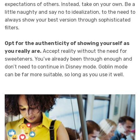
expectations of others. Instead, take on your own. Be a
little naughty and say no to idealization, to the need to
always show your best version through sophisticated
filters.
Opt for the authenticity of showing yourself as
you really are.
Accept reality without the need for
sweeteners. You’ve already been through enough and
don’t need to continue in Disney mode. Goblin mode
can be far more suitable, so long as you use it well.