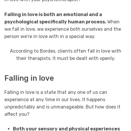
Falling in love is both an emotional and a
psychological specifically human process.
When
we fall in love, we experience both ourselves and the
person we’re in love with in a special way.
According to Bordes, clients often fall in love with
their therapists. It must be dealt with openly.
Falling in love
Falling in love is a state that any one of us can
experience at any time in our lives. It happens
unpredictably and is unmanageable. But how does it
affect you?
Both your sensory and physical experiences