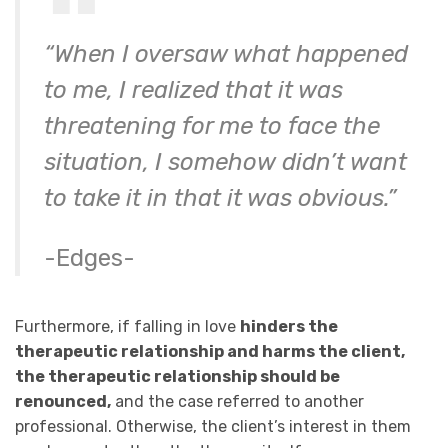
“When I oversaw what happened
to me, I realized that it was
threatening for me to face the
situation, I somehow didn’t want
to take it in that it was obvious.”
-Edges-
Furthermore, if falling in love
hinders the
therapeutic relationship and harms the client,
the therapeutic relationship should be
renounced,
and the case referred to another
professional. Otherwise, the client’s interest in them