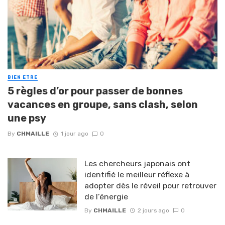
BIEN ETRE
5 règles d’or pour passer de bonnes
vacances en groupe, sans clash, selon
une psy
By
CHMAILLE
1 jour ago
0
Les chercheurs japonais ont
identifié le meilleur réflexe à
adopter dès le réveil pour retrouver
de l’énergie
By
CHMAILLE
2 jours ago
0