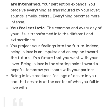
are intensified
. Your perception expands. You
perceive everything as transfigured by your lover:
sounds, smells, colors… Everything becomes more
intense.
You feel ecstatic.
The common and every day of
your life is transformed into the different and
extraordinary.
You project your feelings into the future. Indeed,
being in love is an impulse and an engine toward
the future. It’s a future that you want with your
lover. Being in love is the starting point toward a
hopeful tomorrow you share with your partner.
Being in love produces feelings of desire in you
and that desire is at the center of who you fall in
love with.