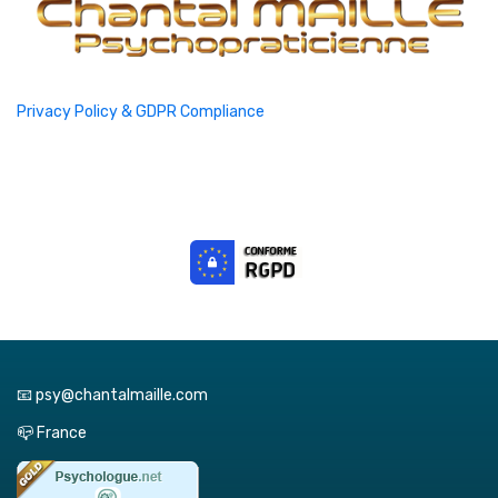
Privacy Policy & GDPR Compliance
📧 psy@chantalmaille.com
📪 France