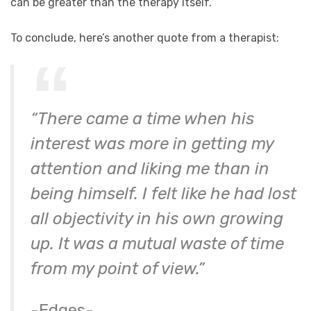
can be greater than the therapy itself.
To conclude, here’s another quote from a therapist:
“There came a time when his
interest was more in getting my
attention and liking me than in
being himself. I felt like he had lost
all objectivity in his own growing
up. It was a mutual waste of time
from my point of view.”
-Edges-