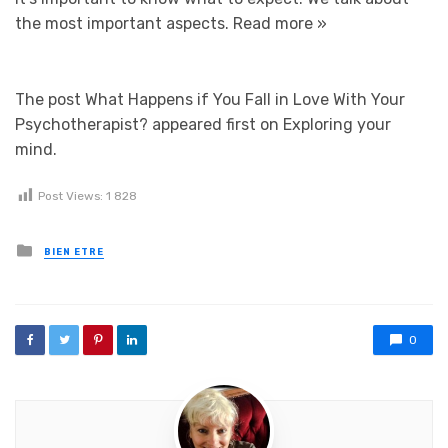
the most important aspects.
Read more »
The post What Happens if You Fall in Love With Your
Psychotherapist? appeared first on Exploring your
mind.
Post Views:
1 828
Posted in
BIEN ETRE
0