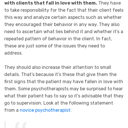
with clients that fall in love with them.
They have
to take responsibility for the fact that their client feels
this way and analyze certain aspects such as whether
they encouraged their behavior in any way. They also
need to ascertain what lies behind it and whether it’s a
repeated pattern of behavior in the client. In fact,
these are just some of the issues they need to
address.
They should also increase their attention to small
details. That’s because it’s these that give them the
first signs that the patient may have fallen in love with
them. Some psychotherapists may be surprised to hear
what their patient has to say so it’s advisable that they
go to supervision. Look at the following statement
from a
novice psychotherapist: