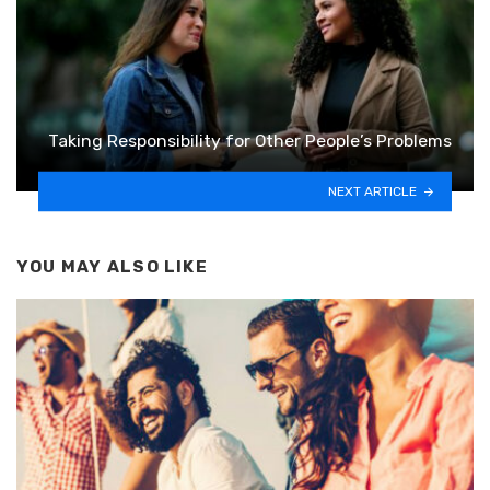
Taking Responsibility for Other People’s Problems
NEXT ARTICLE
YOU MAY ALSO LIKE