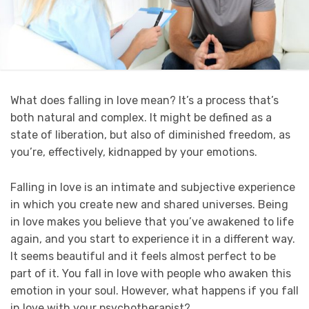
What does falling in love mean? It’s a process that’s
both natural and complex. It might be defined as a
state of liberation, but also of diminished freedom, as
you’re, effectively, kidnapped by your emotions.
Falling in love is an intimate and subjective experience
in which you create new and shared universes. Being
in love makes you believe that you’ve awakened to life
again, and you start to experience it in a different way.
It seems beautiful and it feels almost perfect to be
part of it. You fall in love with people who awaken this
emotion in your soul. However, what happens if you fall
in love with your psychotherapist?