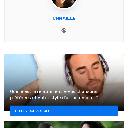
CHMAILLE
Website
Quelle est la relation entre vos chansons
préférées et votre style d’attachement ?
PREVIOUS ARTICLE