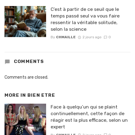
C’est à partir de ce seuil que le
temps passé seul va vous faire
ressentir la véritable solitude,
selon la science
By
CHMAILLE
2 jours ago
0
COMMENTS
Comments are closed.
MORE IN
BIEN ETRE
Face à quelqu’un qui se plaint
continuellement, cette façon de
réagir est la plus efficace, selon un
expert
By
CHMAILLE
2 jours ago
0