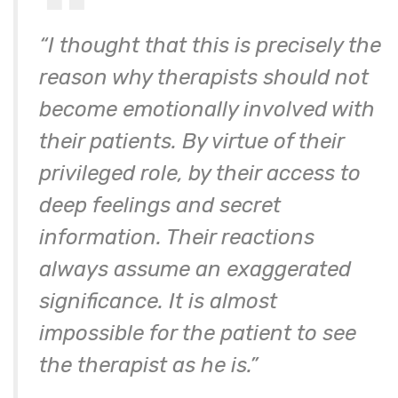
“I thought that this is precisely the
reason why therapists should not
become emotionally involved with
their patients. By virtue of their
privileged role, by their access to
deep feelings and secret
information. Their reactions
always assume an exaggerated
significance. It is almost
impossible for the patient to see
the therapist as he is.”