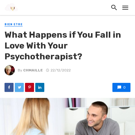
BIEN ETRE
What Happens if You Fall in
Love With Your
Psychotherapist?
By
CHMAILLE
22/12/2022
0