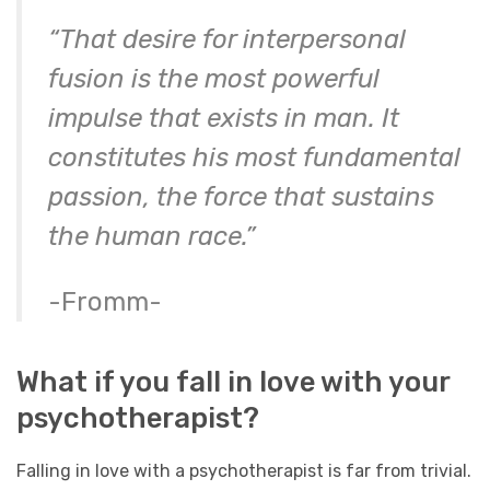
“That desire for interpersonal
fusion is the most powerful
impulse that exists in man. It
constitutes his most fundamental
passion, the force that sustains
the human race.”
-Fromm-
What if you fall in love with your
psychotherapist?
Falling in love with a psychotherapist is far from trivial.