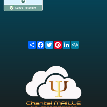
Share
Facebook
Twitter
Pinterest
LinkedIn
MeWe