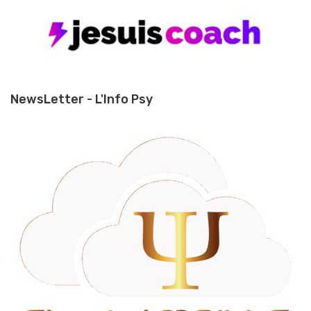
NewsLetter - L'Info Psy