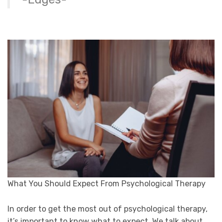
What You Should Expect From Psychological Therapy
In order to get the most out of psychological therapy,
it’s important to know what to expect. We talk about