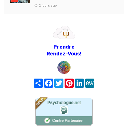
2 jours ago
Prendre
Rendez-Vous!
Share
Facebook
Twitter
Pinterest
LinkedIn
MeWe