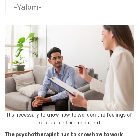
-Yalom-
It’s necessary to know how to work on the feelings of
infatuation for the patient.
The psychotherapist has to know how to work