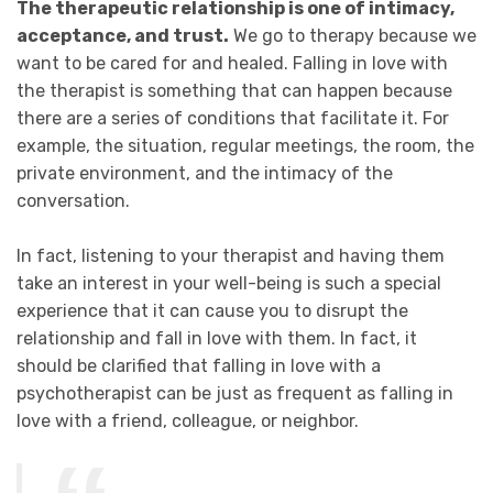
The therapeutic relationship is one of intimacy,
acceptance, and trust.
We go to therapy because we
want to be cared for and healed. Falling in love with
the therapist is something that can happen because
there are a series of conditions that facilitate it. For
example, the situation, regular meetings, the room, the
private environment, and the intimacy of the
conversation.
In fact, listening to your therapist and having them
take an interest in your well-being is such a special
experience that it can cause you to disrupt the
relationship and fall in love with them. In fact, it
should be clarified that falling in love with a
psychotherapist can be just as frequent as falling in
love with a friend, colleague, or neighbor.