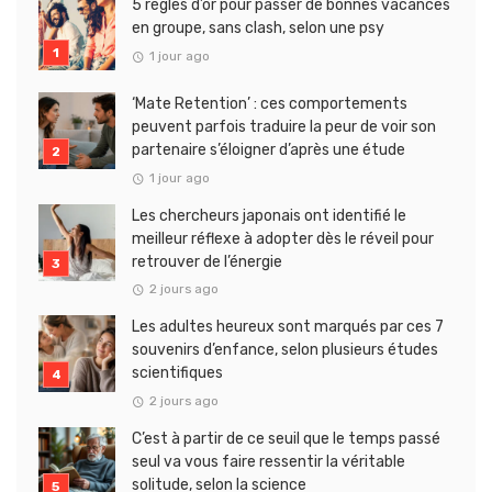
5 règles d’or pour passer de bonnes vacances
en groupe, sans clash, selon une psy
1 jour ago
‘Mate Retention’ : ces comportements
peuvent parfois traduire la peur de voir son
partenaire s’éloigner d’après une étude
1 jour ago
Les chercheurs japonais ont identifié le
meilleur réflexe à adopter dès le réveil pour
retrouver de l’énergie
2 jours ago
Les adultes heureux sont marqués par ces 7
souvenirs d’enfance, selon plusieurs études
scientifiques
2 jours ago
C’est à partir de ce seuil que le temps passé
seul va vous faire ressentir la véritable
solitude, selon la science