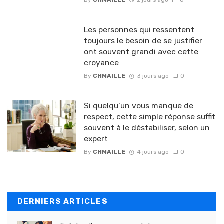
Les personnes qui ressentent
toujours le besoin de se justifier
ont souvent grandi avec cette
croyance
By
CHMAILLE
3 jours ago
0
Si quelqu’un vous manque de
respect, cette simple réponse suffit
souvent à le déstabiliser, selon un
expert
By
CHMAILLE
4 jours ago
0
DERNIERS ARTICLES