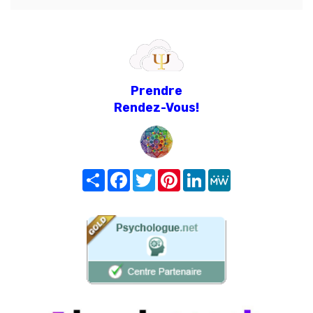
Prendre
Rendez-Vous!
Share
Facebook
Twitter
Pinterest
LinkedIn
MeWe