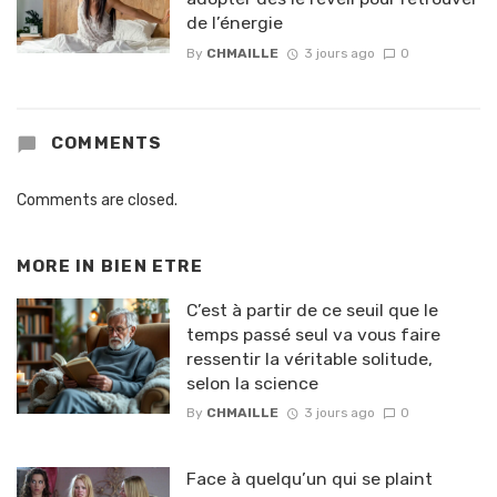
de l’énergie
By
CHMAILLE
3 jours ago
0
COMMENTS
Comments are closed.
MORE IN
BIEN ETRE
C’est à partir de ce seuil que le
temps passé seul va vous faire
ressentir la véritable solitude,
selon la science
By
CHMAILLE
3 jours ago
0
Face à quelqu’un qui se plaint