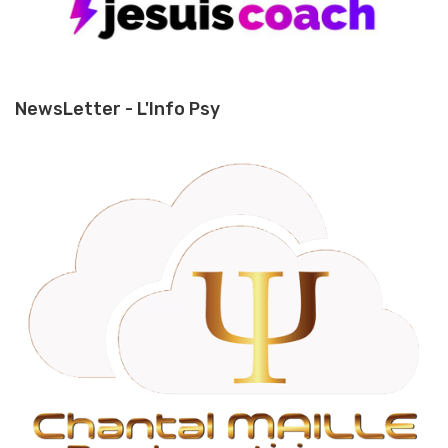
NewsLetter - L'Info Psy