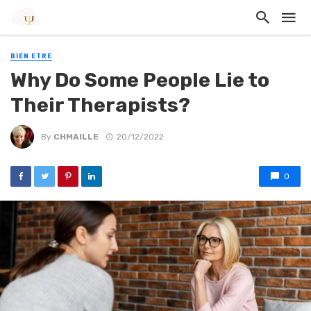
BIEN ETRE
Why Do Some People Lie to
Their Therapists?
By
CHMAILLE
20/12/2022
0