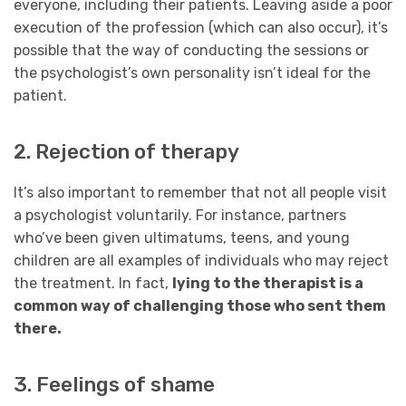
everyone, including their patients. Leaving aside a poor
execution of the profession (which can also occur), it’s
possible that the way of conducting the sessions or
the psychologist’s own personality isn’t ideal for the
patient.
2. Rejection of therapy
It’s also important to remember that not all people visit
a psychologist voluntarily. For instance, partners
who’ve been given ultimatums, teens, and young
children are all examples of individuals who may reject
the treatment. In fact,
lying to the therapist is a
common way of challenging those who sent them
there.
3. Feelings of shame