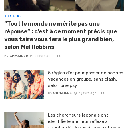
BIEN ETRE
“Tout le monde ne mérite pas une
réponse” : c’est à ce moment précis que
vous taire vous fera le plus grand bien,
selon Mel Robbins
By
CHMAILLE
2 jours ago
0
5 règles d’or pour passer de bonnes
vacances en groupe, sans clash,
selon une psy
By
CHMAILLE
3 jours ago
0
Les chercheurs japonais ont
identifié le meilleur réflexe à
adopter dès le réveil pour retrouver