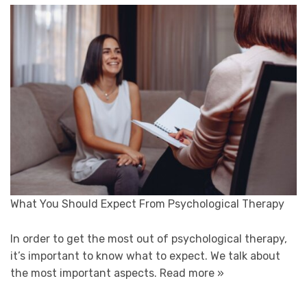
What You Should Expect From Psychological Therapy
In order to get the most out of psychological therapy,
it’s important to know what to expect. We talk about
the most important aspects.
Read more »