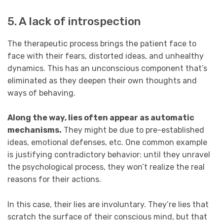
5. A lack of introspection
The therapeutic process brings the patient face to
face with their fears, distorted ideas, and unhealthy
dynamics. This has an unconscious component that’s
eliminated as they deepen their own thoughts and
ways of behaving.
Along the way, lies often appear as automatic
mechanisms.
They might be due to pre-established
ideas, emotional defenses, etc. One common example
is justifying contradictory behavior: until they unravel
the psychological process, they won’t realize the real
reasons for their actions.
In this case, their lies are involuntary. They’re lies that
scratch the surface of their conscious mind, but that