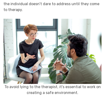
the individual doesn’t dare to address until they come
to therapy.
To avoid lying to the therapist, it’s essential to work on
creating a safe environment.