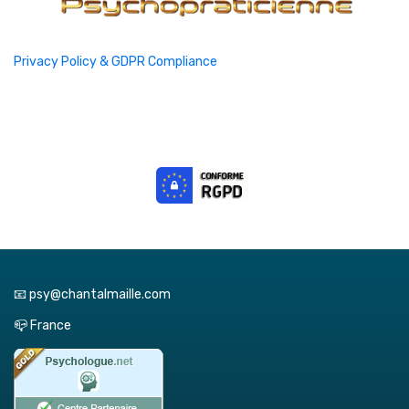
Privacy Policy & GDPR Compliance
📧 psy@chantalmaille.com
📪 France