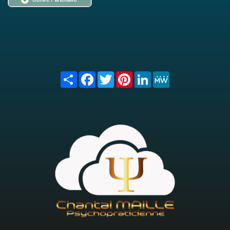
Share
Facebook
Twitter
Pinterest
LinkedIn
MeWe