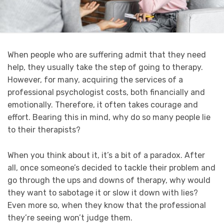
When people who are suffering admit that they need
help, they usually take the step of going to therapy.
However, for many, acquiring the services of a
professional psychologist costs, both financially and
emotionally. Therefore, it often takes courage and
effort. Bearing this in mind, why do so many people lie
to their therapists?
When you think about it, it’s a bit of a paradox. After
all, once someone’s decided to tackle their problem and
go through the ups and downs of therapy, why would
they want to sabotage it or slow it down with lies?
Even more so, when they know that the professional
they’re seeing won’t judge them.