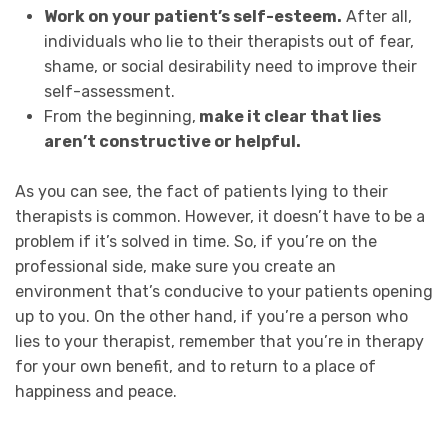
Work on your patient’s self-esteem.
After all,
individuals who lie to their therapists out of fear,
shame, or social desirability need to improve their
self-assessment.
From the beginning,
make it clear that lies
aren’t constructive or helpful.
As you can see, the fact of patients lying to their
therapists is common. However, it doesn’t have to be a
problem if it’s solved in time. So, if you’re on the
professional side, make sure you create an
environment that’s conducive to your patients opening
up to you. On the other hand, if you’re a person who
lies to your therapist, remember that you’re in therapy
for your own benefit, and to return to a place of
happiness and peace.