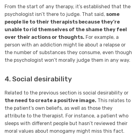
From the start of any therapy, it’s established that the
psychologist isn’t there to judge. That said,
some
people lie to their therapists because they’re
unable to rid themselves of the shame they feel
over their actions or thoughts.
For example, a
person with an addiction might lie about a relapse or
the number of substances they consume, even though
the psychologist won’t morally judge them in any way.
4. Social desirability
Related to the previous section is social desirability or
the need to create a positive image.
This relates to
the patient’s own beliefs, as well as those they
attribute to the therapist. For instance, a patient who
sleeps with different people but hasn’t reviewed their
moral values about monogamy might miss this fact.