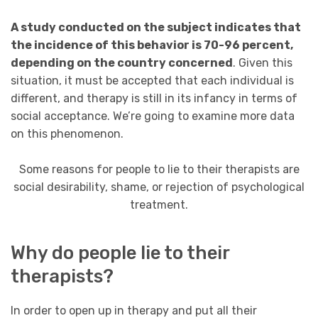
A study conducted on the subject indicates that
the incidence of this behavior is 70-96 percent,
depending on the country concerned
. Given this
situation, it must be accepted that each individual is
different, and therapy is still in its infancy in terms of
social acceptance. We’re going to examine more data
on this phenomenon.
Some reasons for people to lie to their therapists are
social desirability, shame, or rejection of psychological
treatment.
Why do people lie to their
therapists?
In order to open up in therapy and put all their