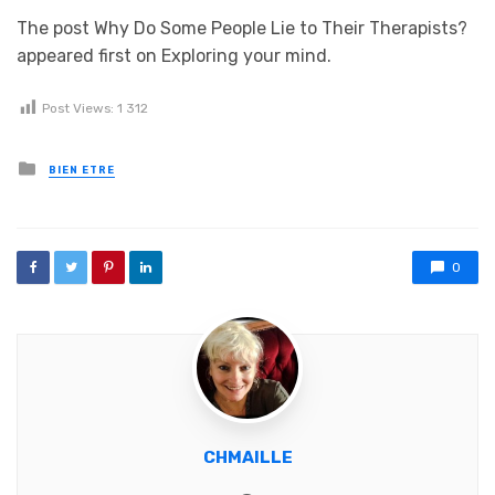
The post Why Do Some People Lie to Their Therapists?
appeared first on Exploring your mind.
Post Views:
1 312
Posted in
BIEN ETRE
0
CHMAILLE