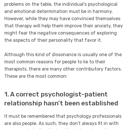
problems on the table, the individual’s psychological
and emotional determination must be in harmony.
However, while they may have convinced themselves
that therapy will help them improve their anxiety, they
might fear the negative consequences of exploring
the aspects of their personality that favor it.
Although this kind of dissonance is usually one of the
most common reasons for people to lie to their
therapists, there are many other contributory factors.
These are the most common:
1. A correct psychologist-patient
relationship hasn’t been established
It must be remembered that psychology professionals
are also people. As such, they don’t always fit in with