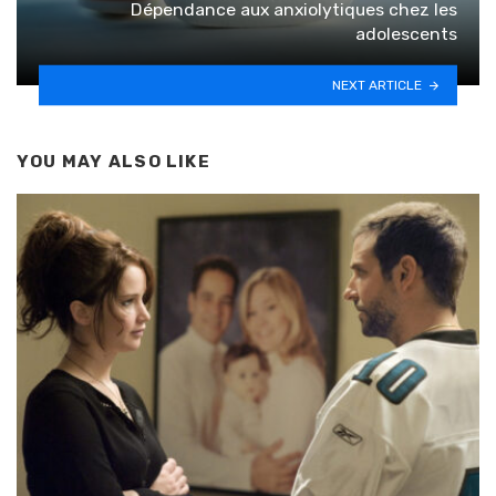
Dépendance aux anxiolytiques chez les
adolescents
NEXT ARTICLE
YOU MAY ALSO LIKE