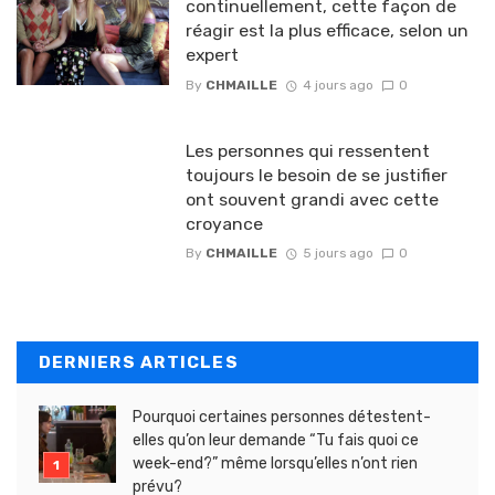
continuellement, cette façon de
réagir est la plus efficace, selon un
expert
By
CHMAILLE
4 jours ago
0
Les personnes qui ressentent
toujours le besoin de se justifier
ont souvent grandi avec cette
croyance
By
CHMAILLE
5 jours ago
0
DERNIERS ARTICLES
Pourquoi certaines personnes détestent-
elles qu’on leur demande “Tu fais quoi ce
week-end?” même lorsqu’elles n’ont rien
prévu?