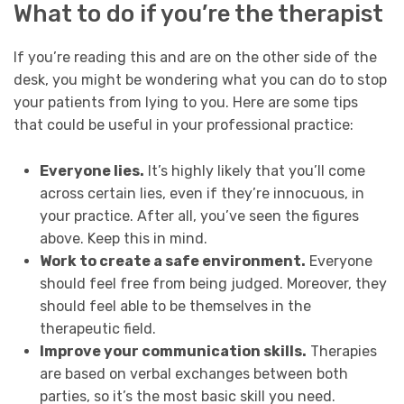
What to do if you’re the therapist
If you’re reading this and are on the other side of the
desk, you might be wondering what you can do to stop
your patients from lying to you. Here are some tips
that could be useful in your professional practice:
Everyone lies.
It’s highly likely that you’ll come
across certain lies, even if they’re innocuous, in
your practice. After all, you’ve seen the figures
above. Keep this in mind.
Work to create a safe environment.
Everyone
should feel free from being judged. Moreover, they
should feel able to be themselves in the
therapeutic field.
Improve your communication skills.
Therapies
are based on verbal exchanges between both
parties, so it’s the most basic skill you need.