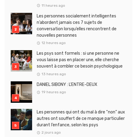
11 heures ago
Les personnes socialement intelligentes
n’abordent jamais ces 7 sujets de
conversation lorsqu’elles rencontrent de
nouvelles personnes
12 heures ago
Les psys sont formels : si une personne ne
vous laisse pas en placer une, elle cherche
souvent à combler ce besoin psychologique
13 heures ago
DANIEL SIBONY : L’ENTRE-DEUX
19 heures ago
Les personnes qui ont du mal à dire “non” aux
autres ont souffert de ce manque particulier
durant l’enfance, selon les psys
2 jours ago