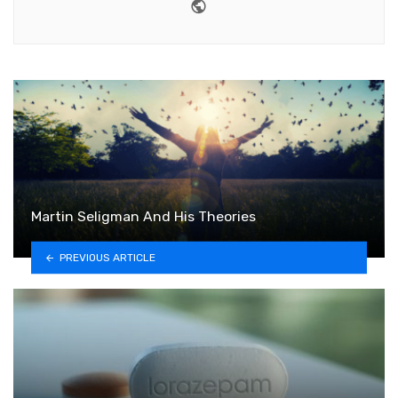
Website
Martin Seligman And His Theories
PREVIOUS ARTICLE