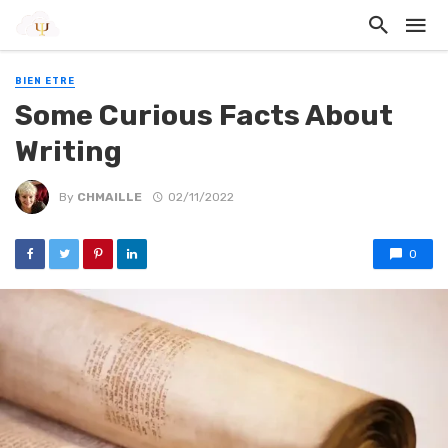
BIEN ETRE
Some Curious Facts About
Writing
By
CHMAILLE
02/11/2022
0