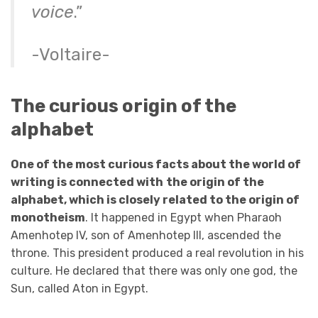
voice
.”
-Voltaire-
The curious origin of the
alphabet
One of the most curious facts about the world of
writing is connected with
the origin of the
alphabet, which is closely related to the origin of
monotheism
. It happened in Egypt when Pharaoh
Amenhotep IV, son of Amenhotep III, ascended the
throne. This president produced a real revolution in his
culture. He declared that there was only one god, the
Sun, called Aton in Egypt.