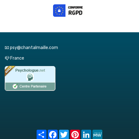
📧 psy@chantalmaille.com
📪 France
Share
Facebook
Twitter
Pinterest
LinkedIn
MeWe