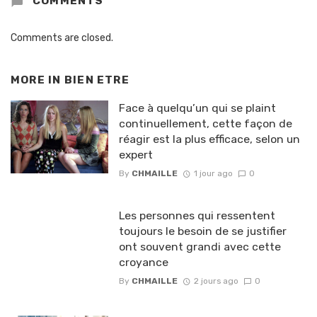
COMMENTS
Comments are closed.
MORE IN
BIEN ETRE
Face à quelqu’un qui se plaint
continuellement, cette façon de
réagir est la plus efficace, selon un
expert
By
CHMAILLE
1 jour ago
0
Les personnes qui ressentent
toujours le besoin de se justifier
ont souvent grandi avec cette
croyance
By
CHMAILLE
2 jours ago
0