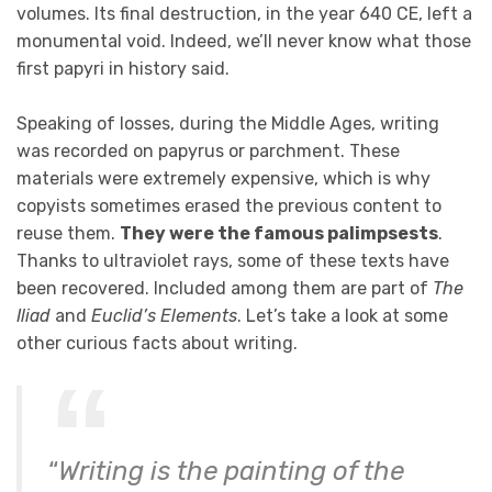
volumes. Its final destruction, in the year 640 CE, left a
monumental void. Indeed, we’ll never know what those
first papyri in history said.
Speaking of losses, during the Middle Ages, writing
was recorded on papyrus or parchment. These
materials were extremely expensive, which is why
copyists sometimes erased the previous content to
reuse them.
They were the famous palimpsests
.
Thanks to ultraviolet rays, some of these texts have
been recovered. Included among them are part of
The
Iliad
and
Euclid’s Elements
. Let’s take a look at some
other curious facts about writing.
“
Writing is the painting of the