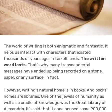
The world of writing is both enigmatic and fantastic. It
helps us interact with characters that existed
thousands of years ago, in far-off lands.
The written
word lasts.
That’s why many transcendental
messages have ended up being recorded on a stone,
paper, or any surface, in fact.
However, writing’s natural home is in books. And books’
homes are libraries. One of the jewels of humanity as
well as a cradle of knowledge was the Great Library of
Alexandria. It’s said that it once housed some 900,000