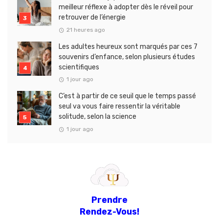
meilleur réflexe à adopter dès le réveil pour
retrouver de l’énergie
21 heures ago
Les adultes heureux sont marqués par ces 7
souvenirs d’enfance, selon plusieurs études
scientifiques
1 jour ago
C’est à partir de ce seuil que le temps passé
seul va vous faire ressentir la véritable
solitude, selon la science
1 jour ago
Prendre
Rendez-Vous!