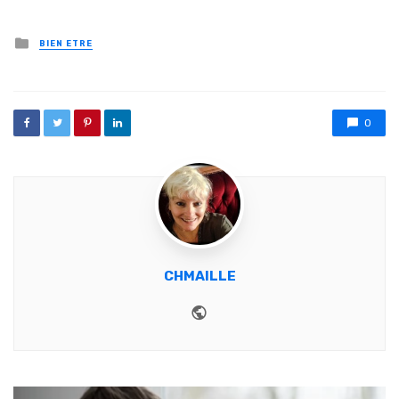
Posted in
BIEN ETRE
0
CHMAILLE
Website