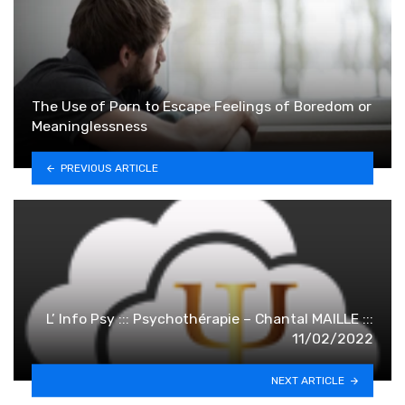
The Use of Porn to Escape Feelings of Boredom or
Meaninglessness
PREVIOUS ARTICLE
L’ Info Psy ::: Psychothérapie – Chantal MAILLE :::
11/02/2022
NEXT ARTICLE