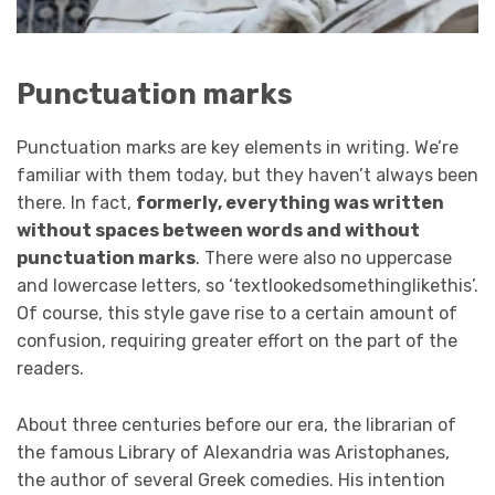
Punctuation marks
Punctuation marks are key elements in writing. We’re
familiar with them today, but they haven’t always been
there. In fact,
formerly, everything was written
without spaces between words and without
punctuation marks
. There were also no uppercase
and lowercase letters, so ‘textlookedsomethinglikethis’.
Of course, this style gave rise to a certain amount of
confusion, requiring greater effort on the part of the
readers.
About three centuries before our era, the librarian of
the famous Library of Alexandria was Aristophanes,
the author of several Greek comedies. His intention