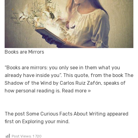
Books are Mirrors
“Books are mirrors: you only see in them what you
already have inside you”. This quote, from the book The
Shadow of the Wind by Carlos Ruiz Zafón, speaks of
how personal reading is.
Read more »
The post Some Curious Facts About Writing appeared
first on Exploring your mind.
Post Views:
1 720