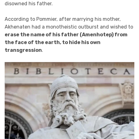
disowned his father.
According to Pommier, after marrying his mother,
Akhenaten had a monotheistic outburst and wished to
erase the name of his father (Amenhotep) from
the face of the earth, to hide his own
transgression
.