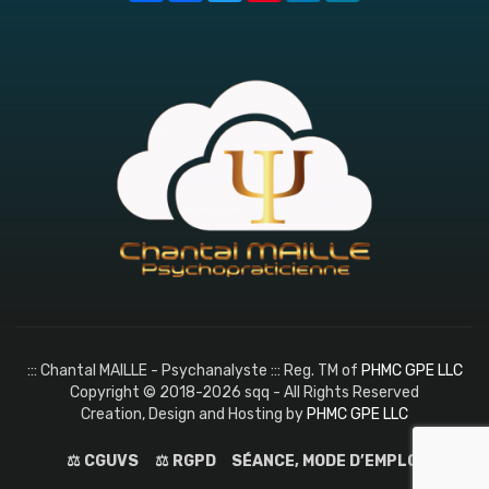
::: Chantal MAILLE - Psychanalyste ::: Reg. TM of
PHMC GPE LLC
Copyright © 2018-2026 sqq - All Rights Reserved
Creation, Design and Hosting by
PHMC GPE LLC
⚖️ CGUVS
⚖️ RGPD
SÉANCE, MODE D’EMPLOI