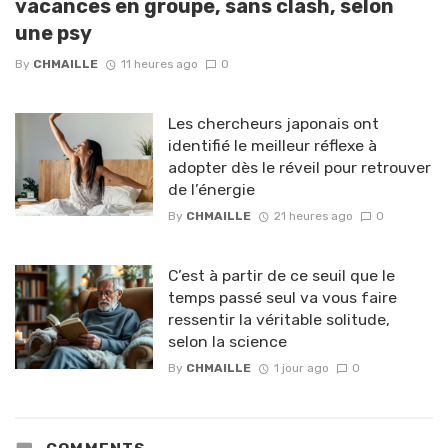
vacances en groupe, sans clash, selon
une psy
By
CHMAILLE
11 heures ago
0
Les chercheurs japonais ont
identifié le meilleur réflexe à
adopter dès le réveil pour retrouver
de l’énergie
By
CHMAILLE
21 heures ago
0
C’est à partir de ce seuil que le
temps passé seul va vous faire
ressentir la véritable solitude,
selon la science
By
CHMAILLE
1 jour ago
0