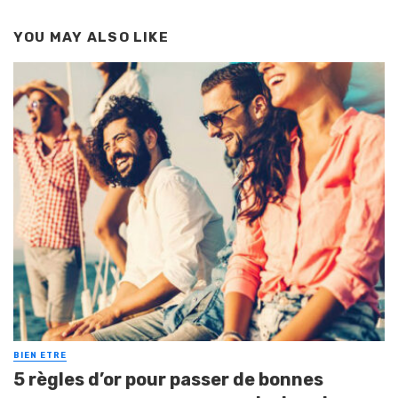
YOU MAY ALSO LIKE
BIEN ETRE
5 règles d’or pour passer de bonnes