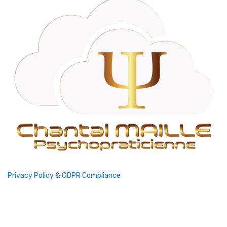
Privacy Policy & GDPR Compliance