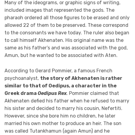
Many of the ideograms, or graphic signs of writing,
included images that represented the gods. The
pharaoh ordered all those figures to be erased and only
allowed 22 of them to be preserved. These correspond
to the consonants we have today. The ruler also began
to call himself Akhenaten. His original name was the
same as his father’s and was associated with the god,
Amun, but he wanted to be associated with Aten.
According to Gerard Pommier, a famous French
psychoanalyst,
the story of Akhenaten is rather
similar to that of Oedipus, a character in the
Greek drama
Oedipus Rex
.
Pommier claimed that
Akhenaten defied his father when he refused to marry
his sister and decided to marry his cousin, Nefertiti.
However, since she bore him no children, he later
married his own mother to produce an heir. The son
was called Tutankhamun (again Amun) and he