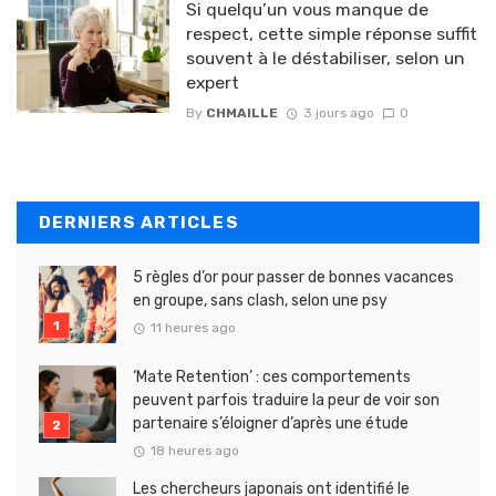
Si quelqu’un vous manque de
respect, cette simple réponse suffit
souvent à le déstabiliser, selon un
expert
By
CHMAILLE
3 jours ago
0
DERNIERS ARTICLES
5 règles d’or pour passer de bonnes vacances
en groupe, sans clash, selon une psy
11 heures ago
‘Mate Retention’ : ces comportements
peuvent parfois traduire la peur de voir son
partenaire s’éloigner d’après une étude
18 heures ago
Les chercheurs japonais ont identifié le