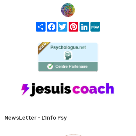
Share
Facebook
Twitter
Pinterest
LinkedIn
MeWe
NewsLetter - L'Info Psy