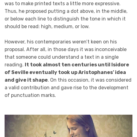
was to make printed texts a little more expressive.
Thus, he proposed putting a dot above, in the middle,
or below each line to distinguish the tone in which it
should be read: high, medium, or low.
However, his contemporaries weren’t keen on his
proposal. After all, in those days it was inconceivable
that someone could understand a text in a single
reading.
It took almost ten centuries until Isidore
of Seville eventually took up Aristophanes’ idea
and give it shape
. On this occasion, it was considered
a valid contribution and gave rise to the development
of punctuation marks.