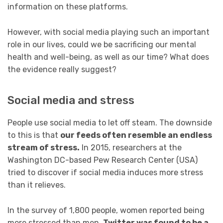
information on these platforms.
However, with social media playing such an important
role in our lives, could we be sacrificing our mental
health and well-being, as well as our time? What does
the evidence really suggest?
Social media and stress
People use social media to let off steam. The downside
to this is that
our feeds often resemble an endless
stream of stress.
In 2015, researchers at the
Washington DC-based Pew Research Center (USA)
tried to discover if social media induces more stress
than it relieves.
In the survey of 1,800 people, women reported being
more stressed than men.
Twitter was found to be a