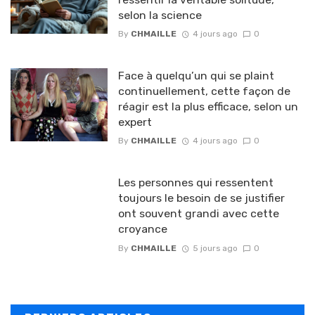
selon la science
By
CHMAILLE
4 jours ago
0
Face à quelqu’un qui se plaint
continuellement, cette façon de
réagir est la plus efficace, selon un
expert
By
CHMAILLE
4 jours ago
0
Les personnes qui ressentent
toujours le besoin de se justifier
ont souvent grandi avec cette
croyance
By
CHMAILLE
5 jours ago
0