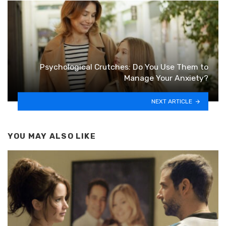
Psychological Crutches: Do You Use Them to
Manage Your Anxiety?
NEXT ARTICLE
YOU MAY ALSO LIKE