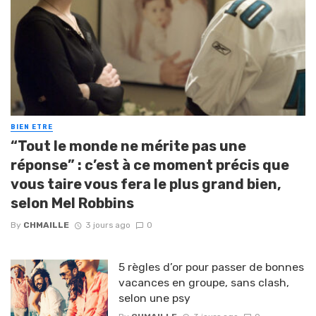
BIEN ETRE
“Tout le monde ne mérite pas une
réponse” : c’est à ce moment précis que
vous taire vous fera le plus grand bien,
selon Mel Robbins
By
CHMAILLE
3 jours ago
0
5 règles d’or pour passer de bonnes
vacances en groupe, sans clash,
selon une psy