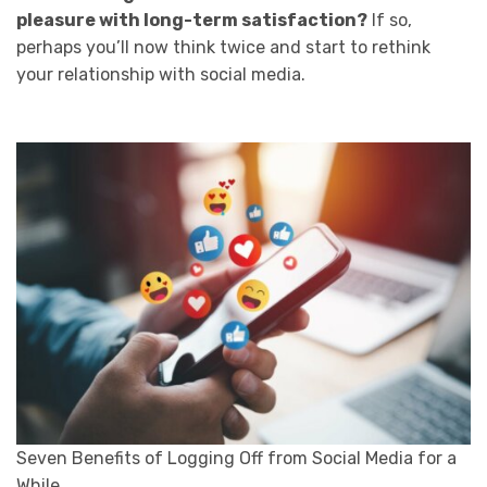
pleasure with long-term satisfaction?
If so,
perhaps you’ll now think twice and start to rethink
your relationship with social media.
Seven Benefits of Logging Off from Social Media for a
While