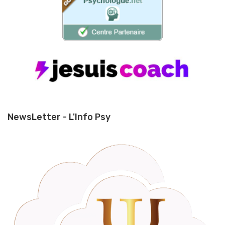
NewsLetter - L'Info Psy