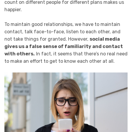
count on different people for different plans makes us
happier.
To maintain good relationships, we have to maintain
contact, talk face-to-face, listen to each other, and
not take things for granted. However,
social media
gives us a false sense of familiarity and contact
with others.
In fact, it seems that there’s no real need
to make an effort to get to know each other at all.