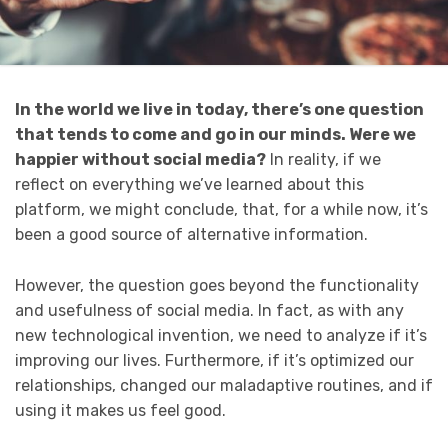
In the world we live in today, there’s one question
that tends to come and go in our minds. Were we
happier without social media?
In reality, if we
reflect on everything we’ve learned about this
platform, we might conclude, that, for a while now, it’s
been a good source of alternative information.
However, the question goes beyond the functionality
and usefulness of social media. In fact, as with any
new technological invention, we need to analyze if it’s
improving our lives. Furthermore, if it’s optimized our
relationships, changed our maladaptive routines, and if
using it makes us feel good.