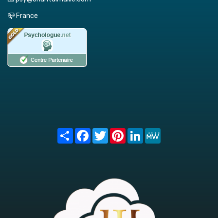
📪 France
Share
Facebook
Twitter
Pinterest
LinkedIn
MeWe