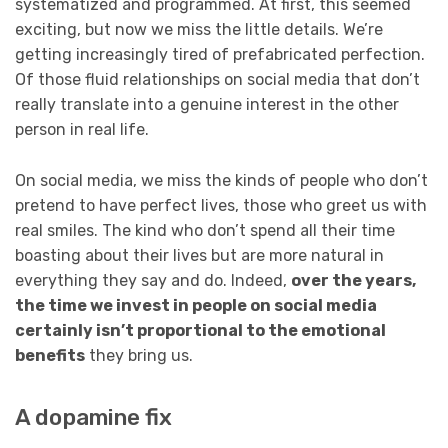
systematized and programmed. At first, this seemed
exciting, but now we miss the little details. We’re
getting increasingly tired of prefabricated perfection.
Of those fluid relationships on social media that don’t
really translate into a genuine interest in the other
person in real life.
On social media, we miss the kinds of people who don’t
pretend to have perfect lives, those who greet us with
real smiles. The kind who don’t spend all their time
boasting about their lives but are more natural in
everything they say and do. Indeed,
over the years,
the time we invest in people on social media
certainly isn’t proportional to the emotional
benefits
they bring us.
A dopamine fix