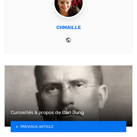
CHMAILLE
Website
Curiosités à propos de Carl Jung
PREVIOUS ARTICLE