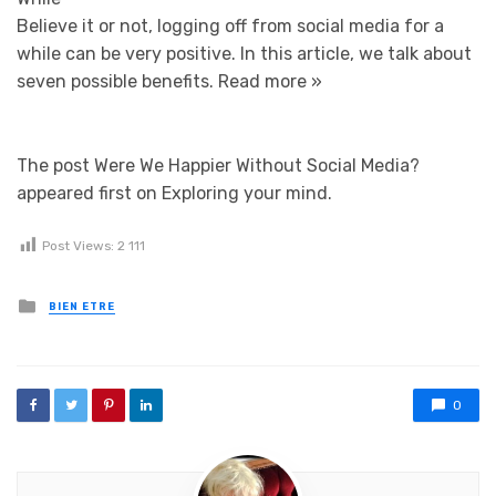
Believe it or not, logging off from social media for a
while can be very positive. In this article, we talk about
seven possible benefits.
Read more »
The post Were We Happier Without Social Media?
appeared first on Exploring your mind.
Post Views:
2 111
Posted in
BIEN ETRE
0