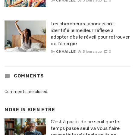
By
CHMAILLE
3 jours ago
0
Les chercheurs japonais ont
identifié le meilleur réflexe à
adopter dès le réveil pour retrouver
de l’énergie
By
CHMAILLE
3 jours ago
0
COMMENTS
Comments are closed.
MORE IN
BIEN ETRE
C’est à partir de ce seuil que le
temps passé seul va vous faire
ressentir la véritable solitude,