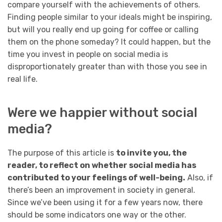
compare yourself with the achievements of others.
Finding people similar to your ideals might be inspiring,
but will you really end up going for coffee or calling
them on the phone someday? It could happen, but the
time you invest in people on social media is
disproportionately greater than with those you see in
real life.
Were we happier without social
media?
The purpose of this article is
to invite you, the
reader, to reflect on whether social media has
contributed to your feelings of well-being.
Also, if
there’s been an improvement in society in general.
Since we’ve been using it for a few years now, there
should be some indicators one way or the other.