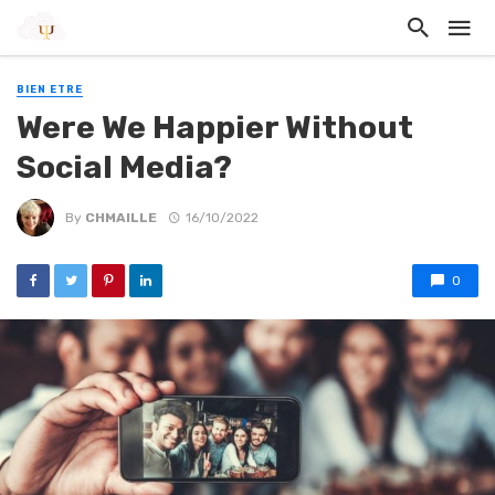
BIEN ETRE
Were We Happier Without
Social Media?
By
CHMAILLE
16/10/2022
0