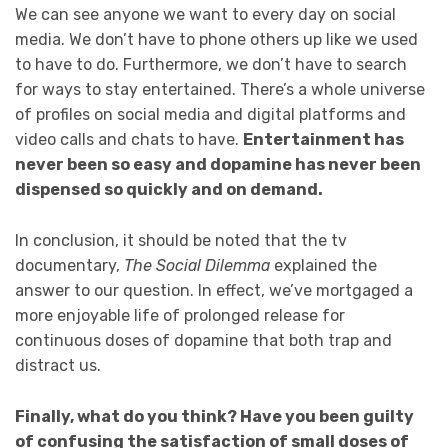
We can see anyone we want to every day on social
media. We don’t have to phone others up like we used
to have to do. Furthermore, we don’t have to search
for ways to stay entertained. There’s a whole universe
of profiles on social media and digital platforms and
video calls and chats to have.
Entertainment has
never been so easy and dopamine has never been
dispensed so quickly and on demand.
In conclusion, it should be noted that the tv
documentary,
The Social Dilemma
explained the
answer to our question. In effect, we’ve mortgaged a
more enjoyable life of prolonged release for
continuous doses of dopamine that both trap and
distract us.
Finally, what do you think? Have you been guilty
of confusing the satisfaction of small doses of