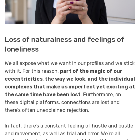
Loss of naturalness and feelings of
loneliness
We all expose what we want in our profiles and we stick
with it. For this reason,
part of the magic of our
eccentricities, the way we look, and the individual
complexes that make us imperfect yet exciting at
the same time have been lost
. Furthermore, on
these digital platforms, connections are lost and
there’s often unexplained rejection.
In fact, there’s a constant feeling of hustle and bustle
and movement, as well as trial and error. We’re all