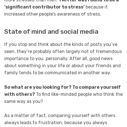
‘significant contributor to stress’
because it
increased other people’s awareness of stress.
State of mind and social media
If you stop and think about the kinds of posts you’ve
seen, they’re probably often largely not of tremendous
importance to you, personally. After all, good news
about something in your life or about your friends and
family tends to be communicated in another way.
So what are you looking for? To compare yourself
with others?
To find like-minded people who think the
same way as you?
As a matter of fact, comparing yourself with others
always leads to frustration, because you always