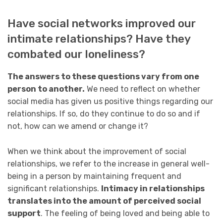
Have social networks improved our
intimate relationships? Have they
combated our loneliness?
The answers to these questions vary from one
person to another.
We need to reflect on whether
social media has given us positive things regarding our
relationships. If so, do they continue to do so and if
not, how can we amend or change it?
When we think about the improvement of social
relationships, we refer to the increase in general well-
being in a person by maintaining frequent and
significant relationships.
Intimacy in relationships
translates into the amount of perceived social
support
. The feeling of being loved and being able to