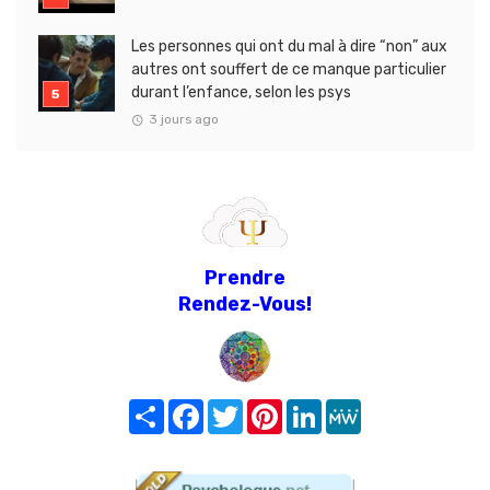
Les personnes qui ont du mal à dire “non” aux
autres ont souffert de ce manque particulier
durant l’enfance, selon les psys
3 jours ago
Prendre
Rendez-Vous!
Share
Facebook
Twitter
Pinterest
LinkedIn
MeWe