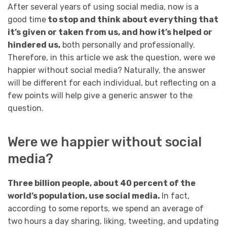
After several years of using social media, now is a
good time
to stop and think about everything that
it’s given or taken from us, and how it’s helped or
hindered us,
both personally and professionally.
Therefore, in this article we ask the question, were we
happier without social media? Naturally, the answer
will be different for each individual, but reflecting on a
few points will help give a generic answer to the
question.
Were we happier without social
media?
Three billion people, about 40 percent of the
world’s population, use social media.
In fact,
according to some reports, we spend an average of
two hours a day sharing, liking, tweeting, and updating