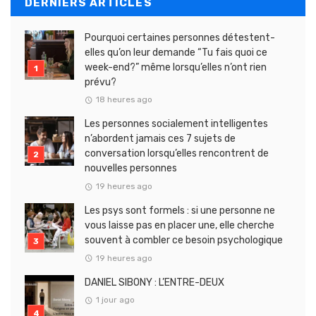
DERNIERS ARTICLES
Pourquoi certaines personnes détestent-
elles qu’on leur demande “Tu fais quoi ce
week-end?” même lorsqu’elles n’ont rien
prévu?
18 heures ago
Les personnes socialement intelligentes
n’abordent jamais ces 7 sujets de
conversation lorsqu’elles rencontrent de
nouvelles personnes
19 heures ago
Les psys sont formels : si une personne ne
vous laisse pas en placer une, elle cherche
souvent à combler ce besoin psychologique
19 heures ago
DANIEL SIBONY : L’ENTRE-DEUX
1 jour ago