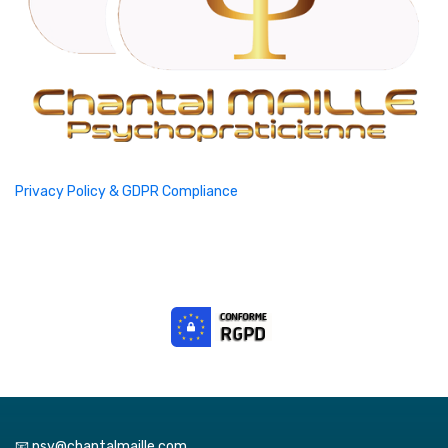
Privacy Policy & GDPR Compliance
📧 psy@chantalmaille.com