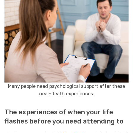
Many people need psychological support after these
near-death experiences.
The experiences of when your life
flashes before you need attending to