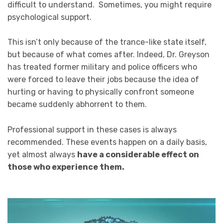
difficult to understand. Sometimes, you might require
psychological support.
This isn’t only because of the trance-like state itself,
but because of what comes after. Indeed, Dr. Greyson
has treated former military and police officers who
were forced to leave their jobs because the idea of
hurting or having to physically confront someone
became suddenly abhorrent to them.
Professional support in these cases is always
recommended. These events happen on a daily basis,
yet almost always
have a considerable effect on
those who experience them.