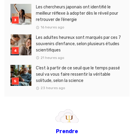
Les chercheurs japonais ont identifié le
meilleur réflexe à adopter dès le réveil pour
retrouver de l’énergie
16 heures ago
Les adultes heureux sont marqués par ces 7
souvenirs d’enfance, selon plusieurs études
scientifiques
21 heures ago
C’est à partir de ce seuil que le temps passé
seul va vous faire ressentir la véritable
solitude, selon la science
23 heures ago
Prendre