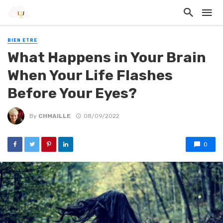
BIEN ETRE
What Happens in Your Brain
When Your Life Flashes
Before Your Eyes?
By
CHMAILLE
08/09/2022
0