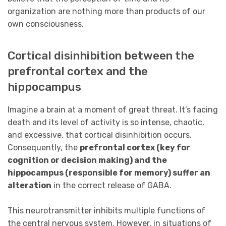
organization are nothing more than products of our
own consciousness.
Cortical disinhibition between the
prefrontal cortex and the
hippocampus
Imagine a brain at a moment of great threat. It’s facing
death and its level of activity is so intense, chaotic,
and excessive, that cortical disinhibition occurs.
Consequently, the
prefrontal cortex (key for
cognition or decision making) and the
hippocampus (responsible for memory) suffer an
alteration
in the correct release of GABA.
This neurotransmitter inhibits multiple functions of
the central nervous system. However, in situations of