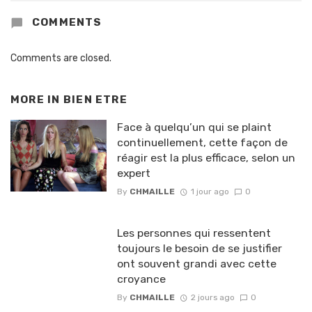
COMMENTS
Comments are closed.
MORE IN
BIEN ETRE
Face à quelqu’un qui se plaint
continuellement, cette façon de
réagir est la plus efficace, selon un
expert
By
CHMAILLE
1 jour ago
0
Les personnes qui ressentent
toujours le besoin de se justifier
ont souvent grandi avec cette
croyance
By
CHMAILLE
2 jours ago
0