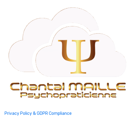
Privacy Policy & GDPR Compliance