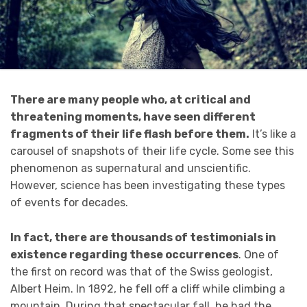
There are many people who, at critical and
threatening moments, have seen different
fragments of their life flash before them.
It’s like a
carousel of snapshots of their life cycle. Some see this
phenomenon as supernatural and unscientific.
However, science has been investigating these types
of events for decades.
In fact, there are thousands of testimonials in
existence regarding these occurrences
. One of
the first on record was that of the Swiss geologist,
Albert Heim. In 1892, he fell off a cliff while climbing a
mountain. During that spectacular fall, he had the