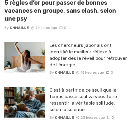
5 règles d’or pour passer de bonnes
vacances en groupe, sans clash, selon
une psy
By
CHMAILLE
7 heures ago
0
Les chercheurs japonais ont
identifié le meilleur réflexe à
adopter dès le réveil pour retrouver
de l’énergie
By
CHMAILLE
16 heures ago
0
C’est à partir de ce seuil que le
temps passé seul va vous faire
ressentir la véritable solitude,
selon la science
By
CHMAILLE
23 heures ago
0