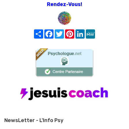
Rendez-Vous!
Share
Facebook
Twitter
Pinterest
LinkedIn
MeWe
NewsLetter - L'Info Psy