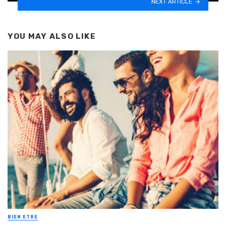
NEXT ARTICLE
YOU MAY ALSO LIKE
BIEN ETRE