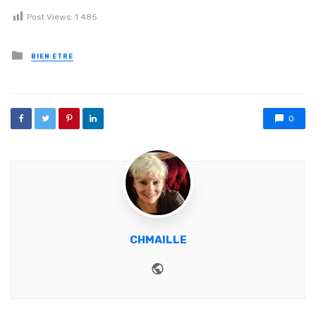
Post Views:
1 485
Posted in
BIEN ETRE
0
CHMAILLE
Website