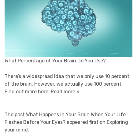
What Percentage of Your Brain Do You Use?
There’s a widespread idea that we only use 10 percent
of the brain. However, we actually use 100 percent.
Find out more here.
Read more »
The post What Happens in Your Brain When Your Life
Flashes Before Your Eyes? appeared first on Exploring
your mind.