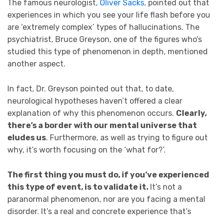
The famous neurologist,
Oliver Sacks,
pointed out that
experiences in which you see your life flash before you
are ‘extremely complex’ types of hallucinations. The
psychiatrist, Bruce Greyson, one of the figures who’s
studied this type of phenomenon in depth, mentioned
another aspect.
In fact, Dr. Greyson pointed out that, to date,
neurological hypotheses haven’t offered a clear
explanation of why this phenomenon occurs.
Clearly,
there’s a border with our mental universe that
eludes us
. Furthermore, as well as trying to figure out
why, it’s worth focusing on the ‘what for?’.
The first thing you must do, if you’ve experienced
this type of event, is to validate it.
It’s not a
paranormal phenomenon, nor are you facing a mental
disorder. It’s a real and concrete experience that’s