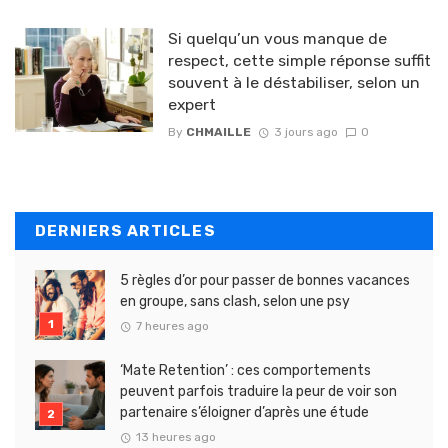
Si quelqu’un vous manque de
respect, cette simple réponse suffit
souvent à le déstabiliser, selon un
expert
By
CHMAILLE
3 jours ago
0
DERNIERS ARTICLES
5 règles d’or pour passer de bonnes vacances
en groupe, sans clash, selon une psy
7 heures ago
‘Mate Retention’ : ces comportements
peuvent parfois traduire la peur de voir son
partenaire s’éloigner d’après une étude
13 heures ago