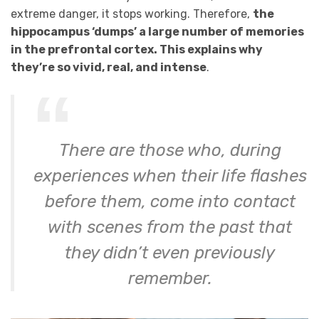
extreme danger, it stops working. Therefore,
the
hippocampus ‘dumps’ a large number of memories
in the prefrontal cortex. This explains why
they’re so vivid, real, and intense
.
There are those who, during
experiences when their life flashes
before them, come into contact
with scenes from the past that
they didn’t even previously
remember.