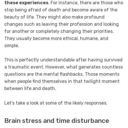
these experiences
. For instance, there are those who
stop being afraid of death and become aware of the
beauty of life. They might also make profound
changes such as leaving their profession and looking
for another or completely changing their priorities.
They usually become more ethical, humane, and
simple.
This is perfectly understandable after having survived
a traumatic event. However, what generates countless
questions are the mental flashbacks. Those moments
when people find themselves in that twilight moment
between life and death.
Let’s take a look at some of the likely responses.
Brain stress and time disturbance