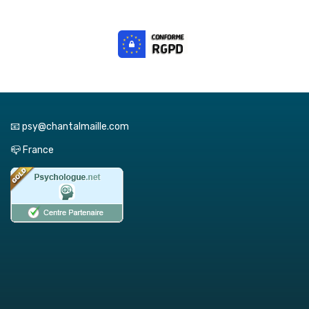
📧 psy@chantalmaille.com
📪 France