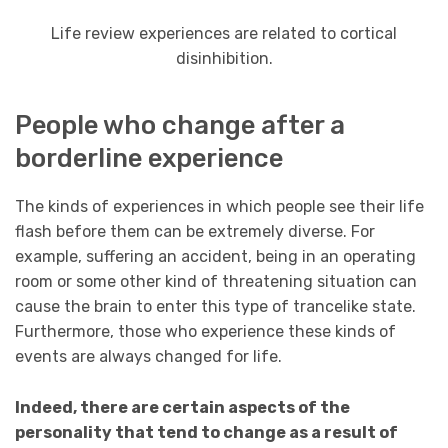
Life review experiences are related to cortical
disinhibition.
People who change after a
borderline experience
The kinds of experiences in which people see their life
flash before them can be extremely diverse. For
example, suffering an accident, being in an operating
room or some other kind of threatening situation can
cause the brain to enter this type of trancelike state.
Furthermore, those who experience these kinds of
events are always changed for life.
Indeed, there are certain aspects of the
personality that tend to change as a result of