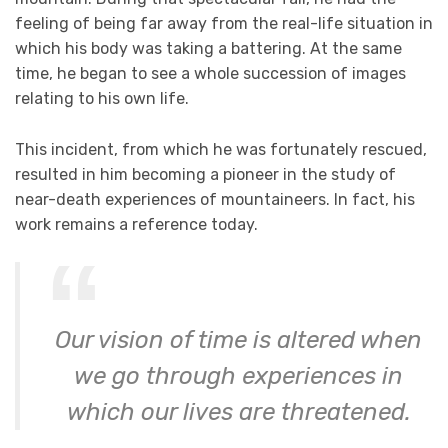
feeling of being far away from the real-life situation in
which his body was taking a battering. At the same
time, he began to see a whole succession of images
relating to his own life.
This incident, from which he was fortunately rescued,
resulted in him becoming a pioneer in the study of
near-death experiences of mountaineers. In fact, his
work remains a reference today.
Our vision of time is altered when
we go through experiences in
which our lives are threatened.