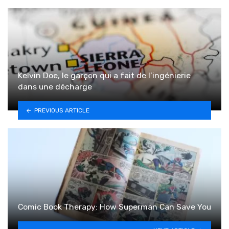
Kelvin Doe, le garçon qui a fait de l’ingénierie
dans une décharge
PREVIOUS ARTICLE
Comic Book Therapy: How Superman Can Save You