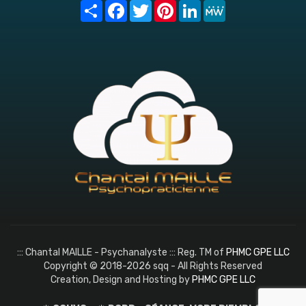
Share
Facebook
Twitter
Pinterest
LinkedIn
MeWe
::: Chantal MAILLE - Psychanalyste ::: Reg. TM of
PHMC GPE LLC
Copyright © 2018-2026 sqq - All Rights Reserved
Creation, Design and Hosting by
PHMC GPE LLC