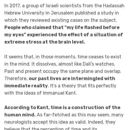
In 2017, a group of Israeli scientists from the Hadassah
Hebrew University in Jerusalem published a study in
which they reviewed existing cases on the subject.
People who claimed that “my life flashed before
my eyes” experienced the effect of a situation of
extreme stress at the brain level.
It seems that, in those moments, time ceases to exist
in the mind. It dissolves, almost like Dalí’s watches.
Past and present occupy the same plane and overlap.
Therefore,
our past lives are intermingled with
immediate reality
. It’s a theory that fits perfectly
with the ideas of Immanuel Kant.
According to Kant, time is a construction
of the
human mind.
As far-fetched as this may seem, many
neurologists accept this idea as valid. Indeed, they
believe that the perception of time and its