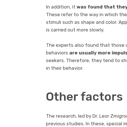
In addition, it
was found that they
These refer to the way in which th
stimuli such as shape and color. App
is carried out more slowly.
The experts also found that those 
behaviors
are usually more impul
seekers. Therefore, they tend to s
in their behavior.
Other factors
The research, led by Dr. Leor Zmigro
previous studies. In these, special