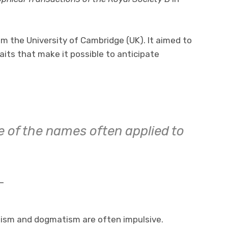
m the University of Cambridge (UK). It aimed to
raits that make it possible to anticipate
e of the names often applied to
-
ism and dogmatism are often impulsive.