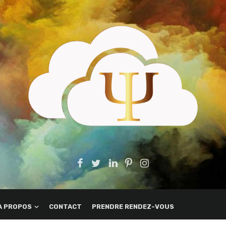
A PROPOS
CONTACT
PRENDRE RENDEZ-VOUS