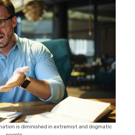
mation is diminished in extremist and dogmatic
people.