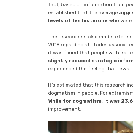
fact, based on information from p
established that the average
aggr
levels of testosterone
who were v
The researchers also made referenc
2018 regarding attitudes associate
it was found that people with extr
slightly reduced strategic info
experienced the feeling that reward
It’s estimated that this research in
dogmatism in people. For extremism
While for dogmatism, it was 23.6
improvement.