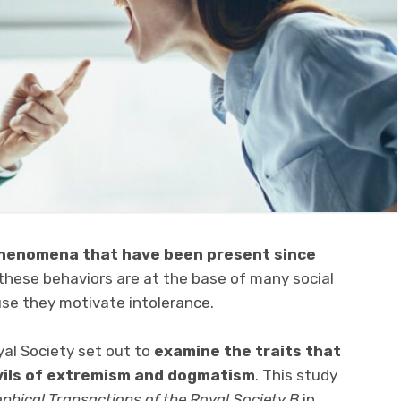
henomena that have been present since
, these behaviors are at the base of many social
use they motivate intolerance.
yal Society set out to
examine the traits that
vils of extremism and dogmatism
. This study
ophical Transactions of the Royal Society B
in