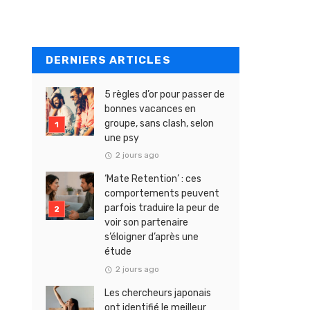
DERNIERS ARTICLES
5 règles d’or pour passer de
bonnes vacances en
groupe, sans clash, selon
une psy
2 jours ago
‘Mate Retention’ : ces
comportements peuvent
parfois traduire la peur de
voir son partenaire
s’éloigner d’après une
étude
2 jours ago
Les chercheurs japonais
ont identifié le meilleur