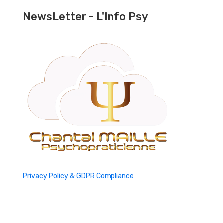
NewsLetter - L'Info Psy
Privacy Policy & GDPR Compliance