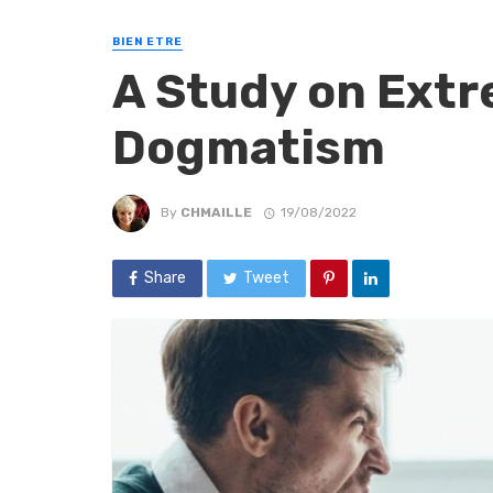
BIEN ETRE
A Study on Ext
Dogmatism
By
CHMAILLE
19/08/2022
Share
Tweet