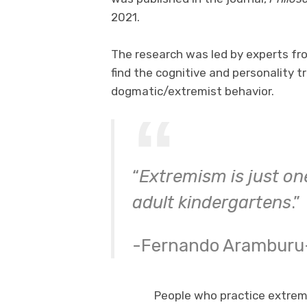
2021.
The research was led by experts fro
find the cognitive and personality t
dogmatic/extremist behavior.
“
Extremism is just on
adult kindergartens
.”
-Fernando Aramburu
People who practice extrem