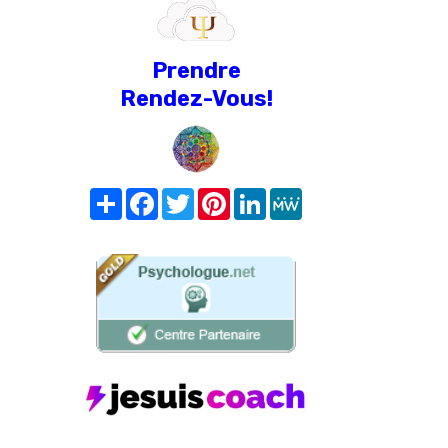
Prendre
Rendez-Vous!
Share
Facebook
Twitter
Pinterest
LinkedIn
MeWe