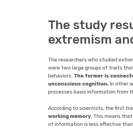
The study res
extremism an
The researchers who studied extre
were two large groups of traits th
behaviors.
The former is connect
unconscious cognition.
In other w
processes basic information from t
According to scientists, the first tr
working memory
. This means tha
of information is less effective tha