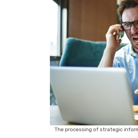
The processing of strategic infor