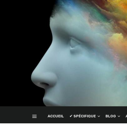
ACCUEIL
✔ SPÉCIFIQUE
BLOG