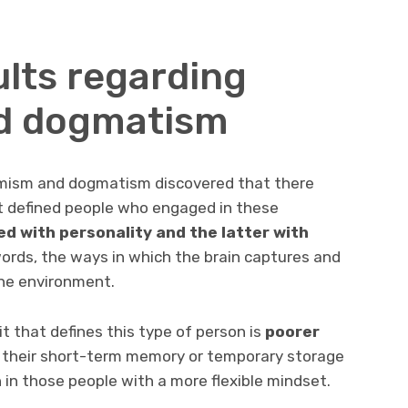
ults regarding
d dogmatism
mism and dogmatism discovered that there
at defined people who engaged in these
ed with personality
and the latter with
ords, the ways in which the brain captures and
he environment.
ait that defines this type of person is
poorer
t their short-term memory or temporary storage
n in those people with a more flexible mindset.