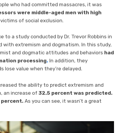
eople who had committed massacres, it was
essors were middle-aged men with high
ictims of social exclusion.
e to a study conducted by Dr. Trevor Robbins in
d with extremism and dogmatism. In this study,
emist and dogmatic attitudes and behaviors
had
rmation processing
.
In addition, they
s lose value when they’re delayed.
creased the ability to predict extremism and
, an increase of
32.5 percent was predicted.
 percent.
As you can see, it wasn’t a great