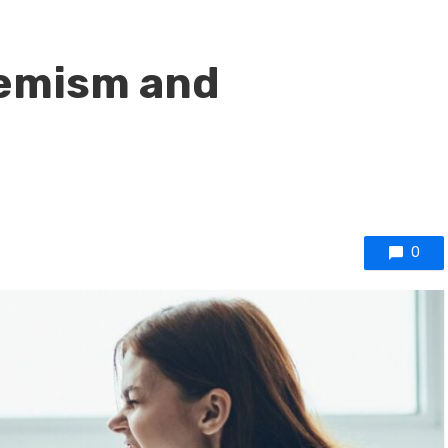
remism and
0