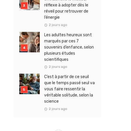
réflexe à adopter dès le
réveil pour retrouver de
l’énergie
2 jours ago
Les adultes heureux sont
marqués par ces 7
souvenirs d’enfance, selon
plusieurs études
scientifiques
2 jours ago
C’est à partir de ce seuil
que le temps passé seul va
vous faire ressentir la
véritable solitude, selon la
science
2 jours ago