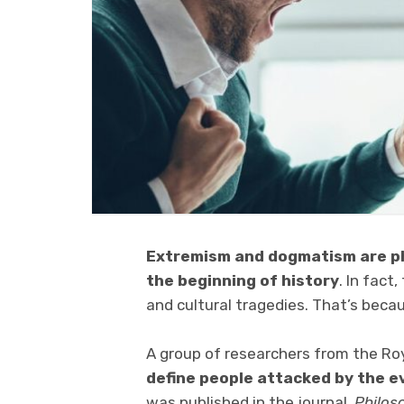
Extremism and dogmatism are p
the beginning of history
. In fact
and cultural tragedies. That’s beca
A group of researchers from the Ro
define people attacked by the e
was published in the journal,
Philos