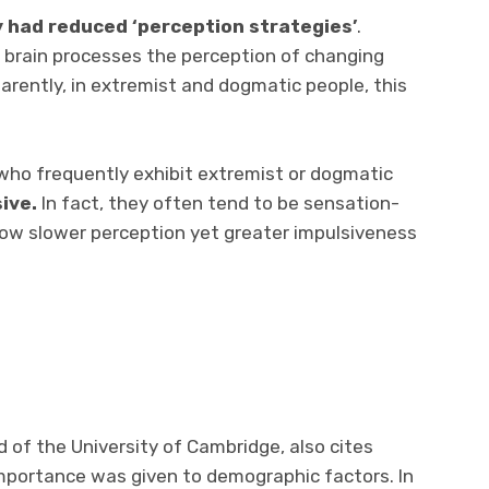
 had reduced ‘perception strategies’
.
e brain processes the perception of changing
arently, in extremist and dogmatic people, this
who frequently exhibit extremist or dogmatic
sive.
In fact, they often tend to be sensation-
how slower perception yet greater impulsiveness
d of the University of Cambridge, also cites
 importance was given to demographic factors. In