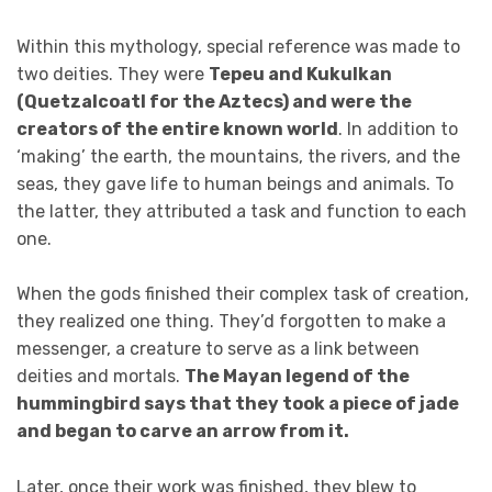
Within this mythology, special reference was made to
two deities. They were
Tepeu and Kukulkan
(Quetzalcoatl for the Aztecs) and were the
creators of the entire known world
. In addition to
‘making’ the earth, the mountains, the rivers, and the
seas, they gave life to human beings and animals. To
the latter, they attributed a task and function to each
one.
When the gods finished their complex task of creation,
they realized one thing. They’d forgotten to make a
messenger, a creature to serve as a link between
deities and mortals.
The Mayan legend of the
hummingbird says that they took a piece of jade
and began to carve an arrow from it.
Later, once their work was finished, they blew to