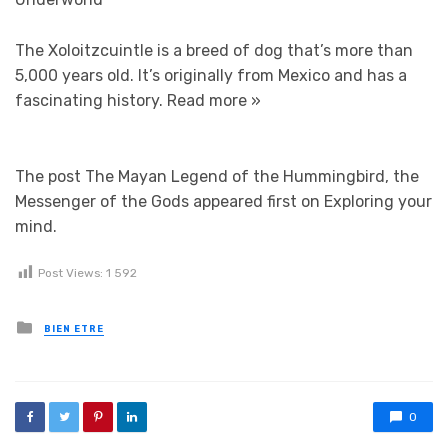
The Xoloitzcuintle is a breed of dog that’s more than
5,000 years old. It’s originally from Mexico and has a
fascinating history.
Read more »
The post The Mayan Legend of the Hummingbird, the
Messenger of the Gods appeared first on Exploring your
mind.
Post Views:
1 592
Posted in
BIEN ETRE
0