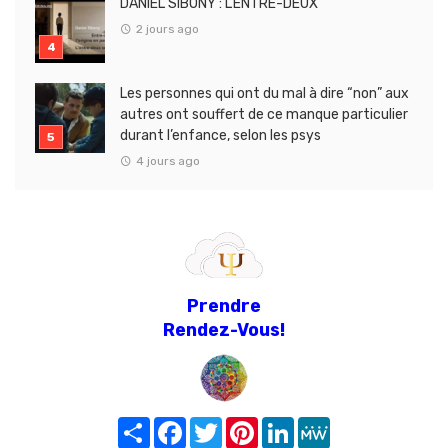
DANIEL SIBONY : L’ENTRE-DEUX
2 jours ago
Les personnes qui ont du mal à dire “non” aux
autres ont souffert de ce manque particulier
durant l’enfance, selon les psys
4 jours ago
Prendre
Rendez-Vous!
Share
Facebook
Twitter
Pinterest
LinkedIn
MeWe