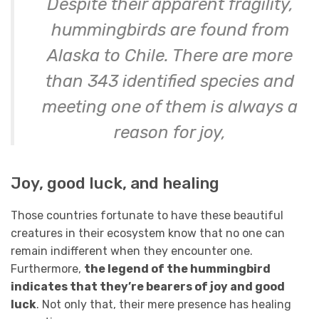
Despite their apparent fragility,
hummingbirds are found from
Alaska to Chile. There are more
than 343 identified species and
meeting one of them is always a
reason for joy,
Joy, good luck, and healing
Those countries fortunate to have these beautiful
creatures in their ecosystem know that no one can
remain indifferent when they encounter one.
Furthermore,
the legend of the hummingbird
indicates that they’re bearers of joy and good
luck
. Not only that, their mere presence has healing