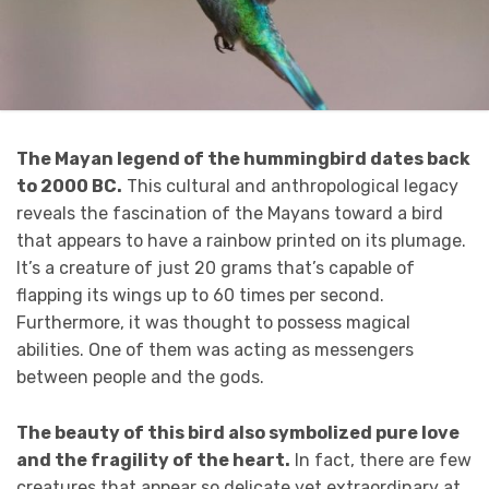
The Mayan legend of the hummingbird dates back
to 2000 BC.
This cultural and anthropological legacy
reveals the fascination of the Mayans toward a bird
that appears to have a rainbow printed on its plumage.
It’s a creature of just 20 grams that’s capable of
flapping its wings up to 60 times per second.
Furthermore, it was thought to possess magical
abilities. One of them was acting as messengers
between people and the gods.
The beauty of this bird also symbolized pure love
and the fragility of the heart.
In fact, there are few
creatures that appear so delicate yet extraordinary at