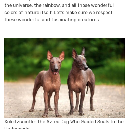
the universe, the rainbow, and all those wonderful
colors of nature itself. Let’s make sure we respect
these wonderful and fascinating creatures.
Xoloitzcuintle: The Aztec Dog Who Guided Souls to the
Underworld