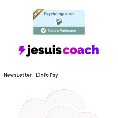
NewsLetter - L'Info Psy