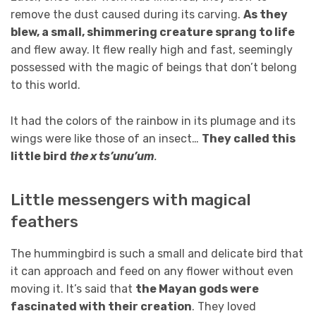
remove the dust caused during its carving.
As they
blew, a small, shimmering creature sprang to life
and flew away. It flew really high and fast, seemingly
possessed with the magic of beings that don’t belong
to this world.
It had the colors of the rainbow in its plumage and its
wings were like those of an insect…
They called this
little bird
the x ts’unu’um
.
Little messengers with magical
feathers
The hummingbird is such a small and delicate bird that
it can approach and feed on any flower without even
moving it. It’s said that
the Mayan gods were
fascinated with their creation
. They loved