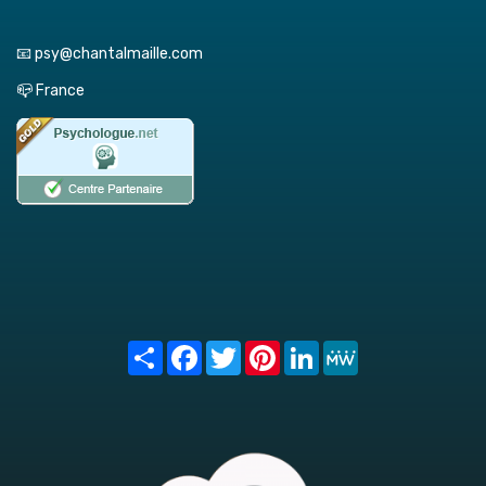
📧 psy@chantalmaille.com
📪 France
Share
Facebook
Twitter
Pinterest
LinkedIn
MeWe