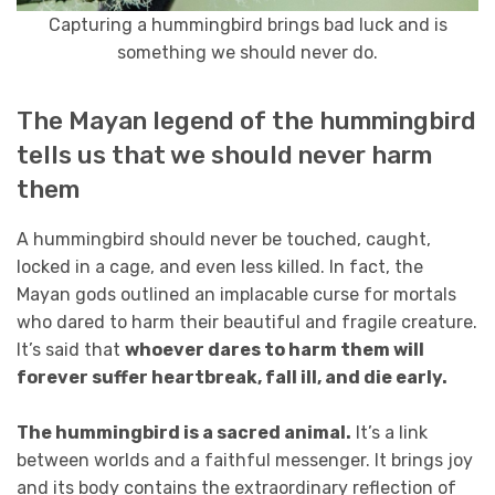
Capturing a hummingbird brings bad luck and is
something we should never do.
The Mayan legend of the hummingbird
tells us that we should never harm
them
A hummingbird should never be touched, caught,
locked in a cage, and even less killed. In fact, the
Mayan gods outlined an implacable curse for mortals
who dared to harm their beautiful and fragile creature.
It’s said that
whoever dares to harm them will
forever suffer heartbreak, fall ill, and die early.
The hummingbird is a sacred animal.
It’s a link
between worlds and a faithful messenger. It brings joy
and its body contains the extraordinary reflection of