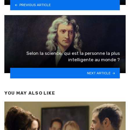
PREVIOUS ARTICLE
Selon la science, qui est la personne la plus
intelligente au monde ?
NEXT ARTICLE
YOU MAY ALSO LIKE