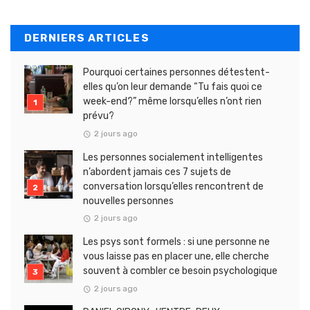
DERNIERS ARTICLES
Pourquoi certaines personnes détestent-
elles qu’on leur demande “Tu fais quoi ce
week-end?” même lorsqu’elles n’ont rien
prévu?
2 jours ago
Les personnes socialement intelligentes
n’abordent jamais ces 7 sujets de
conversation lorsqu’elles rencontrent de
nouvelles personnes
2 jours ago
Les psys sont formels : si une personne ne
vous laisse pas en placer une, elle cherche
souvent à combler ce besoin psychologique
2 jours ago