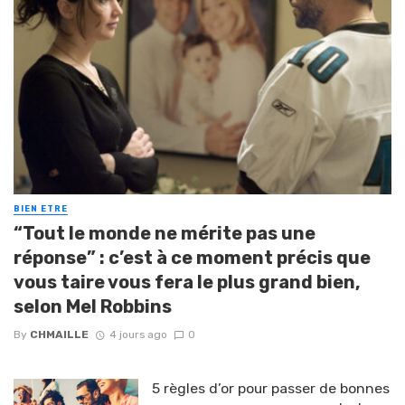
BIEN ETRE
“Tout le monde ne mérite pas une
réponse” : c’est à ce moment précis que
vous taire vous fera le plus grand bien,
selon Mel Robbins
By
CHMAILLE
4 jours ago
0
5 règles d’or pour passer de bonnes