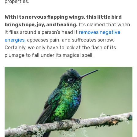
properties.
With its nervous flapping wings, this little bird
brings hope, joy, and healing.
It’s claimed that when
it flies around a person’s head it
removes negative
energies,
appeases pain, and suffocates sorrow.
Certainly, we only have to look at the flash of its
plumage to fall under its magical spell.