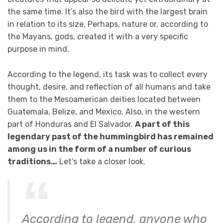
the same time. It’s also the bird with the largest brain
in relation to its size. Perhaps, nature or, according to
the Mayans, gods, created it with a very specific
purpose in mind.
According to the legend, its task was to collect every
thought, desire, and reflection of all humans and take
them to the Mesoamerican deities located between
Guatemala, Belize, and Mexico. Also, in the western
part of Honduras and El Salvador.
A part of this
legendary past of the hummingbird has remained
among us in the form of a number of curious
traditions…
Let’s take a closer look.
According to legend, anyone who