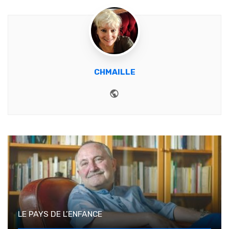
CHMAILLE
Website
LE PAYS DE L’ENFANCE