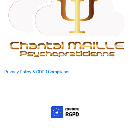
Privacy Policy & GDPR Compliance