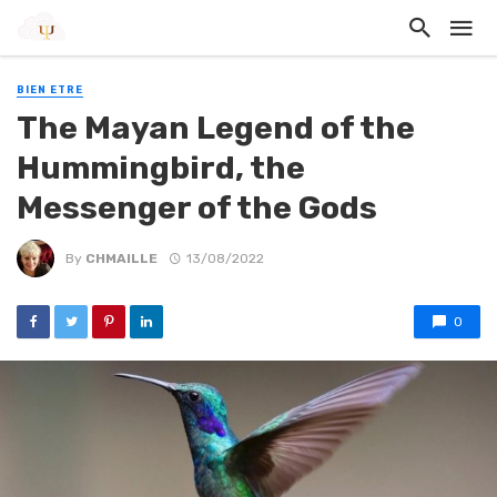
BIEN ETRE
The Mayan Legend of the
Hummingbird, the
Messenger of the Gods
By
CHMAILLE
13/08/2022
0