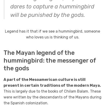
dares to capture a hummingbird
will be punished by the gods.
Legend has it that if we see a hummingbird, someone
who loves us is thinking of us.
The Mayan legend of the
hummingbird: the messenger of
the gods
A part of the Mesoamerican culture is still
present in certain traditions of the modern Maya.
This is largely due to the books of Chilam Balam. These
were written by the descendants of the Mayans during
the Spanish colonization.