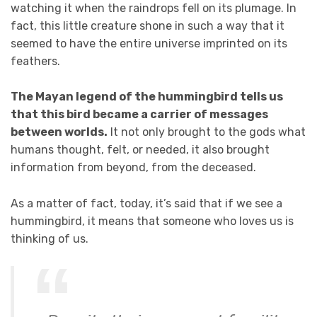
watching it when the raindrops fell on its plumage. In
fact, this little creature shone in such a way that it
seemed to have the entire universe imprinted on its
feathers.
The Mayan legend of the hummingbird tells us
that this bird became a carrier of messages
between worlds.
It not only brought to the gods what
humans thought, felt, or needed, it also brought
information from beyond, from the deceased.
As a matter of fact, today, it’s said that if we see a
hummingbird, it means that someone who loves us is
thinking of us.