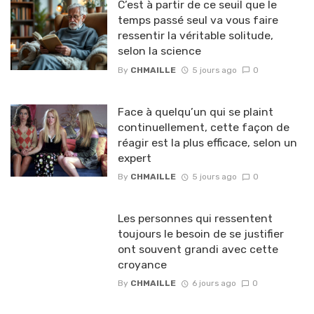
C’est à partir de ce seuil que le
temps passé seul va vous faire
ressentir la véritable solitude,
selon la science
By
CHMAILLE
5 jours ago
0
Face à quelqu’un qui se plaint
continuellement, cette façon de
réagir est la plus efficace, selon un
expert
By
CHMAILLE
5 jours ago
0
Les personnes qui ressentent
toujours le besoin de se justifier
ont souvent grandi avec cette
croyance
By
CHMAILLE
6 jours ago
0