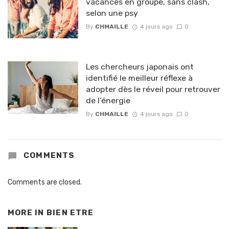
vacances en groupe, sans clash,
selon une psy
By
CHMAILLE
4 jours ago
0
Les chercheurs japonais ont
identifié le meilleur réflexe à
adopter dès le réveil pour retrouver
de l’énergie
By
CHMAILLE
4 jours ago
0
COMMENTS
Comments are closed.
MORE IN
BIEN ETRE