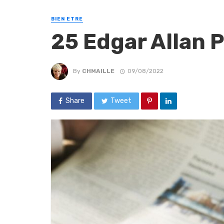
BIEN ETRE
25 Edgar Allan 
By
CHMAILLE
09/08/2022
Share
Tweet