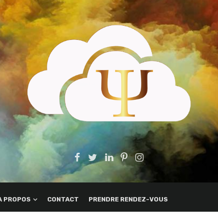
A PROPOS
CONTACT
PRENDRE RENDEZ-VOUS