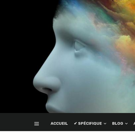
ACCUEIL
✔ SPÉCIFIQUE
BLOG