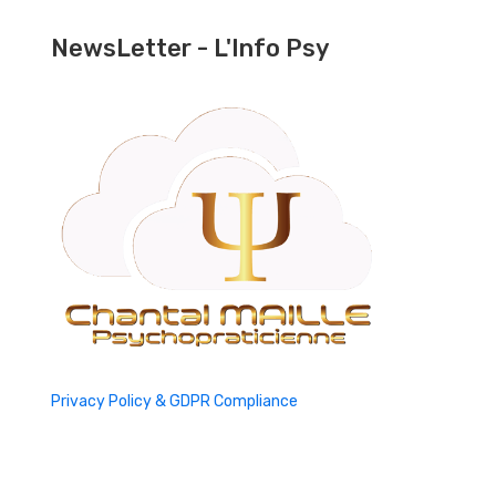
NewsLetter - L'Info Psy
Privacy Policy & GDPR Compliance