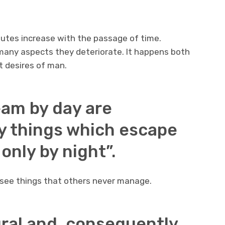
butes increase with the passage of time.
n many aspects they deteriorate. It happens both
t desires of man.
eam by day are
y things which escape
nly by night”.
 see things that others never manage.
ral and, consequently,