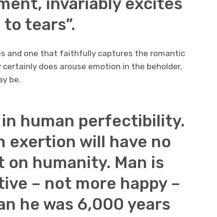
ent, invariably excites
 to tears”.
s and one that faithfully captures the romantic
y certainly does arouse emotion in the beholder,
ay be.
h in human perfectibility.
n exertion will have no
t on humanity. Man is
tive – not more happy –
an he was 6,000 years