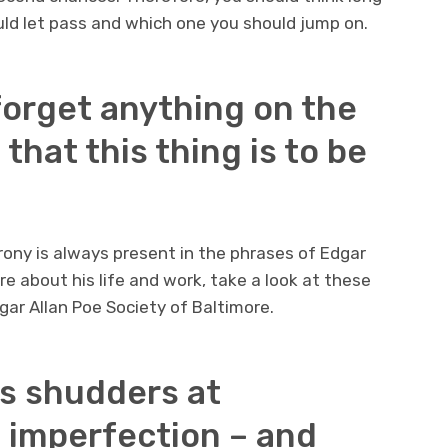
uld let pass and which one you should jump on.
 forget anything on the
that this thing is to be
irony is always present in the phrases of Edgar
more about his life and work, take a look at these
ar Allan Poe Society of Baltimore.
us shudders at
 imperfection – and