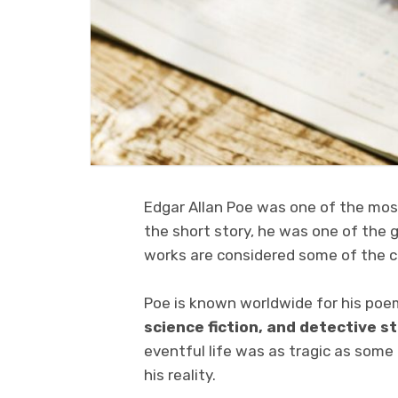
Edgar Allan Poe was one of the most
the short story, he was one of the 
works are considered some of the cla
Poe is known worldwide for his poe
science fiction, and detective s
eventful life was as tragic as some 
his reality.