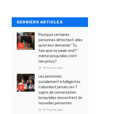
DERNIERS ARTICLES
Pourquoi certaines
personnes détestent-elles
qu’on leur demande “Tu
fais quoi ce week-end?”
même lorsqu’elles n’ont
rien prévu?
18 heures ago
Les personnes
socialement intelligentes
n’abordent jamais ces 7
sujets de conversation
lorsqu’elles rencontrent de
nouvelles personnes
19 heures ago