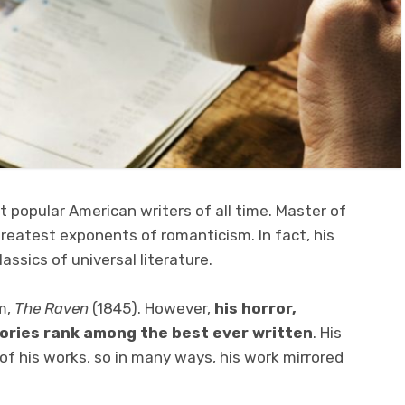
 popular American writers of all time. Master of
greatest exponents of romanticism. In fact, his
ssics of universal literature.
m,
The Raven
(1845). However,
his horror,
tories rank among the best ever written
. His
of his works, so in many ways, his work mirrored