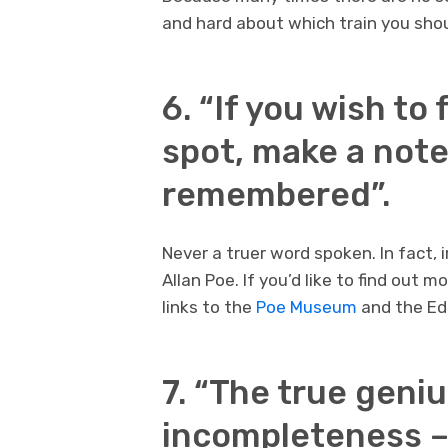
and hard about which train you sho
6. “If you wish to
spot, make a note 
remembered”.
Never a truer word spoken. In fact, 
Allan Poe. If you’d like to find out 
links to the
Poe Museum
and the Edg
7. “The true geni
incompleteness –