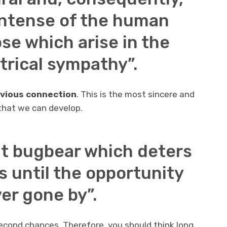
intense of the human
ose which arise in the
ctrical sympathy”.
revious connection
. This is the most sincere and
that we can develop.
at bugbear which deters
s until the opportunity
ver gone by”.
cond chances. Therefore, you should think long