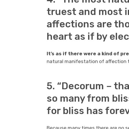
truest and most 
affections are th
heart as if by ele
It’s as if there were a kind of p
natural manifestation of affection 
5. “Decorum – th
so many from blis
for bliss has fore
Because many times there are no se