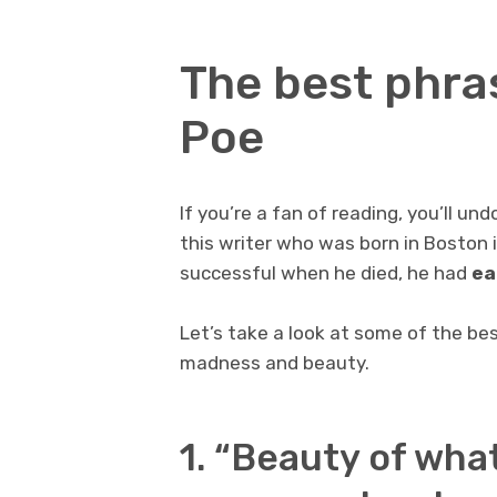
The best phra
Poe
If you’re a fan of reading, you’ll 
this writer who was born in Boston 
successful when he died, he had
ea
Let’s take a look at some of the be
madness and beauty.
1. “Beauty of what