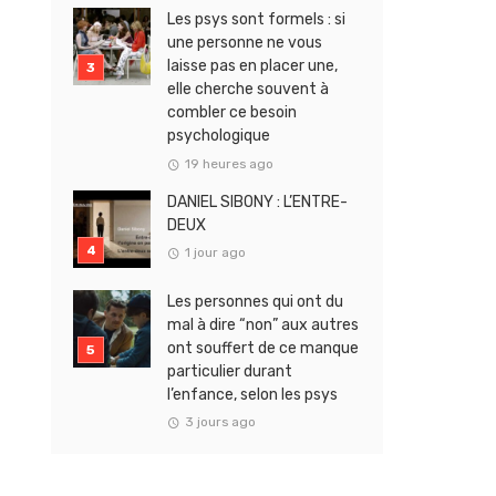
Les psys sont formels : si
une personne ne vous
laisse pas en placer une,
elle cherche souvent à
combler ce besoin
psychologique
19 heures ago
DANIEL SIBONY : L’ENTRE-
DEUX
1 jour ago
Les personnes qui ont du
mal à dire “non” aux autres
ont souffert de ce manque
particulier durant
l’enfance, selon les psys
3 jours ago