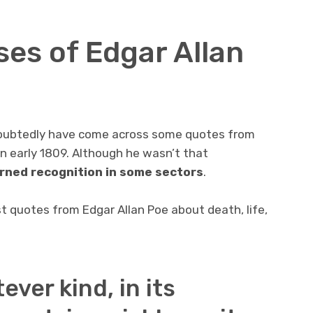
ses of Edgar Allan
undoubtedly have come across some quotes from
in early 1809. Although he wasn’t that
rned recognition in some sectors
.
st quotes from Edgar Allan Poe about death, life,
ever kind, in its