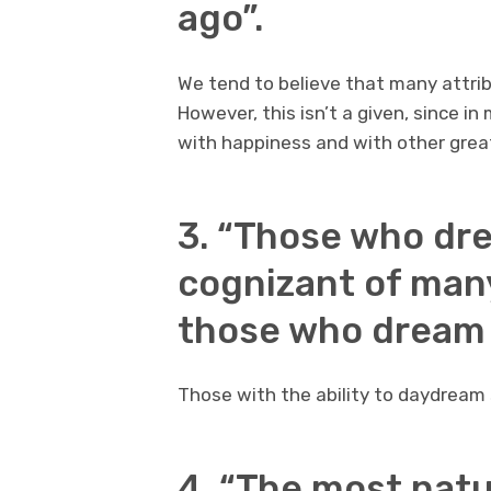
ago”.
We tend to believe that many attri
However, this isn’t a given, since i
with happiness and with other grea
3. “Those who dr
cognizant of man
those who dream o
Those with the ability to daydream
4. “The most natu