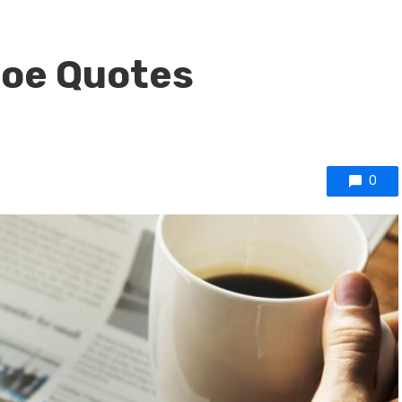
Poe Quotes
0