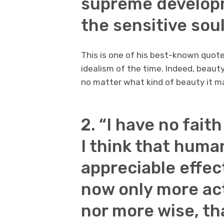
supreme developm
the sensitive soul
This is one of his best-known quote
idealism of the time. Indeed, beaut
no matter what kind of beauty it m
2. “I have no fait
I think that huma
appreciable effec
now only more ac
nor more wise, th