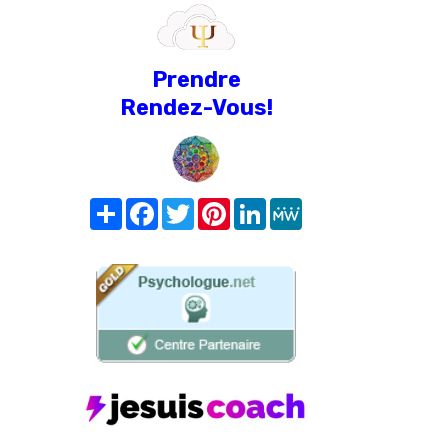
Prendre
Rendez-Vous!
Share
Facebook
Twitter
Pinterest
LinkedIn
MeWe