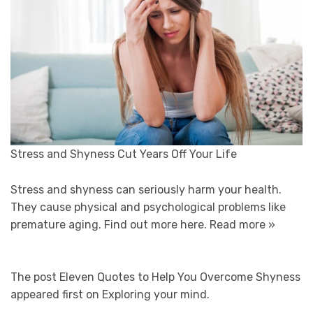
Stress and Shyness Cut Years Off Your Life
Stress and shyness can seriously harm your health.
They cause physical and psychological problems like
premature aging. Find out more here.
Read more »
The post Eleven Quotes to Help You Overcome Shyness
appeared first on Exploring your mind.