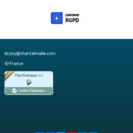
📧 psy@chantalmaille.com
📪 France