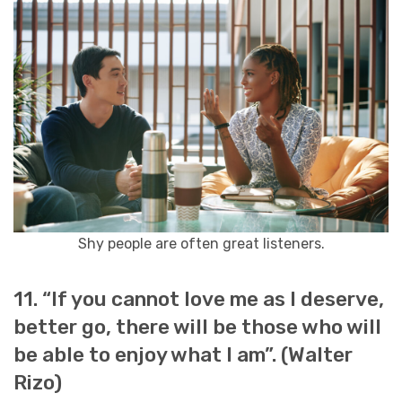
Shy people are often great listeners.
11. “If you cannot love me as I deserve,
better go, there will be those who will
be able to enjoy what I am”. (Walter
Rizo)