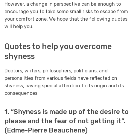
However, a change in perspective can be enough to
encourage you to take some small risks to escape from
your comfort zone. We hope that the following quotes
will help you.
Quotes to help you overcome
shyness
Doctors, writers, philosophers, politicians, and
personalities from various fields have reflected on
shyness, paying special attention to its origin and its
consequences.
1. “Shyness is made up of the desire to
please and the fear of not getting it”.
(Edme-Pierre Beauchene)