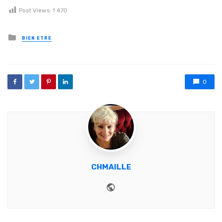
Post Views:
1 470
Posted in
BIEN ETRE
0
CHMAILLE
Website