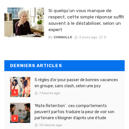
Si quelqu’un vous manque de
respect, cette simple réponse suffit
souvent à le déstabiliser, selon un
expert
By
CHMAILLE
3 jours ago
0
DERNIERS ARTICLES
5 règles d’or pour passer de bonnes vacances
en groupe, sans clash, selon une psy
7 heures ago
‘Mate Retention’ : ces comportements
peuvent parfois traduire la peur de voir son
partenaire s’éloigner d’après une étude
13 heures ago