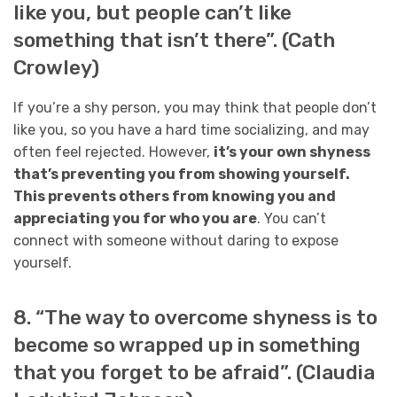
like you, but people can’t like
something that isn’t there”. (Cath
Crowley)
If you’re a shy person, you may think that people don’t
like you, so you have a hard time socializing, and may
often feel rejected. However,
it’s your own shyness
that’s preventing you from showing yourself.
This prevents others from knowing you and
appreciating you for who you are
. You can’t
connect with someone without daring to expose
yourself.
8. “The way to overcome shyness is to
become so wrapped up in something
that you forget to be afraid”. (Claudia