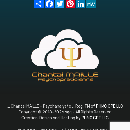
Share
Facebook
Twitter
Pinterest
LinkedIn
MeWe
::: Chantal MAILLE - Psychanalyste ::: Reg. TM of
PHMC GPE LLC
Copyright © 2018-2026 sqq - All Rights Reserved
Creation, Design and Hosting by
PHMC GPE LLC