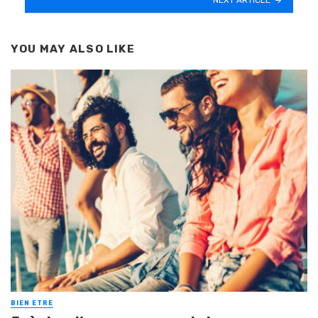
YOU MAY ALSO LIKE
BIEN ETRE