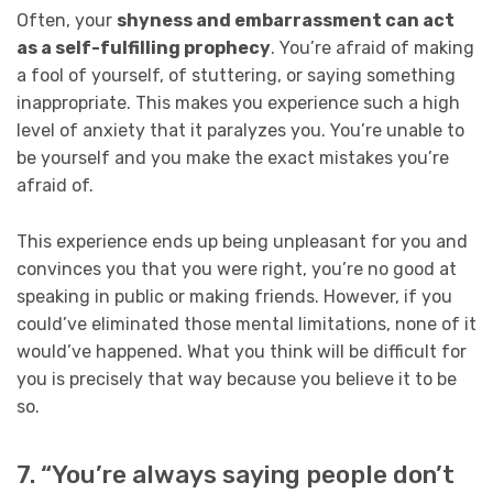
Often, your
shyness and embarrassment can act
as a self-fulfilling prophecy
. You’re afraid of making
a fool of yourself, of stuttering, or saying something
inappropriate. This makes you experience such a high
level of anxiety that it paralyzes you. You’re unable to
be yourself and you make the exact mistakes you’re
afraid of.
This experience ends up being unpleasant for you and
convinces you that you were right, you’re no good at
speaking in public or making friends. However, if you
could’ve eliminated those mental limitations, none of it
would’ve happened. What you think will be difficult for
you is precisely that way because you believe it to be
so.
7. “You’re always saying people don’t