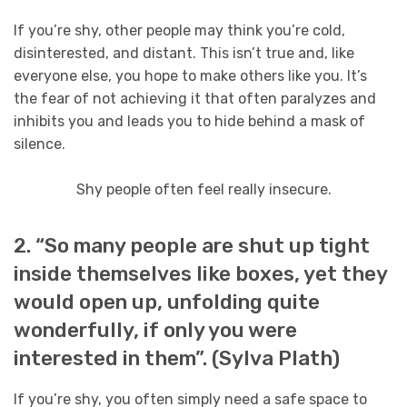
If you’re shy, other people may think you’re cold,
disinterested, and distant. This isn’t true and, like
everyone else, you hope to make others like you. It’s
the fear of not achieving it that often paralyzes and
inhibits you and leads you to hide behind a mask of
silence.
Shy people often feel really insecure.
2. “So many people are shut up tight
inside themselves like boxes, yet they
would open up, unfolding quite
wonderfully, if only you were
interested in them”. (Sylva Plath)
If you’re shy, you often simply need a safe space to