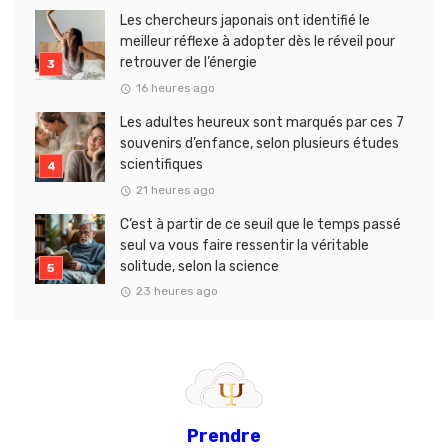
Les chercheurs japonais ont identifié le
meilleur réflexe à adopter dès le réveil pour
retrouver de l’énergie
16 heures ago
Les adultes heureux sont marqués par ces 7
souvenirs d’enfance, selon plusieurs études
scientifiques
21 heures ago
C’est à partir de ce seuil que le temps passé
seul va vous faire ressentir la véritable
solitude, selon la science
23 heures ago
Prendre