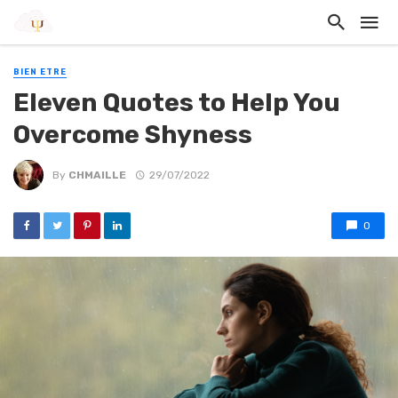
BIEN ETRE
Eleven Quotes to Help You
Overcome Shyness
By
CHMAILLE
29/07/2022
0