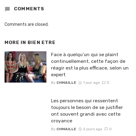
COMMENTS
Comments are closed.
MORE IN
BIEN ETRE
Face à quelqu’un qui se plaint
continuellement, cette façon de
réagir est la plus efficace, selon un
expert
By
CHMAILLE
1 jour ago
0
Les personnes qui ressentent
toujours le besoin de se justifier
ont souvent grandi avec cette
croyance
By
CHMAILLE
2 jours ago
0