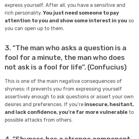
express yourself. After all, you have a sensitive and
rich personality.
You just need someone to pay
attention to you and show some interest in you
so
you can open up to them.
3. “The man who asks a question is a
fool for a minute, the man who does
not ask is a fool for life”. (Confucius)
This is one of the main negative consequences of
shyness: it prevents you from expressing yourself
assertively enough to ask questions or assert your own
desires and preferences. If you’re
insecure, hesitant,
and lack confidence, you’re far more vulnerable
to
possible attacks from others.