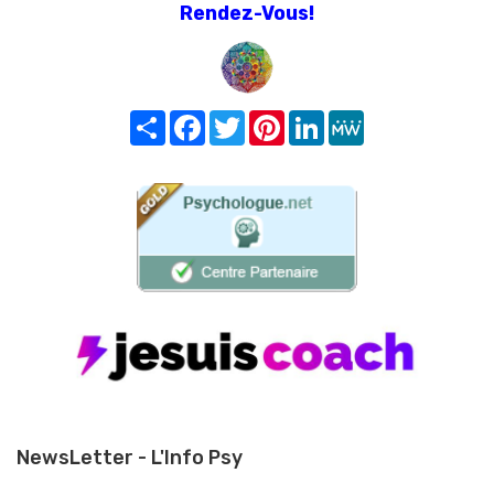
Rendez-Vous!
Share
Facebook
Twitter
Pinterest
LinkedIn
MeWe
NewsLetter - L'Info Psy