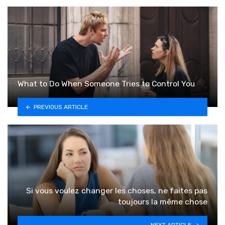
What to Do When Someone Tries to Control You
PREVIOUS ARTICLE
Si vous voulez changer les choses, ne faites pas
toujours la même chose
NEXT ARTICLE