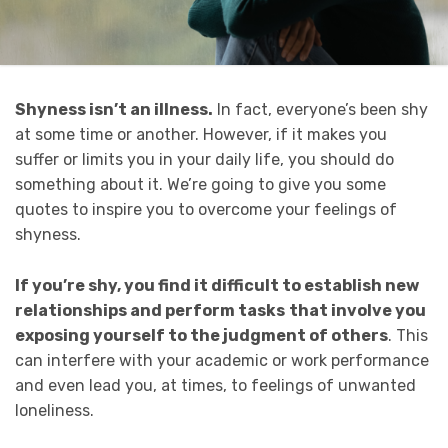
Shyness isn’t an illness.
In fact, everyone’s been shy
at some time or another. However, if it makes you
suffer or limits you in your daily life, you should do
something about it. We’re going to give you some
quotes to inspire you to overcome your feelings of
shyness.
If you’re shy, you find it
difficult to establish new
relationships and perform tasks
that involve you
exposing yourself to the judgment of others
. This
can interfere with your academic or work performance
and even lead you, at times, to feelings of unwanted
loneliness.