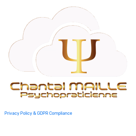
Privacy Policy & GDPR Compliance