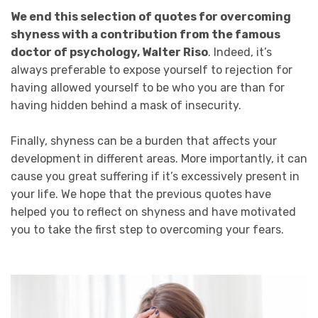
We end this selection of quotes for overcoming
shyness with a contribution from the famous
doctor of psychology, Walter Riso
. Indeed, it’s
always preferable to expose yourself to rejection for
having allowed yourself to be who you are than for
having hidden behind a mask of insecurity.
Finally, shyness can be a burden that affects your
development in different areas. More importantly, it can
cause you great suffering if it’s excessively present in
your life. We hope that the previous quotes have
helped you to reflect on shyness and have motivated
you to take the first step to overcoming your fears.