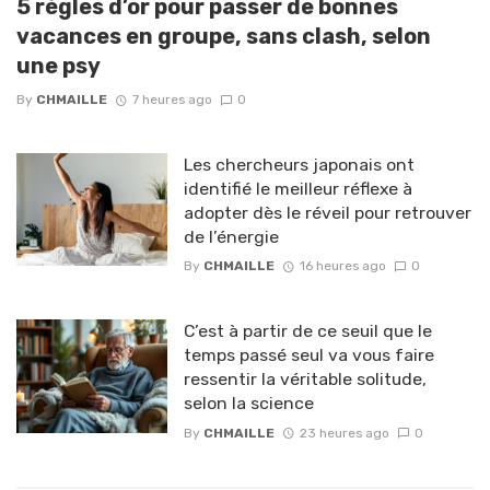
5 règles d’or pour passer de bonnes
vacances en groupe, sans clash, selon
une psy
By
CHMAILLE
7 heures ago
0
Les chercheurs japonais ont
identifié le meilleur réflexe à
adopter dès le réveil pour retrouver
de l’énergie
By
CHMAILLE
16 heures ago
0
C’est à partir de ce seuil que le
temps passé seul va vous faire
ressentir la véritable solitude,
selon la science
By
CHMAILLE
23 heures ago
0