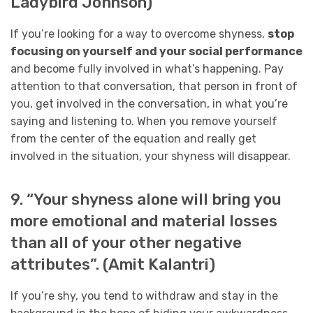
Ladybird Johnson)
If you’re looking for a way to overcome shyness,
stop
focusing on yourself and your social performance
and become fully involved in what’s happening. Pay
attention to that conversation, that person in front of
you, get involved in the conversation, in what you’re
saying and listening to. When you remove yourself
from the center of the equation and really get
involved in the situation, your shyness will disappear.
9. “Your shyness alone will bring you
more emotional and material losses
than all of your other negative
attributes”. (Amit Kalantri)
If you’re shy, you tend to withdraw and stay in the