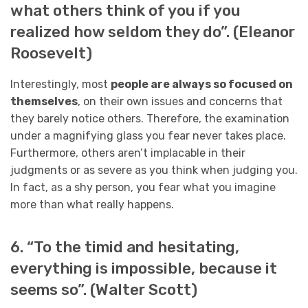
what others think of you if you
realized how seldom they do”. (Eleanor
Roosevelt)
Interestingly, most
people are always so focused on
themselves
, on their own issues and concerns that
they barely notice others. Therefore, the examination
under a magnifying glass you fear never takes place.
Furthermore, others aren’t implacable in their
judgments or as severe as you think when judging you.
In fact, as a shy person, you fear what you imagine
more than what really happens.
6. “To the timid and hesitating,
everything is impossible, because it
seems so”. (Walter Scott)