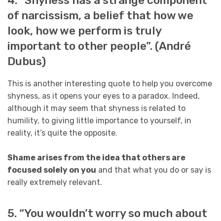
4. “Shyness has a strange component
of narcissism, a belief that how we
look, how we perform is truly
important to other people”. (André
Dubus)
This is another interesting quote to help you overcome
shyness, as it opens your eyes to a paradox. Indeed,
although it may seem that shyness is related to
humility, to giving little importance to yourself, in
reality, it’s quite the opposite.
Shame arises from the idea that others are
focused solely on you
and that what you do or say is
really extremely relevant.
5. “You wouldn’t worry so much about