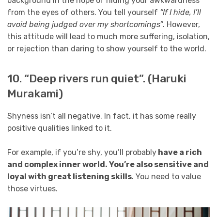
background in the hope of hiding your awkwardness
from the eyes of others. You tell yourself
“If I hide, I’ll
avoid being judged over my shortcomings”
. However,
this attitude will lead to much more suffering, isolation,
or rejection than daring to show yourself to the world.
10. “Deep rivers run quiet”. (Haruki
Murakami)
Shyness isn’t all negative. In fact, it has some really
positive qualities linked to it.
For example, if you’re shy, you’ll probably
have a rich
and complex inner world. You’re also sensitive and
loyal with great listening skills
. You need to value
those virtues.