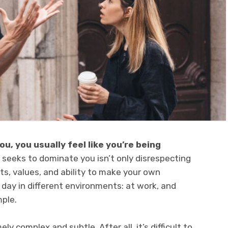
u, you usually feel like you’re being
seeks to dominate you isn’t only disrespecting
hts, values, and ability to make your own
 day in different environments: at work, and
mple.
 complex and subtle. After all, it’s difficult to