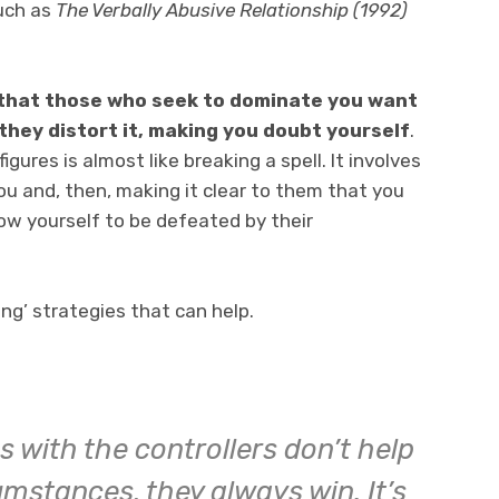
such as
The Verbally Abusive Relationship (1992)
s that those who seek to dominate you want
 they distort it, making you doubt yourself
.
gures is almost like breaking a spell. It involves
ou and, then, making it clear to them that you
low yourself to be defeated by their
ing’ strategies that can help.
s with the controllers don’t help
mstances, they always win. It’s