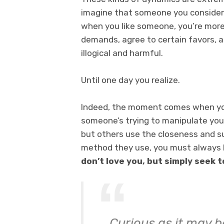
imagine that someone you consider a 
when you like someone, you’re more 
demands, agree to certain favors, 
illogical and harmful.
Until one day you realize.
Indeed, the moment comes when you
someone’s trying to manipulate you 
but others use the closeness and s
method they use, you must always 
don’t love you, but simply seek 
Curious as it may be,