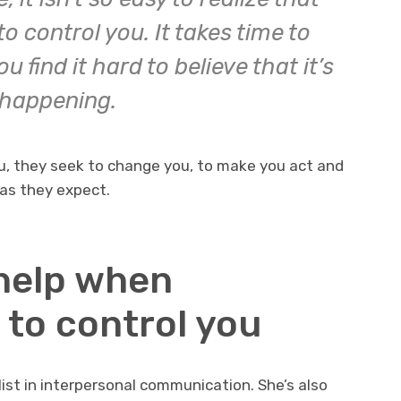
o control you. It takes time to
 find it hard to believe that it’s
happening.
, they seek to change you, to make you act and
as they expect.
 help when
 to control you
list in interpersonal communication. She’s also