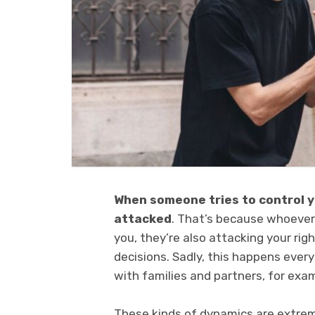
When someone tries to control yo
attacked
. That’s because whoever 
you, they’re also attacking your rig
decisions. Sadly, this happens every
with families and partners, for exa
These kinds of dynamics are extremely