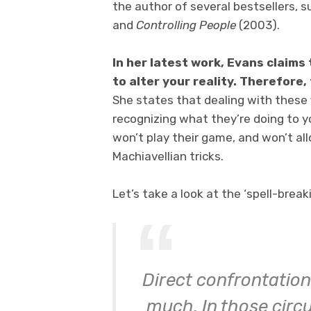
the author of several bestsellers, 
and
Controlling People
(2003).
In her latest work, Evans claim
to alter your reality. Therefore,
She states that dealing with these fi
recognizing what they’re doing to y
won’t play their game, and won’t al
Machiavellian tricks.
Let’s take a look at the ‘spell-break
Direct confrontation
much. In those circu