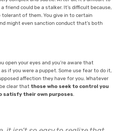
friend could be a stalker. It’s difficult because,
tolerant of them. You give in to certain
and might even sanction conduct that’s both
 open your eyes and you’re aware that
as if you were a puppet. Some use fear to do it,
upposed affection they have for you. Whatever
be clear that
those who seek to control you
to satisfy their own purposes
.
 it isn’t so easy to realize that