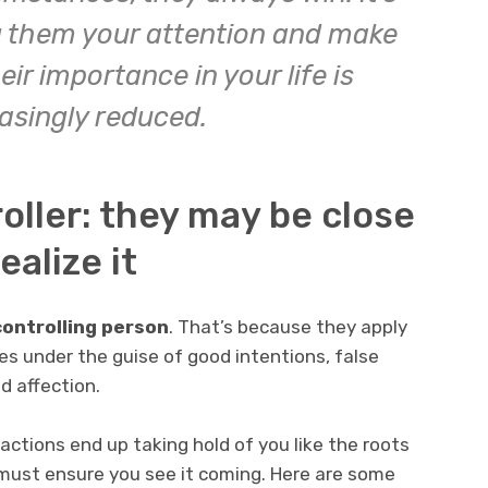
ng them your attention and make
ir importance in your life is
asingly reduced.
oller: they may be close
ealize it
controlling person
. That’s because they apply
es under the guise of good intentions, false
 affection.
actions end up taking hold of you like the roots
 must ensure you see it coming. Here are some