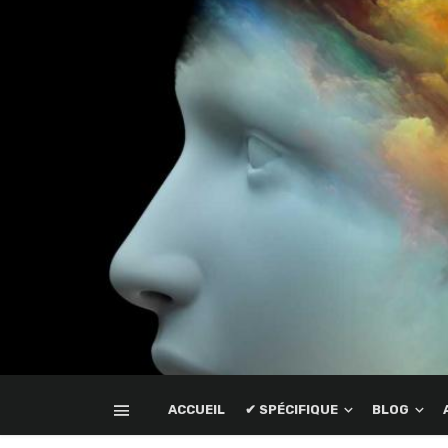
ACCUEIL
✔ SPÉCIFIQUE
BLOG