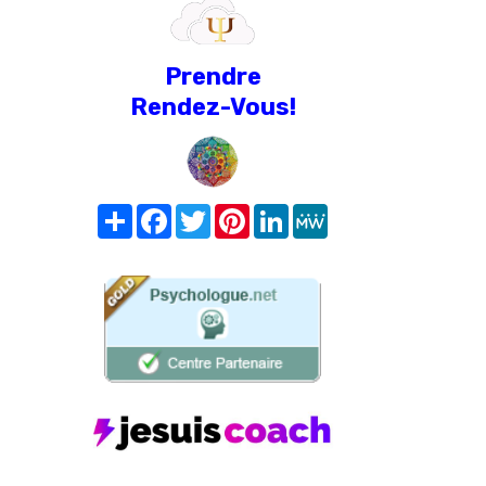
Prendre
Rendez-Vous!
Share
Facebook
Twitter
Pinterest
LinkedIn
MeWe