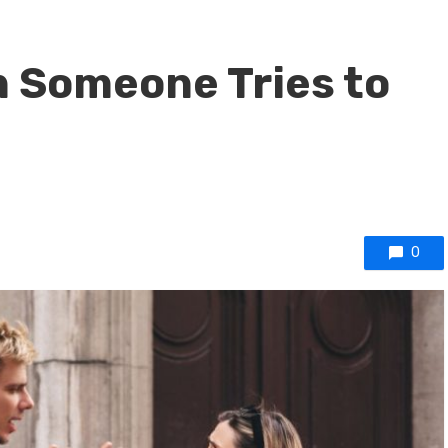
 Someone Tries to
0