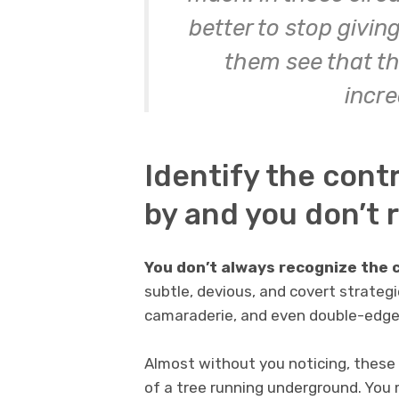
better to stop givi
them see that the
incre
Identify the contr
by and you don’t r
You don’t always recognize the 
subtle, devious, and covert strategi
camaraderie, and even double-edged
Almost without you noticing, these 
of a tree running underground. You