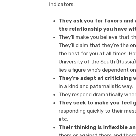
indicators:
They ask you for favors and a
the relationship you have wi
They’ll make you believe that th
They’ll claim that they’re the
the best for you at all times. 
University of the South (Russia)
lies a figure who’s dependent on
They’re adept at criticizing 
in a kind and paternalistic way.
They respond dramatically whe
They seek to make you feel g
responding quickly to their me
etc.
Their thinking is inflexible 
them or against them and there