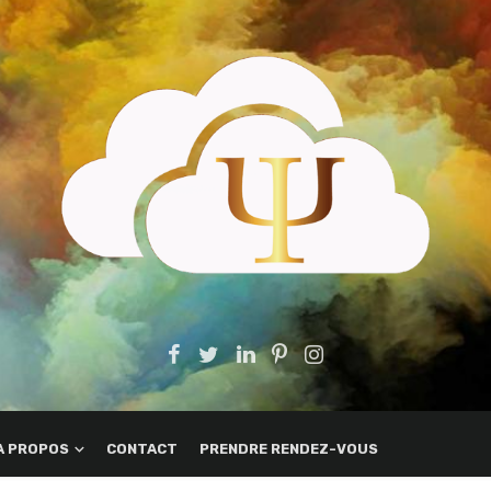
A PROPOS
CONTACT
PRENDRE RENDEZ-VOUS