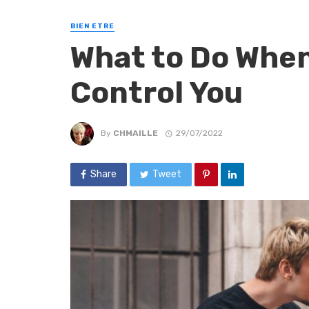
BIEN ETRE
What to Do When
Control You
By
CHMAILLE
29/07/2022
Share
Tweet