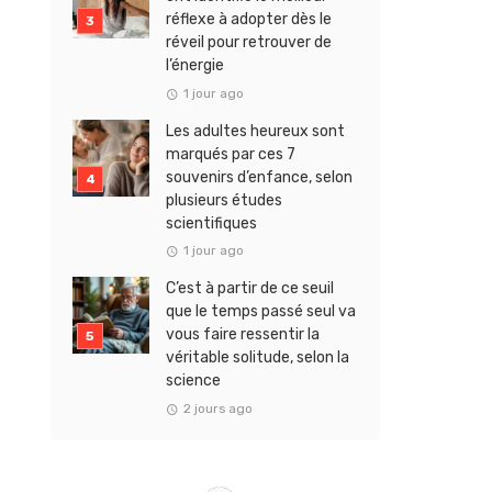
réflexe à adopter dès le
réveil pour retrouver de
l’énergie
1 jour ago
Les adultes heureux sont
marqués par ces 7
souvenirs d’enfance, selon
plusieurs études
scientifiques
1 jour ago
C’est à partir de ce seuil
que le temps passé seul va
vous faire ressentir la
véritable solitude, selon la
science
2 jours ago