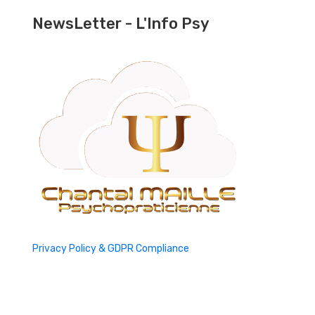
NewsLetter - L'Info Psy
Privacy Policy & GDPR Compliance