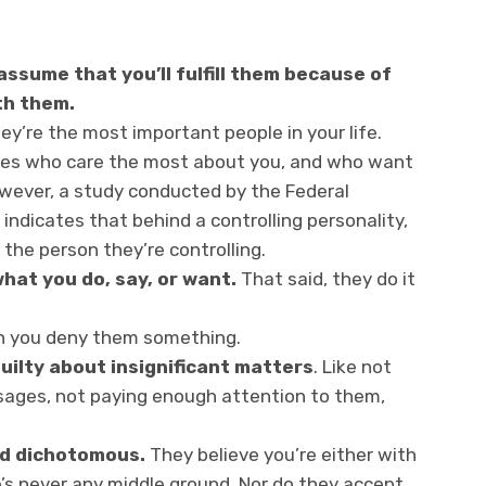
ssume that you’ll fulfill them because of
th them.
ey’re the most important people in your life.
 ones who care the most about you, and who want
However, a study conducted by the Federal
 indicates that behind a controlling personality,
 the person they’re controlling.
what you do, say, or want.
That said, they do it
n you deny them something.
uilty about insignificant matters
. Like not
ssages, not paying enough attention to them,
and dichotomous.
They believe you’re either with
’s never any middle ground. Nor do they accept