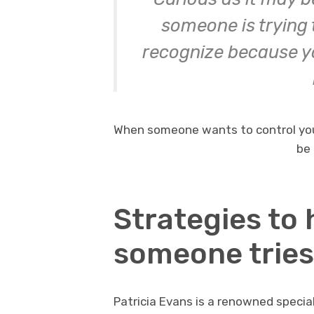
someone is trying t
recognize because you
When someone wants to control you
be 
Strategies to
someone tries
Patricia Evans is a renowned specia