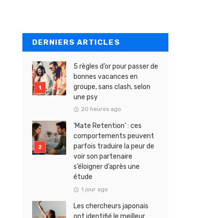
DERNIERS ARTICLES
5 règles d’or pour passer de
bonnes vacances en
groupe, sans clash, selon
une psy
20 heures ago
‘Mate Retention’ : ces
comportements peuvent
parfois traduire la peur de
voir son partenaire
s’éloigner d’après une
étude
1 jour ago
Les chercheurs japonais
ont identifié le meilleur