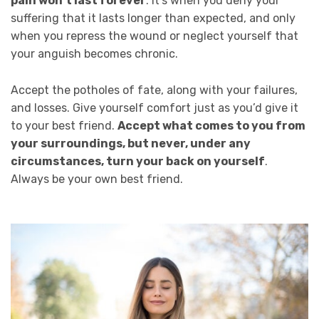
pain won’t last forever
. It’s when you deny your
suffering that it lasts longer than expected, and only
when you repress the wound or neglect yourself that
your anguish becomes chronic.
Accept the potholes of fate, along with your failures,
and losses. Give yourself comfort just as you’d give it
to your best friend.
Accept what comes to you from
your surroundings, but never, under any
circumstances, turn your back on yourself
.
Always be your own best friend.