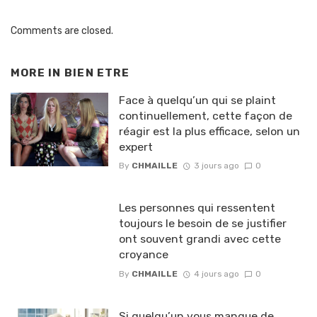
Comments are closed.
MORE IN
BIEN ETRE
Face à quelqu’un qui se plaint
continuellement, cette façon de
réagir est la plus efficace, selon un
expert
By
CHMAILLE
3 jours ago
0
Les personnes qui ressentent
toujours le besoin de se justifier
ont souvent grandi avec cette
croyance
By
CHMAILLE
4 jours ago
0
Si quelqu’un vous manque de