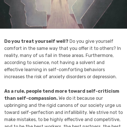
Do you treat yourself well?
Do you give yourself
comfort in the same way that you offer it to others? In
reality, many of us fail in these areas. Furthermore,
according to science, not having a solvent and
effective learning in self-comforting behaviors
increases the risk of anxiety disorders or depression.
As a rule, people tend more toward self-criticism
than self-compassion.
We do it because our
upbringing and the rigid canons of our society urge us
toward self-perfection and infallibility. We strive not to
make mistakes, to be highly effective and competitive,
and to be the best workers, the best partners, the best