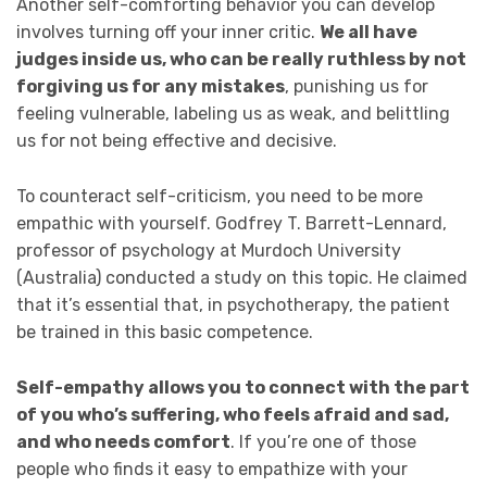
Another self-comforting behavior you can develop
involves turning off your inner critic.
We all have
judges inside us, who can be really ruthless by not
forgiving us for any mistakes
, punishing us for
feeling vulnerable, labeling us as weak, and belittling
us for not being effective and decisive.
To counteract self-criticism, you need to be more
empathic with yourself. Godfrey T. Barrett-Lennard,
professor of psychology at Murdoch University
(Australia) conducted a study on this topic. He claimed
that it’s essential that, in psychotherapy, the patient
be trained in this basic competence.
Self-empathy allows you to connect with the part
of you who’s suffering, who feels afraid and sad,
and who needs comfort
. If you’re one of those
people who finds it easy to empathize with your