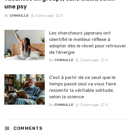
une psy
By
CHMAILLE
2 jours ago
0
Les chercheurs japonais ont
identifié le meilleur réflexe à
adopter dès le réveil pour retrouver
de l’énergie
By
CHMAILLE
3 jours ago
0
C’est à partir de ce seuil que le
temps passé seul va vous faire
ressentir la véritable solitude,
selon la science
By
CHMAILLE
3 jours ago
0
COMMENTS