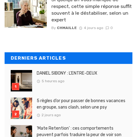
respect, cette simple réponse suffit
souvent à le déstabiliser, selon un
expert
By
CHMAILLE
4 jours ago
0
DERNIERS ARTICLES
DANIEL SIBONY : L’ENTRE-DEUX
5 heures ago
5 règles d’or pour passer de bonnes vacances
en groupe, sans clash, selon une psy
2 jours ago
‘Mate Retention’ : ces comportements
peuvent parfois traduire la peur de voir son