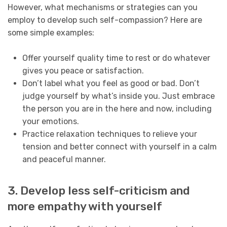
However, what mechanisms or strategies can you
employ to develop such self-compassion? Here are
some simple examples:
Offer yourself quality time to rest or do whatever
gives you peace or satisfaction.
Don’t label what you feel as good or bad. Don’t
judge yourself by what’s inside you. Just embrace
the person you are in the here and now, including
your emotions.
Practice relaxation techniques to relieve your
tension and better connect with yourself in a calm
and peaceful manner.
3. Develop less self-criticism and
more empathy with yourself