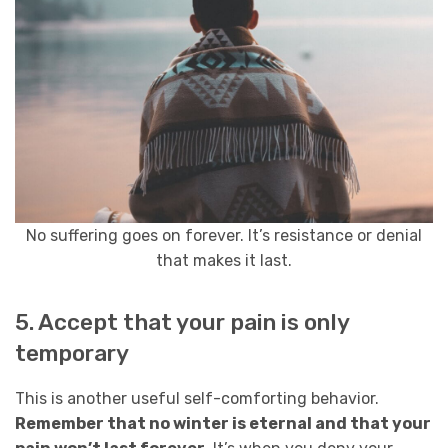
No suffering goes on forever. It’s resistance or denial
that makes it last.
5. Accept that your pain is only
temporary
This is another useful self-comforting behavior.
Remember that no winter is eternal and that your