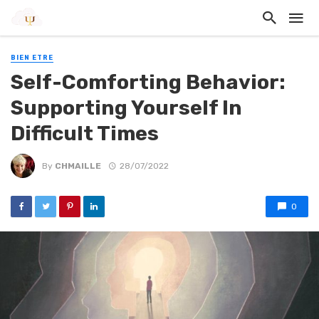
BIEN ETRE
Self-Comforting Behavior:
Supporting Yourself In
Difficult Times
By
CHMAILLE
28/07/2022
0