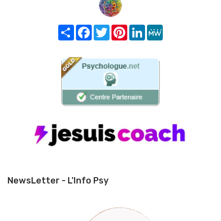
Share
Facebook
Twitter
Pinterest
LinkedIn
MeWe
NewsLetter - L'Info Psy