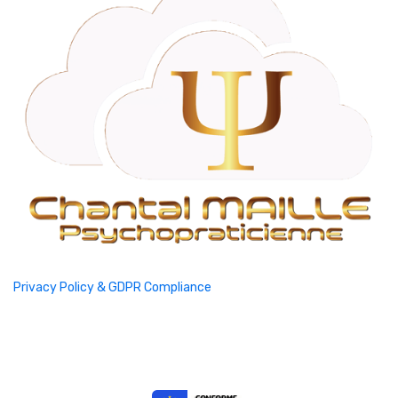
Privacy Policy & GDPR Compliance