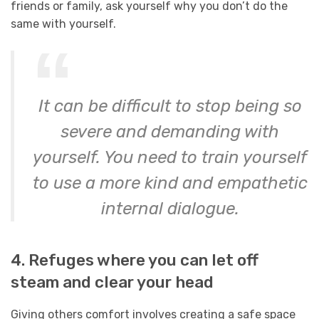
friends or family, ask yourself why you don’t do the
same with yourself.
It can be difficult to stop being so
severe and demanding with
yourself. You need to train yourself
to use a more kind and empathetic
internal dialogue.
4. Refuges where you can let off
steam and clear your head
Giving others comfort involves creating a safe space