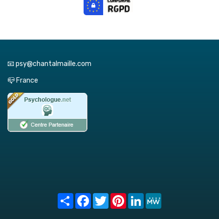
📧 psy@chantalmaille.com
📪 France
Share
Facebook
Twitter
Pinterest
LinkedIn
MeWe