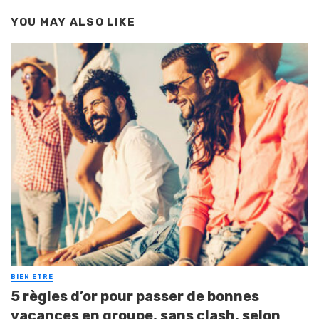
YOU MAY ALSO LIKE
BIEN ETRE
5 règles d’or pour passer de bonnes
vacances en groupe, sans clash, selon