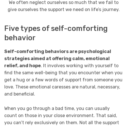
We often neglect ourselves so much that we fail to
give ourselves the support we need on life’s journey.
Five types of self-comforting
behavior
Self-comforting behaviors are psychological
strategies aimed at offering calm, emotional
relief, and hope
. It involves working with yourself to
find the same well-being that you encounter when you
get a hug or a few words of support from someone you
love. These emotional caresses are natural, necessary,
and beneficial.
When you go through a bad time, you can usually
count on those in your close environment. That said,
you can’t rely exclusively on them. Not all the support