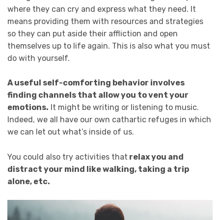
where they can cry and express what they need. It
means providing them with resources and strategies
so they can put aside their affliction and open
themselves up to life again. This is also what you must
do with yourself.
A useful self-comforting behavior involves
finding channels that allow you to vent your
emotions.
It might be writing or listening to music.
Indeed, we all have our own cathartic refuges in which
we can let out what’s inside of us.
You could also try activities that
relax you and
distract your mind like walking, taking a trip
alone, etc.