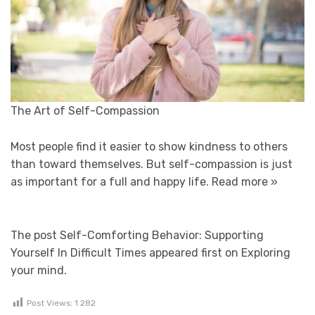
The Art of Self-Compassion
Most people find it easier to show kindness to others
than toward themselves. But self-compassion is just
as important for a full and happy life.
Read more »
The post Self-Comforting Behavior: Supporting
Yourself In Difficult Times appeared first on Exploring
your mind.
Post Views:
1 282