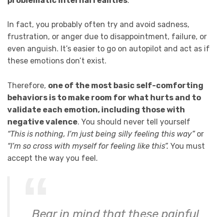
problematic internal realities
.
In fact, you probably often try and avoid sadness,
frustration, or anger due to disappointment, failure, or
even anguish. It’s easier to go on autopilot and act as if
these emotions don’t exist.
Therefore,
one of the most basic self-comforting
behaviors is to make room for what hurts and to
validate each emotion, including those with
negative valence
. You should never tell yourself
“This is nothing, I’m just being silly feeling this way”
or
“I’m so cross with myself for feeling like this”.
You must
accept the way you feel.
Bear in mind that these painful