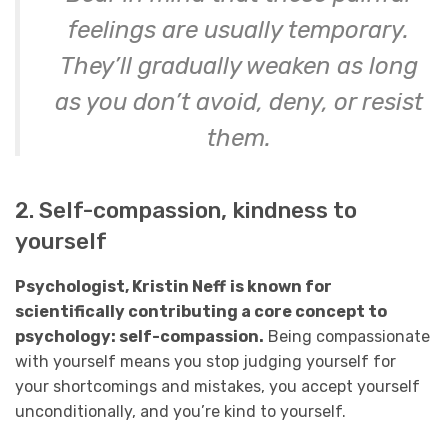
feelings are usually temporary.
They’ll gradually weaken as long
as you don’t avoid, deny, or resist
them.
2. Self-compassion, kindness to
yourself
Psychologist, Kristin Neff
is known for
scientifically contributing a core concept to
psychology: self-compassion.
Being compassionate
with yourself means you stop judging yourself for
your shortcomings and mistakes, you accept yourself
unconditionally, and you’re kind to yourself.