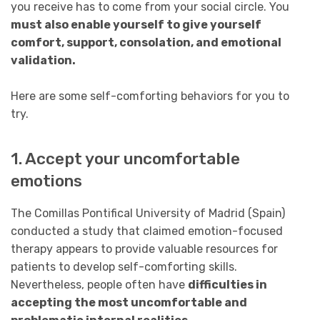
you receive has to come from your social circle. You
must also enable yourself to give yourself
comfort, support, consolation, and emotional
validation.
Here are some self-comforting behaviors for you to
try.
1. Accept your uncomfortable
emotions
The Comillas Pontifical University of Madrid (Spain)
conducted a study that claimed emotion-focused
therapy appears to provide valuable resources for
patients to develop self-comforting skills.
Nevertheless, people often have
difficulties in
accepting the most uncomfortable and