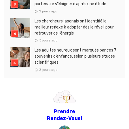
partenaire s’éloigner d’après une étude
2 jours ago
Les chercheurs japonais ont identifié le
meilleur réflexe à adopter dès le réveil pour
retrouver de l’énergie
3 jours ago
Les adultes heureux sont marqués par ces 7
souvenirs d’enfance, selon plusieurs études
scientifiques
3 jours ago
Prendre
Rendez-Vous!