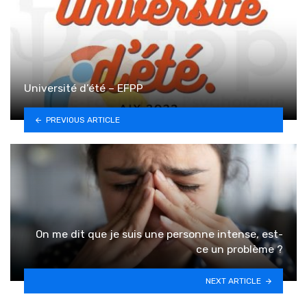
Université d’été – EFPP
PREVIOUS ARTICLE
On me dit que je suis une personne intense, est-
ce un problème ?
NEXT ARTICLE