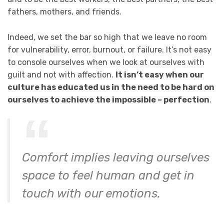
fathers, mothers, and friends.
Indeed, we set the bar so high that we leave no room
for vulnerability, error, burnout, or failure. It’s not easy
to console ourselves when we look at ourselves with
guilt and not with affection.
It isn’t easy when our
culture has educated us in the need to be hard on
ourselves to achieve the impossible – perfection
.
Comfort implies leaving ourselves
space to feel human and get in
touch with our emotions.