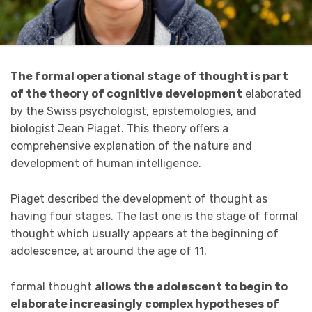
The formal operational stage of thought is part
of the theory of cognitive development
elaborated
by the Swiss psychologist, epistemologies, and
biologist Jean Piaget. This theory offers a
comprehensive explanation of the nature and
development of human intelligence.
Piaget described the development of thought as
having four stages. The last one is the stage of formal
thought which usually appears at the beginning of
adolescence, at around the age of 11.
formal thought
allows the adolescent to begin to
elaborate increasingly complex hypotheses of