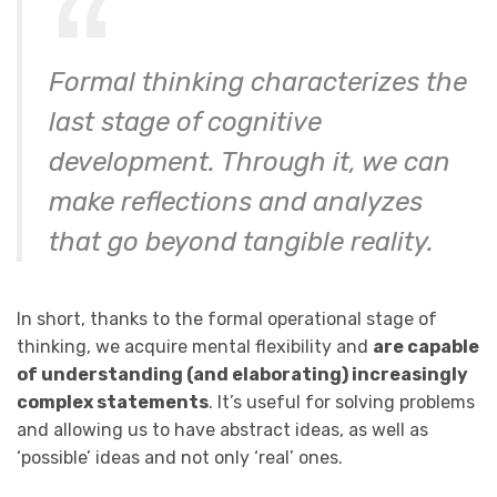
Formal thinking characterizes the
last stage of cognitive
development. Through it, we can
make reflections and analyzes
that go beyond tangible reality.
In short, thanks to the formal operational stage of
thinking, we acquire mental flexibility and
are capable
of understanding (and elaborating) increasingly
complex statements
. It’s useful for solving problems
and allowing us to have abstract ideas, as well as
‘possible’ ideas and not only ‘real’ ones.