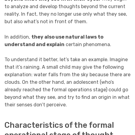
to analyze and develop thoughts beyond the current
reality. In fact, they no longer use only what they see,
but also what’s not in front of them.
In addition,
they also use natural laws to
understand and explain
certain phenomena.
To understand it better, let’s take an example. Imagine
that it’s raining. A small child may give the following
explanation: water falls from the sky because there are
clouds. On the other hand, an adolescent (who’s
already reached the formal operations stage) could go
beyond what they see, and try to find an origin in what
their senses don’t perceive.
Characteristics of the formal
operational stage of thought