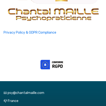
Privacy Policy & GDPR Compliance
📧 psy@chantalmaille.com
📪 France