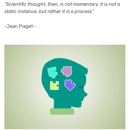
“Scientific thought, then, is not momentary, it is not a
static instance, but rather it is a process.”
-Jean Piaget-