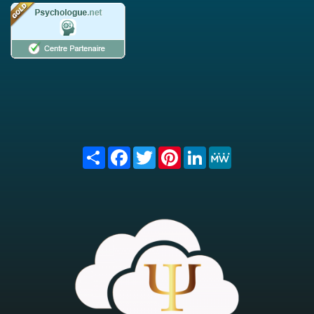
Share
Facebook
Twitter
Pinterest
LinkedIn
MeWe