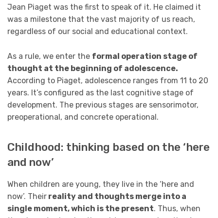
Jean Piaget was the first to speak of it. He claimed it
was a milestone that the vast majority of us reach,
regardless of our social and educational context.
As a rule, we enter the
formal operation stage of
thought at the beginning of adolescence.
According to Piaget, adolescence ranges from 11 to 20
years. It’s configured as the last cognitive stage of
development. The previous stages are sensorimotor,
preoperational, and concrete operational.
Childhood: thinking based on the ‘here
and now’
When children are young, they live in the ‘here and
now’. Their
reality and thoughts merge into a
single moment, which is the present
. Thus, when