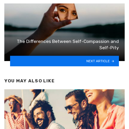
The Differences Between Self-Compassion and
Self-Pity
NEXT ARTICLE
YOU MAY ALSO LIKE