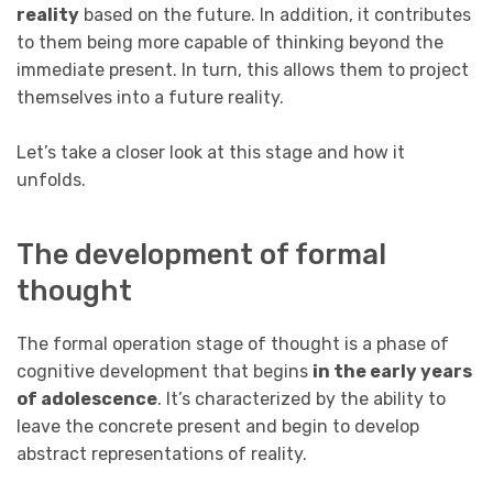
reality
based on the future. In addition, it contributes
to them being more capable of thinking beyond the
immediate present. In turn, this allows them to project
themselves into a future reality.
Let’s take a closer look at this stage and how it
unfolds.
The development of formal
thought
The formal operation stage of thought is a phase of
cognitive development that begins
in the early years
of adolescence
. It’s characterized by the ability to
leave the concrete present and begin to develop
abstract representations of reality.