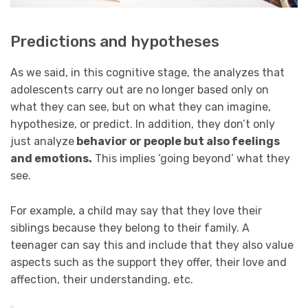
Predictions and hypotheses
As we said, in this cognitive stage, the analyzes that
adolescents carry out are no longer based only on
what they can see, but on what they can imagine,
hypothesize, or predict. In addition, they don’t only
just analyze
behavior or people
but also feelings
and emotions.
This implies ‘going beyond’ what they
see.
For example, a child may say that they love their
siblings because they belong to their family. A
teenager can say this and include that they also value
aspects such as the support they offer, their love and
affection, their understanding, etc.