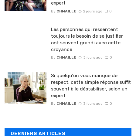
expert
By
CHMAILLE
2 jours ago
0
Les personnes qui ressentent
toujours le besoin de se justifier
ont souvent grandi avec cette
croyance
By
CHMAILLE
3 jours ago
0
Si quelqu’un vous manque de
respect, cette simple réponse suffit
souvent à le déstabiliser, selon un
expert
By
CHMAILLE
3 jours ago
0
DERNIERS ARTICLES