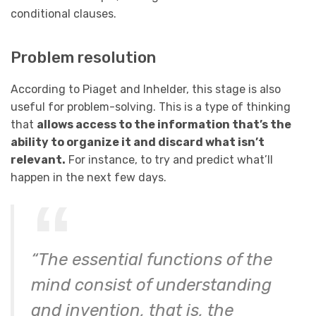
conditional clauses.
Problem resolution
According to Piaget and Inhelder, this stage is also
useful for problem-solving. This is a type of thinking
that
allows access to the information that’s the
ability to organize it and discard what isn’t
relevant.
For instance, to try and predict what’ll
happen in the next few days.
“The essential functions of the
mind consist of understanding
and invention, that is, the