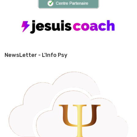
NewsLetter - L'Info Psy