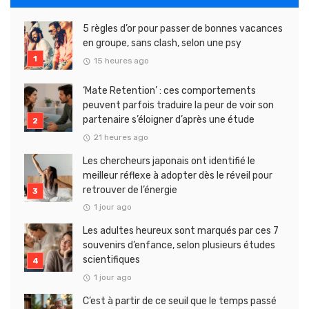
5 règles d’or pour passer de bonnes vacances
en groupe, sans clash, selon une psy
15 heures ago
‘Mate Retention’ : ces comportements
peuvent parfois traduire la peur de voir son
partenaire s’éloigner d’après une étude
21 heures ago
Les chercheurs japonais ont identifié le
meilleur réflexe à adopter dès le réveil pour
retrouver de l’énergie
1 jour ago
Les adultes heureux sont marqués par ces 7
souvenirs d’enfance, selon plusieurs études
scientifiques
1 jour ago
C’est à partir de ce seuil que le temps passé