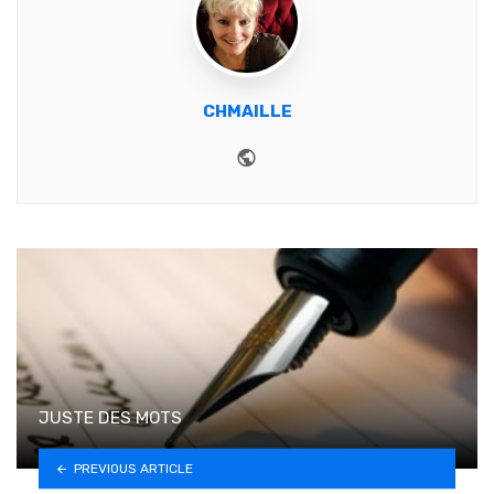
CHMAILLE
Website
JUSTE DES MOTS
PREVIOUS ARTICLE