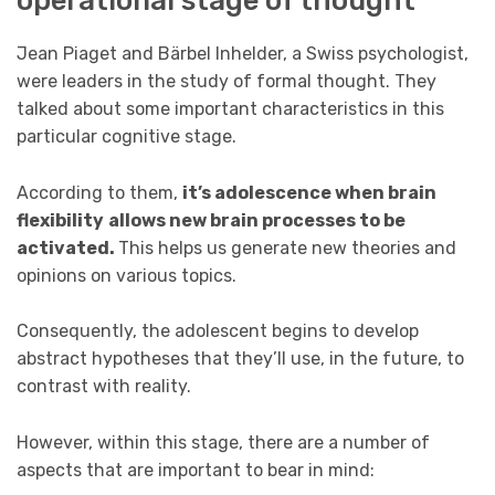
Jean Piaget and Bärbel Inhelder, a Swiss psychologist,
were leaders in the study of formal thought. They
talked about some important characteristics in this
particular cognitive stage.
According to them,
it’s adolescence when brain
flexibility
allows new brain processes to be
activated.
This helps us generate new theories and
opinions on various topics.
Consequently, the adolescent begins to develop
abstract hypotheses that they’ll use, in the future, to
contrast with reality.
However, within this stage, there are a number of
aspects that are important to bear in mind: