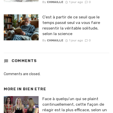
By
CHMAILLE
1 jour ago
0
C’est à partir de ce seuil que le
temps passé seul va vous faire
ressentir la véritable solitude,
selon la science
By
CHMAILLE
1 jour ago
0
COMMENTS
Comments are closed.
MORE IN
BIEN ETRE
Face à quelqu’un qui se plaint
continuellement, cette façon de
réagir est la plus efficace, selon un