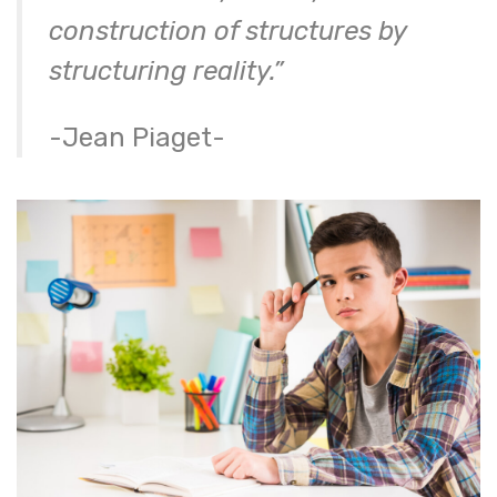
construction of structures by
structuring reality.”
-Jean Piaget-