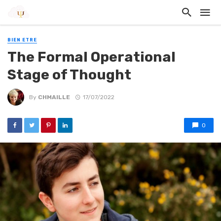
BIEN ETRE
The Formal Operational
Stage of Thought
By
CHMAILLE
17/07/2022
0