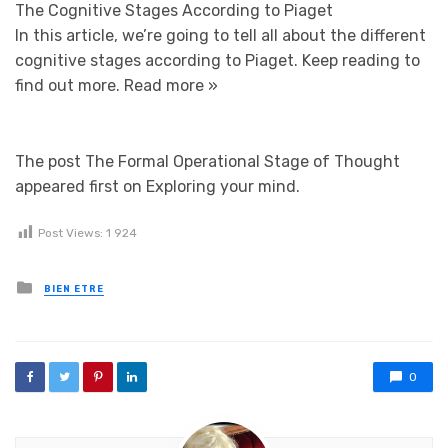
The Cognitive Stages According to Piaget
In this article, we’re going to tell all about the different
cognitive stages according to Piaget. Keep reading to
find out more.
Read more »
The post The Formal Operational Stage of Thought
appeared first on Exploring your mind.
Post Views:
1 924
Posted in
BIEN ETRE
0