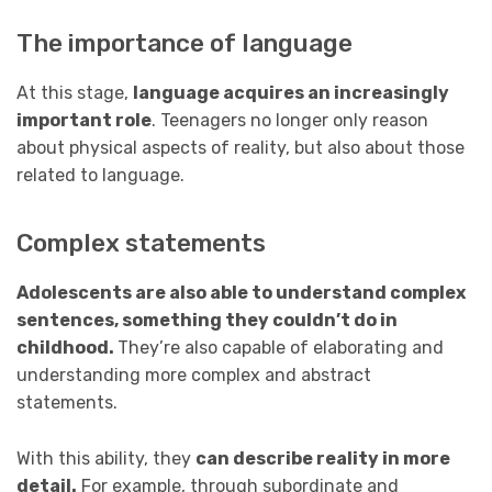
The importance of language
At this stage,
language acquires an increasingly
important role
. Teenagers no longer only reason
about physical aspects of reality, but also about those
related to language.
Complex statements
Adolescents are also able to understand complex
sentences, something they couldn’t do in
childhood.
They’re also capable of elaborating and
understanding more complex and abstract
statements.
With this ability, they
can describe reality in more
detail.
For example, through subordinate and