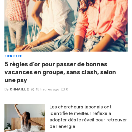
BIEN ETRE
5 règles d’or pour passer de bonnes
vacances en groupe, sans clash, selon
une psy
By
CHMAILLE
15 heures ago
0
Les chercheurs japonais ont
identifié le meilleur réflexe à
adopter dès le réveil pour retrouver
de l’énergie