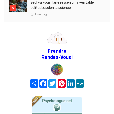
seul va vous faire ressentir la véritable
solitude, selon la science
1 jour ago
Prendre
Rendez-Vous!
Share
Facebook
Twitter
Pinterest
LinkedIn
MeWe