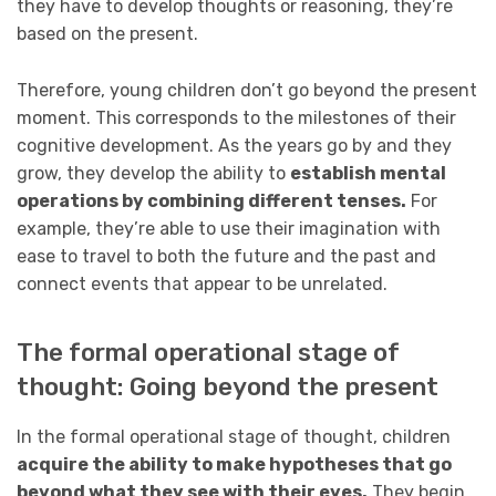
they have to develop thoughts or reasoning, they’re
based on the present.
Therefore, young children don’t go beyond the present
moment. This corresponds to the milestones of their
cognitive development. As the years go by and they
grow, they develop the ability to
establish mental
operations by combining different tenses.
For
example, they’re able to use their imagination with
ease to travel to both the future and the past and
connect events that appear to be unrelated.
The formal operational stage of
thought: Going beyond the present
In the formal operational stage of thought, children
acquire the ability to make hypotheses that go
beyond what they see with their eyes.
They begin