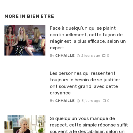
MORE IN
BIEN ETRE
Face à quelqu’un qui se plaint
continuellement, cette façon de
réagir est la plus efficace, selon un
expert
By
CHMAILLE
2 jours ago
0
Les personnes qui ressentent
toujours le besoin de se justifier
ont souvent grandi avec cette
croyance
By
CHMAILLE
3 jours ago
0
Si quelqu’un vous manque de
respect, cette simple réponse suffit
souvent à le déstabiliser, selon un