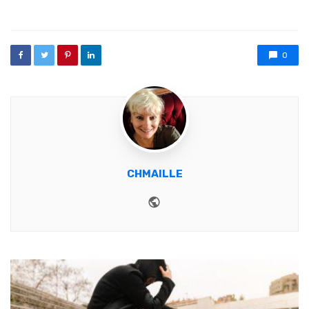
0
CHMAILLE
Website