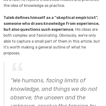
the idea of knowledge as practice.
Taleb defines himself as a “skeptical empiricist”,
someone who draws knowledge from experience,
but also questions such experience
. His ideas are
both complex and fascinating. Obviously, we’re only
able to capture a small part of them in this article, but
it’s worth making a general outline of what he
proposes.
“We humans, facing limits of
knowledge, and things we do not
observe, the unseen and the