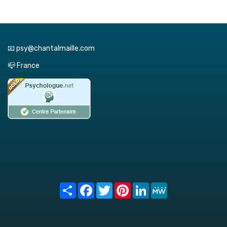
📧 psy@chantalmaille.com
📪 France
Share
Facebook
Twitter
Pinterest
LinkedIn
MeWe