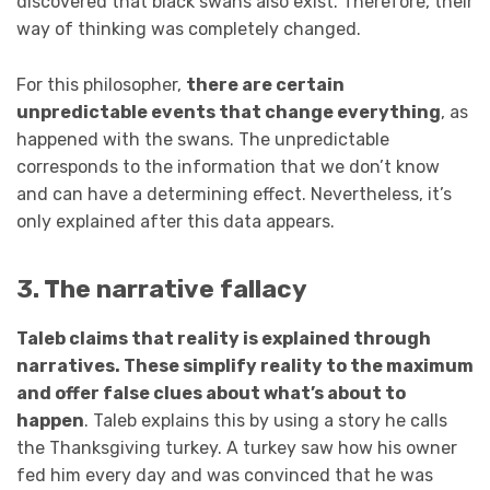
discovered that black swans also exist. Therefore, their
way of thinking was completely changed.
For this philosopher,
there are certain
unpredictable events that change everything
, as
happened with the swans. The unpredictable
corresponds to the information that we don’t know
and can have a determining effect. Nevertheless, it’s
only explained after this data appears.
3. The narrative fallacy
Taleb claims that reality is explained through
narratives. These simplify reality to the maximum
and offer false clues about what’s about to
happen
. Taleb explains this by using a story he calls
the Thanksgiving turkey. A turkey saw how his owner
fed him every day and was convinced that he was