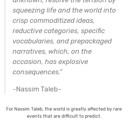
unknown, resolve the tension by
squeezing life and the world into
crisp commoditized ideas,
reductive categories, specific
vocabularies, and prepackaged
narratives, which, on the
occasion, has explosive
consequences.”
-Nassim Taleb-
For Nassim Taleb, the world is greatly affected by rare
events that are difficult to predict.