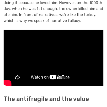
doing it because he loved him. However, on the 1000th
day, when he was fat enough, the owner killed him and
ate him. In front of narratives, we’re like the turkey,
which is why we speak of narrative fallacy.
The antifragile and the value