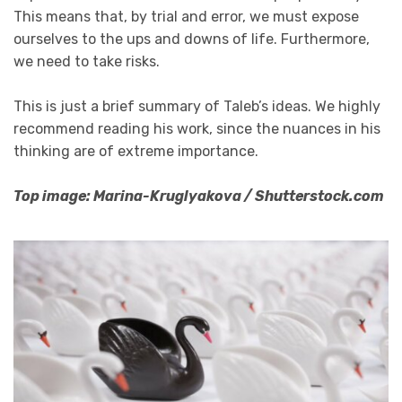
This means that, by trial and error, we must expose
ourselves to the ups and downs of life. Furthermore,
we need to take risks.
This is just a brief summary of Taleb’s ideas. We highly
recommend reading his work, since the nuances in his
thinking are of extreme importance.
Top image: Marina-Kruglyakova / Shutterstock.com