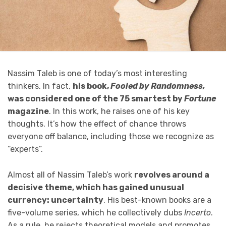
Nassim Taleb is one of today’s most interesting
thinkers. In fact,
his book,
Fooled by Randomness,
was considered one of the 75 smartest by
Fortune
magazine
. In this work, he raises one of his key
thoughts. It’s how the effect of chance throws
everyone off balance, including those we recognize as
“experts”.
Almost all of Nassim Taleb’s work
revolves around a
decisive theme, which has gained unusual
currency: uncertainty
. His best-known books are a
five-volume series, which he collectively dubs
Incerto
.
As a rule, he rejects theoretical models and promotes