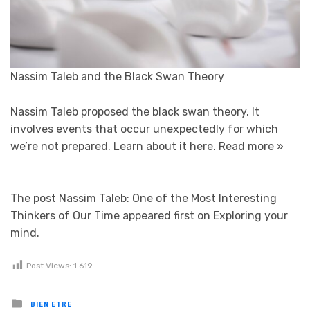
Nassim Taleb and the Black Swan Theory
Nassim Taleb proposed the black swan theory. It
involves events that occur unexpectedly for which
we’re not prepared. Learn about it here.
Read more »
The post Nassim Taleb: One of the Most Interesting
Thinkers of Our Time appeared first on Exploring your
mind.
Post Views:
1 619
Posted in
BIEN ETRE