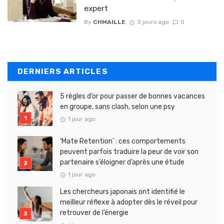
expert
By
CHMAILLE
3 jours ago
0
DERNIERS ARTICLES
5 règles d’or pour passer de bonnes vacances
en groupe, sans clash, selon une psy
1 jour ago
‘Mate Retention’ : ces comportements
peuvent parfois traduire la peur de voir son
partenaire s’éloigner d’après une étude
1 jour ago
Les chercheurs japonais ont identifié le
meilleur réflexe à adopter dès le réveil pour
retrouver de l’énergie