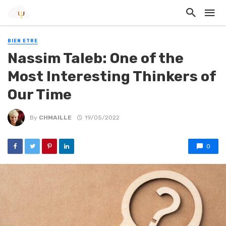
BIEN ETRE
Nassim Taleb: One of the
Most Interesting Thinkers of
Our Time
By
CHMAILLE
19/05/2022
0