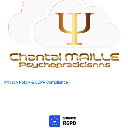
Privacy Policy & GDPR Compliance