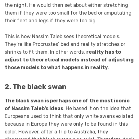
the night. He would then set about either stretching
them if they were too small for the bed or amputating
their feet and legs if they were too big.
This is how Nassim Taleb sees theoretical models.
They’re like Procrustes’ bed and reality stretches or
shrinks to fit them. In other words,
reality has to
adjust to theoretical models
instead of adjusting
those models to what happens in reality
.
2. The black swan
The black swan is perhaps one of the most iconic
of Nassim Taleb’s ideas
. He based it on the idea that
Europeans used to think that only white swans existed
because in Europe they were only to be found in this
color. However, after a trip to Australia, they