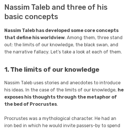
Nassim Taleb and three of his
basic concepts
Nassim Taleb has developed some core concepts
that define his worldview
. Among them, three stand
out: the limits of our knowledge, the black swan, and
the narrative fallacy. Let’s take a look at each of them.
1. The limits of our knowledge
Nassim Taleb uses stories and anecdotes to introduce
his ideas. In the case of the limits of our knowledge,
he
exposes his thoughts through the metaphor of
the bed of Procrustes
.
Procrustes was a mythological character. He had an
iron bed in which he would invite passers-by to spend