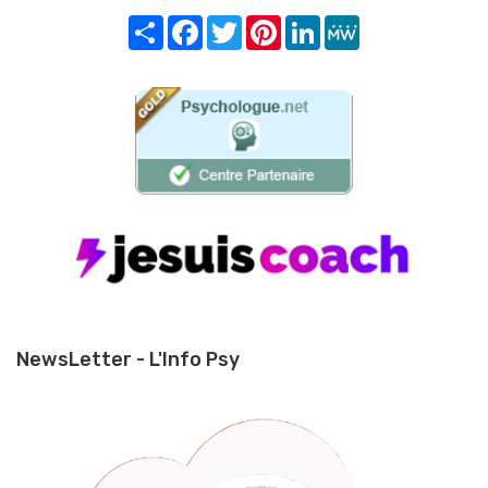
Share
Facebook
Twitter
Pinterest
LinkedIn
MeWe
NewsLetter - L'Info Psy