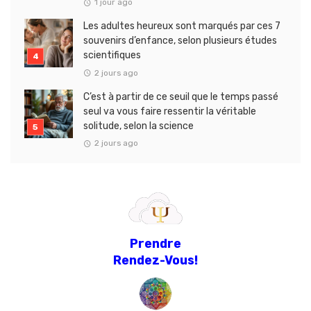
1 jour ago
Les adultes heureux sont marqués par ces 7
souvenirs d’enfance, selon plusieurs études
scientifiques
2 jours ago
C’est à partir de ce seuil que le temps passé
seul va vous faire ressentir la véritable
solitude, selon la science
2 jours ago
Prendre
Rendez-Vous!