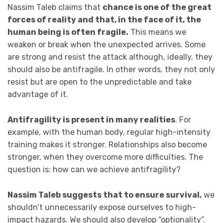
Nassim Taleb claims that
chance is one of the great
forces of reality and that, in the face of it, the
human being is often fragile.
This means we
weaken or break when the unexpected arrives. Some
are strong and resist the attack although, ideally, they
should also be antifragile. In other words, they not only
resist but are open to the unpredictable and take
advantage of it.
Antifragility is present in many realities
. For
example, with the human body, regular high-intensity
training makes it stronger. Relationships also become
stronger, when they overcome more difficulties. The
question is: how can we achieve antifragility?
Nassim Taleb suggests that to ensure survival,
we
shouldn’t unnecessarily expose ourselves to high-
impact hazards. We should also develop “optionality”.