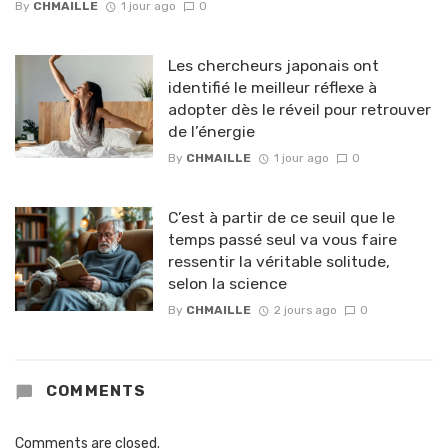
By
CHMAILLE
1 jour ago
0
Les chercheurs japonais ont
identifié le meilleur réflexe à
adopter dès le réveil pour retrouver
de l’énergie
By
CHMAILLE
1 jour ago
0
C’est à partir de ce seuil que le
temps passé seul va vous faire
ressentir la véritable solitude,
selon la science
By
CHMAILLE
2 jours ago
0
COMMENTS
Comments are closed.