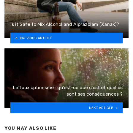
Is it Safe to Mix Alcohol and Alprazolam (Xanax)?
PREVIOUS ARTICLE
Le faux optimisme : qu’est-ce que c’est et quelles
sont ses conséquences ?
NEXT ARTICLE
YOU MAY ALSO LIKE