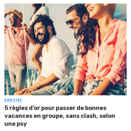
BIEN ETRE
5 règles d’or pour passer de bonnes
vacances en groupe, sans clash, selon
une psy