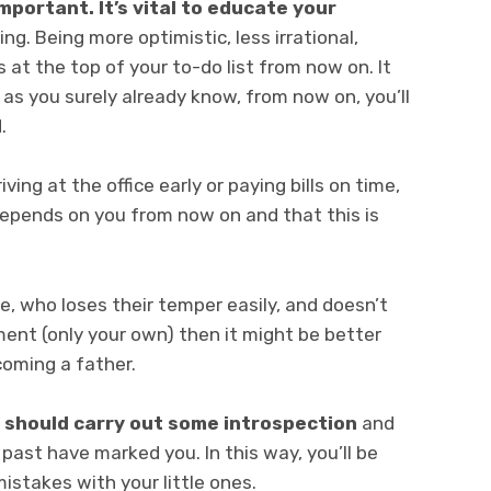
mportant. It’s vital to educate your
ng. Being more optimistic, less irrational,
 at the top of your to-do list from now on. It
, as you surely already know, from now on, you’ll
.
ving at the office early or paying bills on time,
depends on you from now on and that this is
ve, who loses their temper easily, and doesn’t
ument (only your own) then it might be better
coming a father.
 should carry out some introspection
and
ast have marked you. In this way, you’ll be
stakes with your little ones.