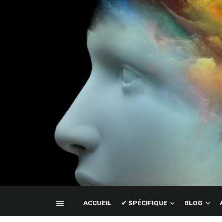
ACCUEIL
✔ SPÉCIFIQUE
BLOG