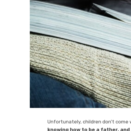
Unfortunately, children don’t come
knowing how to be a father, and