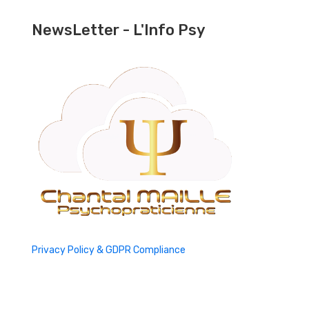
NewsLetter - L'Info Psy
Privacy Policy & GDPR Compliance