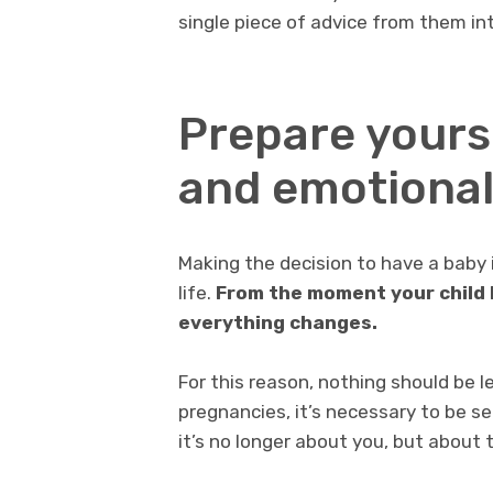
single piece of advice from them int
Prepare yours
and emotionall
Making the decision to have a baby 
life.
From the moment your child 
everything changes.
For this reason, nothing should be 
pregnancies, it’s necessary to be s
it’s no longer about you, but about 