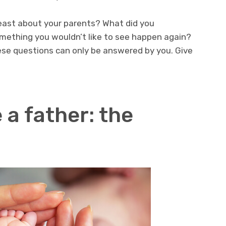
least about your parents? What did you
mething you wouldn’t like to see happen again?
se questions can only be answered by you. Give
 a father: the