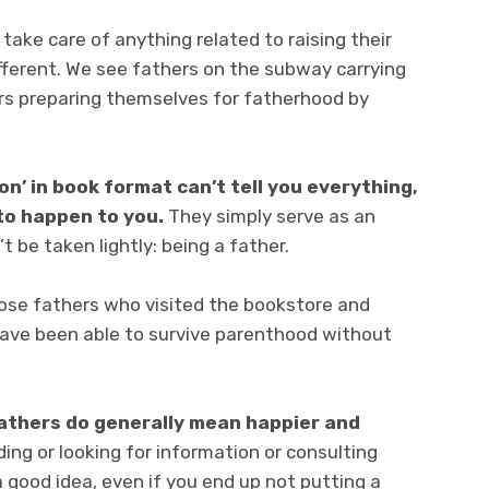
take care of anything related to raising their
ifferent. We see fathers on the subway carrying
hers preparing themselves for fatherhood by
ion’ in book format can’t tell you everything,
 to happen to you.
They simply serve as an
t be taken lightly: being a father.
hose fathers who visited the bookstore and
ave been able to survive parenthood without
athers do generally mean happier and
ing or looking for information or consulting
 good idea, even if you end up not putting a