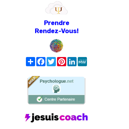
Prendre
Rendez-Vous!
Share
Facebook
Twitter
Pinterest
LinkedIn
MeWe