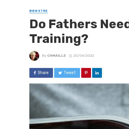
BIEN ETRE
Do Fathers Need
Training?
By
CHMAILLE
20/04/2022
Share
Tweet