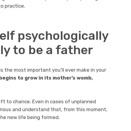
o practice.
elf psychologically
y to be a father
is the most important you’ll ever make in your
begins to grow in its mother’s womb,
left to chance. Even in cases of unplanned
erious and understand that, from this moment,
the new life being formed.