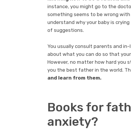
instance, you might go to the doctor
something seems to be wrong with yo
understand why your baby is crying 
of suggestions.
You usually consult parents and in
about what you can do so that your c
However, no matter how hard you st
you the best father in the world. T
and learn from them.
Books for fath
anxiety?