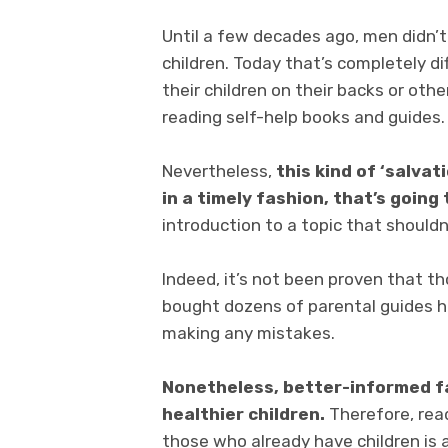
Until a few decades ago, men didn’t 
children. Today that’s completely d
their children on their backs or ot
reading self-help books and guides.
Nevertheless,
this kind of ‘salvat
in a timely fashion, that’s going
introduction to a topic that shouldn’
Indeed, it’s not been proven that t
bought dozens of parental guides h
making any mistakes.
Nonetheless, better-informed f
healthier children.
Therefore, read
those who already have children is a