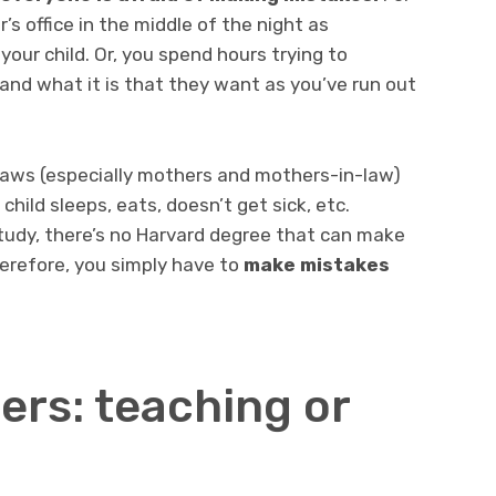
’s office in the middle of the night as
ur child. Or, you spend hours trying to
and what it is that they want as you’ve run out
-laws (especially mothers and mothers-in-law)
hild sleeps, eats, doesn’t get sick, etc.
udy, there’s no Harvard degree that can make
herefore, you simply have to
make mistakes
ers: teaching or