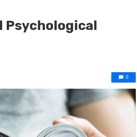
 Psychological
0