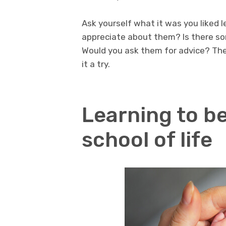
Ask yourself what it was you liked 
appreciate about them? Is there so
Would you ask them for advice? The
it a try.
Learning to be
school of life