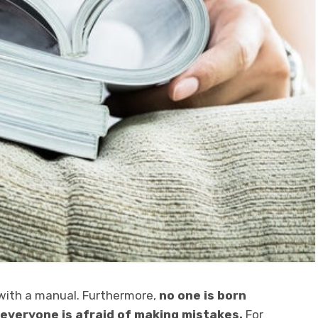
 with a manual. Furthermore,
no one is born
 everyone is afraid of making mistakes.
For