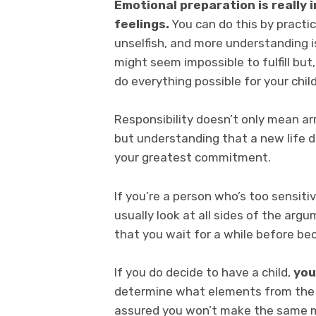
Emotional preparation is really i
feelings.
You can do this by practici
unselfish, and more understanding is
might seem impossible to fulfill but
do everything possible for your child
Responsibility doesn’t only mean arri
but understanding that a new life 
your greatest commitment.
If you’re a person who’s too sensiti
usually look at all sides of the arg
that you wait for a while before be
If you do decide to have a child,
you
determine what elements from the p
assured you won’t make the same mi