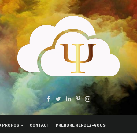
A PROPOS
CONTACT
PRENDRE RENDEZ-VOUS