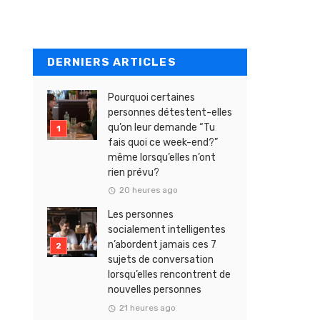
DERNIERS ARTICLES
Pourquoi certaines
personnes détestent-elles
qu’on leur demande “Tu
fais quoi ce week-end?”
même lorsqu’elles n’ont
rien prévu?
20 heures ago
Les personnes
socialement intelligentes
n’abordent jamais ces 7
sujets de conversation
lorsqu’elles rencontrent de
nouvelles personnes
21 heures ago