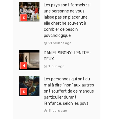
Les psys sont formels : si
une personne ne vous
laisse pas en placer une,
elle cherche souvent à
combler ce besoin
psychologique
21 heures ago
DANIEL SIBONY : L’ENTRE-
DEUX
1 jour ago
Les personnes qui ont du
mal à dire “non” aux autres
ont souffert de ce manque
particulier durant
l’enfance, selon les psys
3 jours ago