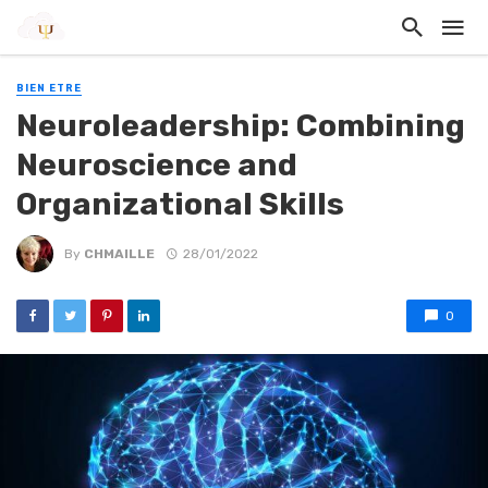
BIEN ETRE
Neuroleadership: Combining
Neuroscience and
Organizational Skills
By
CHMAILLE
28/01/2022
0