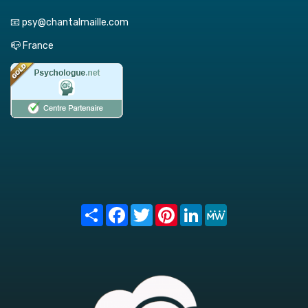
📧 psy@chantalmaille.com
📪 France
Share
Facebook
Twitter
Pinterest
LinkedIn
MeWe