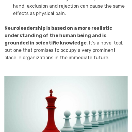
hand, exclusion and rejection can cause the same
effects as physical pain.
Neuroleadership is based on a more realistic
understanding of the human being and is
grounded in scientific knowledge
. It’s a novel tool,
but one that promises to occupy a very prominent
place in organizations in the immediate future.