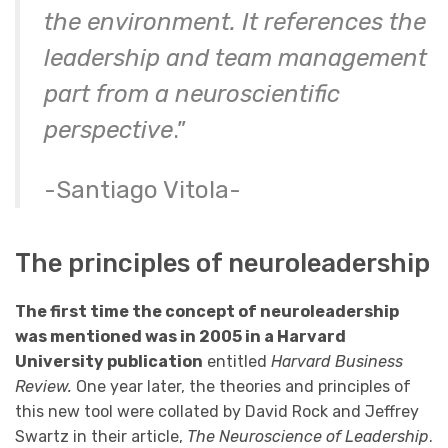
the environment. It references the
leadership and team management
part from a neuroscientific
perspective
.”
-Santiago Vitola-
The principles of neuroleadership
The first time the concept of neuroleadership
was mentioned was in 2005 in a Harvard
University publication
entitled
Harvard Business
Review.
One year later, the theories and principles of
this new tool were collated by David Rock and Jeffrey
Swartz in their article,
The Neuroscience of Leadership
.