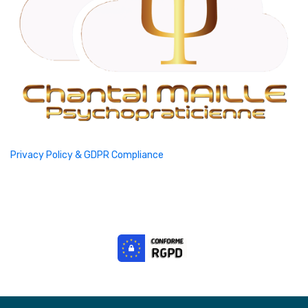
Privacy Policy & GDPR Compliance