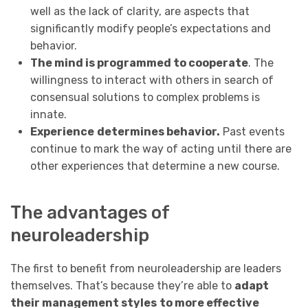
well as the lack of clarity, are aspects that
significantly modify people’s expectations and
behavior.
The mind is programmed to cooperate
. The
willingness to interact with others in search of
consensual solutions to complex problems is
innate.
Experience
determines behavior.
Past events
continue to mark the way of acting until there are
other experiences that determine a new course.
The advantages of
neuroleadership
The first to benefit from neuroleadership are leaders
themselves. That’s because they’re able to
adapt
their management styles
to more effective