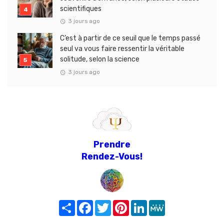
scientifiques
3 jours ago
C’est à partir de ce seuil que le temps passé
seul va vous faire ressentir la véritable
solitude, selon la science
3 jours ago
Prendre
Rendez-Vous!
Share
Facebook
Twitter
Pinterest
LinkedIn
MeWe