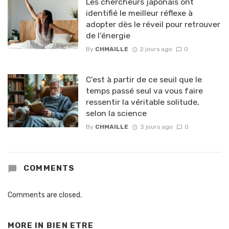
Les chercheurs japonais ont
identifié le meilleur réflexe à
adopter dès le réveil pour retrouver
de l’énergie
By
CHMAILLE
2 jours ago
0
C’est à partir de ce seuil que le
temps passé seul va vous faire
ressentir la véritable solitude,
selon la science
By
CHMAILLE
3 jours ago
0
COMMENTS
Comments are closed.
MORE IN
BIEN ETRE