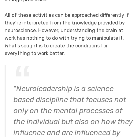
All of these activities can be approached differently if
they’re interpreted from the knowledge provided by
neuroscience. However, understanding the brain at
work has nothing to do with trying to manipulate it.
What’s sought is to create the conditions for
everything to work better.
“
Neuroleadership is a science-
based discipline that focuses not
only on the mental processes of
the individual but also on how they
influence and are influenced by