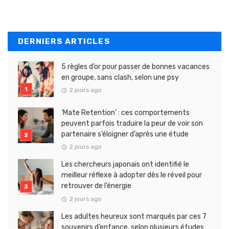
DERNIERS ARTICLES
5 règles d’or pour passer de bonnes vacances
en groupe, sans clash, selon une psy
2 jours ago
‘Mate Retention’ : ces comportements
peuvent parfois traduire la peur de voir son
partenaire s’éloigner d’après une étude
2 jours ago
Les chercheurs japonais ont identifié le
meilleur réflexe à adopter dès le réveil pour
retrouver de l’énergie
2 jours ago
Les adultes heureux sont marqués par ces 7
souvenirs d’enfance, selon plusieurs études