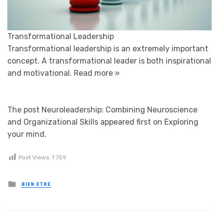
Transformational Leadership
Transformational leadership is an extremely important
concept. A transformational leader is both inspirational
and motivational.
Read more »
The post Neuroleadership: Combining Neuroscience
and Organizational Skills appeared first on Exploring
your mind.
Post Views:
1 759
Posted in
BIEN ETRE