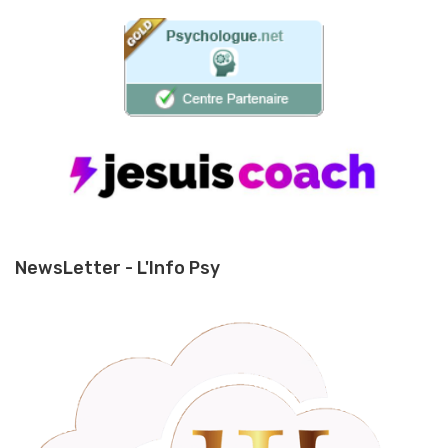
NewsLetter - L'Info Psy