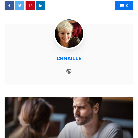
0
CHMAILLE
Website