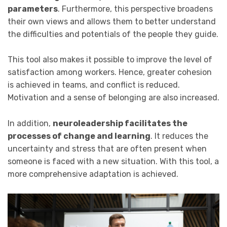
parameters
. Furthermore, this perspective broadens
their own views and allows them to better understand
the difficulties and potentials of the people they guide.
This tool also makes it possible to improve the level of
satisfaction among workers. Hence, greater cohesion
is achieved in teams, and conflict is reduced.
Motivation and a sense of belonging are also increased.
In addition,
neuroleadership facilitates the
processes of change and learning
. It reduces the
uncertainty and stress that are often present when
someone is faced with a new situation. With this tool, a
more comprehensive adaptation is achieved.