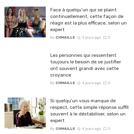
Face à quelqu’un qui se plaint
continuellement, cette façon de
réagir est la plus efficace, selon un
expert
By
CHMAILLE
3 jours ago
0
Les personnes qui ressentent
toujours le besoin de se justifier
ont souvent grandi avec cette
croyance
By
CHMAILLE
4 jours ago
0
Si quelqu’un vous manque de
respect, cette simple réponse suffit
souvent à le déstabiliser, selon un
expert
By
CHMAILLE
4 jours ago
0