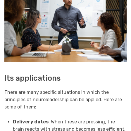
Its applications
There are many specific situations in which the
principles of neuroleadership can be applied. Here are
some of them:
Delivery dates
. When these are pressing, the
brain reacts with stress and becomes less efficient.