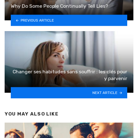
Why Do Some People Continually Tell Lies?
PREVIOUS ARTICLE
Changer ses habitudes sans souffrir : les clés pour
y parvenir
NEXT ARTICLE
YOU MAY ALSO LIKE