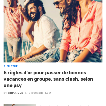
BIEN ETRE
5 règles d’or pour passer de bonnes
vacances en groupe, sans clash, selon
une psy
By
CHMAILLE
2 jours ago
0