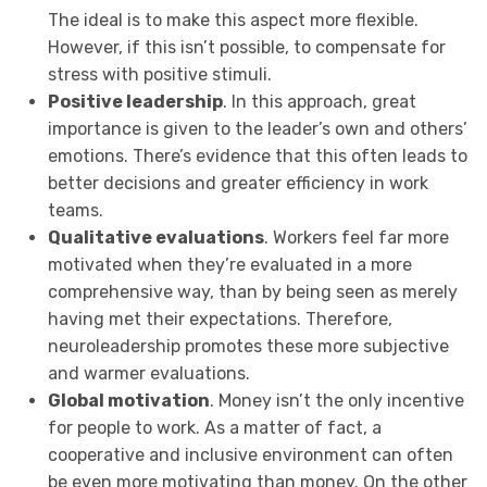
The ideal is to make this aspect more flexible.
However, if this isn’t possible, to compensate for
stress with positive stimuli.
Positive leadership
. In this approach, great
importance is given to the leader’s own and others’
emotions. There’s evidence that this often leads to
better decisions and greater efficiency in work
teams.
Qualitative evaluations
. Workers feel far more
motivated when they’re evaluated in a more
comprehensive way, than by being seen as merely
having met their expectations. Therefore,
neuroleadership promotes these more subjective
and warmer evaluations.
Global motivation
. Money isn’t the only incentive
for people to work. As a matter of fact, a
cooperative and inclusive environment can often
be even more motivating than money. On the other