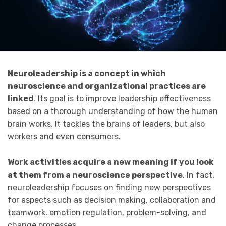
Neuroleadership is a concept in which
neuroscience and organizational practices are
linked
. Its goal is to improve leadership effectiveness
based on a thorough understanding of how the human
brain works. It tackles the brains of leaders, but also
workers and even consumers.
Work activities acquire a new meaning if you look
at them from a neuroscience perspective
. In fact,
neuroleadership focuses on finding new perspectives
for aspects such as decision making, collaboration and
teamwork, emotion regulation, problem-solving, and
change processes.