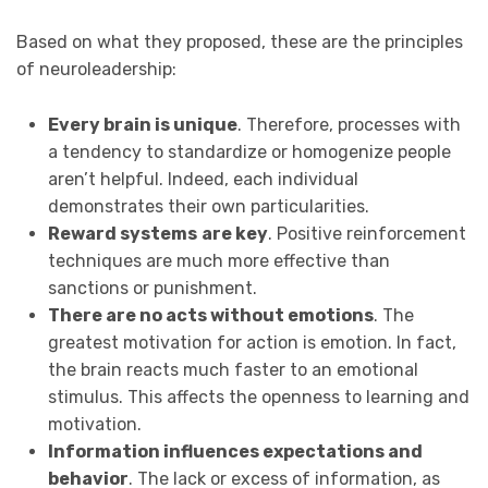
Based on what they proposed, these are the principles
of neuroleadership:
Every brain is unique
. Therefore, processes with
a tendency to standardize or homogenize people
aren’t helpful. Indeed, each individual
demonstrates their own particularities.
Reward systems
are key
. Positive reinforcement
techniques are much more effective than
sanctions or punishment.
There are no acts without emotions
. The
greatest motivation for action is emotion. In fact,
the brain reacts much faster to an emotional
stimulus. This affects the openness to learning and
motivation.
Information influences expectations and
behavior
. The lack or excess of information, as