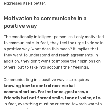
expresses itself better.
Motivation to communicate in a
positive way
The emotionally intelligent person isn’t only motivated
to communicate. In fact, they feel the urge to do so in
a positive way. What does this mean? It implies that
they want to understand and reach agreements. In
addition, they don’t want to impose their opinions on
others, but to take into account their feelings.
Communicating in a positive way also requires
knowing how to control non-verbal
communication. For instance, gestures, a
friendly but not forced smile, tone of voice, etc.
In fact, everything must be oriented towards warmth