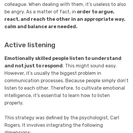
colleague. When dealing with them, it’s useless to also
be angry. As a matter of fact, in
order to argue,
react, and reach the other in an appropriate way,
calm and balance are needed.
Active listening
Emotionally skilled people listen to understand
and not just to respond
. This might sound easy.
However, it’s usually the biggest problem in
communication processes. Because people simply don’t
listen to each other. Therefore, to cultivate emotional
intelligence, it’s essential to learn how to listen
properly.
This strategy was defined by the psychologist, Carl
Rogers. It involves integrating the following
dimensions: