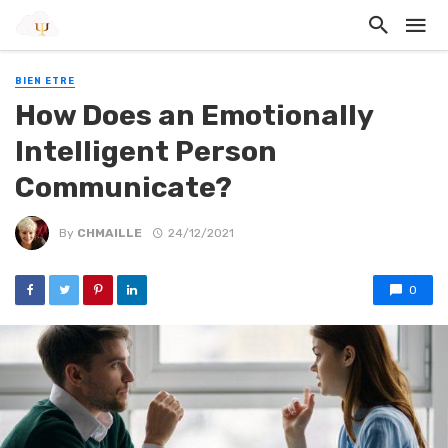
BIEN ETRE
How Does an Emotionally
Intelligent Person
Communicate?
By
CHMAILLE
24/12/2021
0