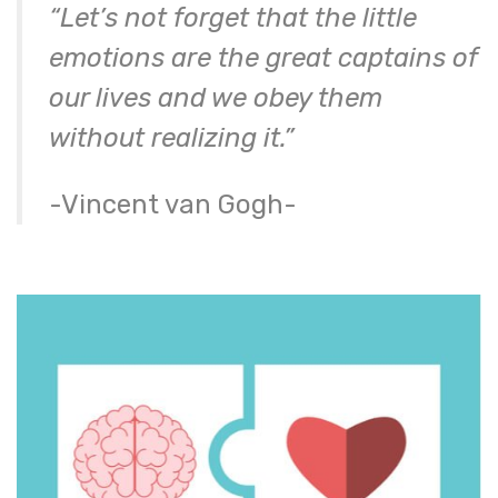
“Let’s not forget that the little
emotions are the great captains of
our lives and we obey them
without realizing it.”
-Vincent van Gogh-