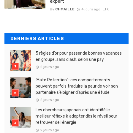
expert
By
CHMAILLE
4 jours ago
0
DERNIERS ARTICLES
5 règles d’or pour passer de bonnes vacances
en groupe, sans clash, selon une psy
2 jours ago
‘Mate Retention’ : ces comportements
peuvent parfois traduire la peur de voir son
partenaire s’éloigner d’après une étude
2 jours ago
Les chercheurs japonais ont identifié le
meilleur réflexe à adopter dès le réveil pour
retrouver de l’énergie
2 jours ago