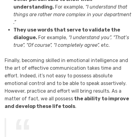
understanding.
For example,
“I understand that
things are rather more complex in your department
.”
They use words that serve to validate the
dialogue.
For example,
“I understand you”, “That’s
true”, “Of course”, “I completely agree”,
etc.
Finally, becoming skilled in emotional intelligence and
the art of effective communication takes time and
effort. Indeed, it’s not easy to possess absolute
emotional control and to be able to speak assertively.
However, practice and effort will bring results. As a
matter of fact, we all possess
the ability to improve
and develop these life tools
.