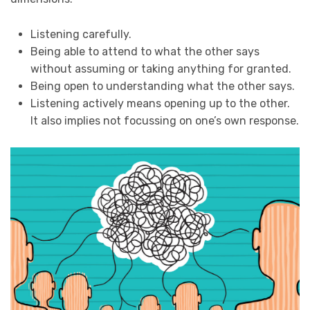
Listening carefully.
Being able to attend to what the other says
without assuming or taking anything for granted.
Being open to understanding what the other says.
Listening actively means opening up to the other.
It also implies not focussing on one’s own response.