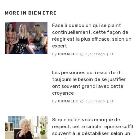
MORE IN
BIEN ETRE
Face à quelqu’un qui se plaint
continuellement, cette façon de
réagir est la plus efficace, selon un
expert
By
CHMAILLE
3 jours ago
0
Les personnes qui ressentent
toujours le besoin de se justifier
ont souvent grandi avec cette
croyance
By
CHMAILLE
3 jours ago
0
Si quelqu’un vous manque de
respect, cette simple réponse suffit
souvent à le déstabiliser, selon un