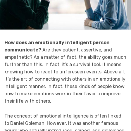
How does an emotionally intelligent person
communicate?
Are they patient, assertive, and
empathetic? As a matter of fact, the ability goes much
further than this. In fact, it’s a survival tool. It means
knowing how to react to unforeseen events. Above all,
it’s the art of connecting with others in an emotionally
intelligent manner. In fact, these kinds of people know
how to make emotions work in their favor to improve
their life with others.
The concept of emotional intelligence is often linked
to Daniel Goleman. However, it was another famous
figure who actually introduced, coined, and developed