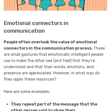
Emotional connectors in
communication
People often overlook the value of emotional
connectors in the communication process.
These
are small gestures that emotionally intelligent people
use to make the other see (and feel) that they’re
understood and that their words, emotions, and
presence are appreciated. However, in what way do
they apply these resources?
Here are some examples:
They repeat part of the message that the
other person said to show their