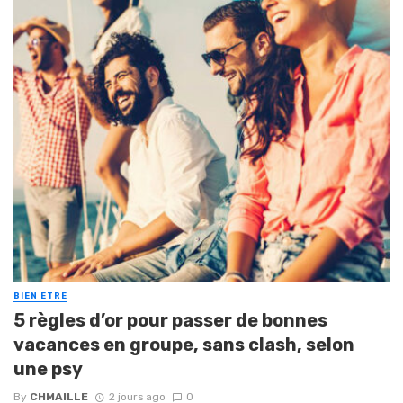
BIEN ETRE
5 règles d’or pour passer de bonnes
vacances en groupe, sans clash, selon
une psy
By
CHMAILLE
2 jours ago
0