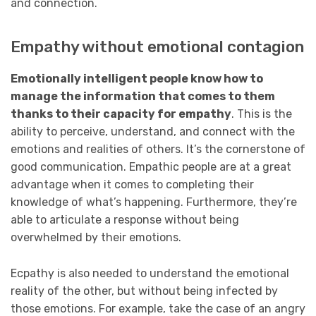
and connection.
Empathy without emotional contagion
Emotionally intelligent people know how to
manage the information that comes to them
thanks to their capacity for empathy
. This is the
ability to perceive, understand, and connect with the
emotions and realities of others. It’s the cornerstone of
good communication. Empathic people are at a great
advantage when it comes to completing their
knowledge of what’s happening. Furthermore, they’re
able to articulate a response without being
overwhelmed by their emotions.
Ecpathy is also needed to understand the emotional
reality of the other, but without being infected by
those emotions. For example, take the case of an angry