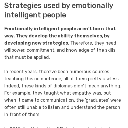
Strategies used by emotionally
intelligent people
Emotionally intelligent people aren’t born that
way. They develop the ability themselves, by
developing new strategies
. Therefore, they need
willpower, commitment, and knowledge of the skills
that must be applied.
In recent years, there’ve been numerous courses
teaching this competence, all of them pretty useless.
Indeed, these kinds of diplomas didn’t mean anything.
For example, they taught what empathy was, but
when it came to communication, the ‘graduates’ were
often still unable to listen and understand the person
in front of them.