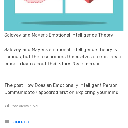
Salovey and Mayer’s Emotional Intelligence Theory
Salovey and Mayer’s emotional intelligence theory is
famous, but the researchers themselves are not. Read
more to learn about their story!
Read more »
The post How Does an Emotionally Intelligent Person
Communicate? appeared first on Exploring your mind.
Post Views:
1 691
Posted in
BIEN ETRE