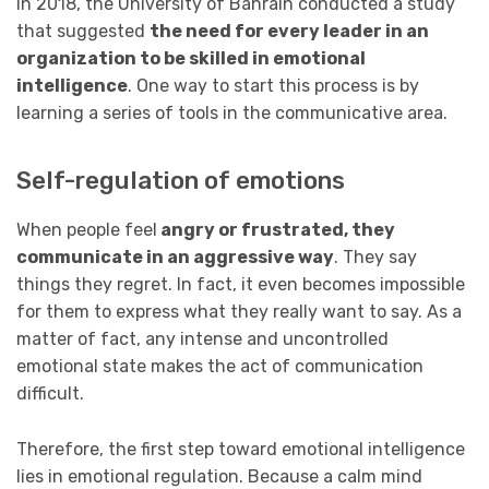
In 2018, the University of Bahrain conducted a study
that suggested
the need for every leader in an
organization to be skilled in emotional
intelligence
. One way to start this process is by
learning a series of tools in the communicative area.
Self-regulation of emotions
When people feel
angry or frustrated, they
communicate in an aggressive way
. They say
things they regret. In fact, it even becomes impossible
for them to express what they really want to say. As a
matter of fact, any intense and uncontrolled
emotional state makes the act of communication
difficult.
Therefore, the first step toward emotional intelligence
lies in emotional regulation. Because a calm mind