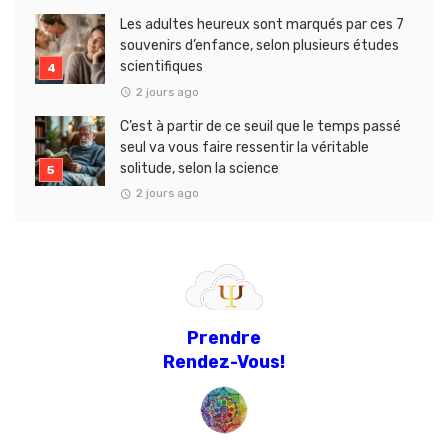
Les adultes heureux sont marqués par ces 7
souvenirs d’enfance, selon plusieurs études
scientifiques
2 jours ago
C’est à partir de ce seuil que le temps passé
seul va vous faire ressentir la véritable
solitude, selon la science
2 jours ago
Prendre
Rendez-Vous!