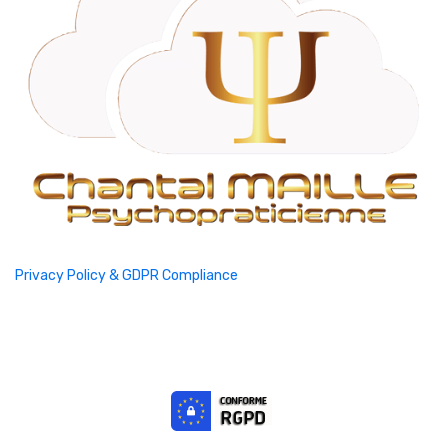
Privacy Policy & GDPR Compliance