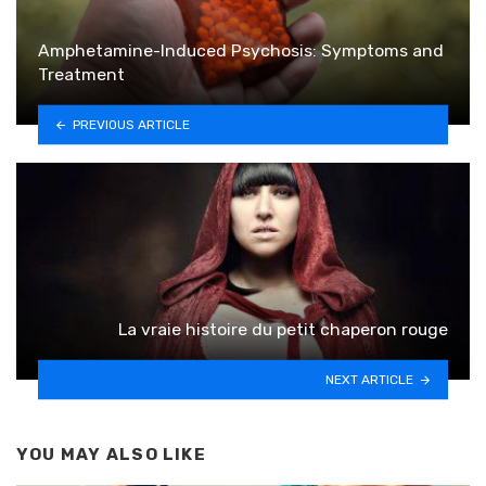
Amphetamine-Induced Psychosis: Symptoms and
Treatment
PREVIOUS ARTICLE
La vraie histoire du petit chaperon rouge
NEXT ARTICLE
YOU MAY ALSO LIKE