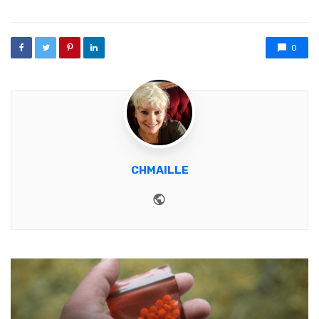
0
CHMAILLE
Website