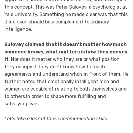
this concept. This was Peter Salovey, a psychologist at
Yale University. Something he made clear was that this
dimension should be a complement to ordinary
intelligence.
Salovey claimed that it doesn’t matter how much
someone knows, what matters is how they convey
it
. Nor does it matter who they are or what position
they occupy if they don’t know how to reach
agreements and understand who’s in front of them. He
further noted that emotionally intelligent men and
women are capable of relating to both themselves and
to others in order to shape more fulfilling and
satisfying lives.
Let’s take a look at these communication skills.