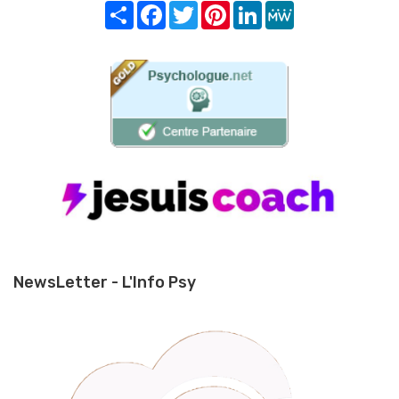
Share
Facebook
Twitter
Pinterest
LinkedIn
MeWe
NewsLetter - L'Info Psy