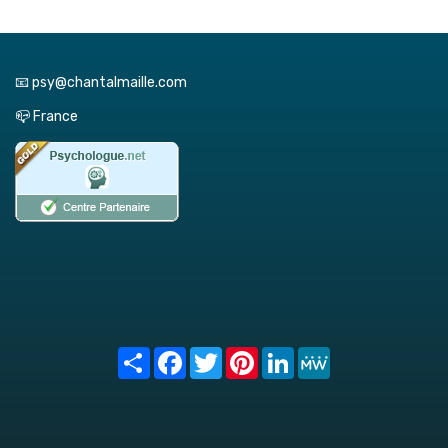
📧 psy@chantalmaille.com
📪 France
Share
Facebook
Twitter
Pinterest
LinkedIn
MeWe