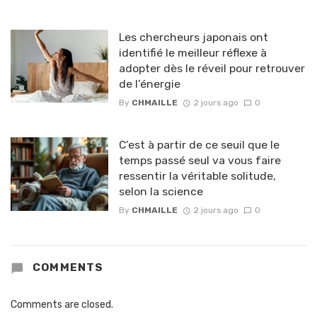
Les chercheurs japonais ont
identifié le meilleur réflexe à
adopter dès le réveil pour retrouver
de l’énergie
By
CHMAILLE
2 jours ago
0
C’est à partir de ce seuil que le
temps passé seul va vous faire
ressentir la véritable solitude,
selon la science
By
CHMAILLE
2 jours ago
0
COMMENTS
Comments are closed.