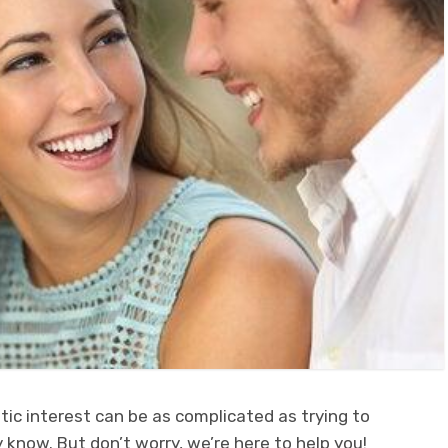
ic interest can be as complicated as trying to
 know. But don’t worry, we’re here to help you!