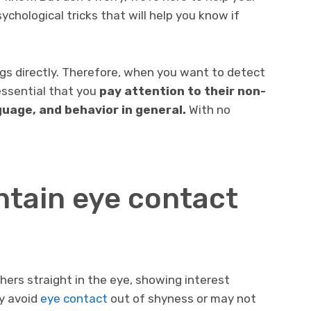
psychological tricks that will help you know if
gs directly. Therefore, when you want to detect
 essential that you
pay attention to their non-
uage, and behavior in general.
With no
ntain eye contact
thers straight in the eye, showing interest
y avoid
eye contact
out of shyness or may not