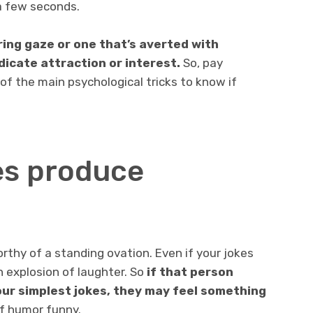
 a few seconds.
ring gaze or one that’s averted with
dicate attraction or interest.
So, pay
 of the main psychological tricks to know if
kes produce
orthy of a standing ovation. Even if your jokes
n explosion of laughter. So
if that person
ur simplest jokes, they may feel something
of humor funny.