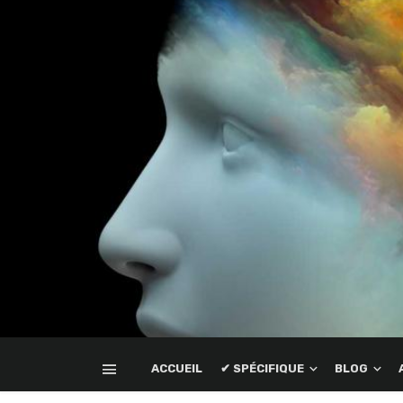
ACCUEIL
✔ SPÉCIFIQUE
BLOG