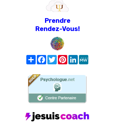
Prendre
Rendez-Vous!
Share
Facebook
Twitter
Pinterest
LinkedIn
MeWe