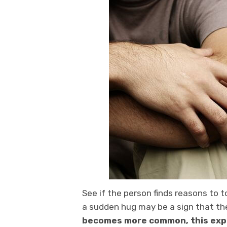
See if the person finds reasons to t
a sudden hug may be a sign that th
becomes more common, this expre