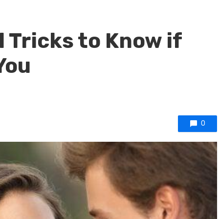
 Tricks to Know if
You
0