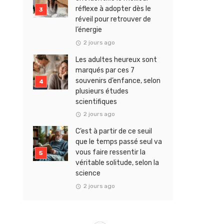
réflexe à adopter dès le
réveil pour retrouver de
l’énergie
2 jours ago
Les adultes heureux sont
marqués par ces 7
souvenirs d’enfance, selon
plusieurs études
scientifiques
2 jours ago
C’est à partir de ce seuil
que le temps passé seul va
vous faire ressentir la
véritable solitude, selon la
science
2 jours ago