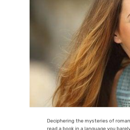
Deciphering the mysteries of romant
read a book in a language you barely