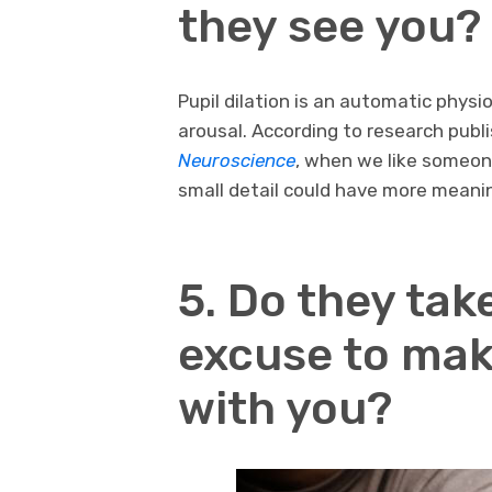
they see you?
Pupil dilation is an automatic physi
arousal. According to research publi
Neuroscience
, when we like someone
small detail could have more meani
5. Do they tak
excuse to mak
with you?