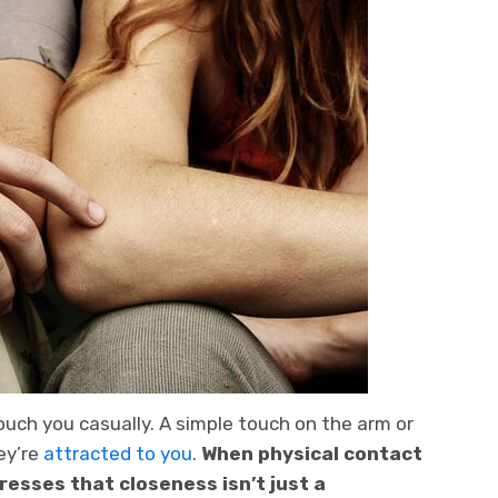
ouch you casually. A simple touch on the arm or
ey’re
attracted to you
.
When physical contact
sses that closeness isn’t just a