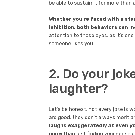
be able to sustain it for more than
Whether you’re faced with a sta
inhibition, both behaviors can in
attention to those eyes, as it’s one
someone likes you.
2. Do your jo
laughter?
Let’s be honest, not every joke is w
are good, they don’t always merit a
laughs exaggeratedly at even yo
more
than just finding your sense 