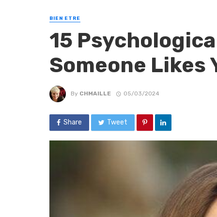
BIEN ETRE
15 Psychological
Someone Likes 
By
CHMAILLE
05/03/2024
Share
Tweet