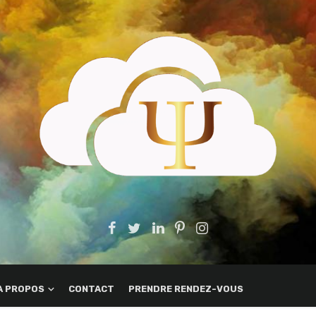
A PROPOS
CONTACT
PRENDRE RENDEZ-VOUS