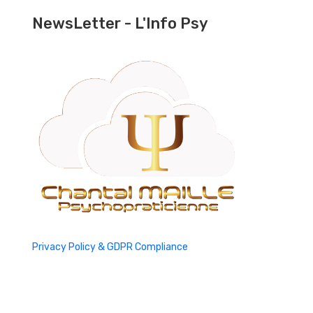
NewsLetter - L'Info Psy
Privacy Policy & GDPR Compliance