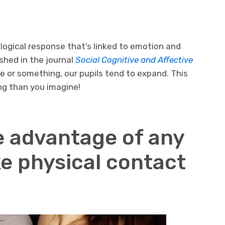
ological response that’s linked to emotion and
shed in the journal
Social Cognitive and Affective
 or something, our pupils tend to expand. This
ng than you imagine!
e advantage of any
e physical contact