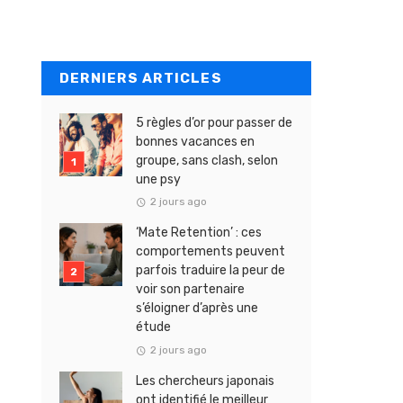
DERNIERS ARTICLES
5 règles d’or pour passer de
bonnes vacances en
groupe, sans clash, selon
une psy
2 jours ago
‘Mate Retention’ : ces
comportements peuvent
parfois traduire la peur de
voir son partenaire
s’éloigner d’après une
étude
2 jours ago
Les chercheurs japonais
ont identifié le meilleur