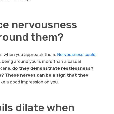
ice nervousness
around them?
cts when you approach them.
Nervousness could
n, being around you is more than a casual
scene,
do they demonstrate restlessness?
 These nerves can be a sign that they
e a good impression on you.
pils dilate when