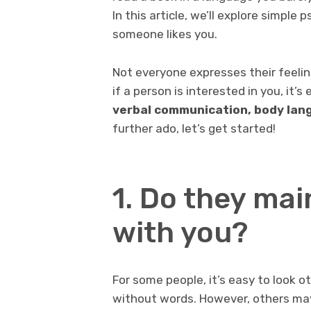
In this article, we’ll explore simple 
someone likes you.
Not everyone expresses their feelin
if a person is interested in you, it’s
verbal communication, body lang
further ado, let’s get started!
1. Do they mai
with you?
For some people, it’s easy to look o
without words. However, others ma