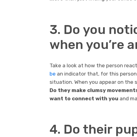
3. Do you not
when you’re 
Take a look at how the person rea
be
an indicator that, for this perso
situation. When you appear on the 
Do they make clumsy movements?
want to connect with you
and mak
4. Do their pu