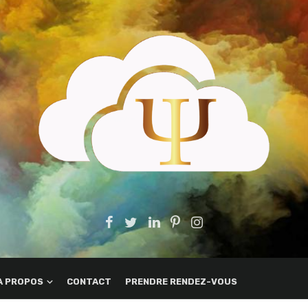
A PROPOS
CONTACT
PRENDRE RENDEZ-VOUS