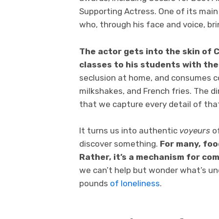
Supporting Actress. One of its main 
who, through his face and voice, bri
The actor gets into the skin of C
classes to his students with the
seclusion at home, and consumes co
milkshakes, and French fries. The d
that we capture every detail of th
It turns us into authentic
voyeurs
of
discover something.
For many, foo
Rather, it’s a mechanism for co
we can’t help but wonder what’s un
pounds
of loneliness
.