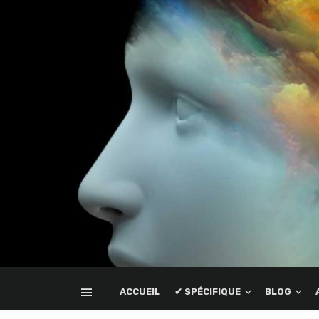
ACCUEIL
✔ SPÉCIFIQUE
BLOG