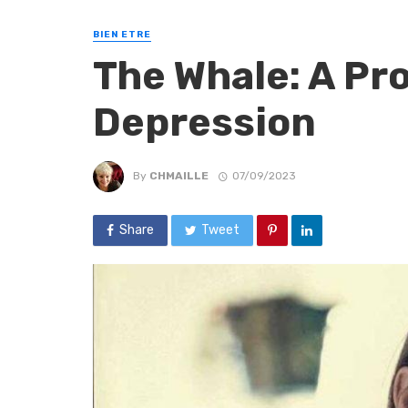
BIEN ETRE
The Whale: A Pr
Depression
By
CHMAILLE
07/09/2023
Share
Tweet