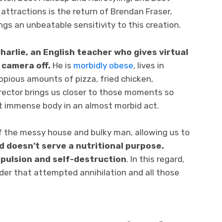
attractions is the return of Brendan Fraser,
ngs an unbeatable sensitivity to this creation.
harlie, an English teacher who gives virtual
 camera off.
He is
morbidly obese
, lives in
pious amounts of pizza, fried chicken,
irector brings us closer to those moments so
at immense body in an almost morbid act.
 the messy house and bulky man, allowing us to
d doesn’t serve a nutritional purpose.
mpulsion and self-destruction
. In this regard,
der that attempted annihilation and all those