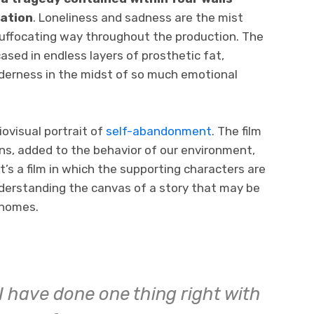
sation
. Loneliness and sadness are the mist
uffocating way throughout the production. The
ased in endless layers of prosthetic fat,
nderness in the midst of so much emotional
ovisual portrait of
self-abandonment
. The film
s, added to the behavior of our environment,
It’s a film in which the supporting characters are
nderstanding the canvas of a story that may be
 homes.
I have done one thing right with