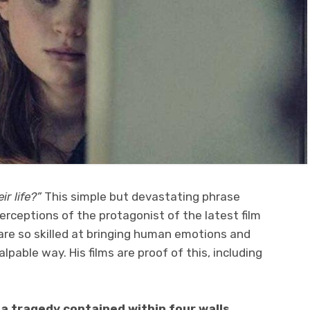
r life?”
This simple but devastating phrase
rceptions of the protagonist of the latest film
are so skilled at bringing human emotions and
lpable way. His films are proof of this, including
s a tragedy contained within four walls