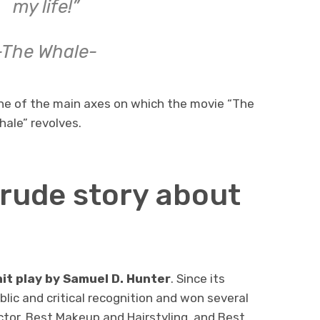
my life!”
-The Whale-
ne of the main axes on which the movie “The
hale” revolves.
crude story about
hit play by Samuel D. Hunter
. Since its
lic and critical recognition and won several
ctor, Best Makeup and Hairstyling, and Best