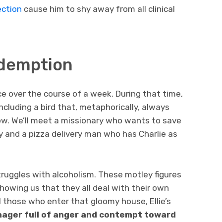
ection
cause him to shy away from all clinical
edemption
ce over the course of a week. During that time,
including a bird that, metaphorically, always
w. We’ll meet a missionary who wants to save
ty and a pizza delivery man who has Charlie as
truggles with alcoholism. These motley figures
 showing us that they all deal with their own
 those who enter that gloomy house, Ellie’s
enager full of anger and contempt toward