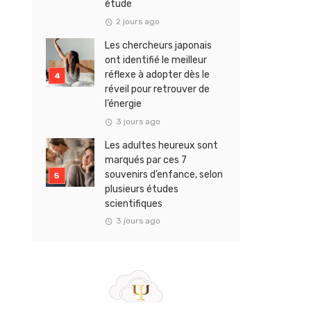
étude
2 jours ago
Les chercheurs japonais
ont identifié le meilleur
réflexe à adopter dès le
réveil pour retrouver de
l’énergie
3 jours ago
Les adultes heureux sont
marqués par ces 7
souvenirs d’enfance, selon
plusieurs études
scientifiques
3 jours ago