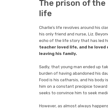
The prison of the
life
Charlie’s life revolves around his cl
his only friend and nurse, Liz. Beyo
echo of the life story that has led h
teacher loved life, and he loved
leaving his family.
Sadly, that young man ended up taki
burden of having abandoned his daug
Food is his catharsis, and his body i
him on a constant precipice toward de
seeks to convince him to seek medic
However, as almost always happens 