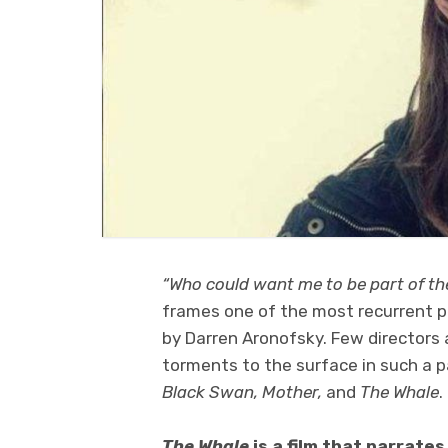
“Who could want me to be part of thei
frames one of the most recurrent pe
by Darren Aronofsky. Few directors 
torments to the surface in such a pa
Black Swan,
Mother,
and
The Whale
.
The Whale
is a film that narrate