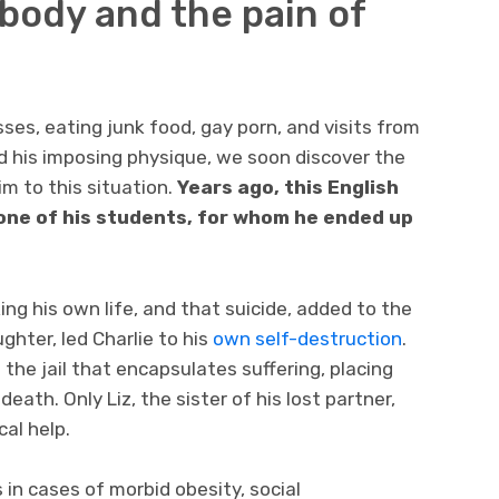
 body and the pain of
asses, eating junk food, gay porn, and visits from
nd his imposing physique, we soon discover the
im to this situation.
Years ago, this English
 one of his students, for whom he ended up
ng his own life, and that suicide, added to the
hter, led Charlie to his
own self-destruction
.
s the jail that encapsulates suffering, placing
ath. Only Liz, the sister of his lost partner,
al help.
in cases of morbid obesity, social