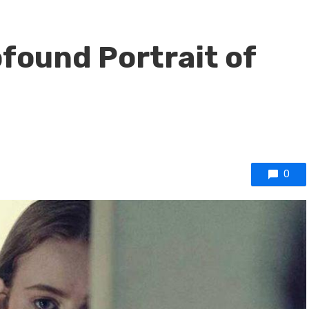
ofound Portrait of
0