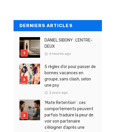
DERNIERS ARTICLES
DANIEL SIBONY : L’ENTRE-
DEUX
6 heures ago
5 règles d’or pour passer de
bonnes vacances en
groupe, sans clash, selon
une psy
2 jours ago
‘Mate Retention’ : ces
comportements peuvent
parfois traduire la peur de
voir son partenaire
s’éloigner d’après une