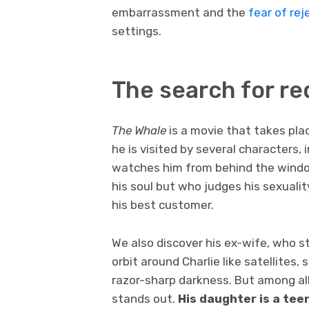
embarrassment and the
fear of rej
settings.
The search for r
The Whale
is a movie that takes pla
he is visited by several characters, 
watches him from behind the windo
his soul but who judges his sexuali
his best customer.
We also discover his ex-wife, who s
orbit around Charlie like satellites,
razor-sharp darkness. But among all
stands out.
His daughter is a te