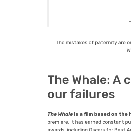
The mistakes of paternity are o
W
The Whale: A 
our failures
The Whale
is a film based on the 
premiere, it has earned constant pub
awards, including Oscars for Best A