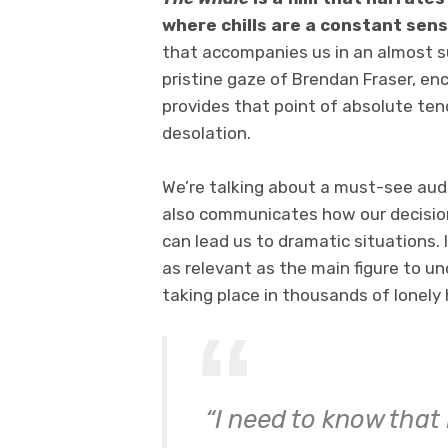
where chills are a constant sen
that accompanies us in an almost s
pristine gaze of Brendan Fraser, enc
provides that point of absolute te
desolation.
We’re talking about a must-see audi
also communicates how our decision
can lead us to dramatic situations. 
as relevant as the main figure to u
taking place in thousands of lonely
“
I need to know that 