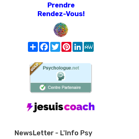
Prendre
Rendez-Vous!
Share
Facebook
Twitter
Pinterest
LinkedIn
MeWe
NewsLetter - L'Info Psy