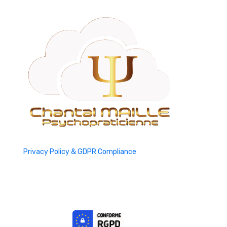
Privacy Policy & GDPR Compliance