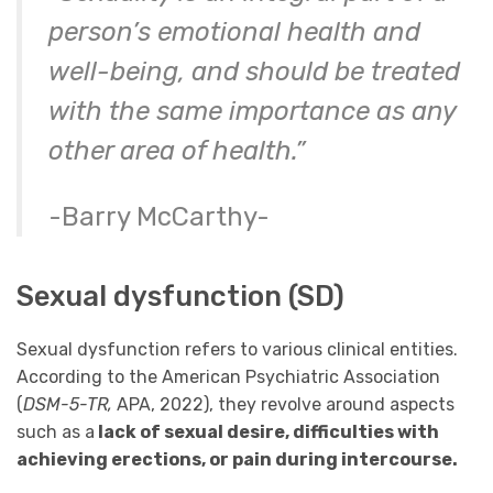
person’s emotional health and
well-being, and should be treated
with the same importance as any
other area of health.”
-Barry McCarthy-
Sexual dysfunction (SD)
Sexual dysfunction refers to various clinical entities.
According to the American Psychiatric Association
(
DSM-5-TR,
APA, 2022), they revolve around aspects
such as a
lack of sexual desire, difficulties with
achieving erections, or pain during intercourse.