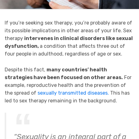
If you’re seeking sex therapy, you’re probably aware of
its possible implications in other areas of your life. Sex
therapy
intervenes in clinical disorders like sexual
dysfunction,
a condition that affects three out of
four people in adulthood, regardless of age or sex.
Despite this fact,
many countries’ health
strategies have been focused on other areas.
For
example, reproductive health and the prevention of
the spread of
sexually transmitted diseases.
This has
led to sex therapy remaining in the background.
“Sexuality is an integral part of a