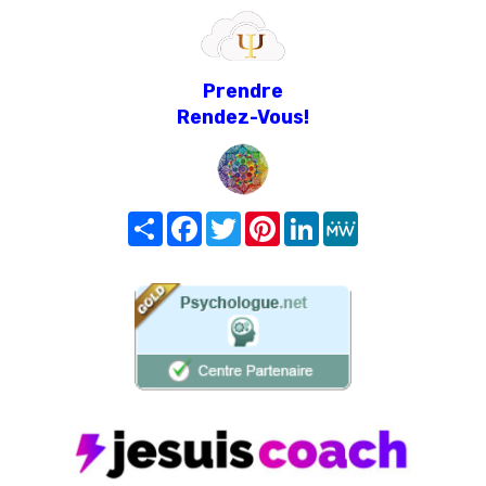
Prendre
Rendez-Vous!
Share
Facebook
Twitter
Pinterest
LinkedIn
MeWe