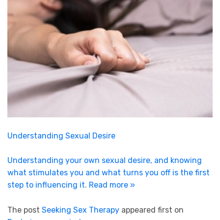
Understanding Sexual Desire
Understanding your own sexual desire, and knowing
what stimulates you and what turns you off is the first
step to influencing it.
Read more »
The post
Seeking Sex Therapy
appeared first on