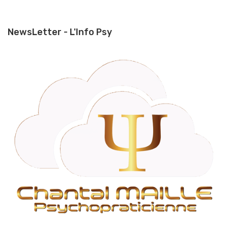
NewsLetter - L'Info Psy