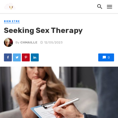
BIEN ETRE
Seeking Sex Therapy
By
CHMAILLE
12/05/2023
0