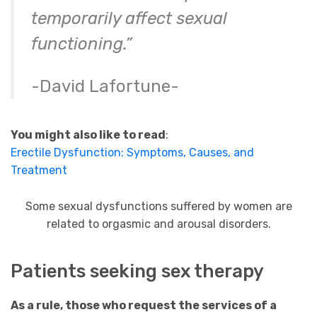
temporarily affect sexual
functioning.”
-David Lafortune-
You might also like to read
:
Erectile Dysfunction: Symptoms, Causes, and
Treatment
Some sexual dysfunctions suffered by women are
related to orgasmic and arousal disorders.
Patients seeking sex therapy
As a rule, those who request the services of a