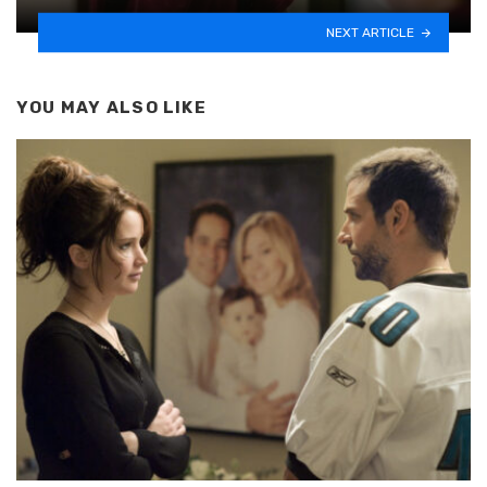
NEXT ARTICLE
YOU MAY ALSO LIKE