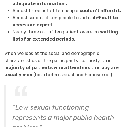
adequate information.
Almost three out of ten people
couldn’t afford it.
Almost six out of ten people found it
difficult to
access an expert.
Nearly three out of ten patients were on
waiting
lists for extended periods.
When we look at the social and demographic
characteristics of the participants, curiously,
the
majority of patients who attend sex therapy are
usually men
(both heterosexual and homosexual).
“Low sexual functioning
represents a major public health