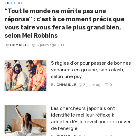
BIEN ETRE
“Tout le monde ne mérite pas une
réponse” : c’est à ce moment précis que
vous taire vous fera le plus grand bien,
selon Mel Robbins
By
CHMAILLE
3 jours ago
0
5 règles d’or pour passer de bonnes
vacances en groupe, sans clash,
selon une psy
By
CHMAILLE
3 jours ago
0
Les chercheurs japonais ont
identifié le meilleur réflexe à
adopter dès le réveil pour retrouver
de l’énergie