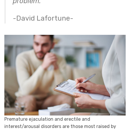
problem.”
-David Lafortune-
Premature ejaculation and erectile and
interest/arousal disorders are those most raised by