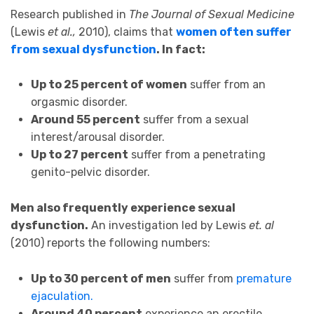
Research published in
The Journal of Sexual Medicine
(Lewis
et al.,
2010), claims that
women often suffer
from sexual dysfunction
. In fact:
Up to 25 percent of women
suffer from an
orgasmic disorder.
Around 55 percent
suffer from a sexual
interest/arousal disorder.
Up to 27 percent
suffer from a penetrating
genito-pelvic disorder.
Men also frequently experience sexual
dysfunction.
An investigation led by Lewis
et. al
(2010) reports the following numbers:
Up to 30 percent of men
suffer from
premature
ejaculation.
Around 40 percent
experience an erectile