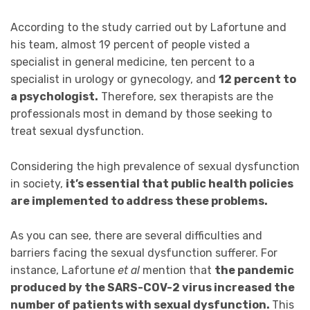
According to the study carried out by Lafortune and
his team, almost 19 percent of people visted a
specialist in general medicine, ten percent to a
specialist in urology or gynecology, and
12 percent to
a psychologist.
Therefore, sex therapists are the
professionals most in demand by those seeking to
treat sexual dysfunction.
Considering the high prevalence of sexual dysfunction
in society,
it’s essential that public health policies
are implemented to address these problems.
As you can see, there are several difficulties and
barriers facing the sexual dysfunction sufferer. For
instance, Lafortune
et al
mention that
the pandemic
produced by the SARS-COV-2 virus increased the
number of patients with sexual dysfunction.
This