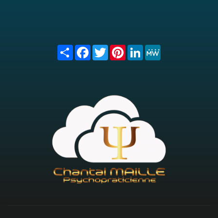
Share
Facebook
Twitter
Pinterest
LinkedIn
MeWe