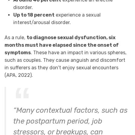
disorder.
Up to 18 percent
experience a sexual
interest/arousal disorder.
As a rule,
to diagnose sexual dysfunction, six
months must have elapsed since the onset of
symptoms
. These have an impact in various spheres,
such as couples. They cause anguish and discomfort
in sufferers as they don’t enjoy sexual encounters
(APA, 2022).
“Many contextual factors, such as
the postpartum period, job
stressors, or breakups, can