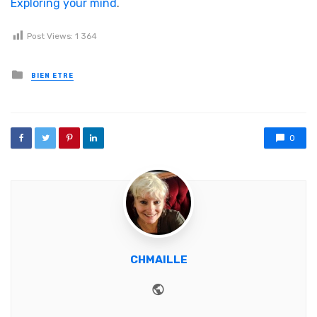
Exploring your mind
.
Post Views:
1 364
Posted in
BIEN ETRE
0
CHMAILLE
Website