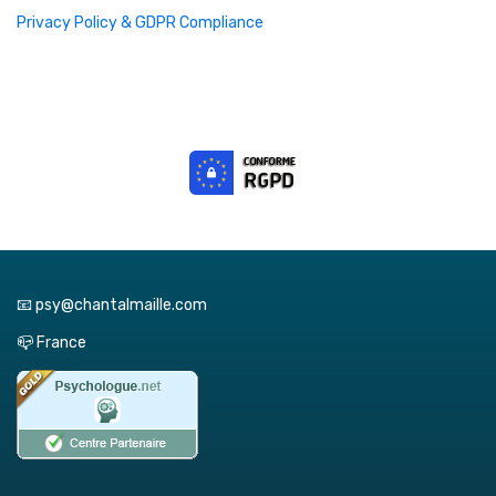
Privacy Policy & GDPR Compliance
📧 psy@chantalmaille.com
📪 France