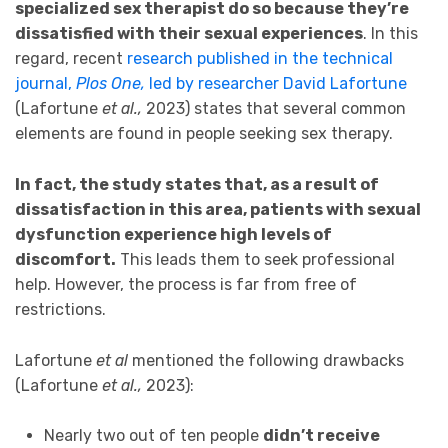
specialized sex therapist do so because they’re
dissatisfied with their sexual experiences
. In this
regard, recent
research published in the technical
journal,
Plos One,
led by researcher David Lafortune
(Lafortune
et al.,
2023) states that several common
elements are found in people seeking sex therapy.
In fact, the study states that, as a result of
dissatisfaction in this area, patients with sexual
dysfunction experience high levels of
discomfort.
This leads them to seek professional
help. However, the process is far from free of
restrictions.
Lafortune
et al
mentioned the following drawbacks
(Lafortune
et al.,
2023):
Nearly two out of ten people
didn’t receive