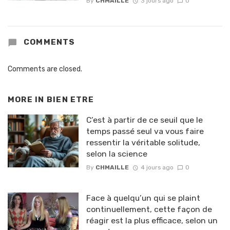
By
CHMAILLE
3 jours ago
0
COMMENTS
Comments are closed.
MORE IN
BIEN ETRE
C’est à partir de ce seuil que le
temps passé seul va vous faire
ressentir la véritable solitude,
selon la science
By
CHMAILLE
4 jours ago
0
Face à quelqu’un qui se plaint
continuellement, cette façon de
réagir est la plus efficace, selon un