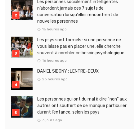
Les personnes socialement intelligentes
n’abordent jamais ces 7 sujets de
conversation lorsqu’elles rencontrent de
nouvelles personnes
16 heures ago
Les psys sont formels : si une personne ne
vous laisse pas en placer une, elle cherche
souvent à combler ce besoin psychologique
16 heures ago
DANIEL SIBONY : L’ENTRE-DEUX
23 heures ago
Les personnes qui ont du mal à dire “non” aux
autres ont souffert de ce manque particulier
durant l’enfance, selon les psys
3 jours ago