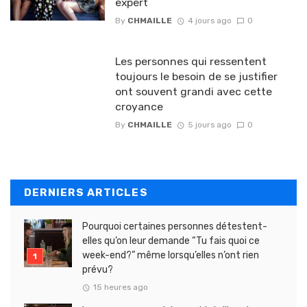
expert
By
CHMAILLE
4 jours ago
0
Les personnes qui ressentent
toujours le besoin de se justifier
ont souvent grandi avec cette
croyance
By
CHMAILLE
5 jours ago
0
DERNIERS ARTICLES
Pourquoi certaines personnes détestent-
elles qu’on leur demande “Tu fais quoi ce
week-end?” même lorsqu’elles n’ont rien
prévu?
15 heures ago