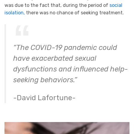
was due to the fact that, during the period of
social
isolation,
there was no chance of seeking treatment.
“The COVID-19 pandemic could
have exacerbated sexual
dysfunctions and influenced help-
seeking behaviors.”
-David Lafortune-