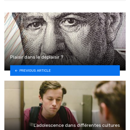
Plaisir dans le déplaisir ?
PREVIOUS ARTICLE
L’adolescence dans différentes cultures