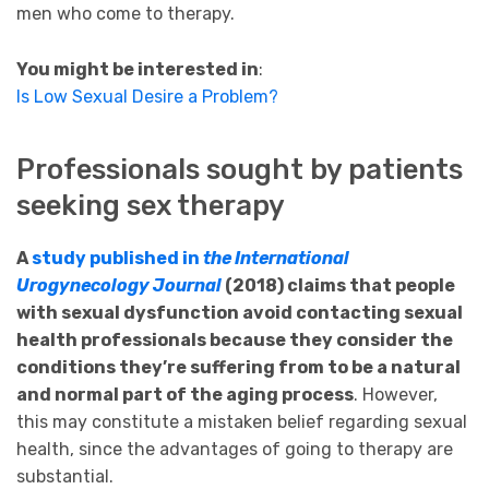
men who come to therapy.
You might be interested in
:
Is Low Sexual Desire a Problem?
Professionals sought by patients
seeking sex therapy
A
study published in
the International
Urogynecology Journal
(2018) claims that people
with sexual dysfunction avoid contacting sexual
health professionals because they consider the
conditions they’re suffering from to be a natural
and normal part of the aging process
. However,
this may constitute a mistaken belief regarding sexual
health, since the advantages of going to therapy are
substantial.