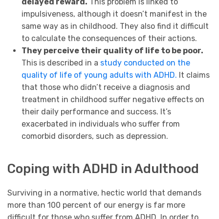
delayed reward.
This problem is linked to
impulsiveness, although it doesn’t manifest in the
same way as in childhood. They also find it difficult
to calculate the consequences of their actions.
They perceive their quality of life to be poor.
This is described in a
study conducted on the
quality of life of young adults with ADHD.
It claims
that those who didn’t receive a diagnosis and
treatment in childhood suffer negative effects on
their daily performance and success. It’s
exacerbated in individuals who suffer from
comorbid disorders, such as depression.
Coping with ADHD in Adulthood
Surviving in a normative, hectic world that demands
more than 100 percent of our energy is far more
difficult for those who suffer from ADHD. In order to