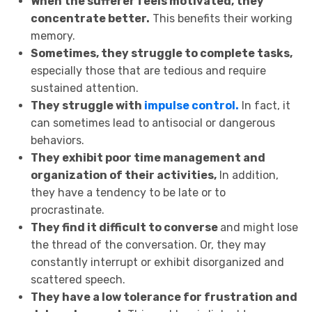
When the sufferer feels motivated, they
concentrate better.
This benefits their working
memory.
Sometimes, they struggle to complete tasks,
especially those that are tedious and require
sustained attention.
They struggle with
impulse control.
In fact, it
can sometimes lead to antisocial or dangerous
behaviors.
They exhibit poor time management and
organization of their activities,
In addition,
they have a tendency to be late or to
procrastinate.
They find it difficult to converse
and might lose
the thread of the conversation. Or, they may
constantly interrupt or exhibit disorganized and
scattered speech.
They have a low tolerance for frustration and