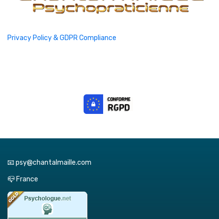
Privacy Policy & GDPR Compliance
📧 psy@chantalmaille.com
📪 France