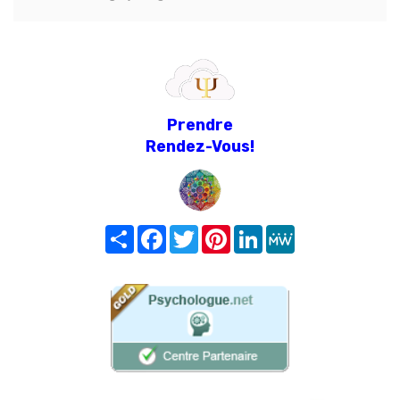
Prendre
Rendez-Vous!
Share
Facebook
Twitter
Pinterest
LinkedIn
MeWe