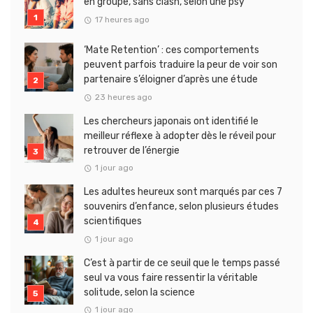
en groupe, sans clash, selon une psy
17 heures ago
‘Mate Retention’ : ces comportements
peuvent parfois traduire la peur de voir son
partenaire s’éloigner d’après une étude
23 heures ago
Les chercheurs japonais ont identifié le
meilleur réflexe à adopter dès le réveil pour
retrouver de l’énergie
1 jour ago
Les adultes heureux sont marqués par ces 7
souvenirs d’enfance, selon plusieurs études
scientifiques
1 jour ago
C’est à partir de ce seuil que le temps passé
seul va vous faire ressentir la véritable
solitude, selon la science
1 jour ago