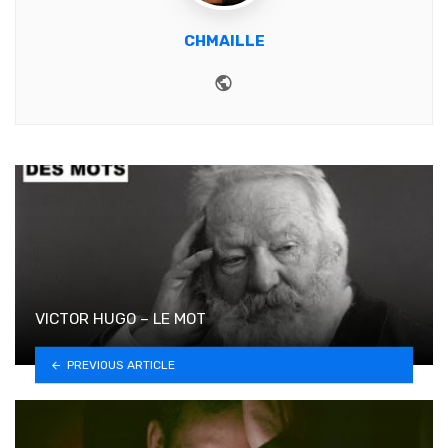
CHMAILLE
Website
VICTOR HUGO – LE MOT
PREVIOUS ARTICLE