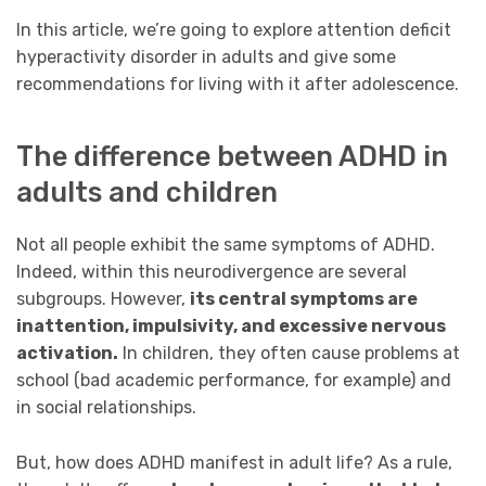
In this article, we’re going to explore attention deficit
hyperactivity disorder in adults and give some
recommendations for living with it after adolescence.
The difference between ADHD in
adults and children
Not all people exhibit the same symptoms of ADHD.
Indeed, within this neurodivergence are several
subgroups. However,
its central symptoms are
inattention, impulsivity, and excessive nervous
activation.
In children, they often cause problems at
school (bad academic performance, for example) and
in social relationships.
But, how does ADHD manifest in adult life? As a rule,