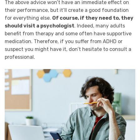
The above advice won’t have an immediate effect on
their performance, but it’ll create a good foundation
for everything else.
Of course, if they need to, they
should visit a psychologist
. Indeed, many adults
benefit from therapy and some often have supportive
medication. Therefore, if you suffer from ADHD or
suspect you might have it, don’t hesitate to consult a
professional.