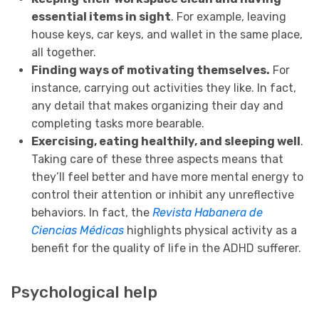
essential items in sight
. For example, leaving
house keys, car keys, and wallet in the same place,
all together.
Finding ways of motivating themselves.
For
instance, carrying out activities they like. In fact,
any detail that makes organizing their day and
completing tasks more bearable.
Exercising, eating healthily, and sleeping well
.
Taking care of these three aspects means that
they’ll feel better and have more mental energy to
control their attention or inhibit any unreflective
behaviors. In fact, the
Revista Habanera de
Ciencias Médicas
highlights physical activity as a
benefit for the quality of life in the ADHD sufferer.
Psychological help