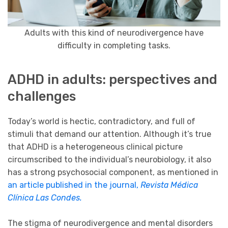
Adults with this kind of neurodivergence have
difficulty in completing tasks.
ADHD in adults: perspectives and
challenges
Today’s world is hectic, contradictory, and full of
stimuli that demand our attention. Although it’s true
that ADHD is a heterogeneous clinical picture
circumscribed to the individual’s neurobiology, it also
has a strong psychosocial component, as mentioned in
an article published in the journal,
Revista Médica
Clínica Las Condes.
The stigma of neurodivergence and mental disorders