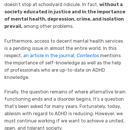
doesn’t stop at schoolyard ridicule. In fact,
without a
society educated in justice and in the importance
of mental health, depression, crime, and isolation
prevail,
among other problems.
Furthermore, access to decent mental health services
is a pending issue in almost the entire world. In this
respect,
an article in the journal,
Contextos
mentions
the importance of self-knowledge as well as the help
of professionals who are up-to-date on ADHD
knowledge.
Finally, the question remains of where alternative brain
functioning ends and a disorder begins. It’s a question
that’s been asked for many years. Fortunately, today,
ableism with regard to ADHD is reducing. However, we
must continue working if we want to achieve a united,
open, and tolerant society.