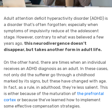
Adult attention deficit hyperactivity disorder (ADHD) is
a disorder that’s often forgotten; especially when
symptoms of impulsivity reduce at the adolescent
stage. However, contrary to what was believed a few
years ago,
this neurodivergence doesn’t
disappear, but takes another form in adult life.
On the other hand, there are times when an individual
receives an ADHD diagnosis as an adult. In these cases,
not only did the sufferer go through a childhood
marked by its signs, but these have changed with age.
In fact, as a rule, in adulthood, they’re less salient. This
is either because of the maturation of
the prefrontal
cortex
or because the’ve learned how to implement
some effective compensation strategies.