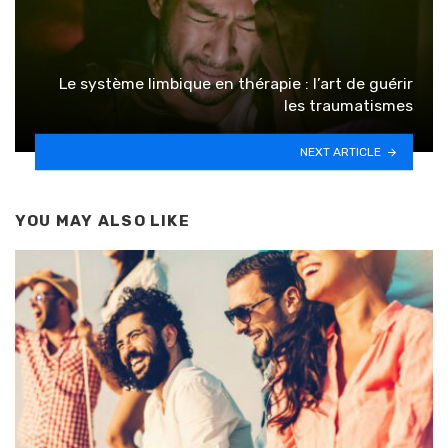
Le système limbique en thérapie : l’art de guérir
les traumatismes
NEXT ARTICLE
YOU MAY ALSO LIKE