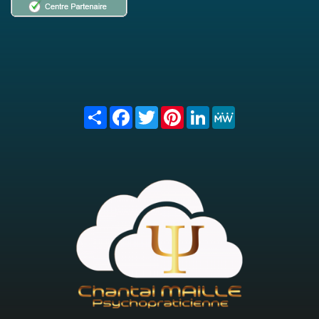
Share
Facebook
Twitter
Pinterest
LinkedIn
MeWe