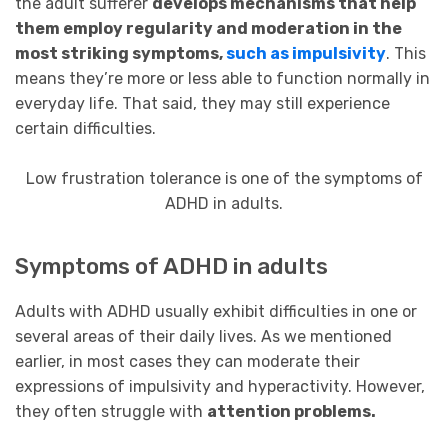
the adult sufferer
develops mechanisms that help
them employ regularity and moderation in the
most striking symptoms,
such as impulsivity
. This
means they’re more or less able to function normally in
everyday life. That said, they may still experience
certain difficulties.
Low frustration tolerance is one of the symptoms of
ADHD in adults.
Symptoms of ADHD in adults
Adults with ADHD usually exhibit difficulties in one or
several areas of their daily lives. As we mentioned
earlier, in most cases they can moderate their
expressions of impulsivity and hyperactivity. However,
they often struggle with
attention problems.