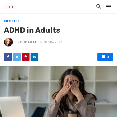
BIEN ETRE
ADHD in Adults
By
CHMAILLE
01/05/2023
0