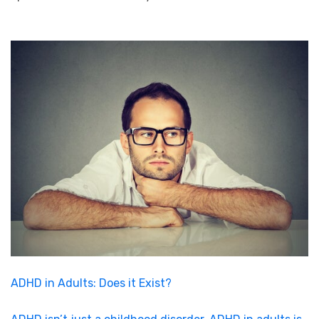
ADHD in Adults: Does it Exist?