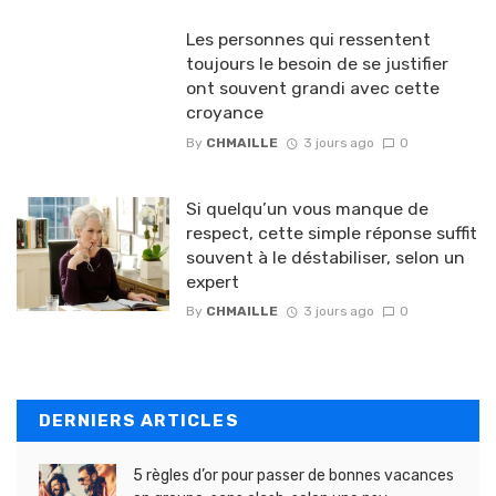
Les personnes qui ressentent
toujours le besoin de se justifier
ont souvent grandi avec cette
croyance
By
CHMAILLE
3 jours ago
0
Si quelqu’un vous manque de
respect, cette simple réponse suffit
souvent à le déstabiliser, selon un
expert
By
CHMAILLE
3 jours ago
0
DERNIERS ARTICLES
5 règles d’or pour passer de bonnes vacances