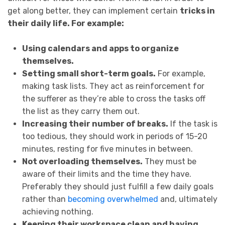
get along better, they can implement certain
tricks in
their daily life. For example:
Using calendars and apps to organize
themselves.
Setting small short-term goals.
For example,
making task lists. They act as reinforcement for
the sufferer as they’re able to cross the tasks off
the list as they carry them out.
Increasing their number of breaks.
If the task is
too tedious, they should work in periods of 15-20
minutes, resting for five minutes in between.
Not overloading themselves.
They must be
aware of their limits and the time they have.
Preferably they should just fulfill a few daily goals
rather than
becoming overwhelmed
and, ultimately
achieving nothing.
Keeping their workspace clean and having