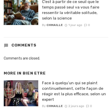
C’est à partir de ce seuil que le
temps passé seul va vous faire
ressentir la véritable solitude,
selon la science
By
CHMAILLE
1 jour ago
0
COMMENTS
Comments are closed.
MORE IN
BIEN ETRE
Face à quelqu’un qui se plaint
continuellement, cette façon de
réagir est la plus efficace, selon un
expert
By
CHMAILLE
2 jours ago
0