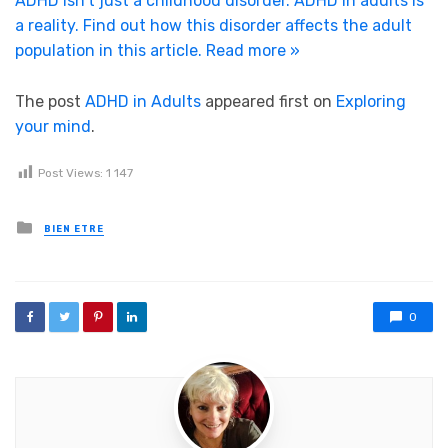
ADHD isn’t just a childhood disorder. ADHD in adults is
a reality. Find out how this disorder affects the adult
population in this article.
Read more »
The post
ADHD in Adults
appeared first on
Exploring
your mind
.
Post Views:
1 147
Posted in
BIEN ETRE
0