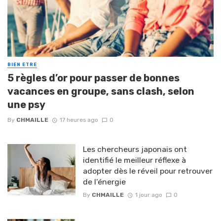
BIEN ETRE
5 règles d’or pour passer de bonnes
vacances en groupe, sans clash, selon
une psy
By
CHMAILLE
17 heures ago
0
Les chercheurs japonais ont
identifié le meilleur réflexe à
adopter dès le réveil pour retrouver
de l’énergie
By
CHMAILLE
1 jour ago
0