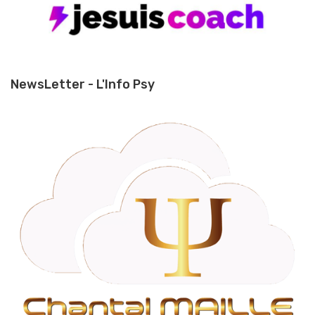
NewsLetter - L'Info Psy