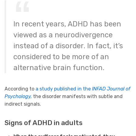
In recent years, ADHD has been
viewed as a neurodivergence
instead of a disorder. In fact, it’s
considered to be more of an
alternative brain function.
According to
a study published in the
INFAD Journal of
Psychology,
the disorder manifests with subtle and
indirect signals.
Signs of ADHD in adults