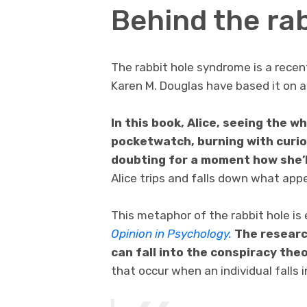
Behind the rab
The rabbit hole syndrome is a recen
Karen M. Douglas have based it on a 
In this book, Alice, seeing the w
pocketwatch, burning with curios
doubting for a moment how she’l
Alice trips and falls down what app
This metaphor of the rabbit hole is 
Opinion in Psychology.
The researc
can fall into the conspiracy theo
that occur when an individual falls 