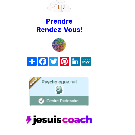
Prendre
Rendez-Vous!
Share
Facebook
Twitter
Pinterest
LinkedIn
MeWe