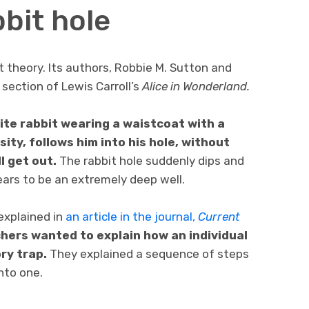
bit hole
t theory. Its authors, Robbie M. Sutton and
section of Lewis Carroll’s
Alice in Wonderland.
hite rabbit wearing a waistcoat with a
ity, follows him into his hole, without
l get out.
The rabbit hole suddenly dips and
ears to be an extremely deep well.
explained in
an article in the journal,
Current
hers wanted to explain how an individual
ry trap.
They explained a sequence of steps
into one.