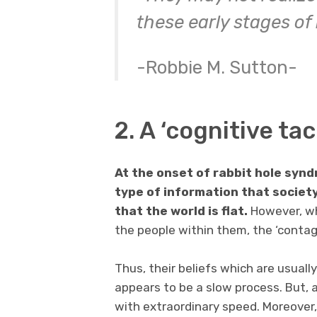
these early stages of
-Robbie M. Sutton-
2. A ‘cognitive ta
At the onset of rabbit hole synd
type of information that society
that the world is flat.
However, wh
the people within them, the ‘contagi
Thus, their beliefs which are usually
appears to be a slow process. But, a
with extraordinary speed. Moreove