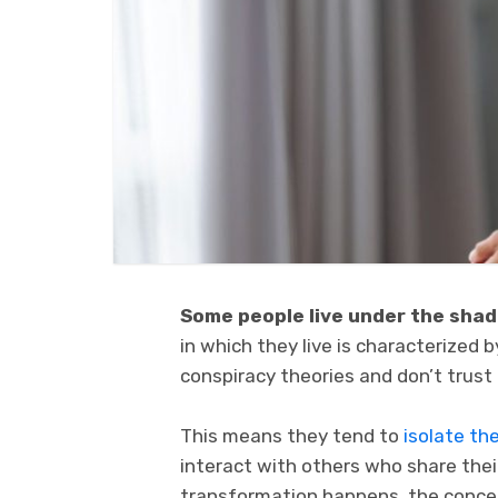
Some people live under the sha
in which they live is characterized 
conspiracy theories and don’t trus
This means they tend to
isolate th
interact with others who share thei
transformation happens, the concep