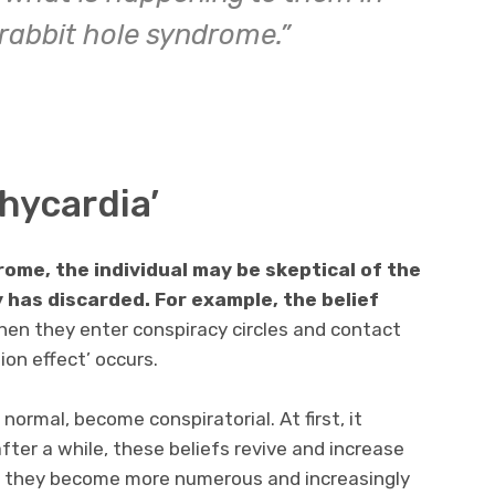
 rabbit hole syndrome.”
chycardia’
rome, the individual may be skeptical of the
 has discarded. For example, the belief
en they enter conspiracy circles and contact
on effect’ occurs.
 normal, become conspiratorial. At first, it
fter a while, these beliefs revive and increase
r, they become more numerous and increasingly