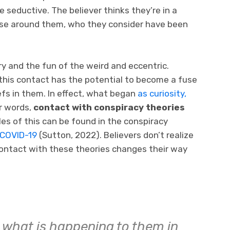
 seductive. The believer thinks they’re in a
ose around them, who they consider have been
ry and the fun of the weird and eccentric.
 this contact has the potential to become a fuse
efs in them. In effect, what began
as curiosity,
r words,
contact with conspiracy theories
es of this can be found in the conspiracy
 COVID-19
(Sutton, 2022). Believers don’t realize
ontact with these theories changes their way
 what is happening to them in