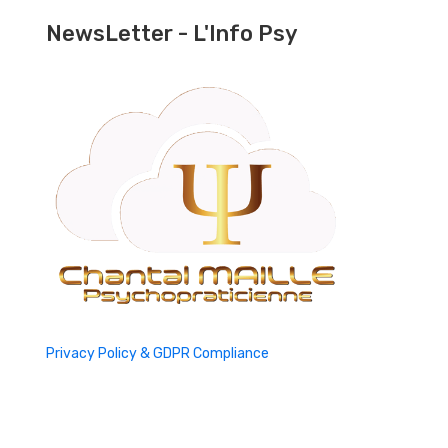
NewsLetter - L'Info Psy
Privacy Policy & GDPR Compliance