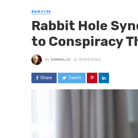
BIEN ETRE
Rabbit Hole Syn
to Conspiracy T
By
CHMAILLE
10/04/2023
Share
Tweet