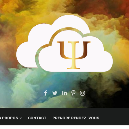
A PROPOS
CONTACT
PRENDRE RENDEZ-VOUS