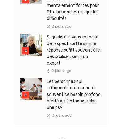
mentalement fortes pour
être heureuses malgré les
difficultés
2 jours ago
Si quelqu’un vous manque
de respect, cette simple
réponse suffit souvent à le
déstabiliser, selon un
expert
2 jours ago
Les personnes qui
critiquent tout cachent
souvent ce besoin profond
hérité de l’enfance, selon
une psy
3 jours ago