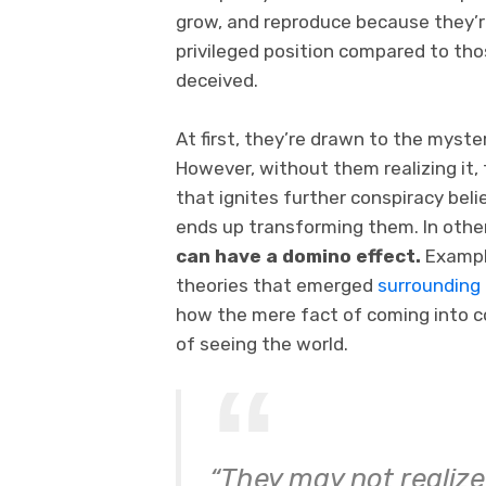
grow, and reproduce because they’re
privileged position compared to th
deceived.
At first, they’re drawn to the myste
However, without them realizing it,
that ignites further conspiracy beli
ends up transforming them. In othe
can have a domino effect.
Exampl
theories that emerged
surrounding
how the mere fact of coming into c
of seeing the world.
“They may not realize