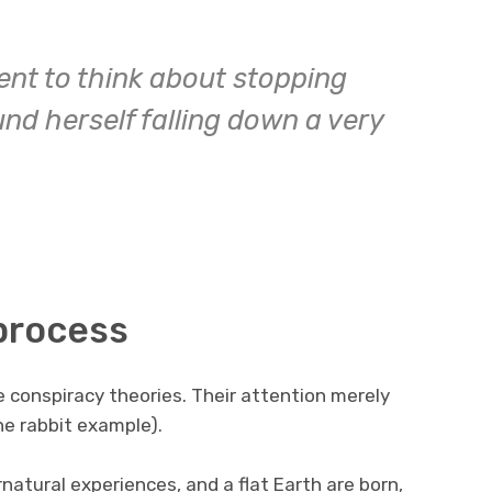
nt to think about stopping
und herself falling down a very
 process
e conspiracy theories. Their attention merely
he rabbit example).
natural experiences, and a flat Earth are born,