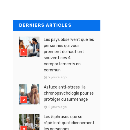
DERNIERS ARTICLES
Les psys observent que les
personnes qui vous
prennent de haut ont
souvent ces 4
comportements en
commun
2 jours ago
Astuce anti-stress : la
chronopsychologie pour se
protéger du surmenage
2 jours ago
Les 5 phrases que se
répètent quotidiennement
les personnes