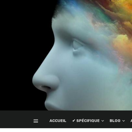
ACCUEIL
✔ SPÉCIFIQUE
BLOG