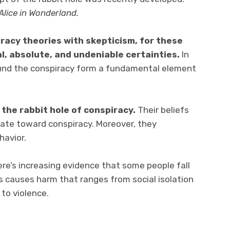
Alice in Wonderland.
racy theories with skepticism, for these
al, absolute, and undeniable certainties.
In
round the conspiracy form a fundamental element
 the rabbit hole of conspiracy.
Their beliefs
ate toward conspiracy. Moreover, they
havior.
ere’s increasing evidence that some people fall
is causes harm that ranges from social isolation
to violence.