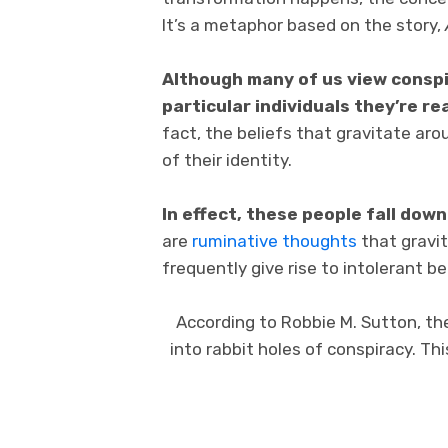
It’s a metaphor based on the story,
Although many of us view conspi
particular individuals they’re re
fact, the beliefs that gravitate a
of their identity.
In effect, these people fall down
are
ruminative thoughts
that gravit
frequently give rise to intolerant be
According to Robbie M. Sutton, th
into rabbit holes of conspiracy. Th