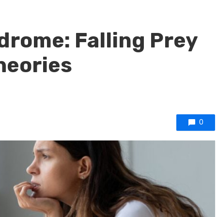
drome: Falling Prey
heories
0