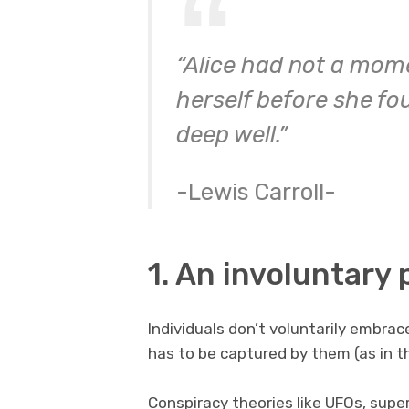
“Alice had not a mome
herself before she fo
deep well.”
-Lewis Carroll-
1. An involuntary
Individuals don’t voluntarily embrac
has to be captured by them (as in t
Conspiracy theories like UFOs, super