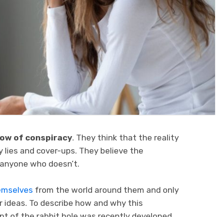
dow of conspiracy
. They think that the reality
by lies and cover-ups. They believe the
t anyone who doesn’t.
emselves
from the world around them and only
r ideas. To describe how and why this
t of the rabbit hole was recently developed.