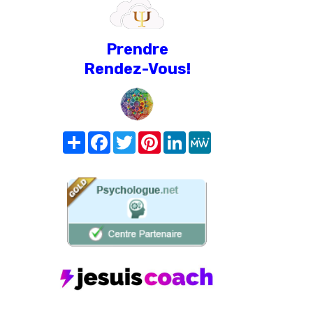
Prendre
Rendez-Vous!
Share
Facebook
Twitter
Pinterest
LinkedIn
MeWe