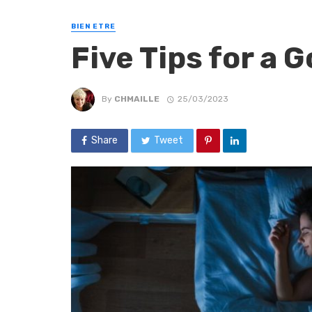
BIEN ETRE
Five Tips for a 
By
CHMAILLE
25/03/2023
Share
Tweet