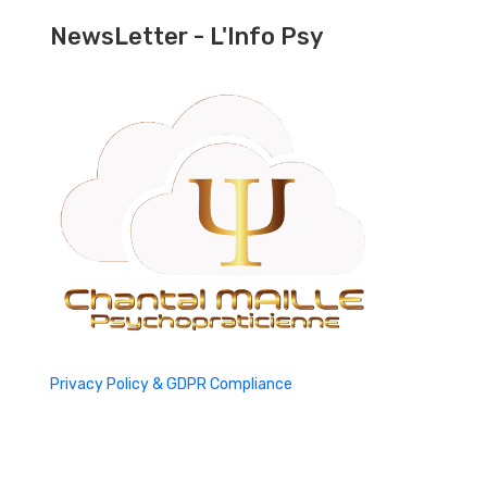
NewsLetter - L'Info Psy
Privacy Policy & GDPR Compliance