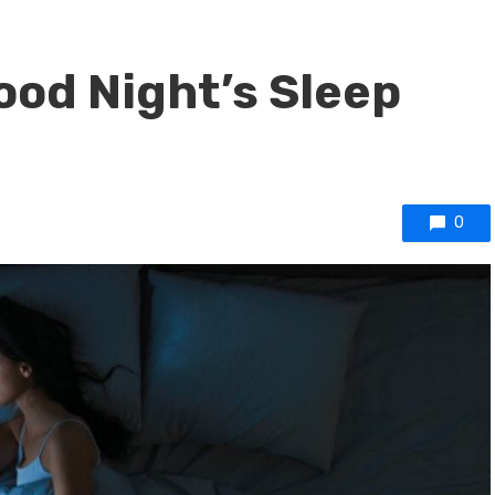
Good Night’s Sleep
0