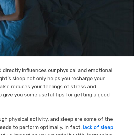
nd directly influences our physical and emotional
ght’s sleep not only helps you recharge your
also reduces your feelings of stress and
 to give you some useful tips for getting a good
ugh physical activity, and sleep are some of the
eds to perform optimally. In fact,
lack of sleep