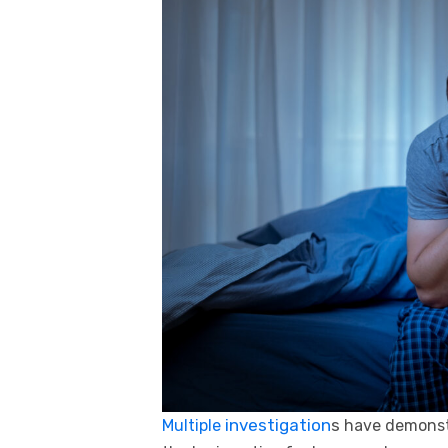
investigation
s
Multiple
have demonst