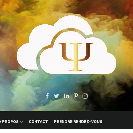
A PROPOS
CONTACT
PRENDRE RENDEZ-VOUS