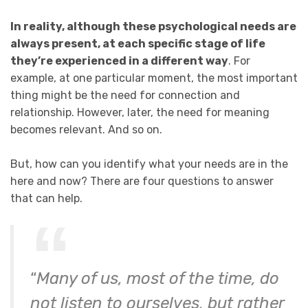
In reality, although these psychological needs are
always present, at each specific stage of life
they’re experienced in a different way
. For
example, at one particular moment, the most important
thing might be the need for connection and
relationship. However, later, the need for meaning
becomes relevant. And so on.
But, how can you identify what your needs are in the
here and now? There are four questions to answer
that can help.
“
Many of us, most of the time, do
not listen to ourselves, but rather