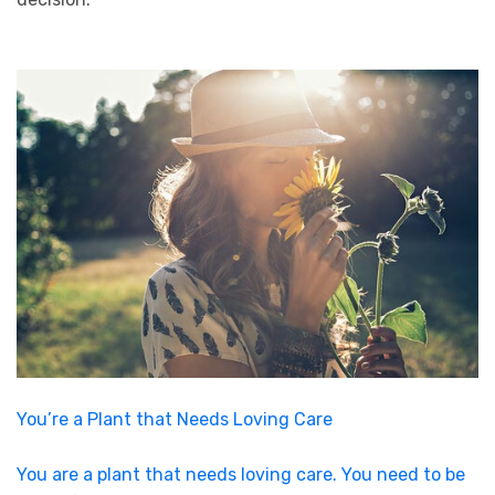
You’re a Plant that Needs Loving Care
You are a plant that needs loving care. You need to be