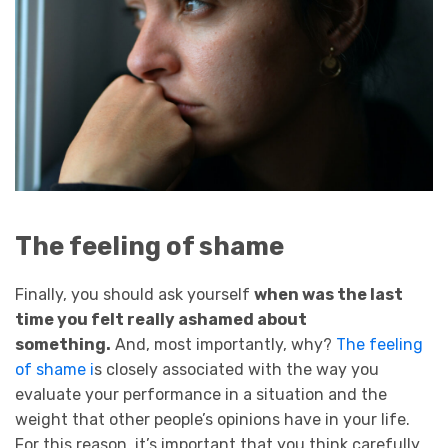
The feeling of shame
Finally, you should ask yourself
when was the last
time you felt really ashamed about
something.
And, most importantly, why?
The feeling
of shame i
s closely associated with the way you
evaluate your performance in a situation and the
weight that other people’s opinions have in your life.
For this reason, it’s important that you think carefully