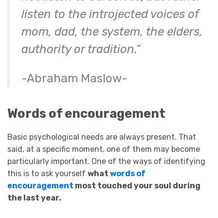
listen to the introjected voices of
mom, dad, the system, the elders,
authority or tradition.”
-Abraham Maslow-
Words of encouragement
Basic psychological needs are always present. That
said, at a specific moment, one of them may become
particularly important. One of the ways of identifying
this is to ask yourself
what
words of
encouragement
most touched your soul during
the last year.