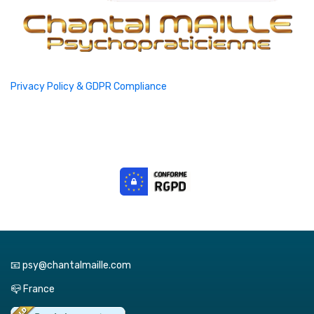
Privacy Policy & GDPR Compliance
📧 psy@chantalmaille.com
📪 France