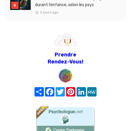
durant l’enfance, selon les psys
3 jours ago
Prendre
Rendez-Vous!
Share
Facebook
Twitter
Pinterest
LinkedIn
MeWe