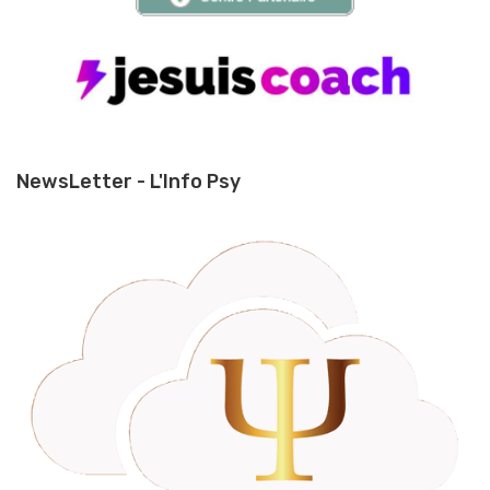
NewsLetter - L'Info Psy