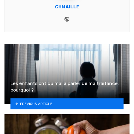
CHMAILLE
Website
Les enfants ont du mal à parler de maltraitance,
pourquoi ?
PREVIOUS ARTICLE