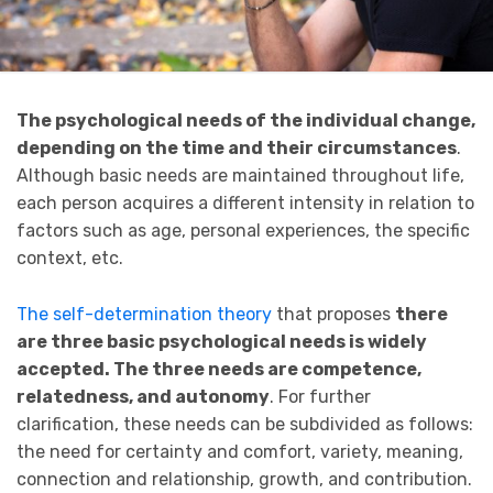
The psychological needs of the individual change,
depending on the time and their circumstances
.
Although basic needs are maintained throughout life,
each person acquires a different intensity in relation to
factors such as age, personal experiences, the specific
context, etc.
The self-determination theory
that proposes
there
are three basic psychological needs is widely
accepted. The three needs are competence,
relatedness, and autonomy
. For further
clarification, these needs can be subdivided as follows:
the need for certainty and comfort, variety, meaning,
connection and relationship, growth, and contribution.