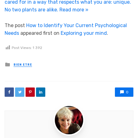
cared for in a way that respects what you are: unique.
No two plants are alike.
Read more »
The post
How to Identify Your Current Psychological
Needs
appeared first on
Exploring your mind
.
Post Views:
1 392
Posted in
BIEN ETRE
0