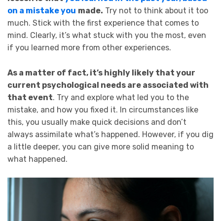
on a mistake you
made.
Try not to think about it too
much. Stick with the first experience that comes to
mind. Clearly, it’s what stuck with you the most, even
if you learned more from other experiences.
As a matter of fact, it’s highly likely that your
current psychological needs are associated with
that event
. Try and explore what led you to the
mistake, and how you fixed it. In circumstances like
this, you usually make quick decisions and don’t
always assimilate what’s happened. However, if you dig
a little deeper, you can give more solid meaning to
what happened.