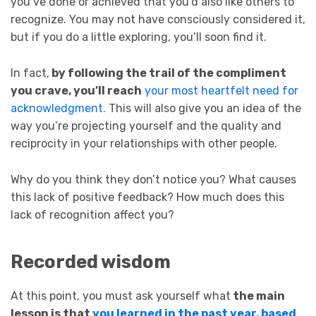
you’ve done or achieved that you’d also like others to
recognize. You may not have consciously considered it,
but if you do a little exploring, you’ll soon find it.
In fact,
by following the trail of the compliment
you crave, you’ll reach
your most heartfelt need for
acknowledgment.
This will also give you an idea of the
way you’re projecting yourself and the quality and
reciprocity in your relationships with other people.
Why do you think they don’t notice you? What causes
this lack of positive feedback? How much does this
lack of recognition affect you?
Recorded wisdom
At this point, you must ask yourself what
the main
lesson is that
you learned in the past year, based