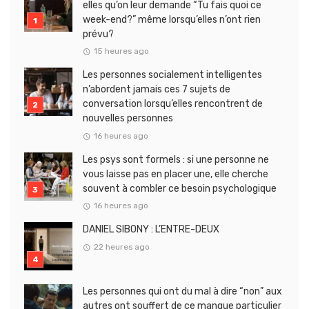
elles qu’on leur demande “Tu fais quoi ce
week-end?” même lorsqu’elles n’ont rien
prévu?
15 heures ago
Les personnes socialement intelligentes
n’abordent jamais ces 7 sujets de
conversation lorsqu’elles rencontrent de
nouvelles personnes
16 heures ago
Les psys sont formels : si une personne ne
vous laisse pas en placer une, elle cherche
souvent à combler ce besoin psychologique
16 heures ago
DANIEL SIBONY : L’ENTRE-DEUX
22 heures ago
Les personnes qui ont du mal à dire “non” aux
autres ont souffert de ce manque particulier