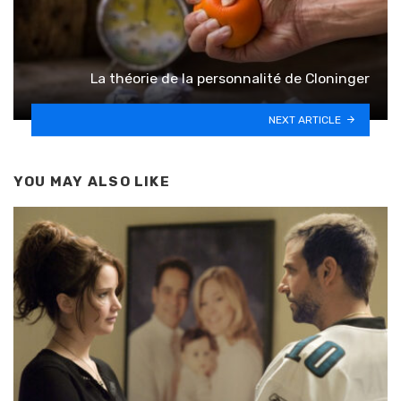
La théorie de la personnalité de Cloninger
NEXT ARTICLE
YOU MAY ALSO LIKE