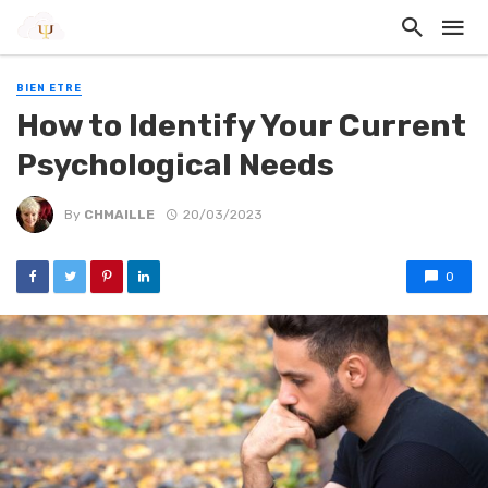
BIEN ETRE
How to Identify Your Current
Psychological Needs
By
CHMAILLE
20/03/2023
0