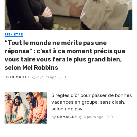
BIEN ETRE
“Tout le monde ne mérite pas une
réponse” : c’est à ce moment précis que
vous taire vous fera le plus grand bien,
selon Mel Robbins
By
CHMAILLE
3 jours ago
0
5 règles d’or pour passer de bonnes
vacances en groupe, sans clash,
selon une psy
By
CHMAILLE
3 jours ago
0