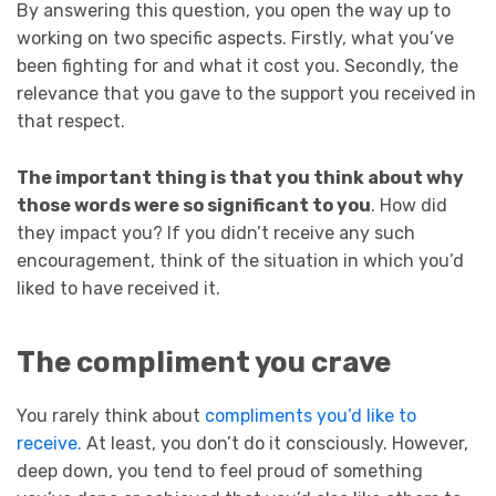
By answering this question, you open the way up to
working on two specific aspects. Firstly, what you’ve
been fighting for and what it cost you. Secondly, the
relevance that you gave to the support you received in
that respect.
The important thing is that you think about why
those words were so significant to you
. How did
they impact you? If you didn’t receive any such
encouragement, think of the situation in which you’d
liked to have received it.
The compliment you crave
You rarely think about
compliments you’d like to
receive.
At least, you don’t do it consciously. However,
deep down, you tend to feel proud of something