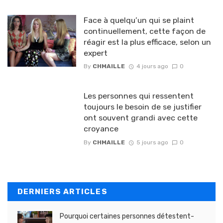
Face à quelqu’un qui se plaint
continuellement, cette façon de
réagir est la plus efficace, selon un
expert
By
CHMAILLE
4 jours ago
0
Les personnes qui ressentent
toujours le besoin de se justifier
ont souvent grandi avec cette
croyance
By
CHMAILLE
5 jours ago
0
DERNIERS ARTICLES
Pourquoi certaines personnes détestent-