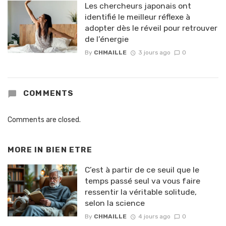
Les chercheurs japonais ont
identifié le meilleur réflexe à
adopter dès le réveil pour retrouver
de l’énergie
By
CHMAILLE
3 jours ago
0
COMMENTS
Comments are closed.
MORE IN
BIEN ETRE
C’est à partir de ce seuil que le
temps passé seul va vous faire
ressentir la véritable solitude,
selon la science
By
CHMAILLE
4 jours ago
0