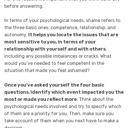
before answering.
In terms of your psychological needs, shame refers to
the three basic ones: competence, relationship, and
autonomy.
It helps you locate the issues that are
most sensitive to you, in terms of your
relationship with yourself and with others
,
including any possible imbalances or cracks. What
would you’ve needed to feel competent in the
situation that made you feel ashamed?
Once you’ve asked yourself the four basic
questions, identify which event impacted you the
most or made you reflect more
. Think about the
psychological needs involved and try to specify which
of them are a priority for you. Then, make sure you
take account of them when you next have to make a
decision.