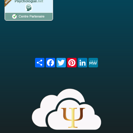
Share
Facebook
Twitter
Pinterest
LinkedIn
MeWe