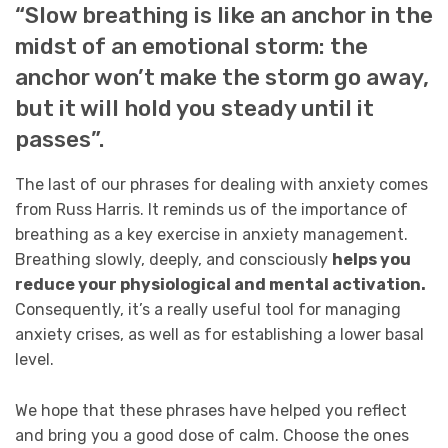
“Slow breathing is like an anchor in the
midst of an emotional storm: the
anchor won’t make the storm go away,
but it will hold you steady until it
passes”.
The last of our phrases for dealing with anxiety comes
from Russ Harris. It reminds us of the importance of
breathing as a key exercise in anxiety management.
Breathing slowly, deeply, and consciously
helps you
reduce your physiological and mental activation.
Consequently, it’s a really useful tool for managing
anxiety crises, as well as for establishing a lower basal
level.
We hope that these phrases have helped you reflect
and bring you a good dose of calm. Choose the ones