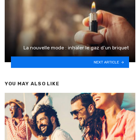
La nouvelle mode : inhaler le gaz d’un briquet
NEXT ARTICLE
YOU MAY ALSO LIKE