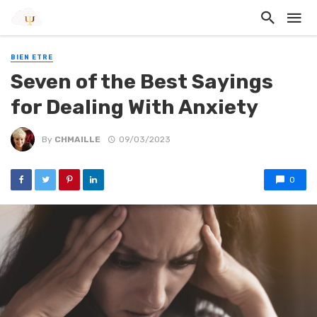
BIEN ETRE
Seven of the Best Sayings
for Dealing With Anxiety
By
CHMAILLE
09/03/2023
0