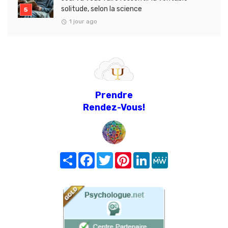
solitude, selon la science
1 jour ago
Prendre
Rendez-Vous!
Share
Facebook
Twitter
Pinterest
LinkedIn
MeWe