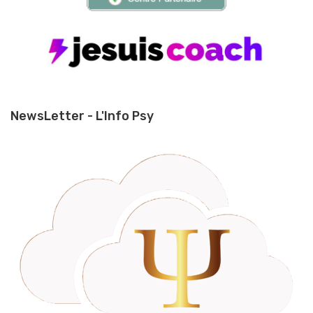
NewsLetter - L'Info Psy