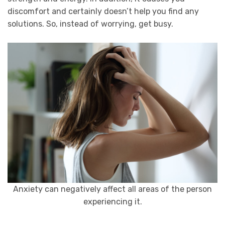
discomfort and certainly doesn’t help you find any
solutions. So, instead of worrying, get busy.
Anxiety can negatively affect all areas of the person
experiencing it.