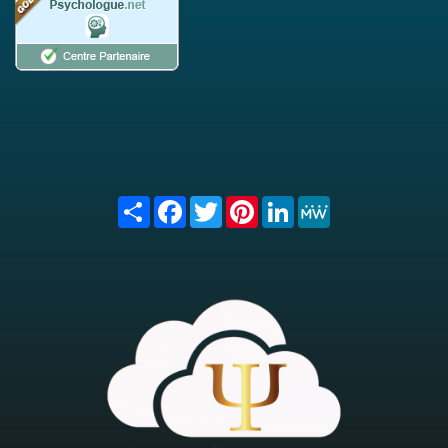
Share
Facebook
Twitter
Pinterest
LinkedIn
MeWe