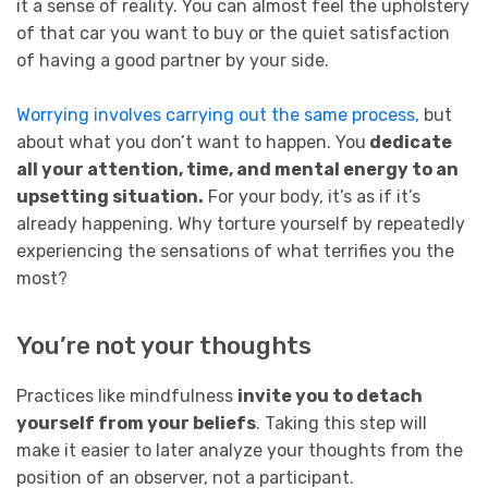
it a sense of reality. You can almost feel the upholstery
of that car you want to buy or the quiet satisfaction
of having a good partner by your side.
Worrying involves carrying out the same process,
but
about what you don’t want to happen. You
dedicate
all your attention, time, and mental energy to an
upsetting situation.
For your body, it’s as if it’s
already happening. Why torture yourself by repeatedly
experiencing the sensations of what terrifies you the
most?
You’re not your thoughts
Practices like mindfulness
invite you to detach
yourself from your beliefs
. Taking this step will
make it easier to later analyze your thoughts from the
position of an observer, not a participant.