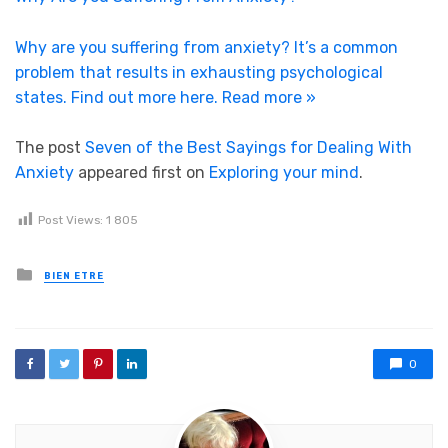
Why are you suffering from anxiety? It’s a common
problem that results in exhausting psychological
states. Find out more here.
Read more »
The post
Seven of the Best Sayings for Dealing With
Anxiety
appeared first on
Exploring your mind
.
Post Views:
1 805
Posted in
BIEN ETRE
0