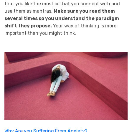
that you like the most or that you connect with and
use them as mantras.
Make sure you read them
several times so you understand the paradigm
shift they propose.
Your way of thinking is more
important than you might think.
Why Are you Suffering From Anxiety?