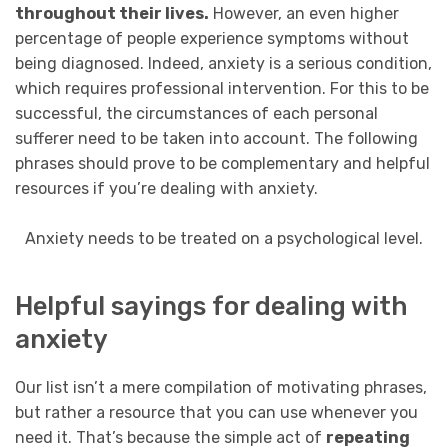
throughout their lives.
However, an even higher
percentage of people experience symptoms without
being diagnosed. Indeed, anxiety is a serious condition,
which requires professional intervention. For this to be
successful, the circumstances of each personal
sufferer need to be taken into account. The following
phrases should prove to be complementary and helpful
resources if you’re dealing with anxiety.
Anxiety needs to be treated on a psychological level.
Helpful sayings for dealing with
anxiety
Our list isn’t a mere compilation of motivating phrases,
but rather a resource that you can use whenever you
need it. That’s because the simple act of
repeating