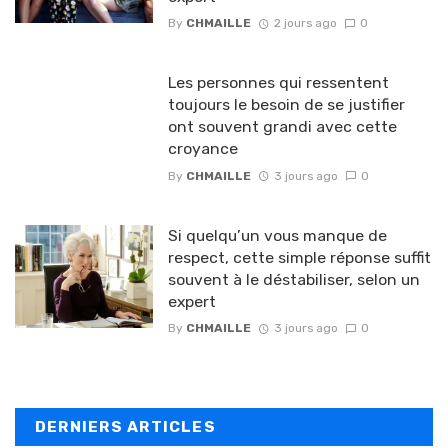
By
CHMAILLE
2 jours ago
0
Les personnes qui ressentent
toujours le besoin de se justifier
ont souvent grandi avec cette
croyance
By
CHMAILLE
3 jours ago
0
Si quelqu’un vous manque de
respect, cette simple réponse suffit
souvent à le déstabiliser, selon un
expert
By
CHMAILLE
3 jours ago
0
DERNIERS ARTICLES