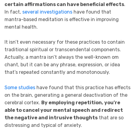
certain affirmations can have beneficial effects
.
In fact,
several investigations
have found that
mantra-based meditation is effective in improving
mental health.
It isn’t even necessary for these practices to contain
traditional spiritual or transcendental components.
Actually, a mantra isn’t always the well-known om
chant, but it can be any phrase, expression, or idea
that’s repeated constantly and monotonously.
Some studies
have found that this practice has effects
on the brain, generating a general deactivation of the
cerebral cortex.
By employing repetition,
you’re
able to cancel your mental speech and redirect
the negative and intrusive thoughts
that are so
distressing and typical of anxiety.