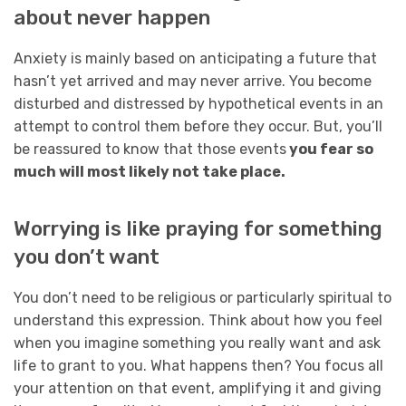
about never happen
Anxiety is mainly based on anticipating a future that
hasn’t yet arrived and may never arrive. You become
disturbed and distressed by hypothetical events in an
attempt to control them before they occur. But, you’ll
be reassured to know that those events
you fear so
much will most likely not take place.
Worrying is like praying for something
you don’t want
You don’t need to be religious or particularly spiritual to
understand this expression. Think about how you feel
when you imagine something you really want and ask
life to grant to you. What happens then? You focus all
your attention on that event, amplifying it and giving