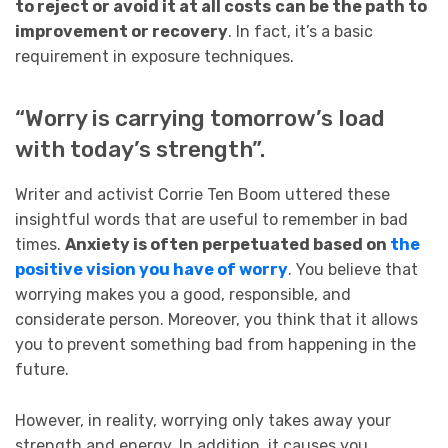
to reject or avoid it at all costs
can be the path to
improvement or recovery
. In fact, it’s a basic
requirement in exposure techniques.
“Worry is carrying tomorrow’s load
with today’s strength”.
Writer and activist Corrie Ten Boom uttered these
insightful words that are useful to remember in bad
times.
Anxiety is often perpetuated based on
the
positive vision you have of worry
. You believe that
worrying makes you a good, responsible, and
considerate person. Moreover, you think that it allows
you to prevent something bad from happening in the
future.
However, in reality, worrying only takes away your
strength and energy. In addition, it causes you