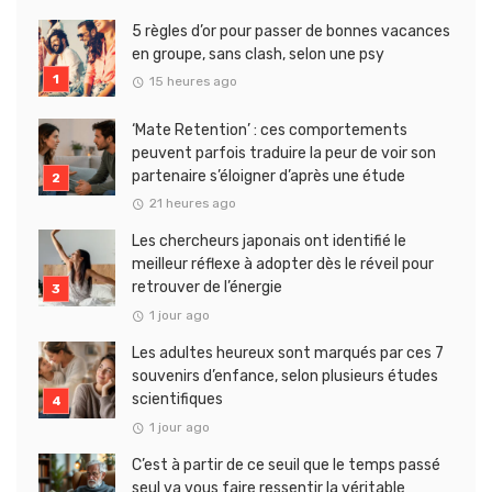
5 règles d’or pour passer de bonnes vacances
en groupe, sans clash, selon une psy
15 heures ago
‘Mate Retention’ : ces comportements
peuvent parfois traduire la peur de voir son
partenaire s’éloigner d’après une étude
21 heures ago
Les chercheurs japonais ont identifié le
meilleur réflexe à adopter dès le réveil pour
retrouver de l’énergie
1 jour ago
Les adultes heureux sont marqués par ces 7
souvenirs d’enfance, selon plusieurs études
scientifiques
1 jour ago
C’est à partir de ce seuil que le temps passé
seul va vous faire ressentir la véritable