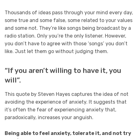
Thousands of ideas pass through your mind every day,
some true and some false, some related to your values
and some not. They’re like songs being broadcast by a
radio station. Only you’re the only listener. However,
you don’t have to agree with those ‘songs’ you don’t
like. Just let them go without judging them.
“If you aren’t willing to have it, you
will”.
This quote by Steven Hayes captures the idea of not
avoiding the experience of anxiety. It suggests that
it’s often the fear of experiencing anxiety that,
paradoxically, increases your anguish.
Being able to feel anxiety, tolerate it, and not try