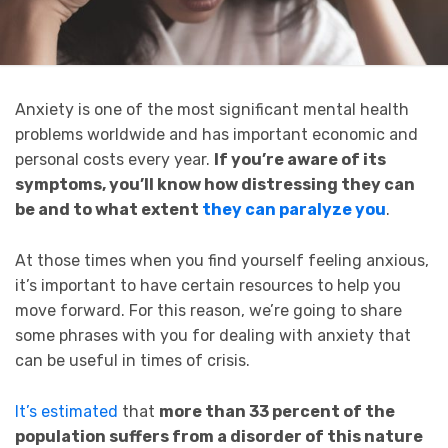
Anxiety is one of the most significant mental health
problems worldwide and has important economic and
personal costs every year.
If you’re aware of its
symptoms, you’ll know how distressing they can
be and to what extent
they can paralyze you
.
At those times when you find yourself feeling anxious,
it’s important to have certain resources to help you
move forward. For this reason, we’re going to share
some phrases with you for dealing with anxiety that
can be useful in times of crisis.
It’s estimated
that
more than 33 percent of the
population suffers from a disorder of this nature