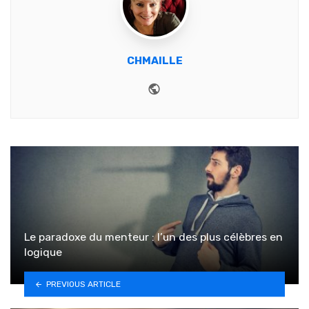
CHMAILLE
Website
Le paradoxe du menteur : l’un des plus célèbres en
logique
PREVIOUS ARTICLE