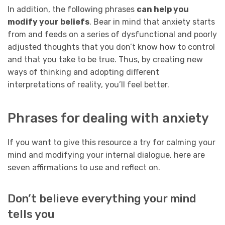
In addition, the following phrases
can help you
modify your beliefs
. Bear in mind that anxiety starts
from and feeds on a series of dysfunctional and poorly
adjusted thoughts that you don’t know how to control
and that you take to be true. Thus, by creating new
ways of thinking and adopting different
interpretations of reality, you’ll feel better.
Phrases for dealing with anxiety
If you want to give this resource a try for calming your
mind and modifying your internal dialogue, here are
seven affirmations to use and reflect on.
Don’t believe everything your mind
tells you