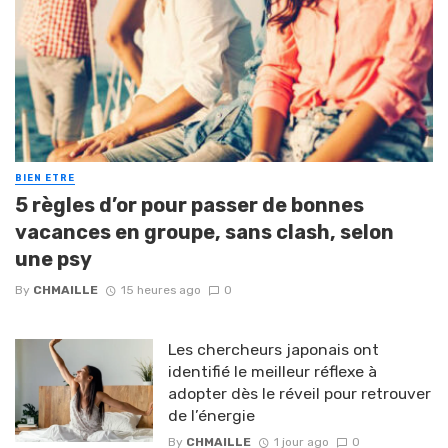
BIEN ETRE
5 règles d’or pour passer de bonnes
vacances en groupe, sans clash, selon
une psy
By
CHMAILLE
15 heures ago
0
Les chercheurs japonais ont
identifié le meilleur réflexe à
adopter dès le réveil pour retrouver
de l’énergie
By
CHMAILLE
1 jour ago
0