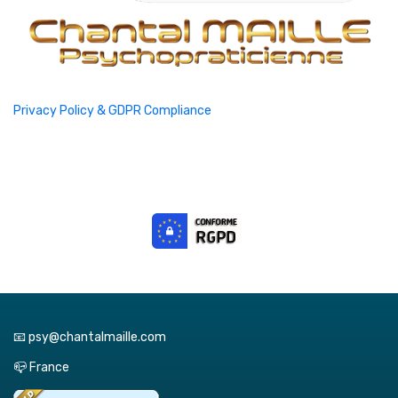
Privacy Policy & GDPR Compliance
📧 psy@chantalmaille.com
📪 France