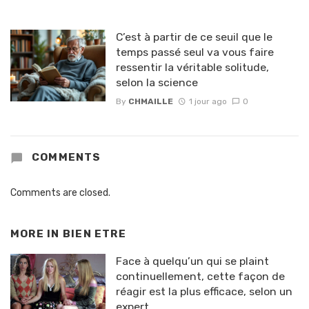
C’est à partir de ce seuil que le
temps passé seul va vous faire
ressentir la véritable solitude,
selon la science
By
CHMAILLE
1 jour ago
0
COMMENTS
Comments are closed.
MORE IN
BIEN ETRE
Face à quelqu’un qui se plaint
continuellement, cette façon de
réagir est la plus efficace, selon un
expert