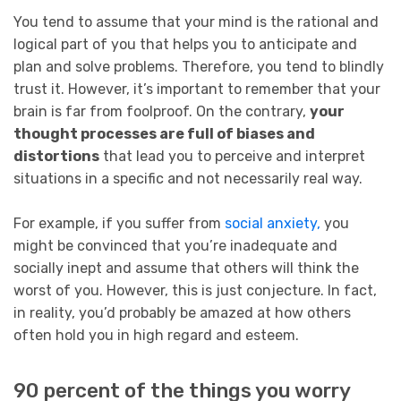
You tend to assume that your mind is the rational and
logical part of you that helps you to anticipate and
plan and solve problems. Therefore, you tend to blindly
trust it. However, it’s important to remember that your
brain is far from foolproof. On the contrary,
your
thought processes are full of biases and
distortions
that lead you to perceive and interpret
situations in a specific and not necessarily real way.
For example, if you suffer from
social anxiety,
you
might be convinced that you’re inadequate and
socially inept and assume that others will think the
worst of you. However, this is just conjecture. In fact,
in reality, you’d probably be amazed at how others
often hold you in high regard and esteem.
90 percent of the things you worry