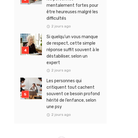
mentalement fortes pour
être heureuses malgré les
difficultés
2 jours ago
Si quelqu’un vous manque
de respect, cette simple
réponse suffit souvent à le
déstabiliser, selon un
expert
2 jours ago
Les personnes qui
critiquent tout cachent
souvent ce besoin profond
hérité de l’enfance, selon
une psy
2 jours ago