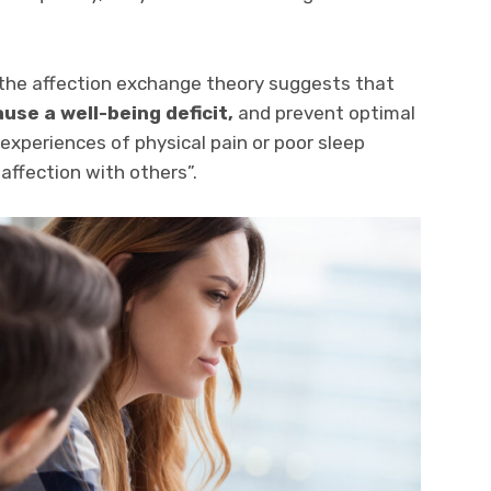
“the affection exchange theory suggests that
use a well-being deficit,
and prevent optimal
t experiences of physical pain or poor sleep
affection with others”.