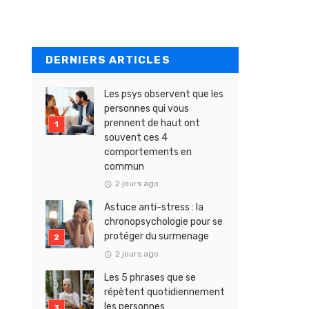
DERNIERS ARTICLES
Les psys observent que les
personnes qui vous
prennent de haut ont
souvent ces 4
comportements en
commun
2 jours ago
Astuce anti-stress : la
chronopsychologie pour se
protéger du surmenage
2 jours ago
Les 5 phrases que se
répètent quotidiennement
les personnes