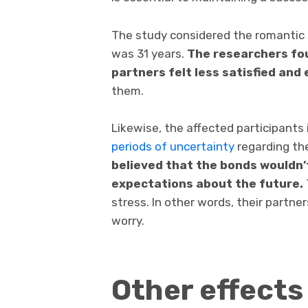
The study considered the romantic s
was 31 years.
The researchers fo
partners felt less satisfied and
them.
Likewise, the affected participants
periods of uncertainty
regarding the
believed that the bonds wouldn’
expectations about the future.
stress. In other words, their partne
worry.
Other effects