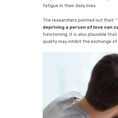
fatigue in their daily lives.
The researchers pointed out that: 
depriving a person of love can ca
functioning. It is also plausible tha
quality may inhibit the exchange of 