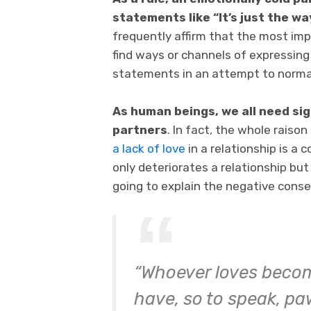
statements like “It’s just the wa
frequently affirm that the most imp
find ways or channels of expressing 
statements in an attempt to normali
As human beings, we all need sig
partners
. In fact, the whole raison
a lack of love
in a relationship is a c
only deteriorates a relationship but
going to explain the negative conse
“Whoever loves beco
have, so to speak, paw