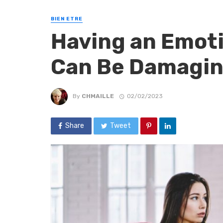
BIEN ETRE
Having an Emoti
Can Be Damagi
By
CHMAILLE
02/02/2023
Share
Tweet