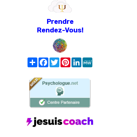
Prendre
Rendez-Vous!
Share
Facebook
Twitter
Pinterest
LinkedIn
MeWe