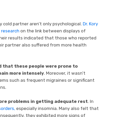
 cold partner aren’t only psychological.
Dr. Kory
d research
on the link between displays of
Their results indicated that those who reported
eir partner also suffered from more health
d that these people were prone to
 pain more intensely
. Moreover, it wasn’t
ms such as frequent migraines or significant
ns.
re problems in getting adequate rest
. In
sorders,
especially insomnia. Many also felt that
Consequently, they exhibited more signs of