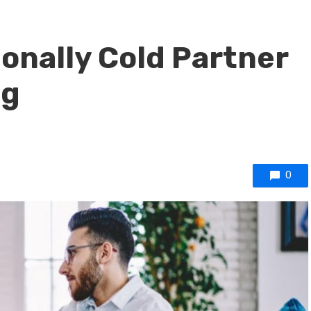
onally Cold Partner
ng
0