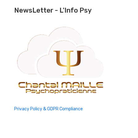
NewsLetter - L'Info Psy
Privacy Policy & GDPR Compliance