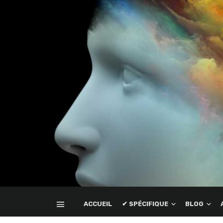
ACCUEIL
✔ SPÉCIFIQUE
BLOG