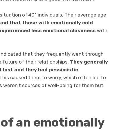
ituation of 401 individuals. Their average age
und that
those with emotionally cold
 experienced less emotional closeness
with
 indicated that they frequently went through
 future of their relationships.
They generally
t last and they had pessimistic
This caused them to worry, which often led to
rs weren’t sources of well-being for them but
 of an emotionally