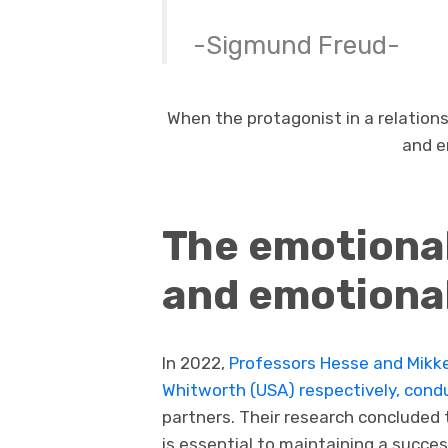
-Sigmund Freud-
When the protagonist in a relationsh
and e
The emotional
and emotional
In 2022,
Professors Hesse and Mikke
Whitworth (USA) respectively, cond
partners. Their research concluded 
is essential to maintaining a succe