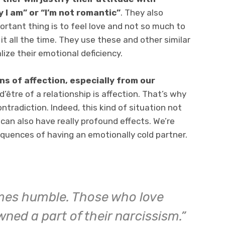
y I am” or “I’m not romantic”
. They also
ortant thing is to feel love and not so much to
it all the time. They use these and other similar
ze their emotional deficiency.
ns of affection, especially from our
 d’être of a relationship is affection. That’s why
ontradiction. Indeed, this kind of situation not
 can also have really profound effects. We’re
quences of having an emotionally cold partner.
mes humble. Those who love
ned a part of their narcissism.”