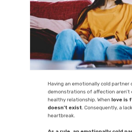
Having an emotionally cold partner d
demonstrations of affection aren’t 
healthy relationship. When
love is f
doesn’t exist
. Consequently, a lac
heartbreak.
As a rule, an emotionally cold par