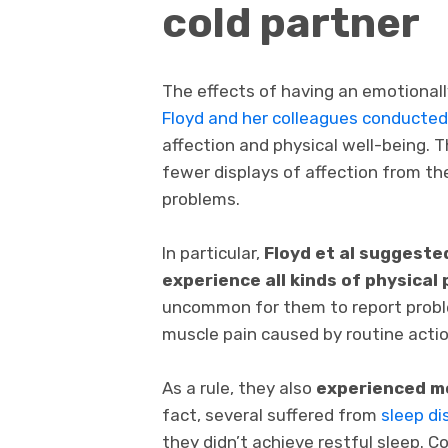
cold partner
The effects of having an emotionally
Floyd and her colleagues conducte
affection and physical well-being. 
fewer displays of affection from th
problems.
In particular,
Floyd et al suggeste
experience all kinds of physical
uncommon for them to report proble
muscle pain caused by routine actio
As a rule, they also
experienced mo
fact, several suffered from
sleep di
they didn’t achieve restful sleep. 