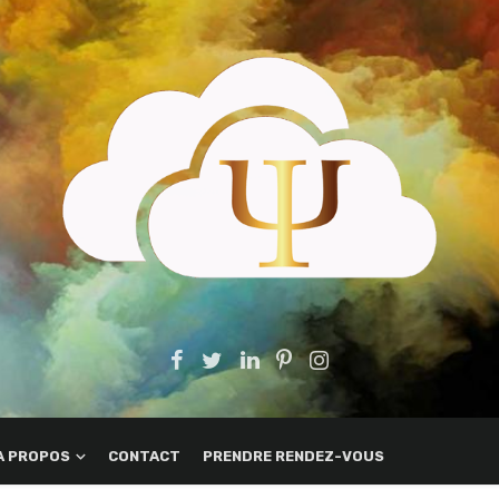
A PROPOS
CONTACT
PRENDRE RENDEZ-VOUS