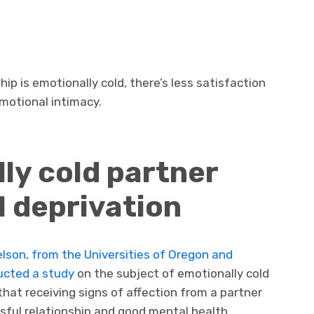
ip is emotionally cold, there’s less satisfaction
motional intimacy.
ly cold partner
 deprivation
lson, from the Universities of Oregon and
ucted a study
on the subject of emotionally cold
that receiving signs of affection from a partner
ssful relationship and good mental health.