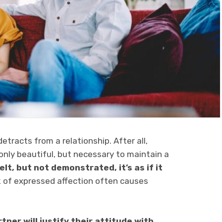
etracts from a relationship. After all,
only beautiful, but necessary to maintain a
elt, but not demonstrated, it’s as if it
k of expressed affection often causes
tner will justify their attitude with