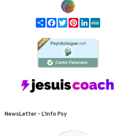
Share
Facebook
Twitter
Pinterest
LinkedIn
MeWe
NewsLetter - L'Info Psy