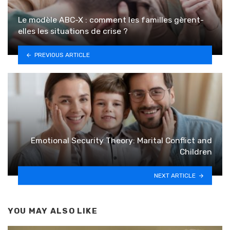
Le modèle ABC-X : comment les familles gèrent-
elles les situations de crise ?
PREVIOUS ARTICLE
Emotional Security Theory: Marital Conflict and
Children
NEXT ARTICLE
YOU MAY ALSO LIKE