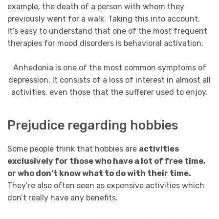
example, the death of a person with whom they
previously went for a walk. Taking this into account,
it’s easy to understand that one of the most frequent
therapies for mood disorders is behavioral activation.
Anhedonia is one of the most common symptoms of
depression. It consists of a loss of interest in almost all
activities, even those that the sufferer used to enjoy.
Prejudice regarding hobbies
Some people think that hobbies are
activities
exclusively for those who have a lot of free time,
or who don’t know what to do with their time.
They’re also often seen as expensive activities which
don’t really have any benefits.