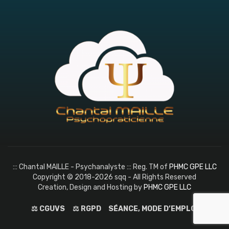
::: Chantal MAILLE - Psychanalyste ::: Reg. TM of
PHMC GPE LLC
Copyright © 2018-2026 sqq - All Rights Reserved
Creation, Design and Hosting by
PHMC GPE LLC
⚖️ CGUVS
⚖️ RGPD
SÉANCE, MODE D’EMPLOI