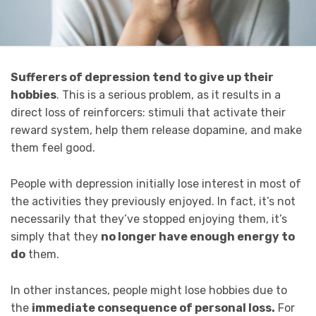
Sufferers of depression tend to give up their
hobbies
. This is a serious problem, as it results in a
direct loss of reinforcers: stimuli that activate their
reward system, help them release dopamine, and make
them feel good.
People with depression initially lose interest in most of
the activities they previously enjoyed. In fact, it’s not
necessarily that they’ve stopped enjoying them, it’s
simply that they
no longer have enough energy to
do
them.
In other instances, people might lose hobbies due to
the
immediate consequence of personal loss.
For