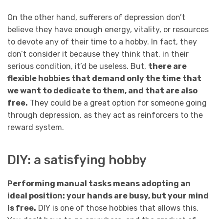
On the other hand, sufferers of depression don’t
believe they have enough energy, vitality, or resources
to devote any of their time to a hobby. In fact, they
don’t consider it because they think that, in their
serious condition, it’d be useless. But,
there are
flexible hobbies that demand only the time that
we want to dedicate to them, and that are also
free.
They could be a great option for someone going
through depression, as they act as reinforcers to the
reward system.
DIY: a satisfying hobby
Performing manual tasks means adopting an
ideal position: your hands are busy, but your mind
is free.
DIY is one of those hobbies that allows this.