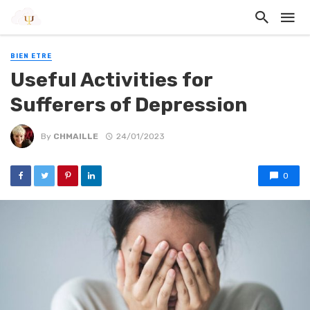
BIEN ETRE
Useful Activities for
Sufferers of Depression
By
CHMAILLE
24/01/2023
0