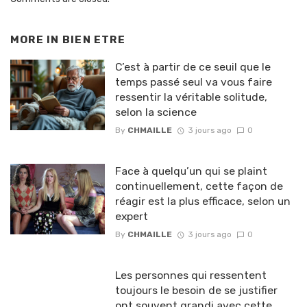
MORE IN
BIEN ETRE
C’est à partir de ce seuil que le
temps passé seul va vous faire
ressentir la véritable solitude,
selon la science
By
CHMAILLE
3 jours ago
0
Face à quelqu’un qui se plaint
continuellement, cette façon de
réagir est la plus efficace, selon un
expert
By
CHMAILLE
3 jours ago
0
Les personnes qui ressentent
toujours le besoin de se justifier
ont souvent grandi avec cette