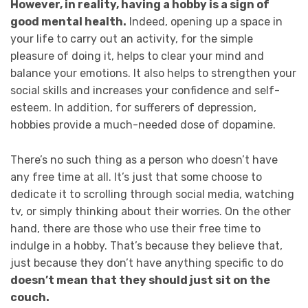
However, in reality, having a hobby is a sign of
good mental health.
Indeed, opening up a space in
your life to carry out an activity, for the simple
pleasure of doing it, helps to clear your mind and
balance your emotions. It also helps to strengthen your
social skills and increases your confidence and self-
esteem. In addition, for sufferers of depression,
hobbies provide a much-needed dose of dopamine.
There’s no such thing as a person who doesn’t have
any free time at all. It’s just that some choose to
dedicate it to scrolling through social media, watching
tv, or simply thinking about their worries. On the other
hand, there are those who use their free time to
indulge in a hobby. That’s because they believe that,
just because they don’t have anything specific to do
doesn’t mean that they should just sit on the
couch.