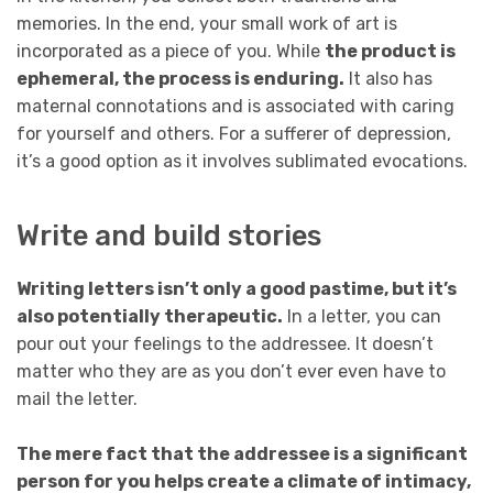
memories. In the end, your small work of art is
incorporated as a piece of you. While
the product is
ephemeral, the process is enduring.
It also has
maternal connotations and is associated with caring
for yourself and others. For a sufferer of depression,
it’s a good option as it involves sublimated evocations.
Write and build stories
Writing letters isn’t only a good pastime, but it’s
also potentially therapeutic.
In a letter, you can
pour out your feelings to the addressee. It doesn’t
matter who they are as you don’t ever even have to
mail the letter.
The mere fact that the addressee is a significant
person for you helps create a climate of intimacy,