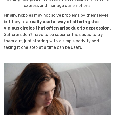
express and manage our emotions.
Finally, hobbies may not solve problems by themselves,
but they’re
a really useful way of altering the
vicious circles that often arise due to depression.
Sufferers don’t have to be super enthusiastic to try
them out, just starting with a simple activity and
taking it one step at a time can be useful.