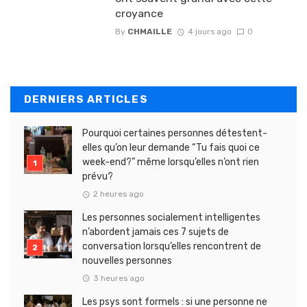
croyance
By
CHMAILLE
4 jours ago
0
DERNIERS ARTICLES
Pourquoi certaines personnes détestent-
elles qu’on leur demande “Tu fais quoi ce
week-end?” même lorsqu’elles n’ont rien
prévu?
2 heures ago
Les personnes socialement intelligentes
n’abordent jamais ces 7 sujets de
conversation lorsqu’elles rencontrent de
nouvelles personnes
3 heures ago
Les psys sont formels : si une personne ne