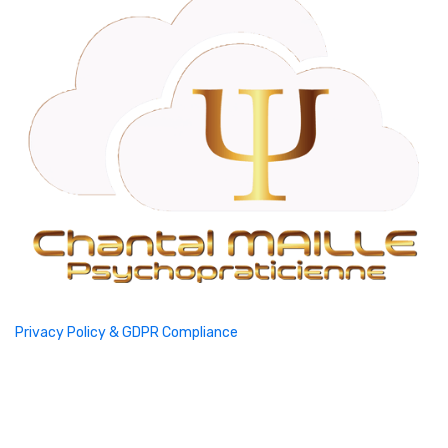
Privacy Policy & GDPR Compliance