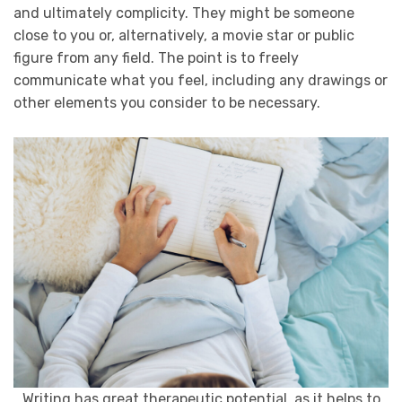
and ultimately complicity. They might be someone
close to you or, alternatively, a movie star or public
figure from any field. The point is to freely
communicate what you feel, including any drawings or
other elements you consider to be necessary.
Writing has great therapeutic potential, as it helps to