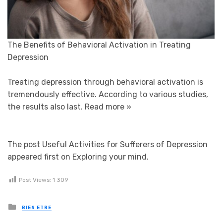
The Benefits of Behavioral Activation in Treating
Depression
Treating depression through behavioral activation is
tremendously effective. According to various studies,
the results also last.
Read more »
The post Useful Activities for Sufferers of Depression
appeared first on Exploring your mind.
Post Views:
1 309
Posted in
BIEN ETRE