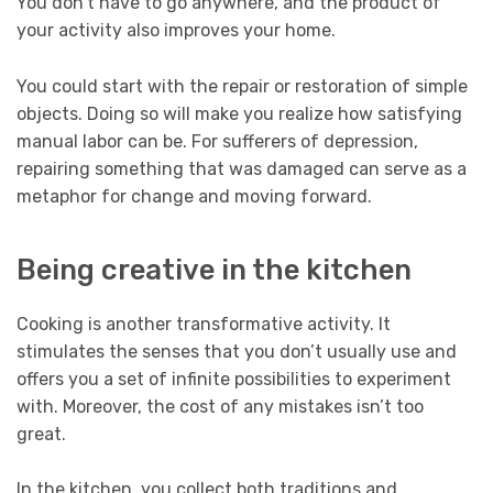
You don’t have to go anywhere, and the product of
your activity also improves your home.
You could start with the repair or restoration of simple
objects. Doing so will make you realize how satisfying
manual labor can be. For sufferers of depression,
repairing something that was damaged can serve as a
metaphor for change and moving forward.
Being creative in the kitchen
Cooking is another transformative activity. It
stimulates the senses that you don’t usually use and
offers you a set of infinite possibilities to experiment
with. Moreover, the cost of any mistakes isn’t too
great.
In the kitchen, you collect both traditions and