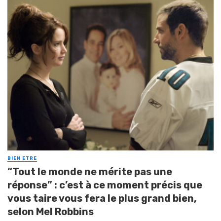
BIEN ETRE
“Tout le monde ne mérite pas une
réponse” : c’est à ce moment précis que
vous taire vous fera le plus grand bien,
selon Mel Robbins