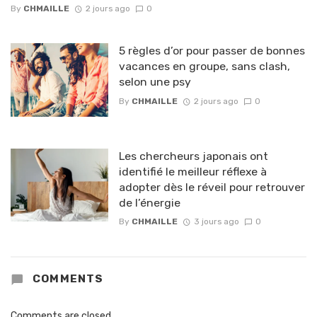
By
CHMAILLE
2 jours ago
0
5 règles d’or pour passer de bonnes
vacances en groupe, sans clash,
selon une psy
By
CHMAILLE
2 jours ago
0
Les chercheurs japonais ont
identifié le meilleur réflexe à
adopter dès le réveil pour retrouver
de l’énergie
By
CHMAILLE
3 jours ago
0
COMMENTS
Comments are closed.