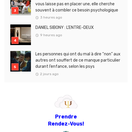
vous laisse pas en placer une, elle cherche
souvent à combler ce besoin psychologique
3 heures ago
DANIEL SIBONY : L’ENTRE-DEUX
9 heures ago
Les personnes qui ont du mal à dire “non” aux
autres ont souffert de ce manque particulier
durant l’enfance, selon les psys
2 jours ago
Prendre
Rendez-Vous!