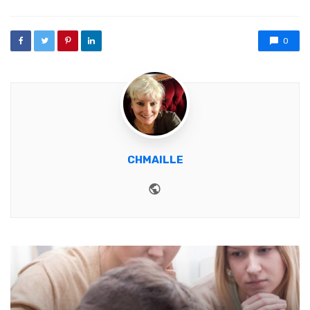
0
CHMAILLE
Website