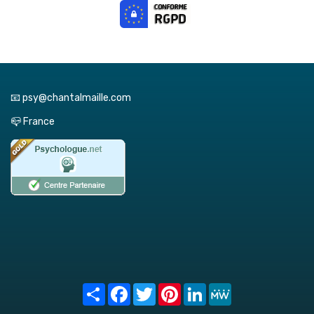
📧 psy@chantalmaille.com
📪 France
Share
Facebook
Twitter
Pinterest
LinkedIn
MeWe