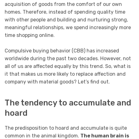
acquisition of goods from the comfort of our own
homes. Therefore, instead of spending quality time
with other people and building and nurturing strong,
meaningful relationships, we spend increasingly more
time shopping online.
Compulsive buying behavior (CBB) has increased
worldwide during the past two decades. However, not
all of us are affected equally by this trend. So, what is
it that makes us more likely to replace affection and
company with material goods? Let’s find out.
The tendency to accumulate and
hoard
The predisposition to hoard and accumulate is quite
common in the animal kingdom.
The human brain is