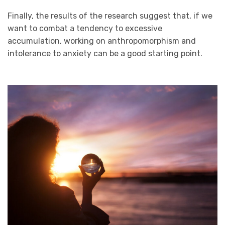
Finally, the results of the research suggest that, if we
want to combat a tendency to excessive
accumulation, working on anthropomorphism and
intolerance to anxiety can be a good starting point.