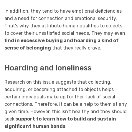
In addition, they tend to have emotional deficiencies
and a need for connection and emotional security.
That’s why they attribute human qualities to objects
to cover their unsatisfied social needs. They may even
find in excessive buying and hoarding a kind of
sense of belonging
that they really crave.
Hoarding and loneliness
Research on this issue suggests that collecting,
acquiring, or becoming attached to objects helps
certain individuals make up for their lack of social
connections. Therefore, it can be a help to them at any
given time. However, this isn’t healthy and they should
seek
support to learn how to build and sustain
significant human bonds
.