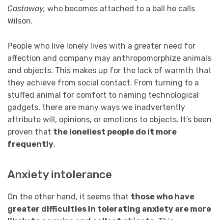
Castaway,
who becomes attached to a ball he calls
Wilson.
People who live lonely lives with a greater need for
affection and company may anthropomorphize animals
and objects. This makes up for the lack of warmth that
they achieve from social contact. From turning to a
stuffed animal for comfort to naming technological
gadgets, there are many ways we inadvertently
attribute will, opinions, or emotions to objects. It’s been
proven that
the loneliest people do it more
frequently
.
Anxiety intolerance
On the other hand, it seems that
those who have
greater difficulties in tolerating anxiety are more