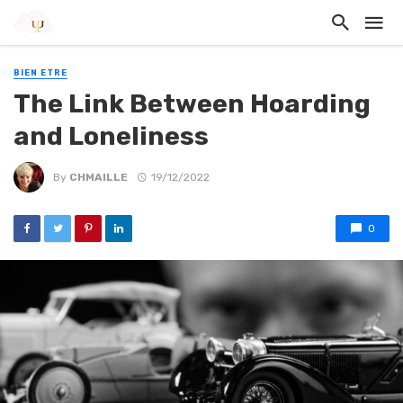
BIEN ETRE
The Link Between Hoarding
and Loneliness
By
CHMAILLE
19/12/2022
0