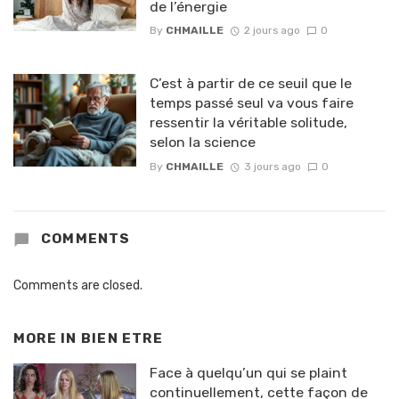
de l’énergie
By
CHMAILLE
2 jours ago
0
C’est à partir de ce seuil que le
temps passé seul va vous faire
ressentir la véritable solitude,
selon la science
By
CHMAILLE
3 jours ago
0
COMMENTS
Comments are closed.
MORE IN
BIEN ETRE
Face à quelqu’un qui se plaint
continuellement, cette façon de