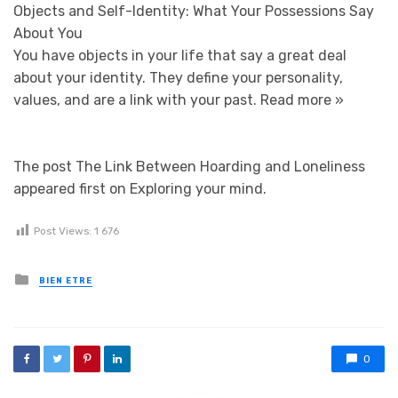
Objects and Self-Identity: What Your Possessions Say
About You
You have objects in your life that say a great deal
about your identity. They define your personality,
values, and are a link with your past.
Read more »
The post The Link Between Hoarding and Loneliness
appeared first on Exploring your mind.
Post Views:
1 676
Posted in
BIEN ETRE
0