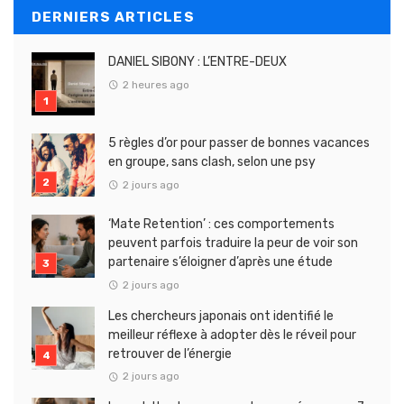
DERNIERS ARTICLES
DANIEL SIBONY : L’ENTRE-DEUX
2 heures ago
5 règles d’or pour passer de bonnes vacances
en groupe, sans clash, selon une psy
2 jours ago
‘Mate Retention’ : ces comportements
peuvent parfois traduire la peur de voir son
partenaire s’éloigner d’après une étude
2 jours ago
Les chercheurs japonais ont identifié le
meilleur réflexe à adopter dès le réveil pour
retrouver de l’énergie
2 jours ago