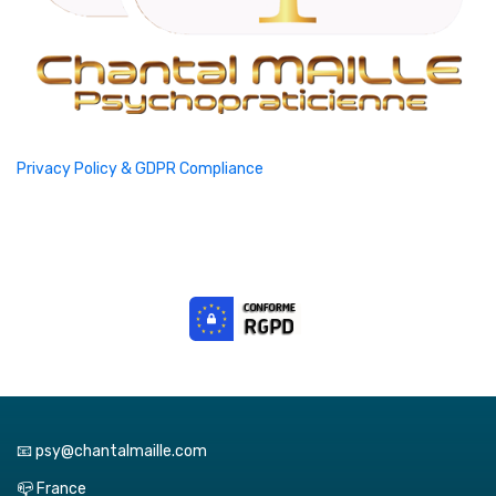
Privacy Policy & GDPR Compliance
📧 psy@chantalmaille.com
📪 France