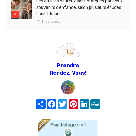
Les adultes heureux sont marqués par ces 7
souvenirs d’enfance, selon plusieurs études
scientifiques
3 jours ago
Prendre
Rendez-Vous!
Share
Facebook
Twitter
Pinterest
LinkedIn
MeWe