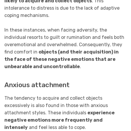
likely to acquire and collect
objects
. This
intolerance to distress is due to the lack of adaptive
coping mechanisms.
In these instances, when facing adversity, the
individual resorts to guilt or rumination and feels both
overemotional and overwhelmed. Consequently, they
find comfort in
objects (and their acquisition) in
the
face of these negative emotions that are
unbearable and uncontrollable
.
Anxious attachment
The tendency to acquire and collect objects
excessively is also found in those with anxious
attachment styles. These individuals
experience
negative emotions more frequently and
intensely
and feel less able to cope.