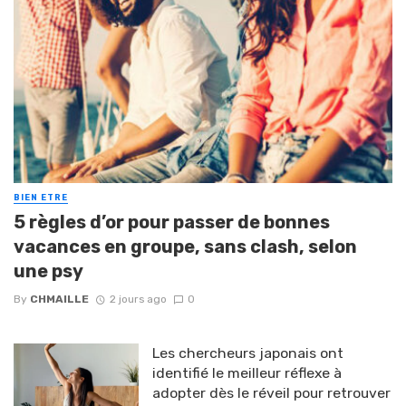
BIEN ETRE
5 règles d’or pour passer de bonnes
vacances en groupe, sans clash, selon
une psy
By
CHMAILLE
2 jours ago
0
Les chercheurs japonais ont
identifié le meilleur réflexe à
adopter dès le réveil pour retrouver