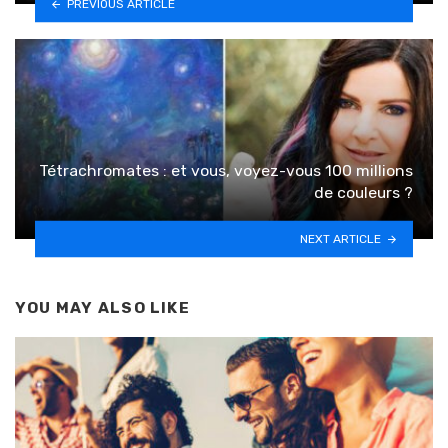
PREVIOUS ARTICLE
Tétrachromates : et vous, voyez-vous 100 millions
de couleurs ?
NEXT ARTICLE
YOU MAY ALSO LIKE