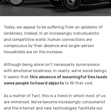
Today, we appear to be suffering from an epidemic of
loneliness. Indeed, in an increasingly individualistic
and competitive world, human connections are
conspicuous by their absence and single-person
households are on the increase.
Although being alone isn’t necessarily synonymous
with emotional loneliness, in reality, we’re social beings.
It seems that
this absence of meaningful ties leads
some people to hoard objects
to fill that void.
As a matter of fact, this is a trend in which most of us
are immersed. We’ve become increasingly consumerist
and the Internet and new technologies facilitate our