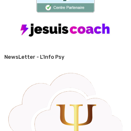
NewsLetter - L'Info Psy