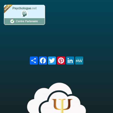
Share
Facebook
Twitter
Pinterest
LinkedIn
MeWe