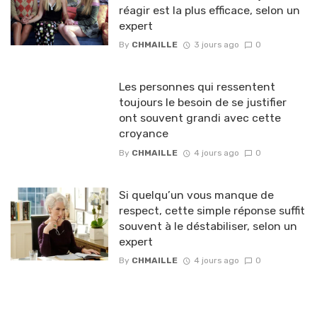
réagir est la plus efficace, selon un
expert
By
CHMAILLE
3 jours ago
0
Les personnes qui ressentent
toujours le besoin de se justifier
ont souvent grandi avec cette
croyance
By
CHMAILLE
4 jours ago
0
Si quelqu’un vous manque de
respect, cette simple réponse suffit
souvent à le déstabiliser, selon un
expert
By
CHMAILLE
4 jours ago
0