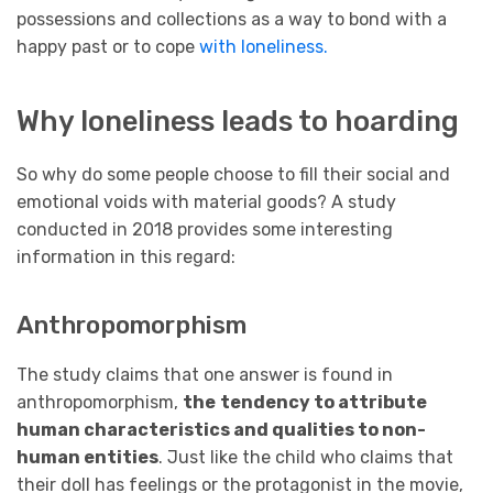
possessions and collections as a way to bond with a
happy past or to cope
with loneliness.
Why loneliness leads to hoarding
So why do some people choose to fill their social and
emotional voids with material goods? A study
conducted in 2018 provides some interesting
information in this regard:
Anthropomorphism
The study claims that one answer is found in
anthropomorphism,
the
tendency to attribute
human characteristics and qualities to non-
human entities
. Just like the child who claims that
their doll has feelings or the protagonist in the movie,