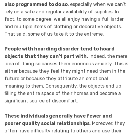
also programmed to do so
, especially when we can’t
rely on a safe and regular availability of supplies. In
fact, to some degree, we all enjoy having a full larder
and multiple items of clothing or decorative objects.
That said, some of us take it to the extreme.
People with hoarding disorder tend to hoard
objects
that they can’t part with.
Indeed, the mere
idea of doing so causes them enormous anxiety. This is
either because they feel they might need them in the
future or because they attribute an emotional
meaning to them. Consequently, the objects end up
filling the entire space of their homes and become a
significant source of discomfort.
T
hese individuals generally have fewer and
poorer quality social relationships
. Moreover, they
often have difficulty relating to others and use their