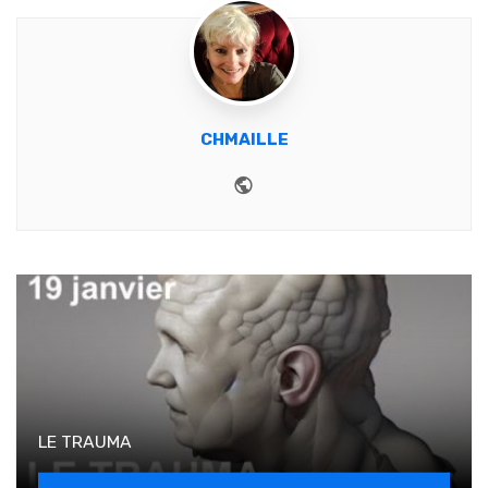
CHMAILLE
Website
LE TRAUMA