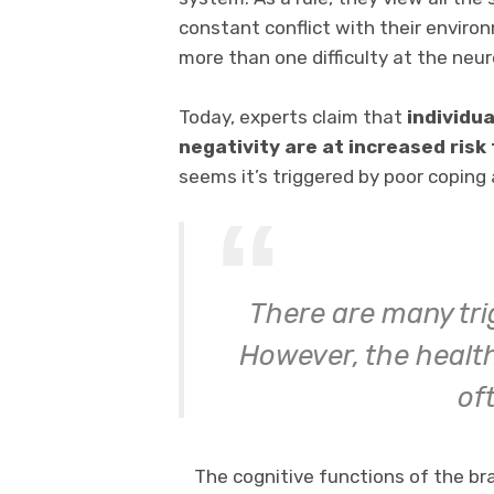
constant conflict with their environ
more than one difficulty at the neuro
Today, experts claim that
individua
negativity are at increased risk
seems it’s triggered by poor coping a
There are many tri
However, the health
of
The cognitive functions of the br