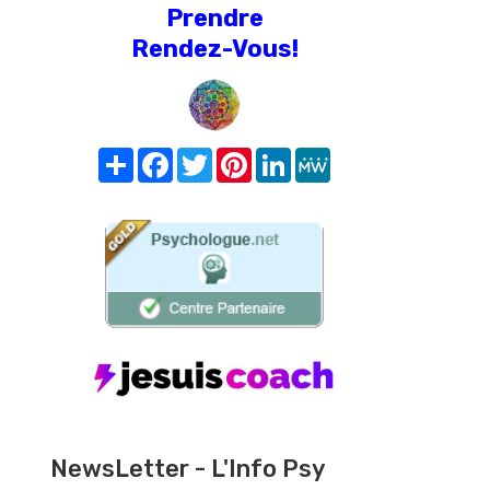
Prendre
Rendez-Vous!
Share
Facebook
Twitter
Pinterest
LinkedIn
MeWe
NewsLetter - L'Info Psy