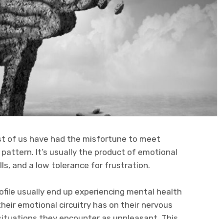
st of us have had the misfortune to meet
pattern. It’s usually the product of emotional
s, and a low tolerance for frustration.
file usually end up experiencing mental health
heir emotional circuitry has on their nervous
 situations they encounter as unpleasant. This