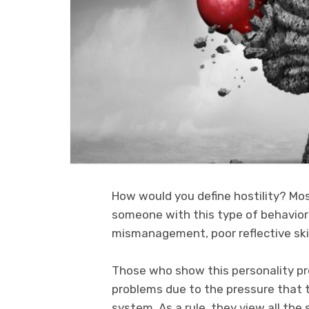
How would you define hostility? Mo
someone with this type of behavior 
mismanagement, poor reflective skill
Those who show this personality pro
problems due to the pressure that t
system. As a rule, they view all the