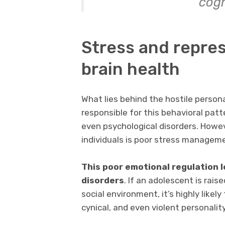
cogn
Stress and repre
brain health
What lies behind the hostile personal
responsible for this behavioral patt
even psychological disorders. Howe
individuals is poor stress managem
This poor emotional regulation 
disorders
. If an adolescent is rais
social environment, it’s highly likely
cynical, and even violent personality