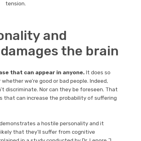
tension.
onality and
damages the brain
ase that can appear in anyone.
It does so
or whether we’re good or bad people. Indeed,
n’t discriminate. Nor can they be foreseen. That
 that can increase the probability of suffering
t demonstrates a hostile personality and it
ikely that they’ll suffer from cognitive
plained in a study conducted by Dr. Lenore J.