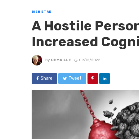
BIEN ETRE
A Hostile Person
Increased Cogn
By
CHMAILLE
09/12/2022
Share
Tweet