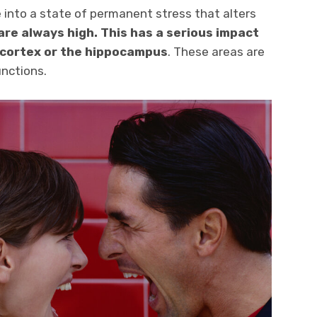
 into a state of permanent stress that alters
 are always high. This has a serious impact
 cortex or the hippocampus
. These areas are
nctions.