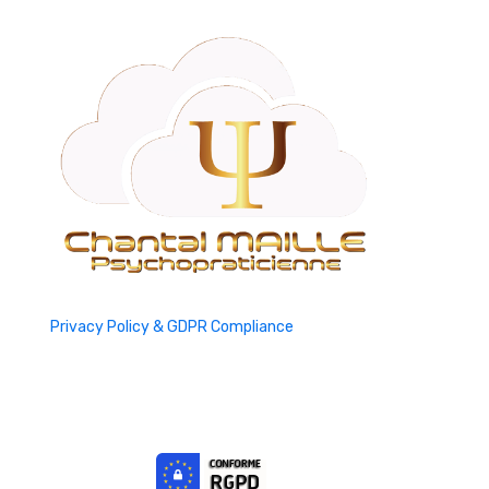
Privacy Policy & GDPR Compliance