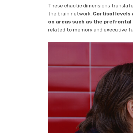
These chaotic dimensions translate
the brain network.
Cortisol levels
on areas such as the prefrontal
related to memory and executive fu