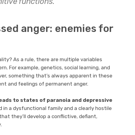
itive functions.
ssed anger: enemies for
ity? As a rule, there are multiple variables
ern. For example, genetics, social learning, and
ver, something that’s always apparent in these
ent and feelings of permanent anger.
leads to states of paranoia and depressive
ed in a dysfunctional family and a clearly hostile
 that they’ll develop a conflictive, defiant,
.