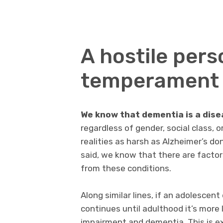
A hostile pers
temperament 
We know that dementia is a dise
regardless of gender, social class, 
realities as harsh as Alzheimer’s do
said, we know that there are factors
from these conditions.
Along similar lines, if an adolescen
continues until adulthood it’s more l
impairment and dementia. This is ex