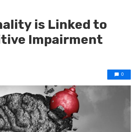
ality is Linked to
itive Impairment
0