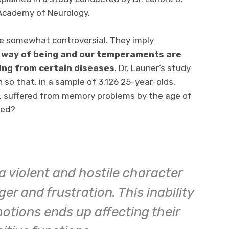
Academy of Neurology.
re somewhat controversial. They imply
 way of being and our temperaments are
ring from certain diseases
. Dr. Launer’s study
 so that, in a sample of 3,126 25-year-olds,
y, suffered from memory problems by the age of
ned?
 a violent and hostile character
r and frustration. This inability
otions ends up affecting their