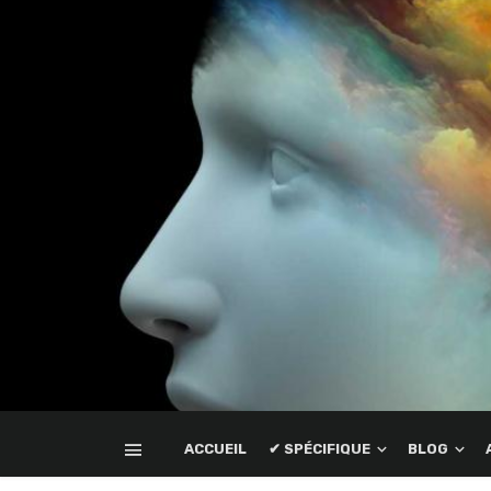
ACCUEIL
✔ SPÉCIFIQUE
BLOG