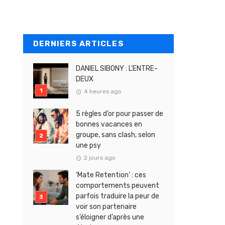
DERNIERS ARTICLES
DANIEL SIBONY : L’ENTRE-
DEUX
4 heures ago
5 règles d’or pour passer de
bonnes vacances en
groupe, sans clash, selon
une psy
2 jours ago
‘Mate Retention’ : ces
comportements peuvent
parfois traduire la peur de
voir son partenaire
s’éloigner d’après une