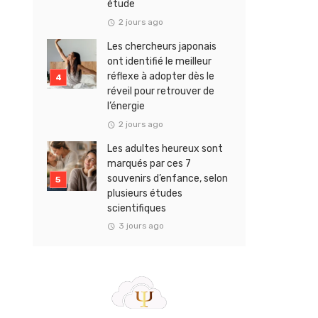
étude
2 jours ago
Les chercheurs japonais
ont identifié le meilleur
réflexe à adopter dès le
réveil pour retrouver de
l’énergie
2 jours ago
Les adultes heureux sont
marqués par ces 7
souvenirs d’enfance, selon
plusieurs études
scientifiques
3 jours ago