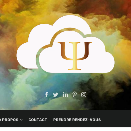
A PROPOS
CONTACT
PRENDRE RENDEZ-VOUS