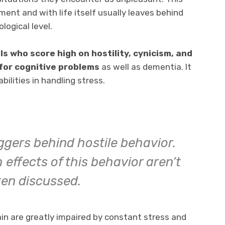
ment and with life itself usually leaves behind
logical level.
ls who score high on hostility, cynicism, and
 for cognitive problems
as well as dementia. It
bilities in handling stress.
ggers behind hostile behavior.
 effects of this behavior aren’t
ten discussed.
ain are greatly impaired by constant stress and