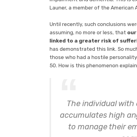
Launer, a member of the American 
Until recently, such conclusions we
assuming, no more or less, that
our
linked to a greater risk of suffe
has demonstrated this link. So much
those who had a hostile personalit
50. How is this phenomenon explai
The individual with
accumulates high ange
to manage their em