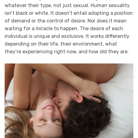
whatever their type, not just sexual. Human sexuality
isn’t black or white. It doesn’t entail adopting a position
of demand or the control of desire. Nor does it mean
waiting for a miracle to happen. The desire of each
individual is unique and exclusive. It works differently
depending on their life, their environment, what
they’re experiencing right now, and how old they are.