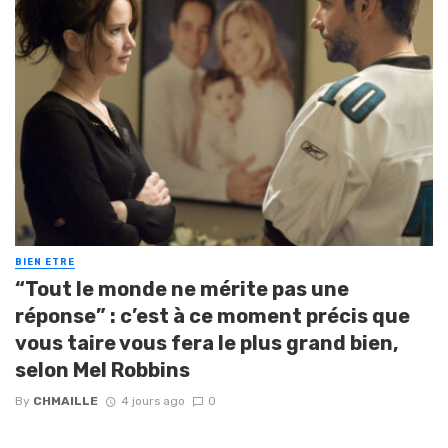
BIEN ETRE
“Tout le monde ne mérite pas une
réponse” : c’est à ce moment précis que
vous taire vous fera le plus grand bien,
selon Mel Robbins
By
CHMAILLE
4 jours ago
0