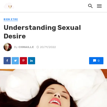
BIEN ETRE
Understanding Sexual
Desire
By
CHMAILLE
20/11/2022
0