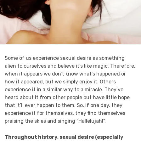
Some of us experience sexual desire as something
alien to ourselves and believe it’s like magic. Therefore,
when it appears we don’t know what’s happened or
how it appeared, but we simply enjoy it. Others
experience it in a similar way to a miracle. They’ve
heard about it from other people but have little hope
that it’ll ever happen to them. So, if one day, they
experience it for themselves, they find themselves
praising the skies and singing “Hallelujah!”.
Throughout history, sexual desire (especially