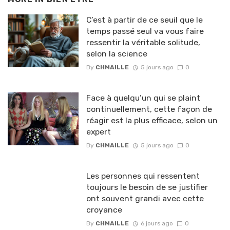
C’est à partir de ce seuil que le
temps passé seul va vous faire
ressentir la véritable solitude,
selon la science
By
CHMAILLE
5 jours ago
0
Face à quelqu’un qui se plaint
continuellement, cette façon de
réagir est la plus efficace, selon un
expert
By
CHMAILLE
5 jours ago
0
Les personnes qui ressentent
toujours le besoin de se justifier
ont souvent grandi avec cette
croyance
By
CHMAILLE
6 jours ago
0