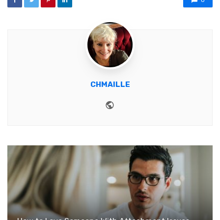
0
CHMAILLE
Website