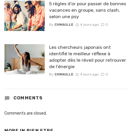
5 règles d’or pour passer de bonnes
vacances en groupe, sans clash,
selon une psy
By
CHMAILLE
4 jours ago
0
Les chercheurs japonais ont
identifié le meilleur réflexe à
adopter dès le réveil pour retrouver
de l’énergie
By
CHMAILLE
4 jours ago
0
COMMENTS
Comments are closed.
MORE IN
BIEN ETRE