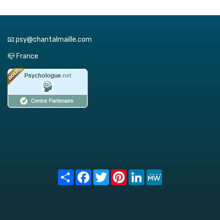
📧 psy@chantalmaille.com
📪 France
Share
Facebook
Twitter
Pinterest
LinkedIn
MeWe