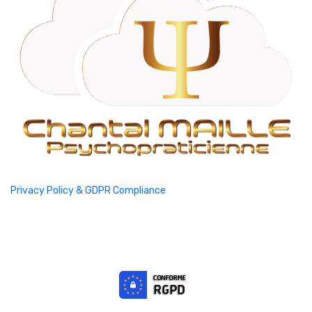
Privacy Policy & GDPR Compliance