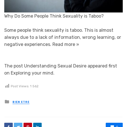
Why Do Some People Think Sexuality is Taboo?
Some people think sexuality is taboo. This is almost
always due to a lack of information, wrong learning, or
negative experiences.
Read more »
The post Understanding Sexual Desire appeared first
on Exploring your mind.
Post Views:
1 562
Posted in
BIEN ETRE