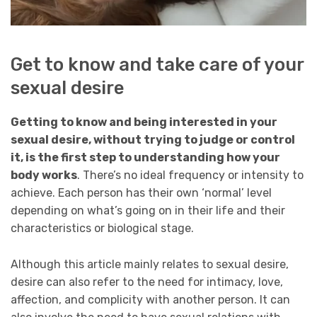
Get to know and take care of your
sexual desire
Getting to know and being interested in your
sexual desire, without trying to judge or control
it, is the first step to understanding how your
body works
. There’s no ideal frequency or intensity to
achieve. Each person has their own ‘normal’ level
depending on what’s going on in their life and their
characteristics or biological stage.
Although this article mainly relates to sexual desire,
desire can also refer to the need for intimacy, love,
affection, and complicity with another person. It can