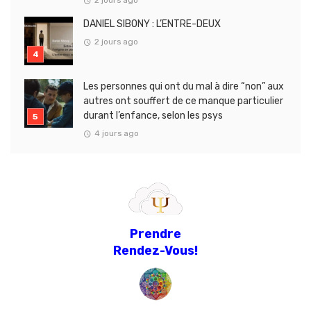
2 jours ago
DANIEL SIBONY : L’ENTRE-DEUX
2 jours ago
Les personnes qui ont du mal à dire “non” aux
autres ont souffert de ce manque particulier
durant l’enfance, selon les psys
4 jours ago
Prendre
Rendez-Vous!