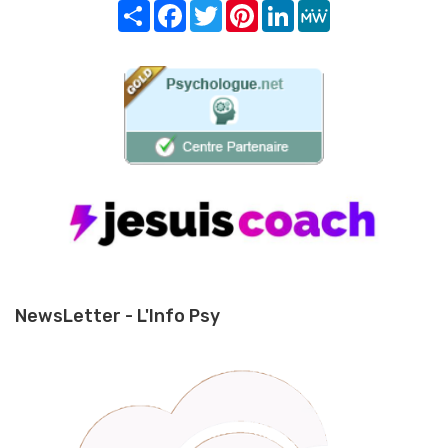
Share
Facebook
Twitter
Pinterest
LinkedIn
MeWe
NewsLetter - L'Info Psy