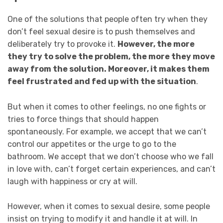
One of the solutions that people often try when they
don’t feel sexual desire is to push themselves and
deliberately try to provoke it.
However, the more
they try to solve the problem, the more they move
away from the solution. Moreover, it makes them
feel frustrated and fed up with the situation
.
But when it comes to other feelings, no one fights or
tries to force things that should happen
spontaneously. For example, we accept that we can’t
control our appetites or the urge to go to the
bathroom. We accept that we don’t choose who we fall
in love with, can’t forget certain experiences, and can’t
laugh with happiness or cry at will.
However, when it comes to sexual desire, some people
insist on trying to modify it and handle it at will. In