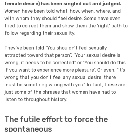
female desire) has been singled out and judged.
Women have been told what, how, when, where, and
with whom they should feel desire. Some have even
tried to correct them and show them the ‘right’ path to
follow regarding their sexuality.
They’ve been told “You shouldn’t feel sexually
attracted toward that person”, “Your sexual desire is
wrong, it needs to be corrected” or “You should do this
if you want to experience more pleasure”. Or even, “It’s
wrong that you don’t feel any sexual desire, there
must be something wrong with you”. In fact, these are
just some of the phrases that women have had to
listen to throughout history.
The futile effort to force the
spontaneous