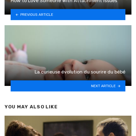
How to Love Someone With Attachment Issues
PREVIOUS ARTICLE
La curieuse évolution du sourire du bébé
NEXT ARTICLE
YOU MAY ALSO LIKE