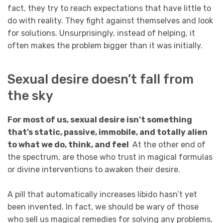
fact, they try to reach expectations that have little to
do with reality. They fight against themselves and look
for solutions. Unsurprisingly, instead of helping, it
often makes the problem bigger than it was initially.
Sexual desire doesn’t fall from
the sky
For most of us, sexual desire isn’t something
that’s static, passive, immobile, and totally alien
to what we do, think, and feel
At the other end of
the spectrum, are those who trust in magical formulas
or divine interventions to awaken their desire.
A pill that automatically increases libido hasn’t yet
been invented. In fact, we should be wary of those
who sell us magical remedies for solving any problems,