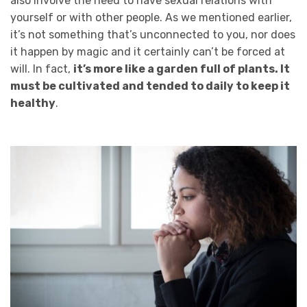
also involve the need to have sexual relations with
yourself or with other people. As we mentioned earlier,
it’s not something that’s unconnected to you, nor does
it happen by magic and it certainly can’t be forced at
will. In fact,
it’s more like a garden full of plants. It
must be cultivated and tended to daily to keep it
healthy
.