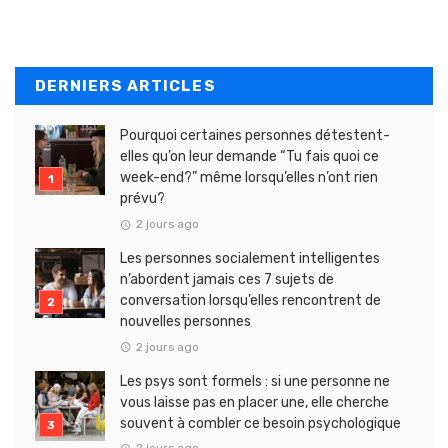
DERNIERS ARTICLES
Pourquoi certaines personnes détestent-
elles qu’on leur demande “Tu fais quoi ce
week-end?” même lorsqu’elles n’ont rien
prévu?
2 jours ago
Les personnes socialement intelligentes
n’abordent jamais ces 7 sujets de
conversation lorsqu’elles rencontrent de
nouvelles personnes
2 jours ago
Les psys sont formels : si une personne ne
vous laisse pas en placer une, elle cherche
souvent à combler ce besoin psychologique