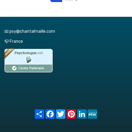
📧 psy@chantalmaille.com
📪 France
Share
Facebook
Twitter
Pinterest
LinkedIn
MeWe