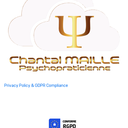
Privacy Policy & GDPR Compliance