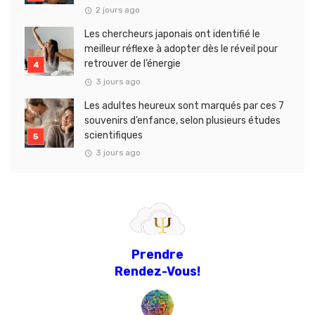
2 jours ago
Les chercheurs japonais ont identifié le
meilleur réflexe à adopter dès le réveil pour
retrouver de l’énergie
3 jours ago
Les adultes heureux sont marqués par ces 7
souvenirs d’enfance, selon plusieurs études
scientifiques
3 jours ago
Prendre
Rendez-Vous!