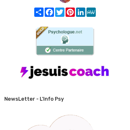
Share
Facebook
Twitter
Pinterest
LinkedIn
MeWe
NewsLetter - L'Info Psy