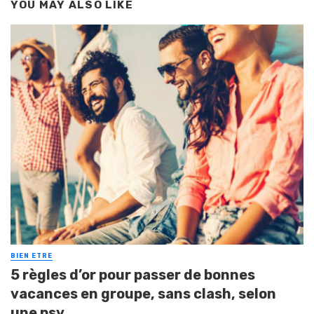
YOU MAY ALSO LIKE
BIEN ETRE
5 règles d’or pour passer de bonnes
vacances en groupe, sans clash, selon
une psy