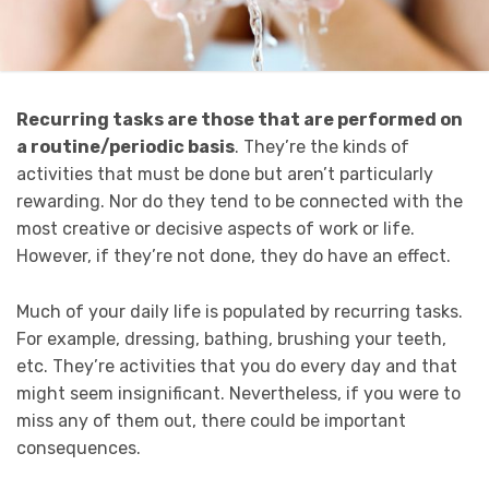
Recurring tasks are those that are performed on
a routine/periodic basis
. They’re the kinds of
activities that must be done but aren’t particularly
rewarding. Nor do they tend to be connected with the
most creative or decisive aspects of work or life.
However, if they’re not done, they do have an effect.
Much of your daily life is populated by recurring tasks.
For example, dressing, bathing, brushing your teeth,
etc. They’re activities that you do every day and that
might seem insignificant. Nevertheless, if you were to
miss any of them out, there could be important
consequences.