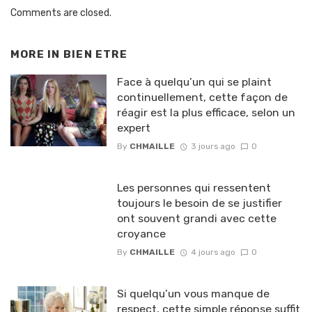
Comments are closed.
MORE IN
BIEN ETRE
Face à quelqu’un qui se plaint
continuellement, cette façon de
réagir est la plus efficace, selon un
expert
By
CHMAILLE
3 jours ago
0
Les personnes qui ressentent
toujours le besoin de se justifier
ont souvent grandi avec cette
croyance
By
CHMAILLE
4 jours ago
0
Si quelqu’un vous manque de
respect, cette simple réponse suffit