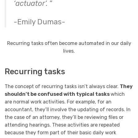
‘actuator’.
”
-Emily Dumas-
Recurring tasks often become automated in our daily
lives.
Recurring tasks
The concept of recurring tasks isn’t always clear.
They
shouldn’t be confused with typical tasks
which
are normal work activities. For example, for an
accountant, they’ll involve the updating of records. In
the case of an attorney, they’ll be reviewing files or
attending hearings. These activities are repeated
because they form part of their basic daily work