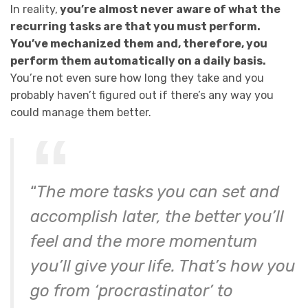
In reality,
you’re almost never aware of what the
recurring tasks are that you must perform.
You’ve mechanized them and, therefore, you
perform them automatically on a daily basis.
You’re not even sure how long they take and you
probably haven’t figured out if there’s any way you
could manage them better.
“
The more tasks you can set and
accomplish later, the better you’ll
feel and the more momentum
you’ll give your life. That’s how you
go from ‘procrastinator’ to