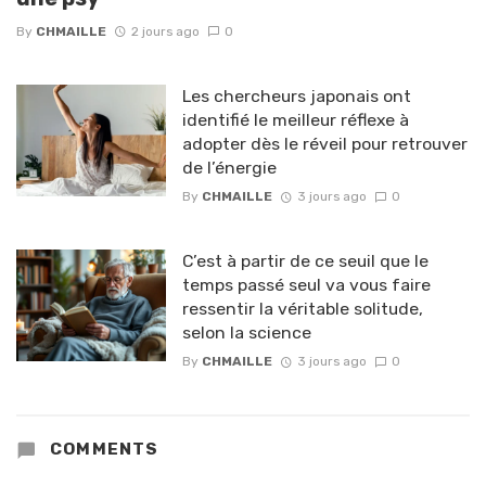
By
CHMAILLE
2 jours ago
0
Les chercheurs japonais ont
identifié le meilleur réflexe à
adopter dès le réveil pour retrouver
de l’énergie
By
CHMAILLE
3 jours ago
0
C’est à partir de ce seuil que le
temps passé seul va vous faire
ressentir la véritable solitude,
selon la science
By
CHMAILLE
3 jours ago
0
COMMENTS