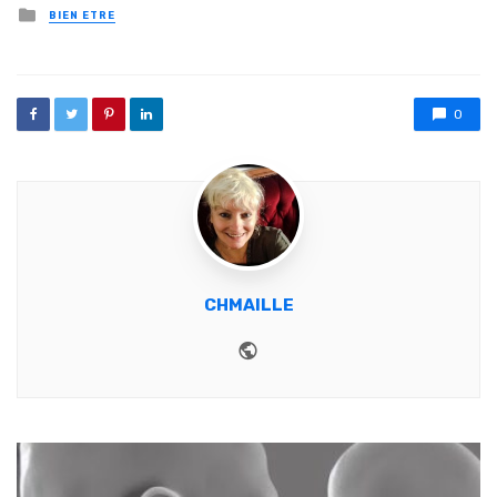
Posted in
BIEN ETRE
0
CHMAILLE
Website