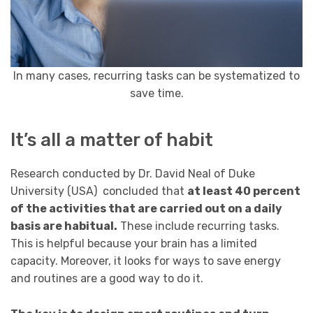
In many cases, recurring tasks can be systematized to
save time.
It’s all a matter of habit
Research conducted by Dr. David Neal of Duke
University (USA) concluded that
at least 40 percent
of the activities that are carried out on a daily
basis are habitual.
These include recurring tasks.
This is helpful because your brain has a limited
capacity. Moreover, it looks for ways to save energy
and routines are a good way to do it.