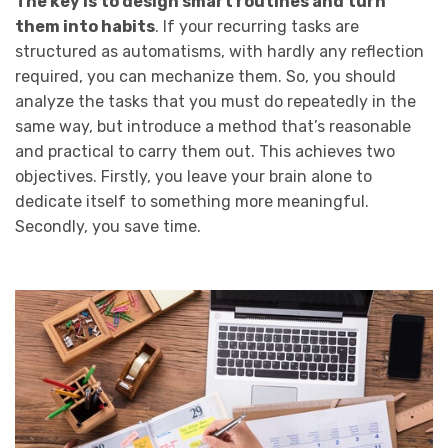
The key is to design smart routines and turn
them into habits
. If your recurring tasks are
structured as automatisms, with hardly any reflection
required, you can mechanize them. So, you should
analyze the tasks that you must do repeatedly in the
same way, but introduce a method that’s reasonable
and practical to carry them out. This achieves two
objectives. Firstly, you leave your brain alone to
dedicate itself to something more meaningful.
Secondly, you save time.