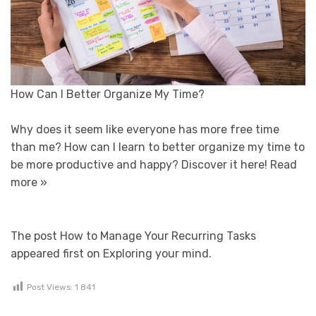
How Can I Better Organize My Time?
Why does it seem like everyone has more free time
than me? How can I learn to better organize my time to
be more productive and happy? Discover it here!
Read
more »
The post How to Manage Your Recurring Tasks
appeared first on Exploring your mind.
Post Views:
1 841