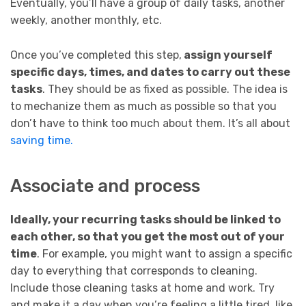
Eventually, you’ll have a group of daily tasks, another
weekly, another monthly, etc.
Once you’ve completed this step,
assign yourself
specific days, times, and dates to carry out these
tasks
. They should be as fixed as possible. The idea is
to mechanize them as much as possible so that you
don’t have to think too much about them. It’s all about
saving time.
Associate and process
Ideally, your recurring tasks should be linked to
each other, so that you get the most out of your
time
. For example, you might want to assign a specific
day to everything that corresponds to cleaning.
Include those cleaning tasks at home and work. Try
and make it a day when you’re feeling a little tired, like