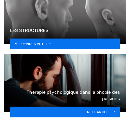
LES STRUCTURES
PREVIOUS ARTICLE
Thérapie psychologique dans la phobie des
pulsions
NEXT ARTICLE