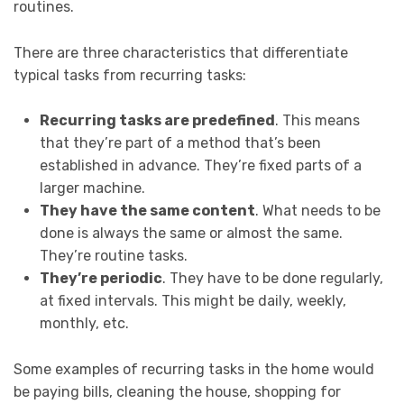
routines.
There are three characteristics that differentiate
typical tasks from recurring tasks:
Recurring tasks are predefined
. This means
that they’re part of a method that’s been
established in advance. They’re fixed parts of a
larger machine.
They have the same content
. What needs to be
done is always the same or almost the same.
They’re routine tasks.
They’re periodic
. They have to be done regularly,
at fixed intervals. This might be daily, weekly,
monthly, etc.
Some examples of recurring tasks in the home would
be paying bills, cleaning the house, shopping for