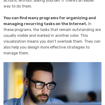
actions, without asking yourself if there’s an easier
way to do them.
You can find many programs for organizing and
managing recurring tasks on the Internet.
In
these programs, the tasks that remain outstanding are
usually visible and marked in another color. This
visualization means you don’t overlook them. They can
also help you design more effective strategies to
manage them.