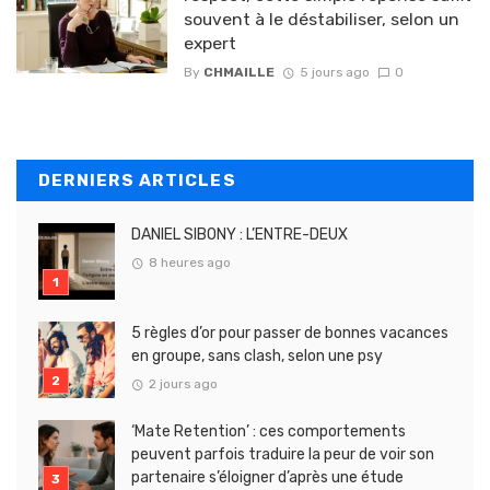
souvent à le déstabiliser, selon un
expert
By
CHMAILLE
5 jours ago
0
DERNIERS ARTICLES
DANIEL SIBONY : L’ENTRE-DEUX
8 heures ago
5 règles d’or pour passer de bonnes vacances
en groupe, sans clash, selon une psy
2 jours ago
‘Mate Retention’ : ces comportements
peuvent parfois traduire la peur de voir son
partenaire s’éloigner d’après une étude