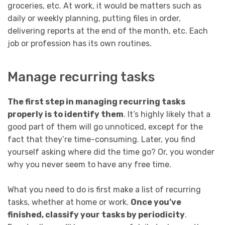
groceries, etc. At work, it would be matters such as
daily or weekly planning, putting files in order,
delivering reports at the end of the month, etc. Each
job or profession has its own routines.
Manage recurring tasks
The first step in managing recurring tasks
properly is to identify them
. It’s highly likely that a
good part of them will go unnoticed, except for the
fact that they’re time-consuming. Later, you find
yourself asking where did the time go? Or, you wonder
why you never seem to have any free time.
What you need to do is first make a list of recurring
tasks, whether at home or work.
Once you’ve
finished, classify your tasks by periodicity
.