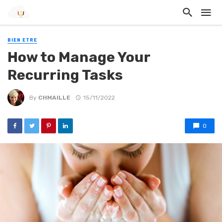
BIEN ETRE
How to Manage Your
Recurring Tasks
By
CHMAILLE
15/11/2022
0