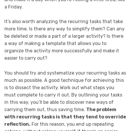
a Friday.
It’s also worth analyzing the recurring tasks that take
more time. Is there any way to simplify them? Can any
be deleted or made a part of a larger activity? Is there
a way of making a template that allows you to
organize the activity more successfully and make it
easier to carry out?
You should try and systematize your recurring tasks as
much as possible. A good technique for achieving this
is to dissect the activity. Work out what steps you
must complete to carry it out. By outlining your tasks
in this way, you’ll be able to discover new ways of
carrying them out, thus saving time.
The problem
with recurring tasks is that they tend to override
reflection.
For this reason, you end up repeating