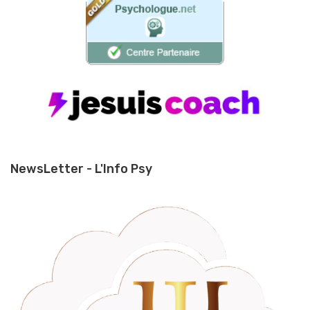
NewsLetter - L'Info Psy