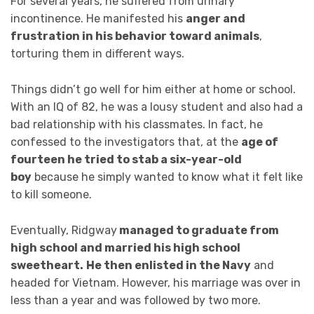
For several years, he suffered from urinary
incontinence. He manifested his
anger and
frustration in his behavior toward animals
,
torturing them in different ways.
Things didn’t go well for him either at home or school.
With an IQ of 82, he was a lousy student and also had a
bad relationship with his classmates. In fact, he
confessed to the investigators that, at the
age of
fourteen he tried to stab a six-year-old
boy
because he simply wanted to know what it felt like
to kill someone.
Eventually, Ridgway
managed to graduate from
high school and married his high school
sweetheart.
He then enlisted in the Navy
and
headed for Vietnam. However, his marriage was over in
less than a year and was followed by two more.