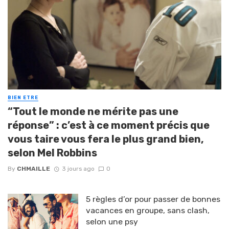
BIEN ETRE
“Tout le monde ne mérite pas une
réponse” : c’est à ce moment précis que
vous taire vous fera le plus grand bien,
selon Mel Robbins
By
CHMAILLE
3 jours ago
0
5 règles d’or pour passer de bonnes
vacances en groupe, sans clash,
selon une psy