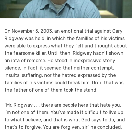
On November 5, 2003, an emotional trial against Gary
Ridgway was held, in which the families of his victims
were able to express what they felt and thought about
the fearsome killer. Until then, Ridgway hadn’t shown
an iota of remorse. He stood in inexpressive stony
silence. In fact, it seemed that neither contempt,
insults, suffering, nor the hatred expressed by the
families of his victims could break him. Until that was,
the father of one of them took the stand.
“Mr. Ridgway . . . there are people here that hate you.
I’m not one of them. You’ve made it difficult to live up
to what I believe, and that is what God says to do, and
that’s to forgive. You are forgiven, sir” he concluded.