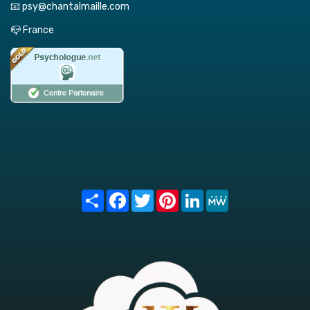
📧 psy@chantalmaille.com
📪 France
Share
Facebook
Twitter
Pinterest
LinkedIn
MeWe