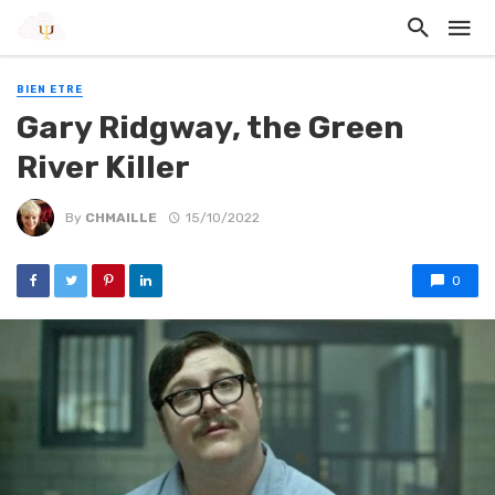
BIEN ETRE
Gary Ridgway, the Green
River Killer
By
CHMAILLE
15/10/2022
0