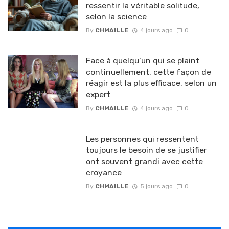
ressentir la véritable solitude,
selon la science
By
CHMAILLE
4 jours ago
0
Face à quelqu’un qui se plaint
continuellement, cette façon de
réagir est la plus efficace, selon un
expert
By
CHMAILLE
4 jours ago
0
Les personnes qui ressentent
toujours le besoin de se justifier
ont souvent grandi avec cette
croyance
By
CHMAILLE
5 jours ago
0