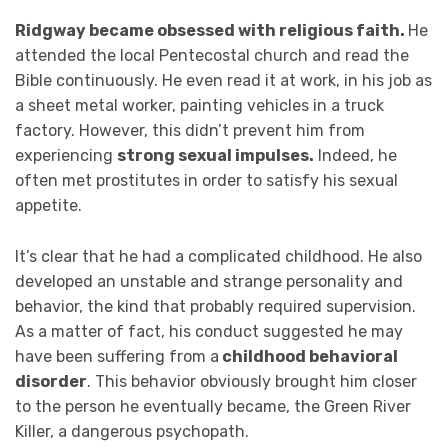
Ridgway became obsessed with religious faith.
He
attended the local Pentecostal church and read the
Bible continuously. He even read it at work, in his job as
a sheet metal worker, painting vehicles in a truck
factory. However, this didn’t prevent him from
experiencing
strong sexual impulses.
Indeed, he
often met prostitutes in order to satisfy his sexual
appetite.
It’s clear that he had a complicated childhood. He also
developed an unstable and strange personality and
behavior, the kind that probably required supervision.
As a matter of fact, his conduct suggested he may
have been suffering from a
childhood behavioral
disorder
. This behavior obviously brought him closer
to the person he eventually became, the Green River
Killer, a dangerous psychopath.