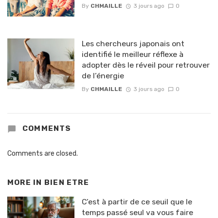
By
CHMAILLE
3 jours ago
0
Les chercheurs japonais ont
identifié le meilleur réflexe à
adopter dès le réveil pour retrouver
de l’énergie
By
CHMAILLE
3 jours ago
0
COMMENTS
Comments are closed.
MORE IN
BIEN ETRE
C’est à partir de ce seuil que le
temps passé seul va vous faire