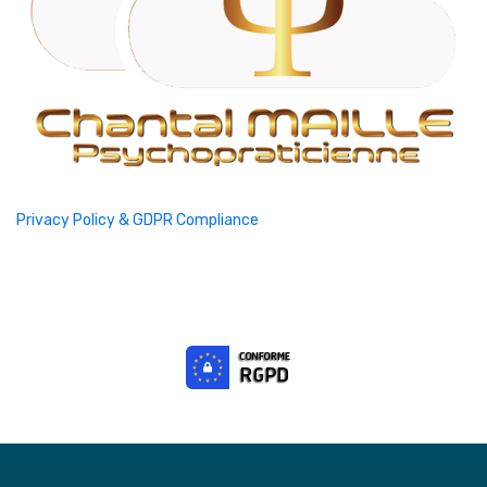
Privacy Policy & GDPR Compliance