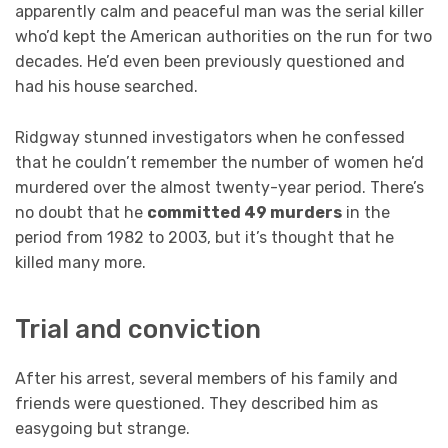
apparently calm and peaceful man was the serial killer
who’d kept the American authorities on the run for two
decades. He’d even been previously questioned and
had his house searched.
Ridgway stunned investigators when he confessed
that he couldn’t remember the number of women he’d
murdered over the almost twenty-year period. There’s
no doubt that he
committed 49 murders
in the
period from 1982 to 2003, but it’s thought that he
killed many more.
Trial and conviction
After his arrest, several members of his family and
friends were questioned. They described him as
easygoing but strange.