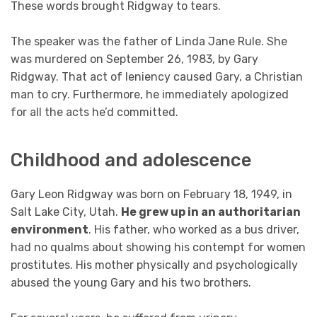
These words brought Ridgway to tears.
The speaker was the father of Linda Jane Rule. She
was murdered on September 26, 1983, by Gary
Ridgway. That act of leniency caused Gary, a Christian
man to cry. Furthermore, he immediately apologized
for all the acts he’d committed.
Childhood and adolescence
Gary Leon Ridgway was born on February 18, 1949, in
Salt Lake City, Utah.
He grew up in an authoritarian
environment
. His father, who worked as a bus driver,
had no qualms about showing his contempt for women
prostitutes. His mother physically and psychologically
abused the young Gary and his two brothers.