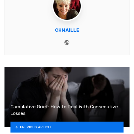
CHMAILLE
Website
Cumulative Grief: How to Deal With Consecutive
Losses
PREVIOUS ARTICLE