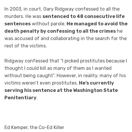
In 2003, in court, Gary Ridgway confessed to all the
murders. He was
sentenced to 48 consecutive life
sentences
without parole.
He managed to avoid the
death penalty by confessing to all the crimes
he
was accused of and collaborating in the search for the
rest of the victims.
Ridgway confessed that “I picked prostitutes because I
thought I could kill as many of them as I wanted
without being caught”. However, in reality, many of his
victims weren’t even prostitutes.
He’s currently
serving his sentence at the Washington State
Penitentiary
.
Ed Kemper, the Co-Ed Killer