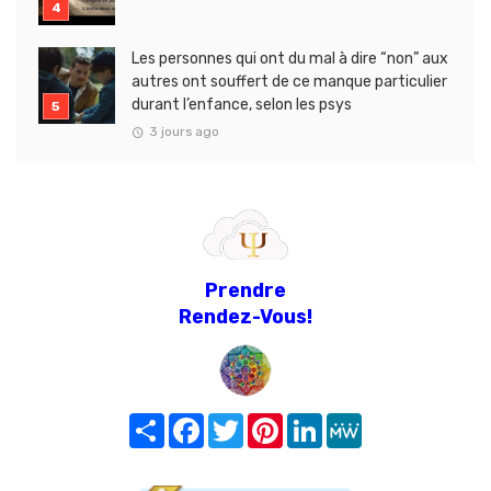
Les personnes qui ont du mal à dire “non” aux
autres ont souffert de ce manque particulier
durant l’enfance, selon les psys
3 jours ago
Prendre
Rendez-Vous!
Share
Facebook
Twitter
Pinterest
LinkedIn
MeWe