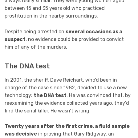
always really similar. They were young women aged
between 15 and 35 years old who practiced
prostitution in the nearby surroundings.
Despite being arrested on
several occasions as a
suspect
, no evidence could be provided to convict
him of any of the murders.
The DNA test
In 2001, the sheriff, Dave Reichart, who’d been in
charge of the case since 1982, decided to use a new
technology:
the DNA test
. He was convinced that, by
reexamining the evidence collected years ago, they’d
find the serial killer. He wasn’t wrong.
Twenty years after the first crime, a fluid sample
was decisive
in proving that Gary Ridgway, an