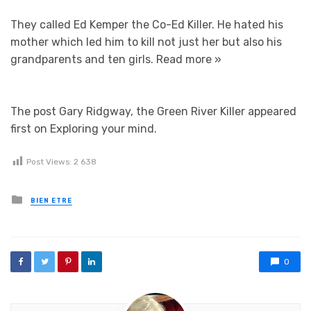
They called Ed Kemper the Co-Ed Killer. He hated his
mother which led him to kill not just her but also his
grandparents and ten girls.
Read more »
The post Gary Ridgway, the Green River Killer appeared
first on Exploring your mind.
Post Views:
2 638
Posted in
BIEN ETRE
0