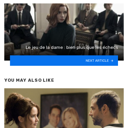
Le jeu de la dame : bien plus que les échecs
NEXT ARTICLE
YOU MAY ALSO LIKE