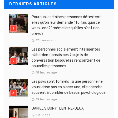
DERNIERS ARTICLES
Pourquoi certaines personnes détestent-
elles qu’on leur demande “Tu fais quoi ce
week-end?” même lorsqu’elles n’ont rien
prévu?
17 heures ago
Les personnes socialement intelligentes
n’abordent jamais ces 7 sujets de
conversation lorsqu’elles rencontrent de
nouvelles personnes
18 heures ago
Les psys sont formels : si une personne ne
vous laisse pas en placer une, elle cherche
souvent à combler ce besoin psychologique
19 heures ago
DANIEL SIBONY : L’ENTRE-DEUX
1 jour ago