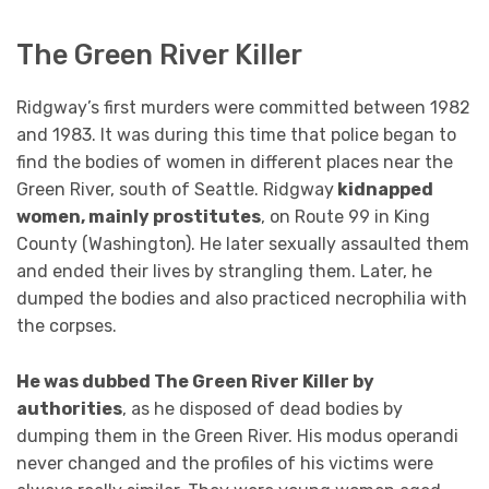
The Green River Killer
Ridgway’s first murders were committed between 1982
and 1983. It was during this time that police began to
find the bodies of women in different places near the
Green River, south of Seattle. Ridgway
kidnapped
women, mainly prostitutes
, on Route 99 in King
County (Washington). He later sexually assaulted them
and ended their lives by strangling them. Later, he
dumped the bodies and also practiced necrophilia with
the corpses.
He was dubbed The Green River Killer by
authorities
, as he disposed of dead bodies by
dumping them in the Green River. His modus operandi
never changed and the profiles of his victims were