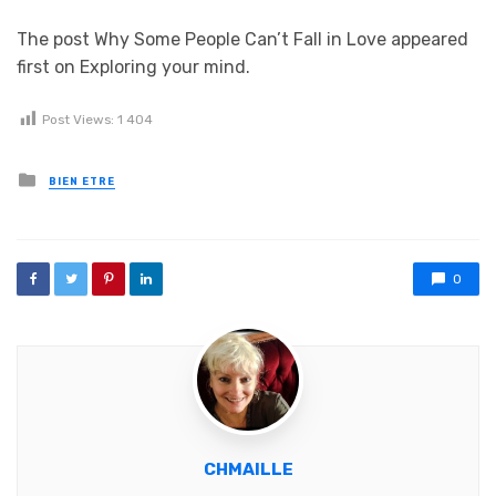
The post Why Some People Can’t Fall in Love appeared
first on Exploring your mind.
Post Views:
1 404
Posted in
BIEN ETRE
0
CHMAILLE