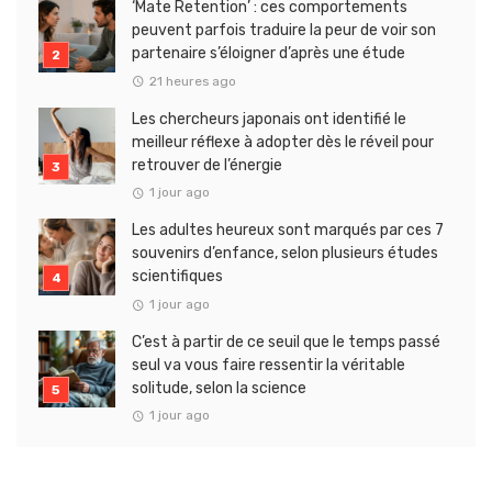
‘Mate Retention’ : ces comportements
peuvent parfois traduire la peur de voir son
partenaire s’éloigner d’après une étude
21 heures ago
Les chercheurs japonais ont identifié le
meilleur réflexe à adopter dès le réveil pour
retrouver de l’énergie
1 jour ago
Les adultes heureux sont marqués par ces 7
souvenirs d’enfance, selon plusieurs études
scientifiques
1 jour ago
C’est à partir de ce seuil que le temps passé
seul va vous faire ressentir la véritable
solitude, selon la science
1 jour ago