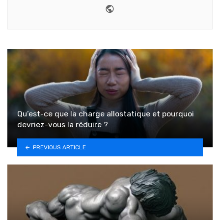
Website
Qu’est-ce que la charge allostatique et pourquoi
devriez-vous la réduire ?
PREVIOUS ARTICLE