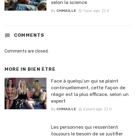
selon la science
By
CHMAILLE
1 jour ago
0
COMMENTS
Comments are closed.
MORE IN
BIEN ETRE
Face à quelqu’un qui se plaint
continuellement, cette façon de
réagir est la plus efficace, selon un
expert
By
CHMAILLE
2 jours ago
0
Les personnes qui ressentent
toujours le besoin de se justifier