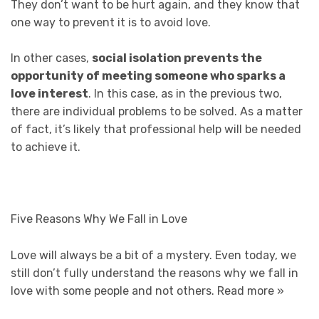
They don’t want to be hurt again, and they know that
one way to prevent it is to avoid love.
In other cases,
social isolation prevents the
opportunity of meeting someone who sparks a
love interest
. In this case, as in the previous two,
there are individual problems to be solved. As a matter
of fact, it’s likely that professional help will be needed
to achieve it.
Five Reasons Why We Fall in Love
Love will always be a bit of a mystery. Even today, we
still don’t fully understand the reasons why we fall in
love with some people and not others.
Read more »