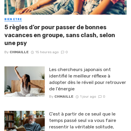
BIEN ETRE
5 règles d’or pour passer de bonnes
vacances en groupe, sans clash, selon
une psy
By
CHMAILLE
15 heures ago
0
Les chercheurs japonais ont
identifié le meilleur réflexe à
adopter dès le réveil pour retrouver
de l’énergie
By
CHMAILLE
1 jour ago
0
C’est à partir de ce seuil que le
temps passé seul va vous faire
ressentir la véritable solitude,