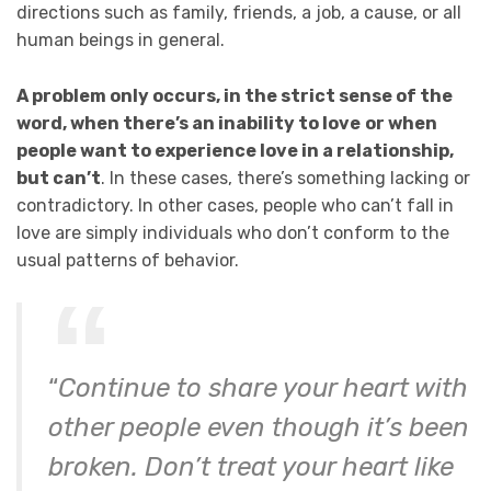
directions such as family, friends, a job, a cause, or all
human beings in general.
A problem only occurs, in the strict sense of the
word, when there’s an inability to love
or when
people want to experience love in a relationship,
but can’t
. In these cases, there’s something lacking or
contradictory. In other cases, people who can’t fall in
love are simply individuals who don’t conform to the
usual patterns of behavior.
“
Continue to share your heart with
other people even though it’s been
broken. Don’t treat your heart like