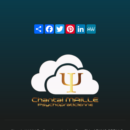
Share
Facebook
Twitter
Pinterest
LinkedIn
MeWe