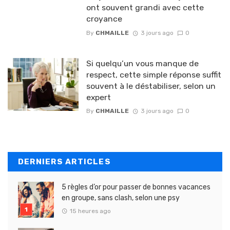
ont souvent grandi avec cette
croyance
By
CHMAILLE
3 jours ago
0
Si quelqu’un vous manque de
respect, cette simple réponse suffit
souvent à le déstabiliser, selon un
expert
By
CHMAILLE
3 jours ago
0
DERNIERS ARTICLES
5 règles d’or pour passer de bonnes vacances
en groupe, sans clash, selon une psy
15 heures ago