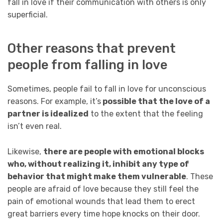
fall in love if their communication with others is only
superficial.
Other reasons that prevent
people from falling in love
Sometimes, people fail to fall in love for unconscious
reasons. For example, it’s
possible that the love of a
partner is idealized
to the extent that the feeling
isn’t even real.
Likewise,
there are people with emotional blocks
who, without realizing it, inhibit any type of
behavior that might make them vulnerable
. These
people are afraid of love because they still feel the
pain of emotional wounds that lead them to erect
great barriers every time hope knocks on their door.