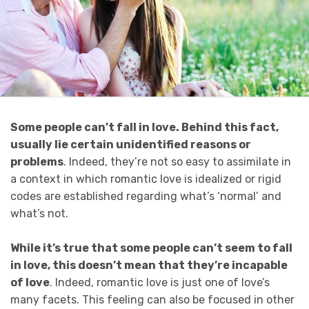
Some people can’t fall in love. B
ehind this fact,
usually lie certain unidentified reasons or
problems
. Indeed, they’re not so easy to assimilate in
a context in which romantic love is idealized or rigid
codes are established regarding what’s ‘normal’ and
what’s not.
While it’s true that some people can’t seem to fall
in love, this doesn’t mean that they’re incapable
of love
. Indeed, romantic love is just one of love’s
many facets. This feeling can also be focused in other