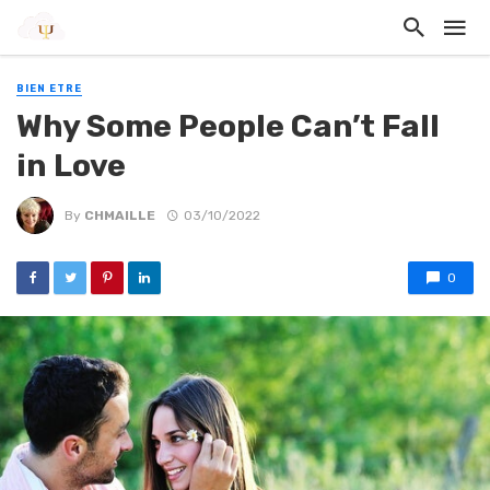
BIEN ETRE
Why Some People Can’t Fall
in Love
By
CHMAILLE
03/10/2022
0