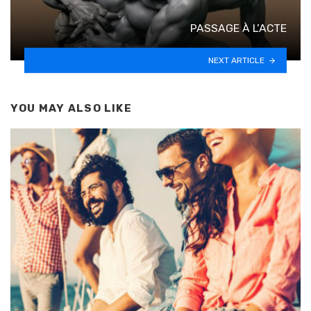
PASSAGE À L’ACTE
NEXT ARTICLE
YOU MAY ALSO LIKE