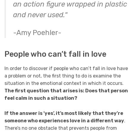
an action figure wrapped in plastic
and never used.
“
-Amy Poehler-
People who can’t fall in love
In order to discover if people who can’t fall in love have
a problem or not, the first thing to do is examine the
situation in the emotional context in which it occurs.
The first question that arises is: Does that person
feel calm in such a situation?
If the answer is ‘yes’, it’s most likely that they’re
someone who experiences love in a different way
.
There’s no one obstacle that prevents people from