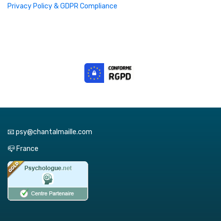
Privacy Policy & GDPR Compliance
📧 psy@chantalmaille.com
📪 France