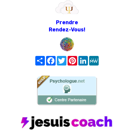
Prendre
Rendez-Vous!
Share
Facebook
Twitter
Pinterest
LinkedIn
MeWe