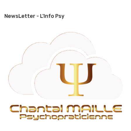
NewsLetter - L'Info Psy