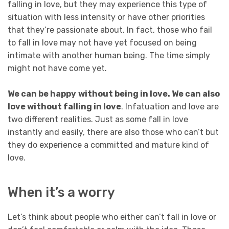
falling in love, but they may experience this type of
situation with less intensity or have other priorities
that they’re passionate about. In fact, those who fail
to fall in love may not have yet focused on being
intimate with another human being. The time simply
might not have come yet.
We can be happy
without being in love. We can also
love without falling in love
. Infatuation and love are
two different realities. Just as some fall in love
instantly and easily, there are also those who can’t but
they do experience a committed and mature kind of
love.
When it’s a worry
Let’s think about people who either can’t fall in love or