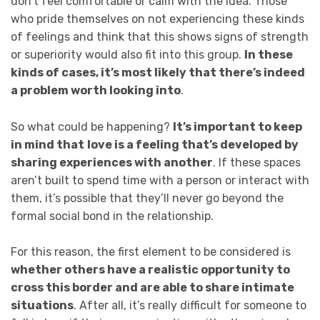
don’t feel comfortable or calm with the idea. Those
who pride themselves on not experiencing these kinds
of feelings and think that this shows signs of strength
or superiority would also fit into this group.
In these
kinds of cases, it’s most likely that there’s indeed
a problem worth looking into
.
So what could be happening?
It’s important to keep
in mind that
love is a feeling that’s developed by
sharing experiences with another
. If these spaces
aren’t built to spend time with a person or interact with
them, it’s possible that they’ll never go beyond the
formal social bond in the relationship.
For this reason, the first element to be considered is
whether others have a realistic opportunity to
cross this border and are able to share intimate
situations
. After all, it’s really difficult for someone to