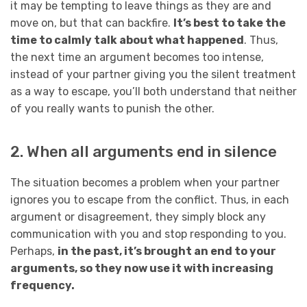
it may be tempting to leave things as they are and
move on, but that can backfire.
It’s best to take the
time to calmly talk about what happened
. Thus,
the next time an argument becomes too intense,
instead of your partner giving you the silent treatment
as a way to escape, you’ll both understand that neither
of you really wants to punish the other.
2. When all arguments end in silence
The situation becomes a problem when your partner
ignores you to escape from the conflict. Thus, in each
argument or disagreement, they simply block any
communication with you and stop responding to you.
Perhaps,
in the past, it’s brought an end to your
arguments, so they now use it with increasing
frequency.