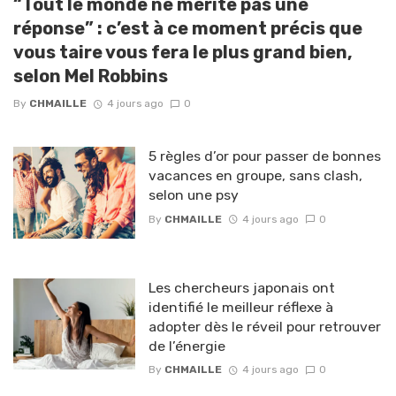
“Tout le monde ne mérite pas une
réponse” : c’est à ce moment précis que
vous taire vous fera le plus grand bien,
selon Mel Robbins
By
CHMAILLE
4 jours ago
0
5 règles d’or pour passer de bonnes
vacances en groupe, sans clash,
selon une psy
By
CHMAILLE
4 jours ago
0
Les chercheurs japonais ont
identifié le meilleur réflexe à
adopter dès le réveil pour retrouver
de l’énergie
By
CHMAILLE
4 jours ago
0