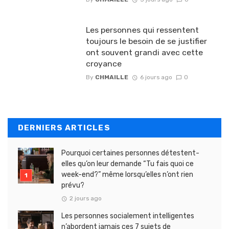
Les personnes qui ressentent
toujours le besoin de se justifier
ont souvent grandi avec cette
croyance
By
CHMAILLE
6 jours ago
0
DERNIERS ARTICLES
Pourquoi certaines personnes détestent-
elles qu’on leur demande “Tu fais quoi ce
week-end?” même lorsqu’elles n’ont rien
prévu?
2 jours ago
Les personnes socialement intelligentes
n’abordent jamais ces 7 sujets de