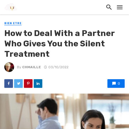
BIEN ETRE
How to Deal With a Partner
Who Gives You the Silent
Treatment
By
CHMAILLE
03/10/2022
0