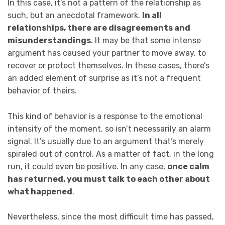
In this case, it’s not a pattern of the relationship as
such, but an anecdotal framework.
In all
relationships, there are disagreements and
misunderstandings
. It may be that some intense
argument has caused your partner to move away, to
recover or protect themselves. In these cases, there’s
an added element of surprise as it’s not a frequent
behavior of theirs.
This kind of behavior is a response to the emotional
intensity of the moment, so isn’t necessarily an alarm
signal. It’s usually due to an argument that’s merely
spiraled out of control. As a matter of fact, in the long
run, it could even be positive. In any case,
once calm
has returned, you must talk to each other about
what happened
.
Nevertheless, since the most difficult time has passed,