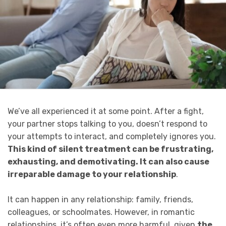
We’ve all experienced it at some point. After a fight,
your partner stops talking to you, doesn’t respond to
your attempts to interact, and completely ignores you.
This kind of silent treatment can be frustrating,
exhausting, and demotivating. It can also cause
irreparable damage to your relationship
.
It can happen in any relationship: family, friends,
colleagues, or schoolmates. However, in romantic
relationships, it’s often even more harmful, given
the