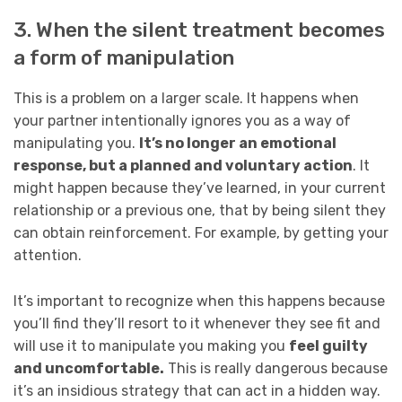
3. When the silent treatment becomes
a form of manipulation
This is a problem on a larger scale. It happens when
your partner intentionally ignores you as a way of
manipulating you.
It’s no longer an emotional
response, but a planned and voluntary action
. It
might happen because they’ve learned, in your current
relationship or a previous one, that by being silent they
can obtain reinforcement. For example, by getting your
attention.
It’s important to recognize when this happens because
you’ll find they’ll resort to it whenever they see fit and
will use it to manipulate you making you
feel guilty
and uncomfortable.
This is really dangerous because
it’s an insidious strategy that can act in a hidden way.