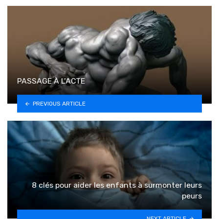
PASSAGE À L’ACTE
PREVIOUS ARTICLE
8 clés pour aider les enfants à surmonter leurs
peurs
NEXT ARTICLE