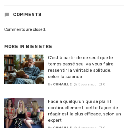
COMMENTS
Comments are closed.
MORE IN
BIEN ETRE
C’est à partir de ce seuil que le
temps passé seul va vous faire
ressentir la véritable solitude,
selon la science
By
CHMAILLE
5 jours ago
0
Face à quelqu’un qui se plaint
continuellement, cette façon de
réagir est la plus efficace, selon un
expert
By
CHMAILLE
5 jours ago
0