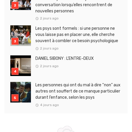
conversation lorsqu’elles rencontrent de
nouvelles personnes
2 jours ago
Les psys sont formels : si une personne ne
vous laisse pas en placer une, elle cherche
souvent à combler ce besoin psychologique
2 jours ago
DANIEL SIBONY : L’ENTRE-DEUX
2 jours ago
Les personnes qui ont du mal à dire “non” aux
autres ont souffert de ce manque particulier
durant l’enfance, selon les psys
4 jours ago