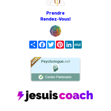
Prendre
Rendez-Vous!
Share
Facebook
Twitter
Pinterest
LinkedIn
MeWe