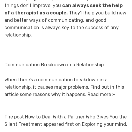
things don’t improve, you
can always seek the help
of a therapist as a couple.
They’ll help you build new
and better ways of communicating, and good
communication is always key to the success of any
relationship.
Communication Breakdown in a Relationship
When there’s a communication breakdown in a
relationship, it causes major problems. Find out in this
article some reasons why it happens.
Read more »
The post How to Deal With a Partner Who Gives You the
Silent Treatment appeared first on Exploring your mind.