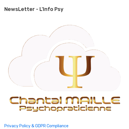
NewsLetter - L'Info Psy
Privacy Policy & GDPR Compliance