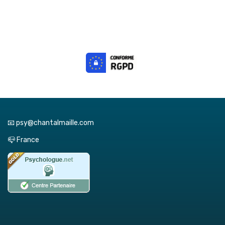
📧 psy@chantalmaille.com
📪 France