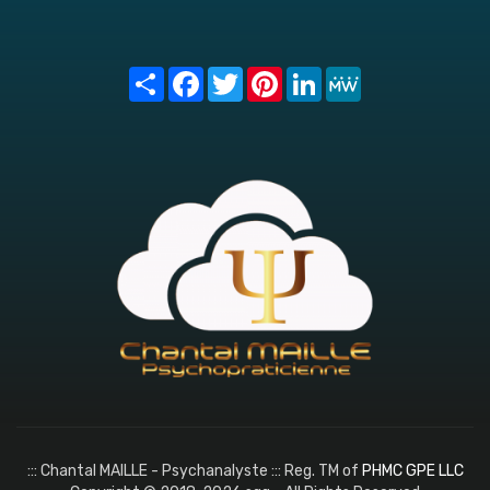
Share
Facebook
Twitter
Pinterest
LinkedIn
MeWe
::: Chantal MAILLE - Psychanalyste ::: Reg. TM of
PHMC GPE LLC