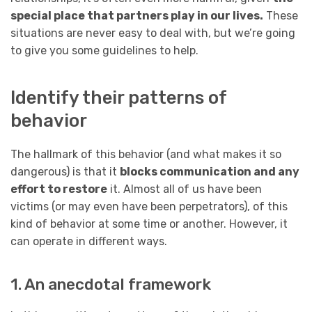
special place that partners play in our lives.
These
situations are never easy to deal with, but we’re going
to give you some guidelines to help.
Identify their patterns of
behavior
The hallmark of this behavior (and what makes it so
dangerous) is that it
blocks communication and any
effort to restore
it. Almost all of us have been
victims (or may even have been perpetrators), of this
kind of behavior at some time or another. However, it
can operate in different ways.
1. An anecdotal framework