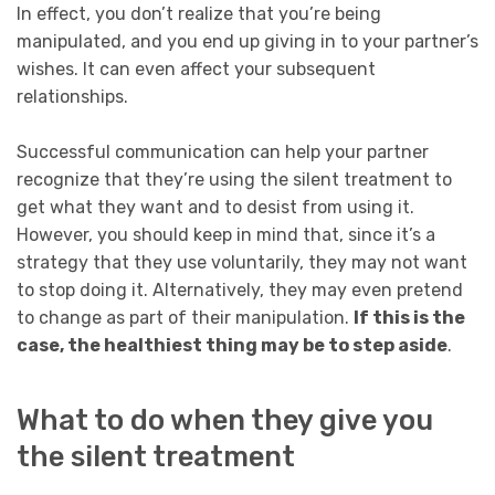
In effect, you don’t realize that you’re being
manipulated, and you end up giving in to your partner’s
wishes. It can even affect your subsequent
relationships.
Successful communication can help your partner
recognize that they’re using the silent treatment to
get what they want and to desist from using it.
However, you should keep in mind that, since it’s a
strategy that they use voluntarily, they may not want
to stop doing it. Alternatively, they may even pretend
to change as part of their manipulation.
If this is the
case, the healthiest thing may be to step aside
.
What to do when they give you
the silent treatment