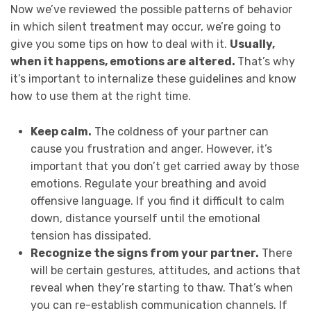
Now we’ve reviewed the possible patterns of behavior
in which silent treatment may occur, we’re going to
give you some tips on how to deal with it.
Usually,
when it happens, emotions are altered.
That’s why
it’s important to internalize these guidelines and know
how to use them at the right time.
Keep calm.
The coldness of your partner can
cause you frustration and anger. However, it’s
important that you don’t get carried away by those
emotions. Regulate your breathing and avoid
offensive language. If you find it difficult to calm
down, distance yourself until the emotional
tension has dissipated.
Recognize the signs from your partner.
There
will be certain gestures, attitudes, and actions that
reveal when they’re starting to thaw. That’s when
you can re-establish communication channels. If