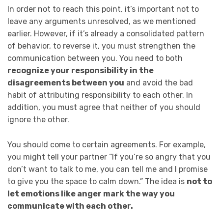
In order not to reach this point, it’s important not to
leave any arguments unresolved, as we mentioned
earlier. However, if it’s already a consolidated pattern
of behavior, to reverse it, you must strengthen the
communication between you. You need to both
recognize your responsibility in the
disagreements between you
and avoid the bad
habit of attributing responsibility to each other. In
addition, you must agree that neither of you should
ignore the other.
You should come to certain agreements. For example,
you might tell your partner “If you’re so angry that you
don’t want to talk to me, you can tell me and I promise
to give you the space to calm down.” The idea is
not to
let emotions like anger mark the way you
communicate with each other.