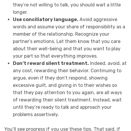
they’re not willing to talk, you should wait a little
longer.
Use conciliatory language.
Avoid aggressive
words and assume your share of responsibility as a
member of the relationship. Recognize your
partner’s emotions. Let them know that you care
about their well-being and that you want to play
your part so that everything improves.
Don’t reward silent treatment.
Indeed, avoid, at
any cost, rewarding their behavior. Continuing to
argue, even if they don’t respond, showing
excessive guilt, and giving in to their wishes so
that they pay attention to you again, are all ways
of rewarding their silent treatment. Instead, wait
until they’re ready to talk and approach your
problems assertively.
You’ll see progress if you use these tips. That said, if