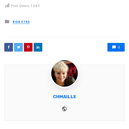
Post Views:
1 543
Posted in
BIEN ETRE
0
CHMAILLE
Website