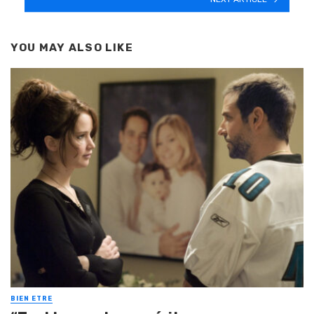
YOU MAY ALSO LIKE
BIEN ETRE